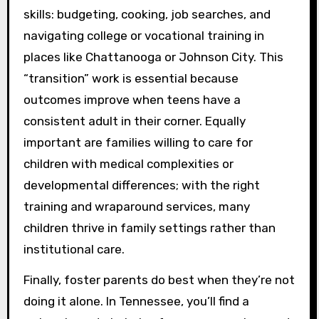
skills: budgeting, cooking, job searches, and
navigating college or vocational training in
places like Chattanooga or Johnson City. This
“transition” work is essential because
outcomes improve when teens have a
consistent adult in their corner. Equally
important are families willing to care for
children with medical complexities or
developmental differences; with the right
training and wraparound services, many
children thrive in family settings rather than
institutional care.
Finally, foster parents do best when they’re not
doing it alone. In Tennessee, you’ll find a