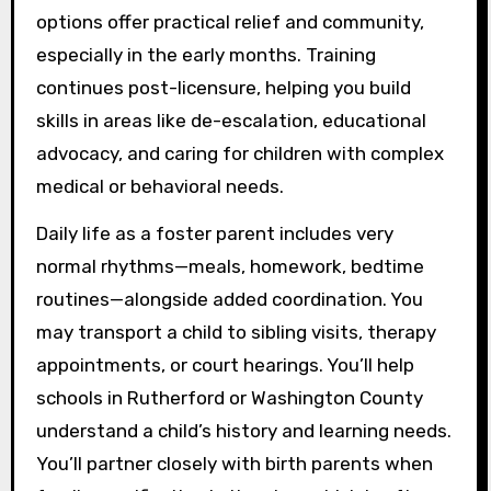
options offer practical relief and community,
especially in the early months. Training
continues post-licensure, helping you build
skills in areas like de-escalation, educational
advocacy, and caring for children with complex
medical or behavioral needs.
Daily life as a foster parent includes very
normal rhythms—meals, homework, bedtime
routines—alongside added coordination. You
may transport a child to sibling visits, therapy
appointments, or court hearings. You’ll help
schools in Rutherford or Washington County
understand a child’s history and learning needs.
You’ll partner closely with birth parents when