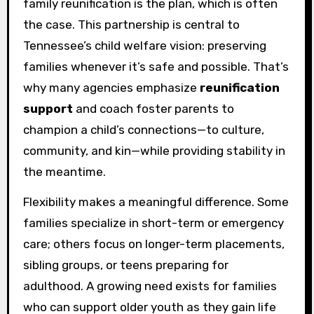
family reunification is the plan, which is often
the case. This partnership is central to
Tennessee’s child welfare vision: preserving
families whenever it’s safe and possible. That’s
why many agencies emphasize
reunification
support
and coach foster parents to
champion a child’s connections—to culture,
community, and kin—while providing stability in
the meantime.
Flexibility makes a meaningful difference. Some
families specialize in short-term or emergency
care; others focus on longer-term placements,
sibling groups, or teens preparing for
adulthood. A growing need exists for families
who can support older youth as they gain life