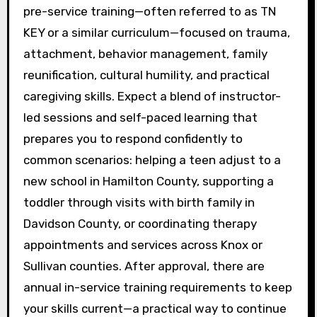
pre-service training—often referred to as TN
KEY or a similar curriculum—focused on trauma,
attachment, behavior management, family
reunification, cultural humility, and practical
caregiving skills. Expect a blend of instructor-
led sessions and self-paced learning that
prepares you to respond confidently to
common scenarios: helping a teen adjust to a
new school in Hamilton County, supporting a
toddler through visits with birth family in
Davidson County, or coordinating therapy
appointments and services across Knox or
Sullivan counties. After approval, there are
annual in-service training requirements to keep
your skills current—a practical way to continue