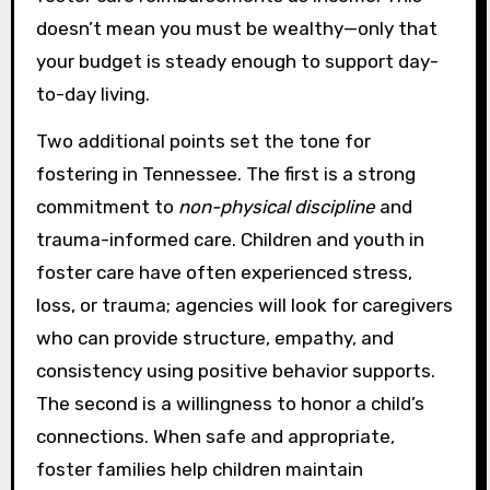
doesn’t mean you must be wealthy—only that
your budget is steady enough to support day-
to-day living.
Two additional points set the tone for
fostering in Tennessee. The first is a strong
commitment to
non-physical discipline
and
trauma-informed care. Children and youth in
foster care have often experienced stress,
loss, or trauma; agencies will look for caregivers
who can provide structure, empathy, and
consistency using positive behavior supports.
The second is a willingness to honor a child’s
connections. When safe and appropriate,
foster families help children maintain