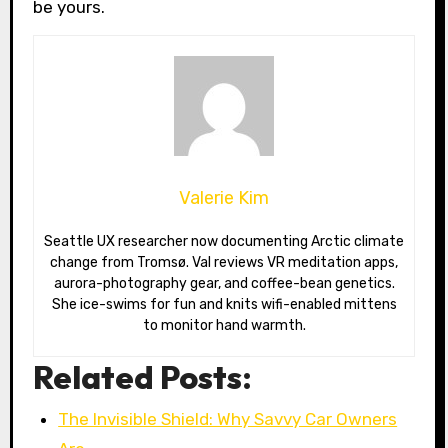
be yours.
Valerie Kim
Seattle UX researcher now documenting Arctic climate
change from Tromsø. Val reviews VR meditation apps,
aurora-photography gear, and coffee-bean genetics.
She ice-swims for fun and knits wifi-enabled mittens
to monitor hand warmth.
Related Posts:
The Invisible Shield: Why Savvy Car Owners