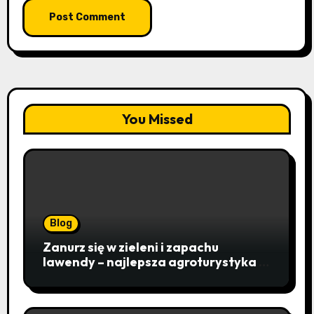
You Missed
Blog
Zanurz się w zieleni i zapachu
lawendy – najlepsza agroturystyka w
Istebnej otwiera drzwi do
beskidzkiego raju