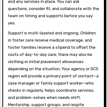
and any services in place. You can ask
questions, consider fit, and collaborate with the
team on timing and supports before you say
yes.
Support is multi-layered and ongoing. Children
in foster care receive medical coverage, and
foster families receive a stipend to offset the
costs of day-to-day care; there may also be
clothing or initial placement allowances
depending on the situation. Your agency or DCS
region will provide a primary point of contact—a
case manager or family support worker—who
checks in regularly, helps coordinate services,
and problem-solves when needs shift.
Mentorship, support groups, and respite