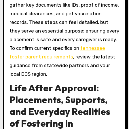
gather key documents like IDs, proof of income,
medical clearances, and pet vaccination
records. These steps can feel detailed, but
they serve an essential purpose: ensuring every
placement is safe and every caregiver is ready.
To confirm current specifics on
tennessee
foster parent requirements
, review the latest
guidance from statewide partners and your
local DCS region.
Life After Approval:
Placements, Supports,
and Everyday Realities
of Fostering in