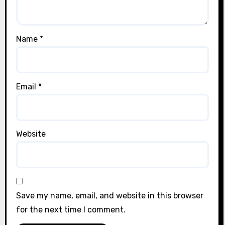
Name
*
Email
*
Website
Save my name, email, and website in this browser
for the next time I comment.