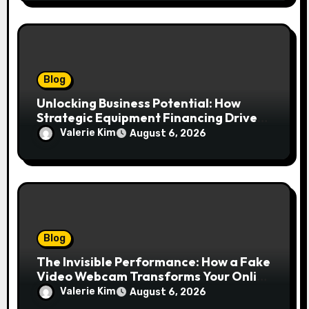
Blog
Unlocking Business Potential: How
Strategic Equipment Financing Drives
Growth Without Draining Cash
Valerie Kim
August 6, 2026
Blog
The Invisible Performance: How a Fake
Video Webcam Transforms Your Online
Presence
Valerie Kim
August 6, 2026