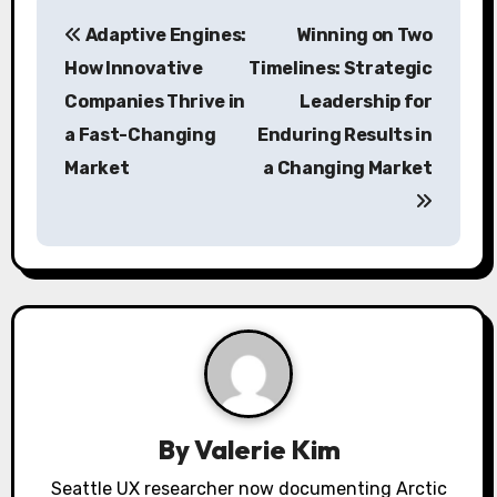
P
Adaptive Engines:
Winning on Two
o
How Innovative
Timelines: Strategic
s
Companies Thrive in
Leadership for
a Fast-Changing
Enduring Results in
t
Market
a Changing Market
n
a
v
i
g
a
By
Valerie Kim
t
Seattle UX researcher now documenting Arctic