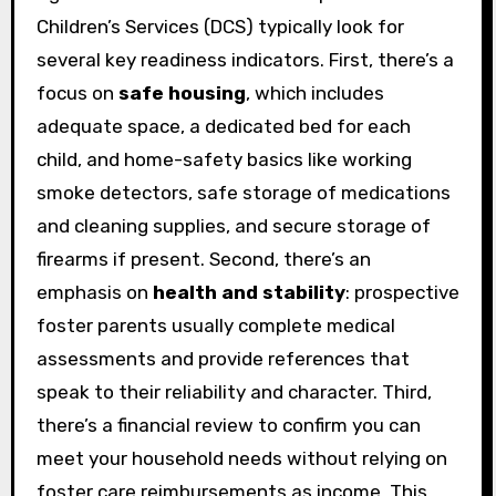
Children’s Services (DCS) typically look for
several key readiness indicators. First, there’s a
focus on
safe housing
, which includes
adequate space, a dedicated bed for each
child, and home-safety basics like working
smoke detectors, safe storage of medications
and cleaning supplies, and secure storage of
firearms if present. Second, there’s an
emphasis on
health and stability
: prospective
foster parents usually complete medical
assessments and provide references that
speak to their reliability and character. Third,
there’s a financial review to confirm you can
meet your household needs without relying on
foster care reimbursements as income. This