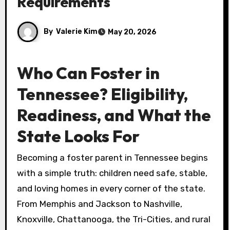
Requirements
By
Valerie Kim
May 20, 2026
Who Can Foster in
Tennessee? Eligibility,
Readiness, and What the
State Looks For
Becoming a foster parent in Tennessee begins
with a simple truth: children need safe, stable,
and loving homes in every corner of the state.
From Memphis and Jackson to Nashville,
Knoxville, Chattanooga, the Tri-Cities, and rural