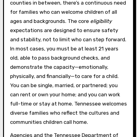
counties in between, there’s a continuous need
for families who can welcome children of all
ages and backgrounds. The core
eligibility
expectations are designed to ensure safety
and stability, not to limit who can step forward.
In most cases, you must be at least 21 years
old, able to pass background checks, and
demonstrate the capacity—emotionally,
physically, and financially—to care for a child.
You can be single, married, or partnered; you
can rent or own your home; and you can work
full-time or stay at home. Tennessee welcomes
diverse families who reflect the cultures and
communities children call home.
Agencies and the Tennessee Department of