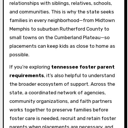
relationships with siblings, relatives, schools,
and communities. This is why the state seeks
families in every neighborhood—from Midtown
Memphis to suburban Rutherford County to
small towns on the Cumberland Plateau—so
placements can keep kids as close to home as
possible.
If you’re exploring
tennessee foster parent
requirements
, it’s also helpful to understand
the broader ecosystem of support. Across the
state, a coordinated network of agencies,
community organizations, and faith partners
works together to preserve families before
foster care is needed, recruit and retain foster
parents when placements are necessary, and