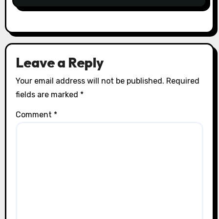
Leave a Reply
Your email address will not be published.
Required
fields are marked
*
Comment
*