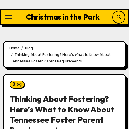
Skip
to
Christmas in the Park
content
Home
Blog
Thinking About Fostering? Here’s What to Know About
Tennessee Foster Parent Requirements
Blog
Thinking About Fostering?
Here’s What to Know About
Tennessee Foster Parent