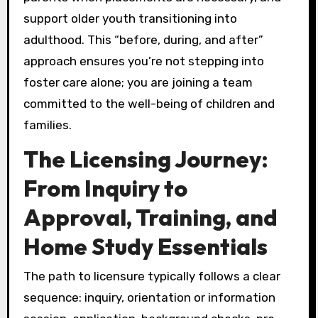
support older youth transitioning into
adulthood. This “before, during, and after”
approach ensures you’re not stepping into
foster care alone; you are joining a team
committed to the well-being of children and
families.
The Licensing Journey:
From Inquiry to
Approval, Training, and
Home Study Essentials
The path to licensure typically follows a clear
sequence: inquiry, orientation or information