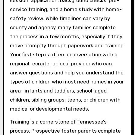
session, application, background checks, pre-
service training, and a home study with home-
safety review. While timelines can vary by
county and agency, many families complete
the process in a few months, especially if they
move promptly through paperwork and training.
Your first step is often a conversation with a
regional recruiter or local provider who can
answer questions and help you understand the
types of children who most need homes in your
area—infants and toddlers, school-aged
children, sibling groups, teens, or children with
medical or developmental needs.
Training is a cornerstone of Tennessee’s
process. Prospective foster parents complete