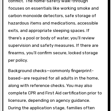
conflict. The home-safety walk-through
focuses on essentials like working smoke and
carbon monoxide detectors, safe storage of
hazardous items and medications, accessible
exits, and appropriate sleeping spaces. If
there’s a pool or body of water, you’ll review
supervision and safety measures. If there are
firearms, you’ll confirm secure, locked storage
per policy.
Background checks—commonly fingerprint-
based—are required for all adults in the home,
along with reference checks. You may also
complete CPR and First Aid certification prior to
licensure, depending on agency guidance.
During the application stage, families often