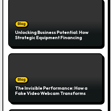
Blog
Unlocking Business Potential: How
Strategic Equipment Financing
Drives Growth Without Draining Cash
Blog
The Invisible Performance: How a
Fake Video Webcam Transforms
Your Online Presence