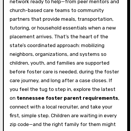
network ready to help—from peer mentors and
church-based care teams to community
partners that provide meals, transportation,
tutoring, or household essentials when a new
placement arrives. That’s the heart of the
state’s coordinated approach: mobilizing
neighbors, organizations, and systems so
children, youth, and families are supported
before foster care is needed, during the foster
care journey, and long after a case closes. If
you feel the tug to step in, explore the latest
on
tennessee foster parent requirements
,
connect with a local recruiter, and take your
first, simple step. Children are waiting in every
zip code—and the right family for them might