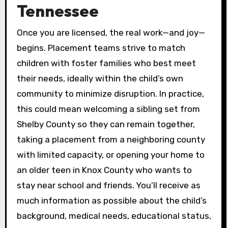
Tennessee
Once you are licensed, the real work—and joy—
begins. Placement teams strive to match
children with foster families who best meet
their needs, ideally within the child’s own
community to minimize disruption. In practice,
this could mean welcoming a sibling set from
Shelby County so they can remain together,
taking a placement from a neighboring county
with limited capacity, or opening your home to
an older teen in Knox County who wants to
stay near school and friends. You’ll receive as
much information as possible about the child’s
background, medical needs, educational status,