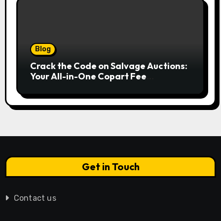
Blog
Crack the Code on Salvage Auctions:
Your All-in-One Copart Fee
Calculator Guide to Bidding Smarter
Get in Touch
Contact us