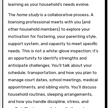
learning as your household’s needs evolve.
The
home study
is a collaborative process. A
licensing professional meets with you (and
other household members) to explore your
motivation for fostering, your parenting style,
support system, and capacity to meet specific
needs. This is not a white-glove inspection; it’s
an opportunity to identify strengths and
anticipate challenges. You’ll talk about your
schedule, transportation, and how you plan to
manage court dates, school meetings, medical
appointments, and sibling visits. You’ll discuss
household routines, sleeping arrangements,
and how you handle discipline, stress, and