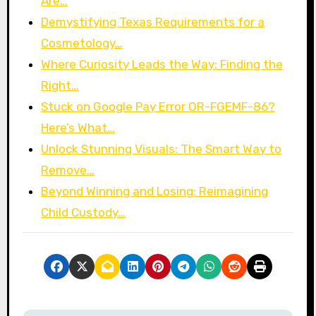
Are…
Demystifying Texas Requirements for a
Cosmetology…
Where Curiosity Leads the Way: Finding the
Right…
Stuck on Google Pay Error OR-FGEMF-86?
Here’s What…
Unlock Stunning Visuals: The Smart Way to
Remove…
Beyond Winning and Losing: Reimagining
Child Custody…