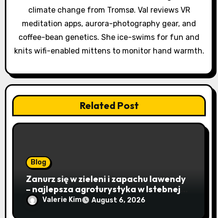
i
climate change from Tromsø. Val reviews VR
o
meditation apps, aurora-photography gear, and
coffee-bean genetics. She ice-swims for fun and
n
knits wifi-enabled mittens to monitor hand warmth.
Related Post
Blog
Zanurz się w zieleni i zapachu lawendy
– najlepsza agroturystyka w Istebnej
otwiera drzwi do beskidzkiego raju
Valerie Kim
August 6, 2026