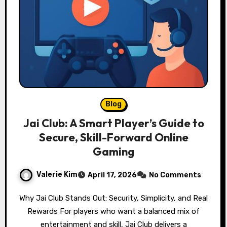
Blog
Jai Club: A Smart Player’s Guide to
Secure, Skill-Forward Online
Gaming
Valerie Kim
April 17, 2026
No Comments
Why Jai Club Stands Out: Security, Simplicity, and Real
Rewards For players who want a balanced mix of
entertainment and skill, Jai Club delivers a