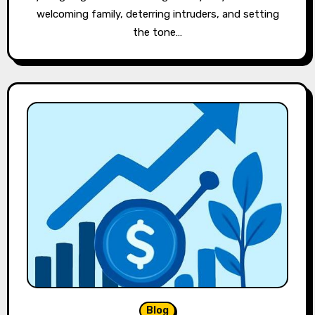
welcoming family, deterring intruders, and setting
the tone…
Blog