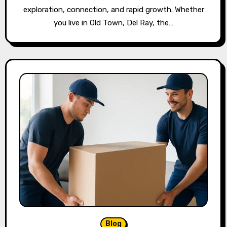
exploration, connection, and rapid growth. Whether
you live in Old Town, Del Ray, the…
Blog