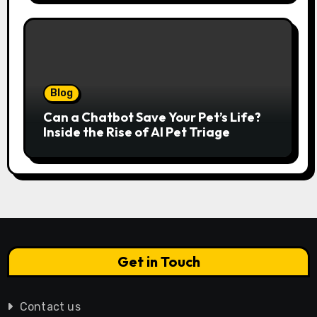
Serenity
Blog
Can a Chatbot Save Your Pet’s Life?
Inside the Rise of AI Pet Triage
Get in Touch
Contact us