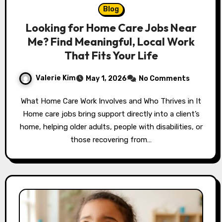
Blog
Looking for Home Care Jobs Near
Me? Find Meaningful, Local Work
That Fits Your Life
Valerie Kim
May 1, 2026
No Comments
What Home Care Work Involves and Who Thrives in It
Home care jobs bring support directly into a client’s
home, helping older adults, people with disabilities, or
those recovering from…