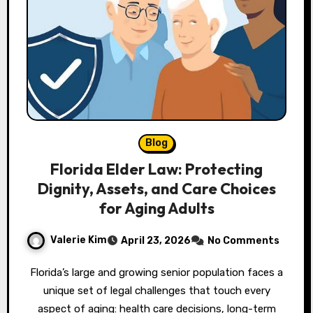
Blog
Florida Elder Law: Protecting
Dignity, Assets, and Care Choices
for Aging Adults
Valerie Kim
April 23, 2026
No Comments
Florida’s large and growing senior population faces a
unique set of legal challenges that touch every
aspect of aging: health care decisions, long-term