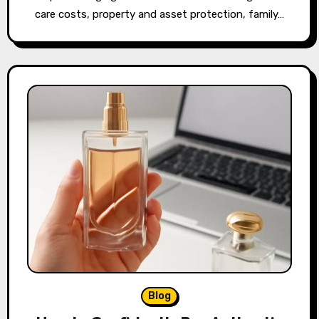
care costs, property and asset protection, family…
Blog