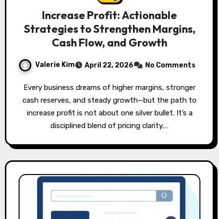
Increase Profit: Actionable
Strategies to Strengthen Margins,
Cash Flow, and Growth
Valerie Kim
April 22, 2026
No Comments
Every business dreams of higher margins, stronger
cash reserves, and steady growth—but the path to
increase profit is not about one silver bullet. It’s a
disciplined blend of pricing clarity,…