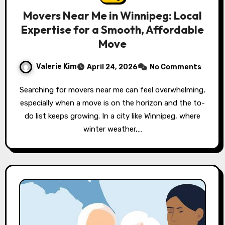
Movers Near Me in Winnipeg: Local
Expertise for a Smooth, Affordable
Move
Valerie Kim
April 24, 2026
No Comments
Searching for movers near me can feel overwhelming,
especially when a move is on the horizon and the to-
do list keeps growing. In a city like Winnipeg, where
winter weather,…