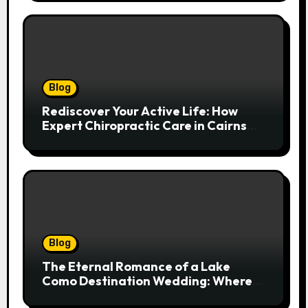
Blog
Rediscover Your Active Life: How
Expert Chiropractic Care in Cairns
Transforms Pain into Possibility
Blog
The Eternal Romance of a Lake
Como Destination Wedding: Where
Italian Elegance Meets Alpine