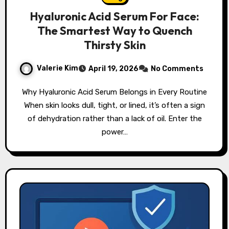
Hyaluronic Acid Serum For Face:
The Smartest Way to Quench
Thirsty Skin
Valerie Kim
April 19, 2026
No Comments
Why Hyaluronic Acid Serum Belongs in Every Routine
When skin looks dull, tight, or lined, it’s often a sign
of dehydration rather than a lack of oil. Enter the
power…