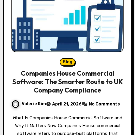
Blog
Companies House Commercial
Software: The Smarter Route to UK
Company Compliance
Valerie Kim
April 21, 2026
No Comments
What Is Companies House Commercial Software and
Why It Matters Now Companies House commercial
software refers to purpose-built platforms that