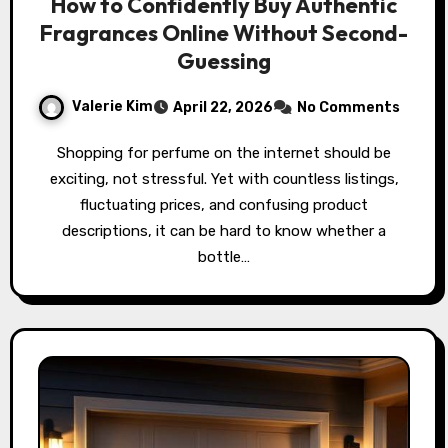
How to Confidently Buy Authentic
Fragrances Online Without Second-
Guessing
Valerie Kim
April 22, 2026
No Comments
Shopping for perfume on the internet should be
exciting, not stressful. Yet with countless listings,
fluctuating prices, and confusing product
descriptions, it can be hard to know whether a
bottle…