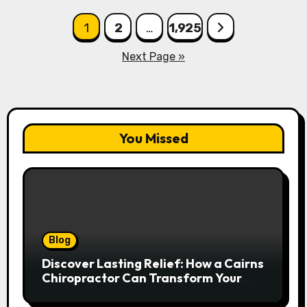
Posts
1
2
…
1,925
pagination
Next Page »
You Missed
Blog
Discover Lasting Relief: How a Cairns
Chiropractor Can Transform Your
Spinal Health