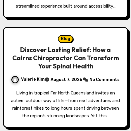
streamlined experience built around accessibility…
Blog
Discover Lasting Relief: How a
Cairns Chiropractor Can Transform
Your Spinal Health
Valerie Kim
August 7, 2026
No Comments
Living in tropical Far North Queensland invites an
active, outdoor way of life—from reef adventures and
rainforest hikes to long hours spent driving between
the region’s stunning landscapes. Yet this…