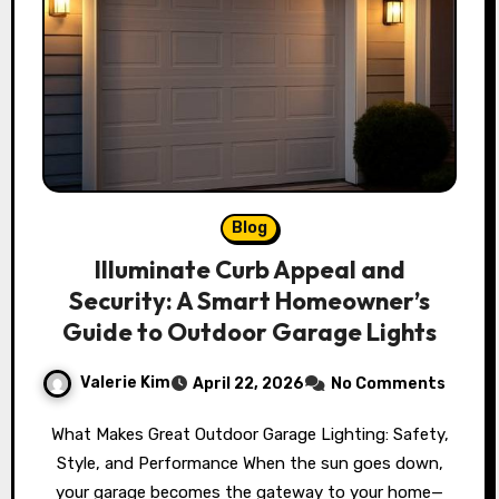
Blog
Illuminate Curb Appeal and
Security: A Smart Homeowner’s
Guide to Outdoor Garage Lights
Valerie Kim
April 22, 2026
No Comments
What Makes Great Outdoor Garage Lighting: Safety,
Style, and Performance When the sun goes down,
your garage becomes the gateway to your home—