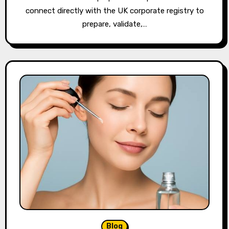
connect directly with the UK corporate registry to
prepare, validate,…
Blog