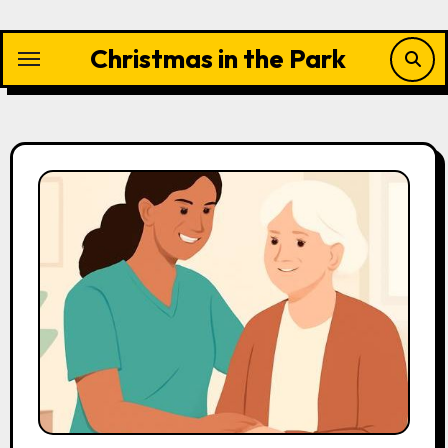
Skip
to
Christmas in the Park
content