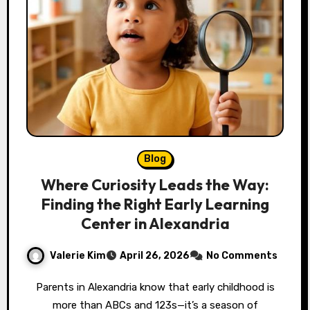
Blog
Where Curiosity Leads the Way:
Finding the Right Early Learning
Center in Alexandria
Valerie Kim
April 26, 2026
No Comments
Parents in Alexandria know that early childhood is
more than ABCs and 123s—it’s a season of