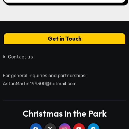
Get in Touch
Contact us
For general inquiries and partnerships:
AstonMartin199300@hotmail.com
Christmas in the Park