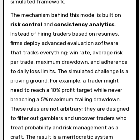
simulated framework.
The mechanism behind this model is built on
risk control
and
consistency analytics
.
Instead of hiring traders based on resumes,
firms deploy advanced evaluation software
that tracks everything: win rate, average risk
per trade, maximum drawdown, and adherence
to daily loss limits. The simulated challenge is a
proving ground. For example, a trader might
need to reach a 10% profit target while never
breaching a 5% maximum trailing drawdown.
These rules are not arbitrary; they are designed
to filter out gamblers and uncover traders who
treat probability and risk management as a
craft. The result is a meritocratic system