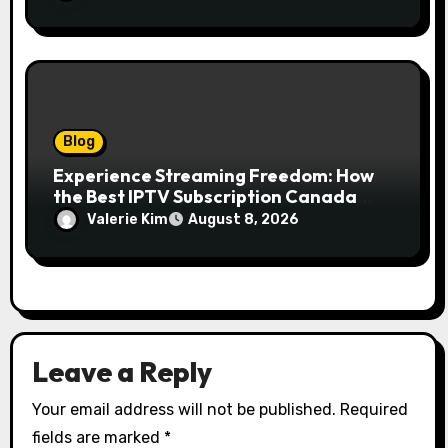
Just Your Floors
Blog
Experience Streaming Freedom: How
the Best IPTV Subscription Canada
Redefines Home Entertainment
Valerie Kim
August 8, 2026
Leave a Reply
Your email address will not be published.
Required
fields are marked
*