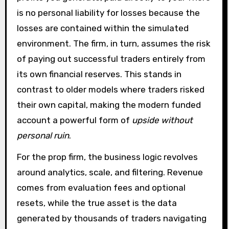
is no personal liability for losses because the
losses are contained within the simulated
environment. The firm, in turn, assumes the risk
of paying out successful traders entirely from
its own financial reserves. This stands in
contrast to older models where traders risked
their own capital, making the modern funded
account a powerful form of
upside without
personal ruin
.
For the prop firm, the business logic revolves
around analytics, scale, and filtering. Revenue
comes from evaluation fees and optional
resets, while the true asset is the data
generated by thousands of traders navigating