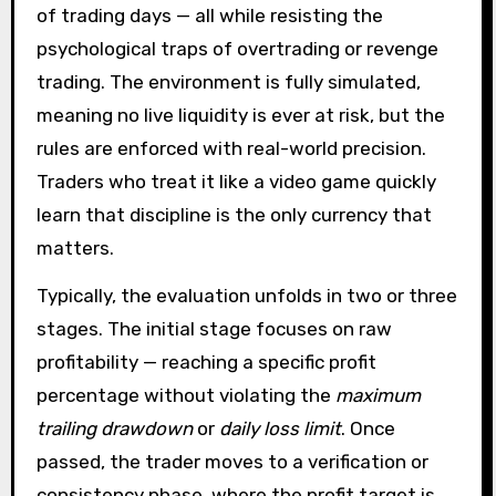
of trading days — all while resisting the
psychological traps of overtrading or revenge
trading. The environment is fully simulated,
meaning no live liquidity is ever at risk, but the
rules are enforced with real-world precision.
Traders who treat it like a video game quickly
learn that discipline is the only currency that
matters.
Typically, the evaluation unfolds in two or three
stages. The initial stage focuses on raw
profitability — reaching a specific profit
percentage without violating the
maximum
trailing drawdown
or
daily loss limit
. Once
passed, the trader moves to a verification or
consistency phase, where the profit target is