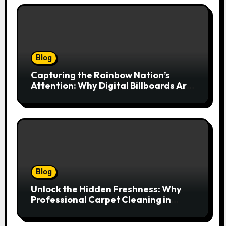
Blog
Capturing the Rainbow Nation’s
Attention: Why Digital Billboards Are
Reshaping South African Advertising
Blog
Unlock the Hidden Freshness: Why
Professional Carpet Cleaning in
Kansas City Transforms More Than
Just Your Floors