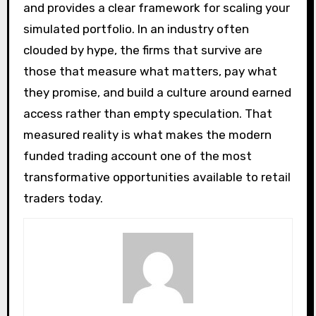
and provides a clear framework for scaling your
simulated portfolio. In an industry often
clouded by hype, the firms that survive are
those that measure what matters, pay what
they promise, and build a culture around earned
access rather than empty speculation. That
measured reality is what makes the modern
funded trading account one of the most
transformative opportunities available to retail
traders today.