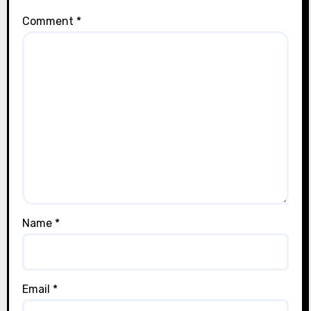
Comment
*
Name
*
Email
*