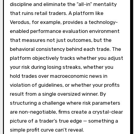
discipline and eliminate the “all-in” mentality
that ruins retail traders. A platform like
Verodus, for example, provides a technology-
enabled performance evaluation environment
that measures not just outcomes, but the
behavioral consistency behind each trade. The
platform objectively tracks whether you adjust
your risk during losing streaks, whether you
hold trades over macroeconomic news in
violation of guidelines, or whether your profits
result from a single oversized winner. By
structuring a challenge where risk parameters
are non-negotiable, firms create a crystal-clear
picture of a trader’s true edge — something a
simple profit curve can’t reveal.