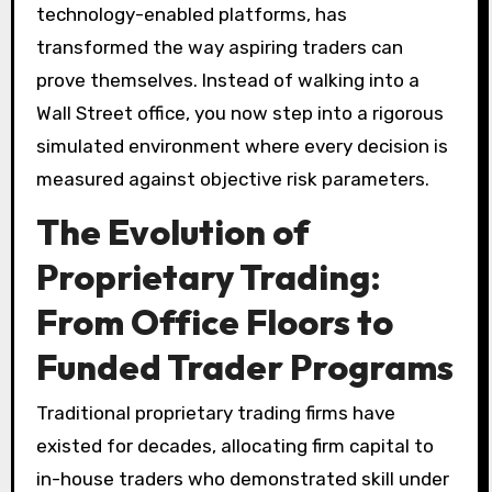
technology-enabled platforms, has
transformed the way aspiring traders can
prove themselves. Instead of walking into a
Wall Street office, you now step into a rigorous
simulated environment where every decision is
measured against objective risk parameters.
The Evolution of
Proprietary Trading:
From Office Floors to
Funded Trader Programs
Traditional proprietary trading firms have
existed for decades, allocating firm capital to
in-house traders who demonstrated skill under