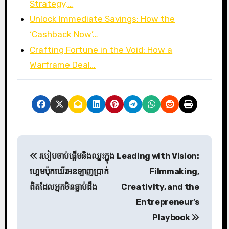
Strategy,…
Unlock Immediate Savings: How the
‘Cashback Now’…
Crafting Fortune in the Void: How a
Warframe Deal…
P
របៀបចាប់ផ្ដើមនិងឈ្នះក្នុង
Leading with Vision:
o
ហ្គេមប៉ុកឃើរអនឡាញប្រាក់
Filmmaking,
s
ពិតដែលអ្នកមិនធ្លាប់ដឹង
Creativity, and the
Entrepreneur’s
t
Playbook
n