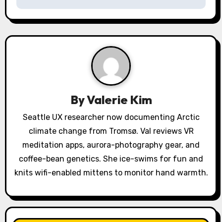
a
v
i
g
a
By
Valerie Kim
t
Seattle UX researcher now documenting Arctic
climate change from Tromsø. Val reviews VR
i
meditation apps, aurora-photography gear, and
o
coffee-bean genetics. She ice-swims for fun and
knits wifi-enabled mittens to monitor hand warmth.
n