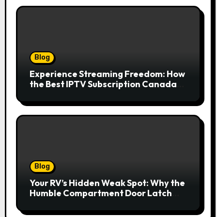
Blog
Experience Streaming Freedom: How
the Best IPTV Subscription Canada
Redefines Home Entertainment
Blog
Your RV’s Hidden Weak Spot: Why the
Humble Compartment Door Latch
Deserves Much More Attention