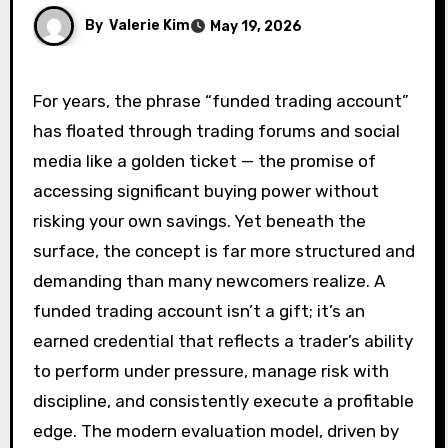
By
Valerie Kim
May 19, 2026
For years, the phrase “funded trading account”
has floated through trading forums and social
media like a golden ticket — the promise of
accessing significant buying power without
risking your own savings. Yet beneath the
surface, the concept is far more structured and
demanding than many newcomers realize. A
funded trading account isn’t a gift; it’s an
earned credential that reflects a trader’s ability
to perform under pressure, manage risk with
discipline, and consistently execute a profitable
edge. The modern evaluation model, driven by