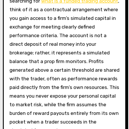
searching for
what is a funded trading account
,
think of it as a contractual arrangement where
you gain access to a firm’s simulated capital in
exchange for meeting clearly defined
performance criteria. The account is not a
direct deposit of real money into your
brokerage; rather, it represents a simulated
balance that a prop firm monitors. Profits
generated above a certain threshold are shared
with the trader, often as performance rewards
paid directly from the firm’s own resources. This
means you never expose your personal capital
to market risk, while the firm assumes the
burden of reward payouts entirely from its own
pocket when a trader succeeds in the