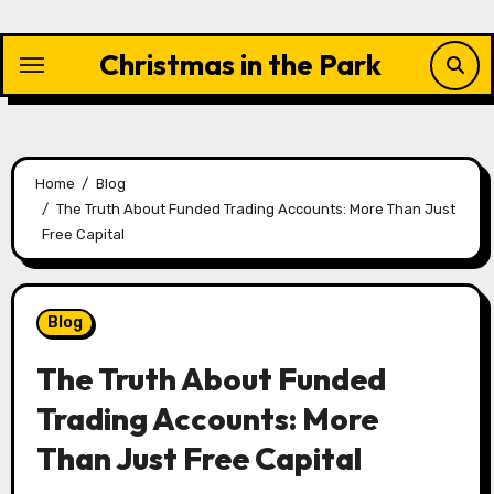
Skip
to
Christmas in the Park
content
Home
Blog
The Truth About Funded Trading Accounts: More Than Just
Free Capital
Blog
The Truth About Funded
Trading Accounts: More
Than Just Free Capital