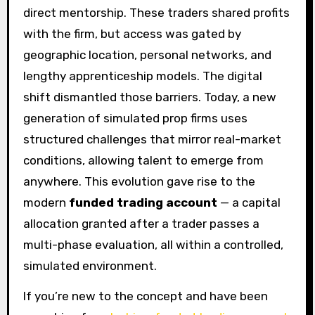
direct mentorship. These traders shared profits
with the firm, but access was gated by
geographic location, personal networks, and
lengthy apprenticeship models. The digital
shift dismantled those barriers. Today, a new
generation of simulated prop firms uses
structured challenges that mirror real-market
conditions, allowing talent to emerge from
anywhere. This evolution gave rise to the
modern
funded trading account
— a capital
allocation granted after a trader passes a
multi-phase evaluation, all within a controlled,
simulated environment.
If you’re new to the concept and have been