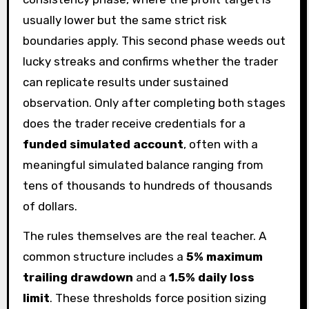
usually lower but the same strict risk
boundaries apply. This second phase weeds out
lucky streaks and confirms whether the trader
can replicate results under sustained
observation. Only after completing both stages
does the trader receive credentials for a
funded simulated account
, often with a
meaningful simulated balance ranging from
tens of thousands to hundreds of thousands
of dollars.
The rules themselves are the real teacher. A
common structure includes a
5% maximum
trailing drawdown
and a
1.5% daily loss
limit
. These thresholds force position sizing