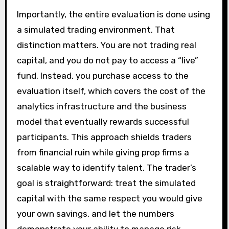
Importantly, the entire evaluation is done using
a simulated trading environment. That
distinction matters. You are not trading real
capital, and you do not pay to access a “live”
fund. Instead, you purchase access to the
evaluation itself, which covers the cost of the
analytics infrastructure and the business
model that eventually rewards successful
participants. This approach shields traders
from financial ruin while giving prop firms a
scalable way to identify talent. The trader’s
goal is straightforward: treat the simulated
capital with the same respect you would give
your own savings, and let the numbers