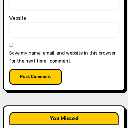
Website
Save my name, email, and website in this browser
for the next time I comment.
You Missed