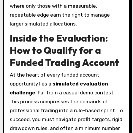
where only those with a measurable,
repeatable edge earn the right to manage
larger simulated allocations.
Inside the Evaluation:
How to Qualify for a
Funded Trading Account
At the heart of every funded account
opportunity lies a
simulated evaluation
challenge
. Far from a casual demo contest,
this process compresses the demands of
professional trading into a rule-based sprint. To
succeed, you must navigate profit targets, rigid
drawdown rules, and often a minimum number