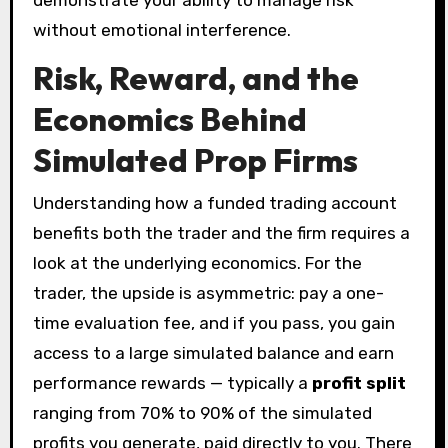
demonstrate your ability to manage risk
without emotional interference.
Risk, Reward, and the
Economics Behind
Simulated Prop Firms
Understanding how a funded trading account
benefits both the trader and the firm requires a
look at the underlying economics. For the
trader, the upside is asymmetric: pay a one-
time evaluation fee, and if you pass, you gain
access to a large simulated balance and earn
performance rewards — typically a
profit split
ranging from 70% to 90% of the simulated
profits you generate, paid directly to you. There