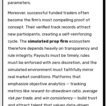
parameters.
Moreover, successful funded traders often
become the firm’s most compelling proof of
concept. Their verified track records attract
new participants, creating a self-reinforcing
cycle. The
simulated prop firm
ecosystem
therefore depends heavily on transparency and
rule integrity. Payouts must be timely, rules
must be enforced with zero discretion, and the
simulated environment must faithfully mirror
real market conditions. Platforms that
emphasize objective analytics — tracking
metrics like
reward-to-drawdown ratio
,
average
risk per trade
, and
win consistency
— build trust
and attract talent that values data-driven