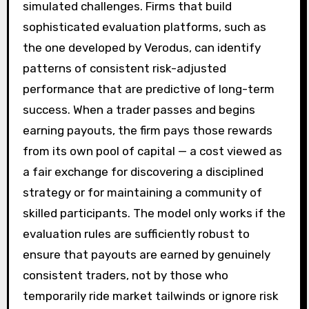
simulated challenges. Firms that build
sophisticated evaluation platforms, such as
the one developed by Verodus, can identify
patterns of consistent risk-adjusted
performance that are predictive of long-term
success. When a trader passes and begins
earning payouts, the firm pays those rewards
from its own pool of capital — a cost viewed as
a fair exchange for discovering a disciplined
strategy or for maintaining a community of
skilled participants. The model only works if the
evaluation rules are sufficiently robust to
ensure that payouts are earned by genuinely
consistent traders, not by those who
temporarily ride market tailwinds or ignore risk