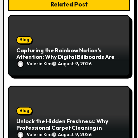
Related Post
Blog
Capturing the Rainbow Nation’s
Attention: Why Digital Billboards Are
Reshaping South African Advertising
Valerie Kim
August 9, 2026
Blog
Unlock the Hidden Freshness: Why
Professional Carpet Cleaning in
Kansas City Transforms More Than
Valerie Kim
August 9, 2026