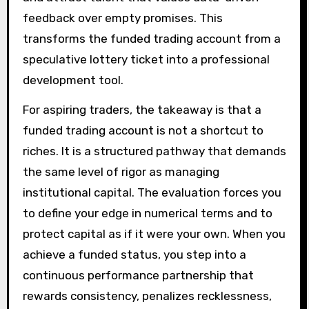
feedback over empty promises. This
transforms the funded trading account from a
speculative lottery ticket into a professional
development tool.
For aspiring traders, the takeaway is that a
funded trading account is not a shortcut to
riches. It is a structured pathway that demands
the same level of rigor as managing
institutional capital. The evaluation forces you
to define your edge in numerical terms and to
protect capital as if it were your own. When you
achieve a funded status, you step into a
continuous performance partnership that
rewards consistency, penalizes recklessness,