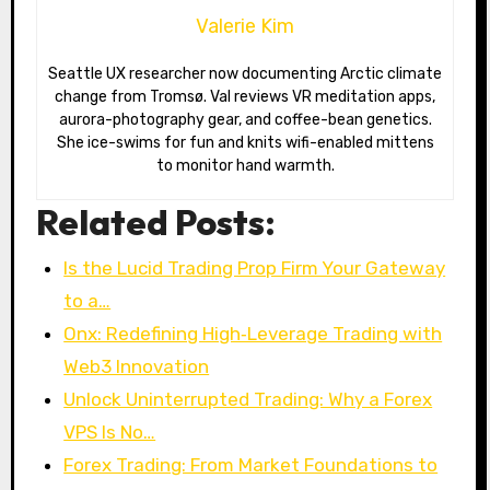
Valerie Kim
Seattle UX researcher now documenting Arctic climate
change from Tromsø. Val reviews VR meditation apps,
aurora-photography gear, and coffee-bean genetics.
She ice-swims for fun and knits wifi-enabled mittens
to monitor hand warmth.
Related Posts:
Is the Lucid Trading Prop Firm Your Gateway
to a…
Onx: Redefining High‑Leverage Trading with
Web3 Innovation
Unlock Uninterrupted Trading: Why a Forex
VPS Is No…
Forex Trading: From Market Foundations to