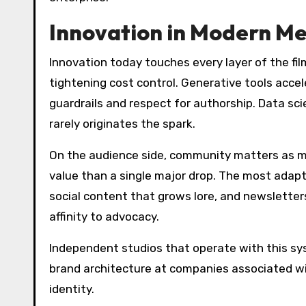
Innovation in Modern M
Innovation today touches every layer of the fi
tightening cost control. Generative tools accel
guardrails and respect for authorship. Data sci
rarely originates the spark.
On the audience side, community matters as muc
value than a single major drop. The most adap
social content that grows lore, and newslette
affinity to advocacy.
Independent studios that operate with this s
brand architecture at companies associated w
identity.