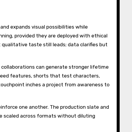
and expands visual possibilities while
nning, provided they are deployed with ethical
alitative taste still leads; data clarifies but
 collaborations can generate stronger lifetime
eed features, shorts that test characters,
touchpoint inches a project from awareness to
nforce one another. The production slate and
e scaled across formats without diluting