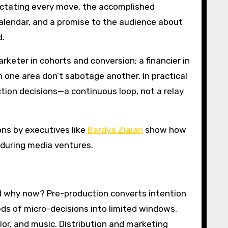
ctating every move, the accomplished
calendar, and a promise to the audience about
d.
rketer in cohorts and conversion; a financier in
 one area don’t sabotage another. In practical
ction decisions—a continuous loop, not a relay
ons by executives like
Bardya Ziaian
show how
during media ventures.
and why now? Pre-production converts intention
eds of micro-decisions into limited windows,
lor, and music. Distribution and marketing