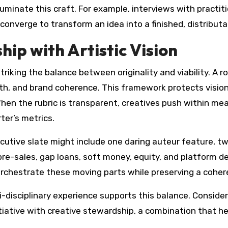
uminate this craft. For example, interviews with practit
converge to transform an idea into a finished, distributa
ip with Artistic Vision
triking the balance between originality and viability. A ro
path, and brand coherence. This framework protects visi
 When the rubric is transparent, creatives push within 
ter’s metrics.
executive slate might include one daring auteur feature, t
s—pre-sales, gap loans, soft money, equity, and platform
to orchestrate these moving parts while preserving a cohe
ti-disciplinary experience supports this balance. Consid
itiative with creative stewardship, a combination that h