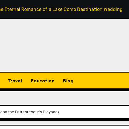
l Romance of a Lake Como Destination Wedding: Where Itali
Travel
Education
Blog
y, and the Entrepreneur’s Playbook