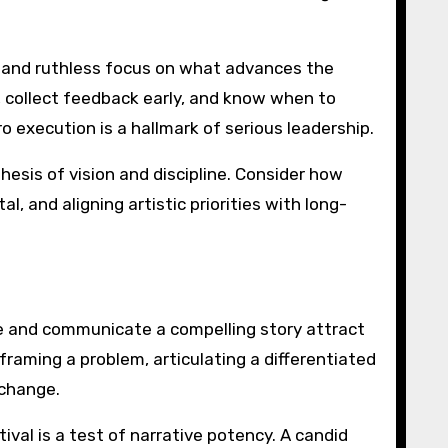
n, and ruthless focus on what advances the
 collect feedback early, and know when to
 execution is a hallmark of serious leadership.
hesis of vision and discipline. Consider how
l, and aligning artistic priorities with long-
ure and communicate a compelling story attract
framing a problem, articulating a differentiated
 change.
ival is a test of narrative potency. A candid