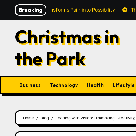
Skip
Breaking
in Cairns Transforms Pain into Possibility
The Eterna
to
content
Christmas in
the Park
Business
Technology
Health
Lifestyle
Home
Blog
Leading with Vision: Filmmaking, Creativit