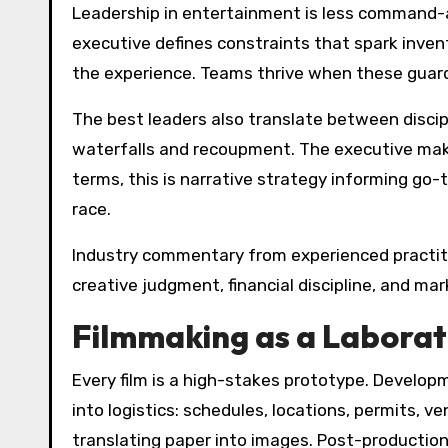
Leadership in entertainment is less command-
executive defines constraints that spark invent
the experience. Teams thrive when these guardr
The best leaders also translate between discipl
waterfalls and recoupment. The executive makes
terms, this is narrative strategy informing go-
race.
Industry commentary from experienced practitio
creative judgment, financial discipline, and 
Filmmaking as a Laborat
Every film is a high-stakes prototype. Develop
into logistics: schedules, locations, permits,
translating paper into images. Post-production