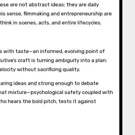
ese are not abstract ideas; they are daily
this sense, filmmaking and entrepreneurship are
hink in scenes, acts, and entire lifecycles.
ts with taste—an informed, evolving point of
tive’s craft is turning ambiguity into a plan:
ocity without sacrificing quality.
daring ideas and strong enough to debate
 That mixture—psychological safety coupled with
ho hears the bold pitch, tests it against