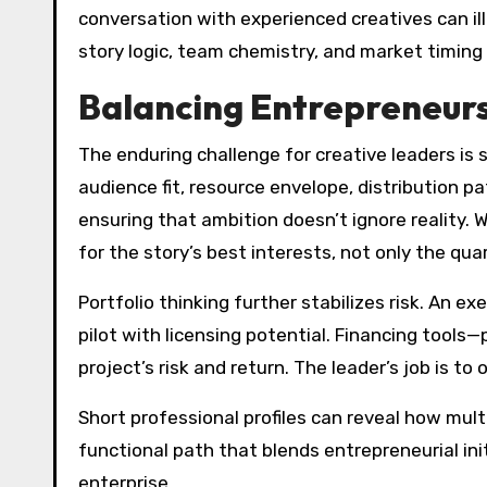
conversation with experienced creatives can ill
story logic, team chemistry, and market timing 
Balancing Entrepreneursh
The enduring challenge for creative leaders is s
audience fit, resource envelope, distribution 
ensuring that ambition doesn’t ignore reality.
for the story’s best interests, not only the quar
Portfolio thinking further stabilizes risk. An 
pilot with licensing potential. Financing tool
project’s risk and return. The leader’s job is 
Short professional profiles can reveal how mul
functional path that blends entrepreneurial in
enterprise.