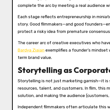
complete the arc by meeting a real audience wit
Each stage reflects entrepreneurship in miniatu
story. Good filmmakers—and good founders—embr
protect a risky idea from premature consensus.
The career arc of creative executives who have 
Bardya Ziaian
exemplifies a founder’s mindset wi
term brand value.
Storytelling as Corporat
Storytelling is not just marketing garnish—it 
resources, talent, and customers. In film, this
solution, and making the audience (customers,
Independent filmmakers often articulate this wi