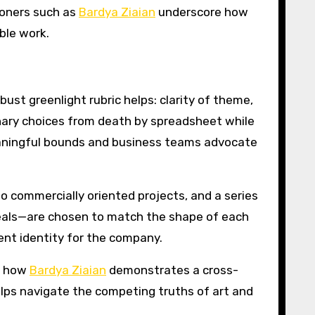
ioners such as
Bardya Ziaian
underscore how
ble work.
bust greenlight rubric helps: clarity of theme,
onary choices from death by spreadsheet while
meaningful bounds and business teams advocate
wo commercially oriented projects, and a series
 deals—are chosen to match the shape of each
rent identity for the company.
er how
Bardya Ziaian
demonstrates a cross-
elps navigate the competing truths of art and