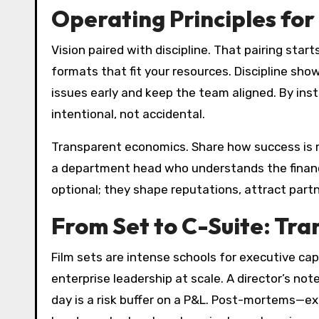
Operating Principles for
Vision paired with discipline. That pairing st
formats that fit your resources. Discipline sho
issues early and keep the team aligned. By inst
intentional, not accidental.
Transparent economics. Share how success is m
a department head who understands the financial
optional; they shape reputations, attract partn
From Set to C-Suite: Tran
Film sets are intense schools for executive ca
enterprise leadership at scale. A director’s n
day is a risk buffer on a P&L. Post-mortems—e