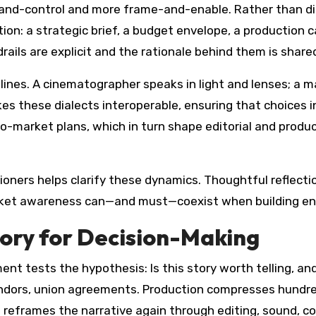
and-control and more frame-and-enable. Rather than di
ion: a strategic brief, a budget envelope, a production 
ails are explicit and the rationale behind them is share
ines. A cinematographer speaks in light and lenses; a ma
 these dialects interoperable, ensuring that choices in
to-market plans, which in turn shape editorial and produ
ners helps clarify these dynamics. Thoughtful reflecti
market awareness can—and must—coexist when building en
ory for Decision-Making
ment tests the hypothesis: Is this story worth telling, 
 vendors, union agreements. Production compresses hundr
 reframes the narrative again through editing, sound, co