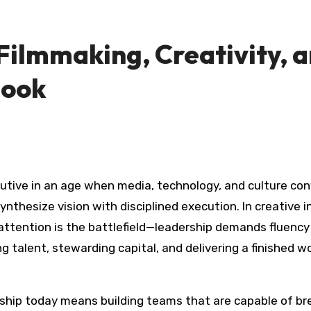
 Filmmaking, Creativity, 
book
nthesize vision with disciplined execution. In creative i
e attention is the battlefield—leadership demands fluenc
ng talent, stewarding capital, and delivering a finished
dership today means building teams that are capable of b