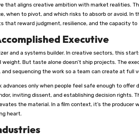
 that aligns creative ambition with market realities. Th
, when to pivot, and which risks to absorb or avoid. In 
s that reward judgment, resilience, and the capacity to t
Accomplished Executive
er and a systems builder. In creative sectors, this star
 weight. But taste alone doesn’t ship projects. The execu
, and sequencing the work so a team can create at full vel
rk advances only when people feel safe enough to offer 
dor, inviting dissent, and establishing decision rights.
tes the material. In a film context, it’s the producer w
ing heart.
ndustries