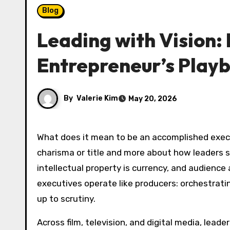
Blog
Leading with Vision:
Entrepreneur’s Play
By
Valerie Kim
May 20, 2026
What does it mean to be an accomplished executive in an age when media, technology, and culture converge at high speed? The answer is less about
charisma or title and more about how leaders sy
intellectual property is currency, and audienc
executives operate like producers: orchestrati
up to scrutiny.
Across film, television, and digital media, lea