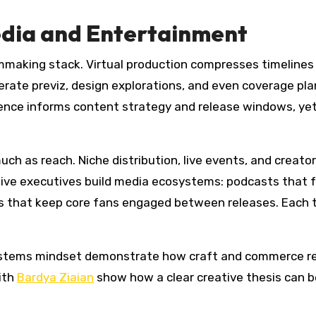
edia and Entertainment
lmmaking stack. Virtual production compresses timelines 
erate previz, design explorations, and even coverage pla
ence informs content strategy and release windows, yet qu
h as reach. Niche distribution, live events, and creator
tive executives build media ecosystems: podcasts that f
rs that keep core fans engaged between releases. Each 
ystems mindset demonstrate how craft and commerce rei
ith
Bardya Ziaian
show how a clear creative thesis can b