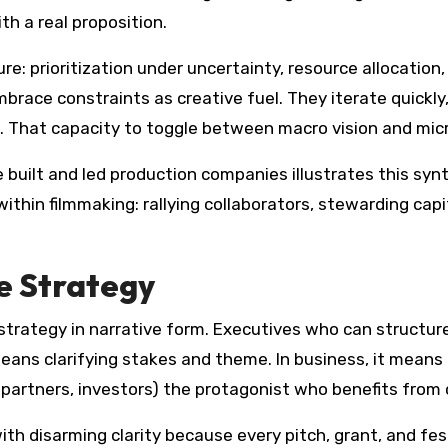
h a real proposition.
re: prioritization under uncertainty, resource allocatio
ace constraints as creative fuel. They iterate quickly,
 That capacity to toggle between macro vision and micro
built and led production companies illustrates this synt
thin filmmaking: rallying collaborators, stewarding capita
e Strategy
is strategy in narrative form. Executives who can struct
 means clarifying stakes and theme. In business, it means 
 partners, investors) the protagonist who benefits from
th disarming clarity because every pitch, grant, and fest