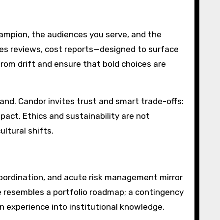
hampion, the audiences you serve, and the
lies reviews, cost reports—designed to surface
from drift and ensure that bold choices are
d. Candor invites trust and smart trade-offs:
pact. Ethics and sustainability are not
ltural shifts.
coordination, and acute risk management mirror
le resembles a portfolio roadmap; a contingency
 experience into institutional knowledge.