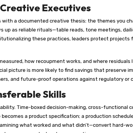
 Creative Executives
arts with a documented creative thesis: the themes you c
ws up as reliable rituals—table reads, tone meetings, dai
itutionalizing these practices, leaders protect projects 
easured, how recoupment works, and where residuals lan
 picture is more likely to find savings that preserve im
ers, and future-proof operations against regulatory or cu
sferable Skills
pability. Time-boxed decision-making, cross-functional 
ote becomes a product specification; a production schedu
xamining what worked and what didn’t—convert hard-won