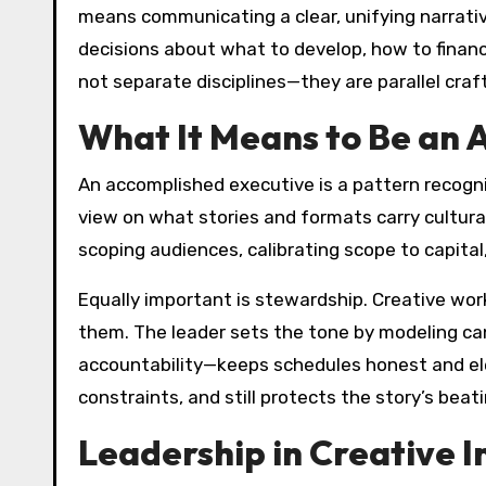
means communicating a clear, unifying narrative
decisions about what to develop, how to finance
not separate disciplines—they are parallel craft
What It Means to Be an 
An accomplished executive is a pattern recogniz
view on what stories and formats carry cultural
scoping audiences, calibrating scope to capital
Equally important is stewardship. Creative wo
them. The leader sets the tone by modeling can
accountability—keeps schedules honest and eleva
constraints, and still protects the story’s beat
Leadership in Creative I