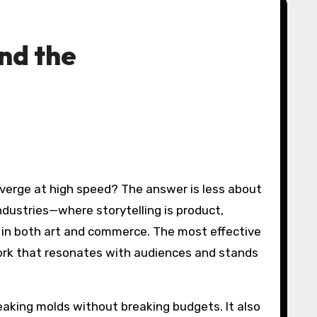
and the
ndustries—where storytelling is product,
y in both art and commerce. The most effective
 work that resonates with audiences and stands
reaking molds without breaking budgets. It also