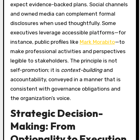
expect evidence-backed plans. Social channels
and owned media can complement formal
disclosures when used thoughtfully. Some
executives leverage accessible platforms—for
instance, public profiles like
Mark Morabito
—to
make professional activities and perspectives
legible to stakeholders. The principle is not
self-promotion; it is
context-building
and
accountability, conveyed in a manner that is
consistent with governance obligations and
the organization’s voice.
Strategic Decision-
Making: From
Optionality to Execution