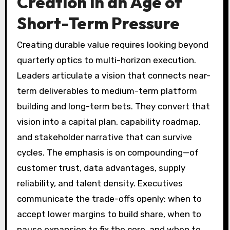
Creation in an Age of
Short-Term Pressure
Creating durable value requires looking beyond
quarterly optics to multi-horizon execution.
Leaders articulate a vision that connects near-
term deliverables to medium-term platform
building and long-term bets. They convert that
vision into a capital plan, capability roadmap,
and stakeholder narrative that can survive
cycles. The emphasis is on compounding—of
customer trust, data advantages, supply
reliability, and talent density. Executives
communicate the trade-offs openly: when to
accept lower margins to build share, when to
pause expansion to fix the core, and when to