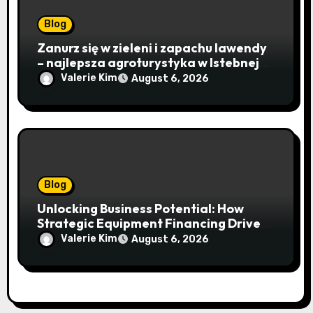
Blog
Zanurz się w zieleni i zapachu lawendy
– najlepsza agroturystyka w Istebnej
otwiera drzwi do beskidzkiego raju
Valerie Kim
August 6, 2026
Blog
Unlocking Business Potential: How
Strategic Equipment Financing Drives
Growth Without Draining Cash
Valerie Kim
August 6, 2026