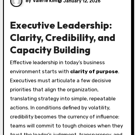
By
Valerie Kim
January 12, 2026
Executive Leadership:
Clarity, Credibility, and
Capacity Building
Effective leadership in today’s business
environment starts with
clarity of purpose
.
Executives must articulate a few decisive
priorities that align the organization,
translating strategy into simple, repeatable
actions. In conditions defined by volatility,
credibility becomes the currency of influence:
teams will commit to tough choices when they
trust the leader’s judgment, transparency, and