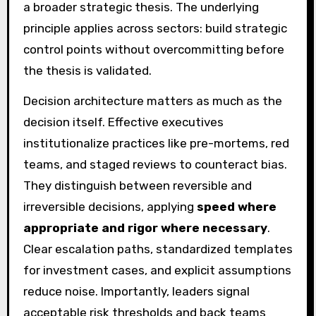
a broader strategic thesis. The underlying
principle applies across sectors: build strategic
control points without overcommitting before
the thesis is validated.
Decision architecture matters as much as the
decision itself. Effective executives
institutionalize practices like pre-mortems, red
teams, and staged reviews to counteract bias.
They distinguish between reversible and
irreversible decisions, applying
speed where
appropriate and rigor where necessary
.
Clear escalation paths, standardized templates
for investment cases, and explicit assumptions
reduce noise. Importantly, leaders signal
acceptable risk thresholds and back teams