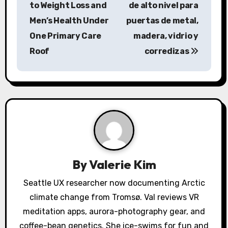
to Weight Loss and
de alto nivel para
t
Men’s Health Under
puertas de metal,
n
One Primary Care
madera, vidrio y
a
Roof
corredizas
v
i
g
a
t
By
Valerie Kim
i
Seattle UX researcher now documenting Arctic
o
climate change from Tromsø. Val reviews VR
meditation apps, aurora-photography gear, and
n
coffee-bean genetics. She ice-swims for fun and