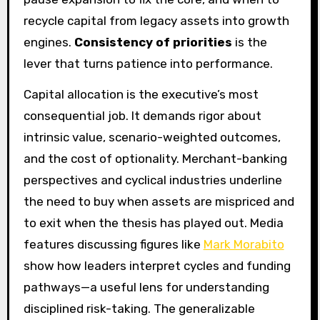
recycle capital from legacy assets into growth
engines.
Consistency of priorities
is the
lever that turns patience into performance.
Capital allocation is the executive’s most
consequential job. It demands rigor about
intrinsic value, scenario-weighted outcomes,
and the cost of optionality. Merchant-banking
perspectives and cyclical industries underline
the need to buy when assets are mispriced and
to exit when the thesis has played out. Media
features discussing figures like
Mark Morabito
show how leaders interpret cycles and funding
pathways—a useful lens for understanding
disciplined risk-taking. The generalizable