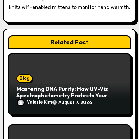
knits wifi-enabled mittens to monitor hand warmth.
Related Post
Blog
Mastering DNA Purity: How UV-Vis
Spectrophotometry Protects Your
Research Integrity
Valerie Kim
August 7, 2026