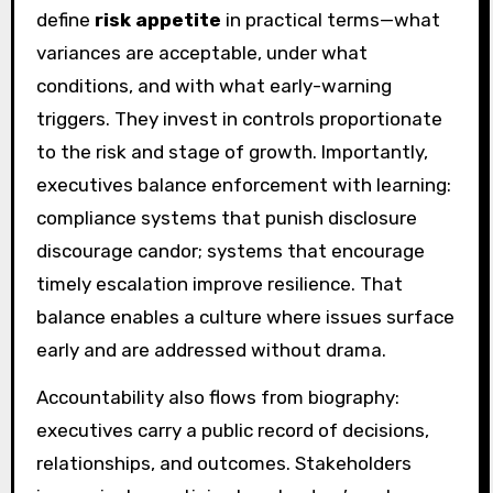
define
risk appetite
in practical terms—what
variances are acceptable, under what
conditions, and with what early-warning
triggers. They invest in controls proportionate
to the risk and stage of growth. Importantly,
executives balance enforcement with learning:
compliance systems that punish disclosure
discourage candor; systems that encourage
timely escalation improve resilience. That
balance enables a culture where issues surface
early and are addressed without drama.
Accountability also flows from biography:
executives carry a public record of decisions,
relationships, and outcomes. Stakeholders