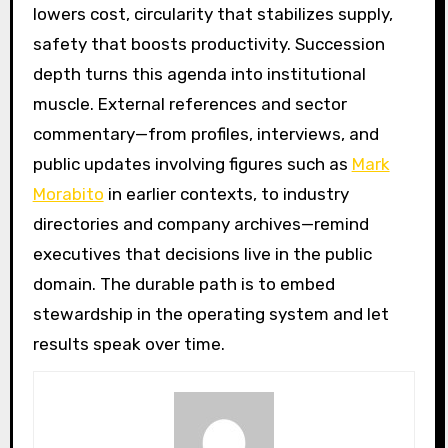
lowers cost, circularity that stabilizes supply,
safety that boosts productivity. Succession
depth turns this agenda into institutional
muscle. External references and sector
commentary—from profiles, interviews, and
public updates involving figures such as
Mark
Morabito
in earlier contexts, to industry
directories and company archives—remind
executives that decisions live in the public
domain. The durable path is to embed
stewardship in the operating system and let
results speak over time.