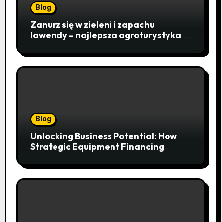
Blog
Zanurz się w zieleni i zapachu
lawendy – najlepsza agroturystyka w
Istebnej otwiera drzwi do
beskidzkiego raju
Blog
Unlocking Business Potential: How
Strategic Equipment Financing
Drives Growth Without Draining Cash