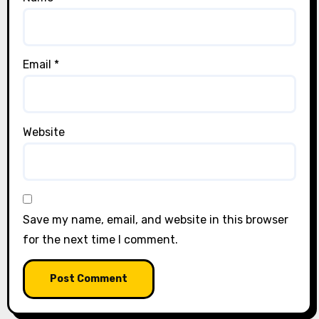
Email
*
Website
Save my name, email, and website in this browser
for the next time I comment.