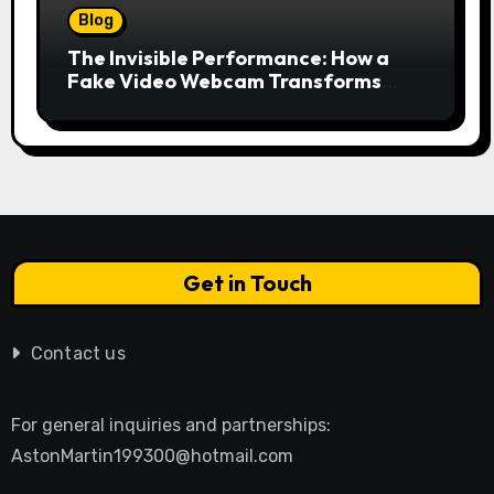
Blog
The Invisible Performance: How a
Fake Video Webcam Transforms
Your Online Presence
Get in Touch
Contact us
For general inquiries and partnerships:
AstonMartin199300@hotmail.com