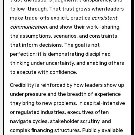
follow-through. That trust grows when leaders
make trade-offs explicit, practice
consistent
communication
, and show their work—sharing
the assumptions, scenarios, and constraints
that inform decisions. The goal is not
perfection; it is demonstrating disciplined
thinking under uncertainty, and enabling others
to execute with confidence.
Credibility is reinforced by how leaders show up
under pressure and the breadth of experience
they bring to new problems. In capital-intensive
or regulated industries, executives often
navigate cycles, stakeholder scrutiny, and
complex financing structures. Publicly available