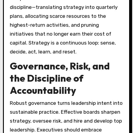
discipline—translating strategy into quarterly
plans, allocating scarce resources to the
highest-return activities, and pruning
initiatives that no longer earn their cost of
capital. Strategy is a continuous loop: sense,
decide, act, learn, and reset.
Governance, Risk, and
the Discipline of
Accountability
Robust governance turns leadership intent into
sustainable practice. Effective boards sharpen
strategy, oversee risk, and hire and develop top
leadership. Executives should embrace