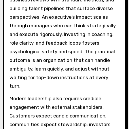
building talent pipelines that surface diverse
perspectives. An executive’s impact scales
through managers who can think strategically
and execute rigorously. Investing in coaching,
role clarity, and feedback loops fosters
psychological safety and speed. The practical
outcome is an organization that can handle
ambiguity, learn quickly, and adjust without
waiting for top-down instructions at every
turn.
Modern leadership also requires credible
engagement with external stakeholders.
Customers expect candid communication;
communities expect stewardship; investors