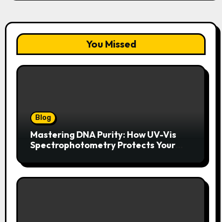
You Missed
Blog
Mastering DNA Purity: How UV-Vis
Spectrophotometry Protects Your
Research Integrity