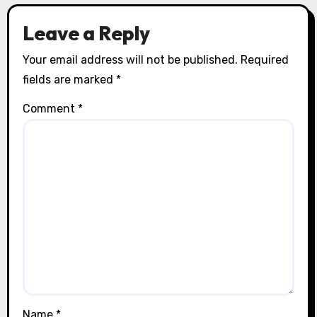
Leave a Reply
Your email address will not be published.
Required
fields are marked
*
Comment
*
Name
*