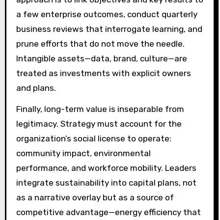
a few enterprise outcomes, conduct quarterly
business reviews that interrogate learning, and
prune efforts that do not move the needle.
Intangible assets—data, brand, culture—are
treated as investments with explicit owners
and plans.
Finally, long-term value is inseparable from
legitimacy. Strategy must account for the
organization’s social license to operate:
community impact, environmental
performance, and workforce mobility. Leaders
integrate sustainability into capital plans, not
as a narrative overlay but as a source of
competitive advantage—energy efficiency that