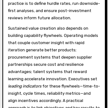
practice is to define hurdle rates, run downside-
first analyses, and ensure post-investment
reviews inform future allocation.
Sustained value creation also depends on
building capability flywheels. Operating models
that couple customer insight with rapid
iteration generate better products;
procurement systems that deepen supplier
partnerships secure cost and resilience
advantages; talent systems that reward
learning accelerate innovation. Executives set
leading indicators
for these flywheels—time-to-
insight, cycle times, reliability metrics—and
align incentives accordingly. A practical
approach is to link objectives and key results to