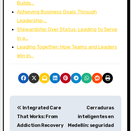
Builds…
Achieving Business Goals Through
Leadership,…
Stewardship Over Status: Leading to Serve
in a…
Leading Together: How Teams and Leaders
Win in…
P
Integrated Care
Cerraduras
o
That Works: From
inteligentes en
s
Addiction Recovery
Medellín: seguridad