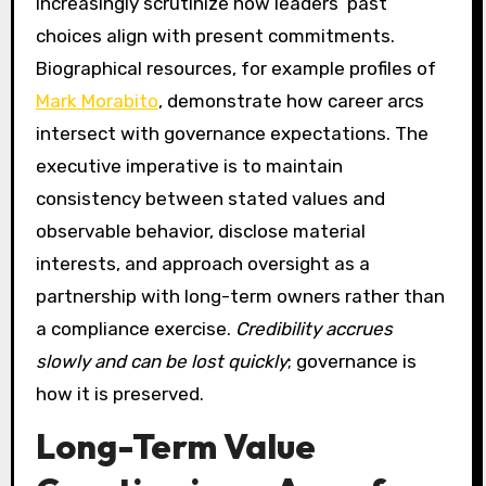
increasingly scrutinize how leaders’ past
choices align with present commitments.
Biographical resources, for example profiles of
Mark Morabito
, demonstrate how career arcs
intersect with governance expectations. The
executive imperative is to maintain
consistency between stated values and
observable behavior, disclose material
interests, and approach oversight as a
partnership with long-term owners rather than
a compliance exercise.
Credibility accrues
slowly and can be lost quickly
; governance is
how it is preserved.
Long-Term Value