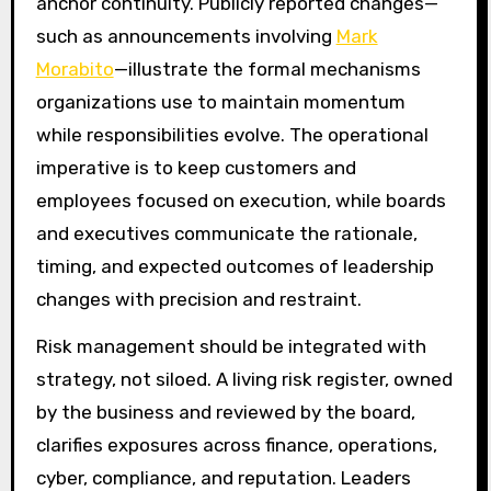
anchor continuity. Publicly reported changes—
such as announcements involving
Mark
Morabito
—illustrate the formal mechanisms
organizations use to maintain momentum
while responsibilities evolve. The operational
imperative is to keep customers and
employees focused on execution, while boards
and executives communicate the rationale,
timing, and expected outcomes of leadership
changes with precision and restraint.
Risk management should be integrated with
strategy, not siloed. A living risk register, owned
by the business and reviewed by the board,
clarifies exposures across finance, operations,
cyber, compliance, and reputation. Leaders