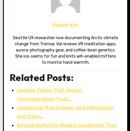
Valerie Kim
Seattle UX researcher now documenting Arctic climate
change from Tromsø. Val reviews VR meditation apps,
aurora-photography gear, and coffee-bean genetics.
She ice-swims for fun and knits wifi-enabled mittens
to monitor hand warmth.
Related Posts:
Leading Teams That Deliver:
Communication, Trust,…
Leadership That Echoes: How Mentorship
and Vision…
Beyond Authority: Modern Leadership That