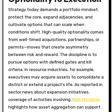
Strategy today demands a portfolio mindset:
protect the core, expand adjacencies, and
cultivate options that can scale when
conditions shift. High-quality optionality comes
from well-timed acquisitions, partnerships, or
permits—moves that create asymmetry
between risk and reward. The discipline is to
pursue options with defined gates and kill
criteria. In resource industries, for example,
executives may acquire assets to consolidate a
district or extend a project’s life. As reported in
sector news about expansion initiatives,
coverage of activities involving
Mark Morabito
highlights how asset aggregation can support