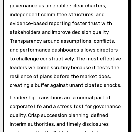
governance as an enabler: clear charters,
independent committee structures, and
evidence-based reporting foster trust with
stakeholders and improve decision quality.
Transparency around assumptions, conflicts,
and performance dashboards allows directors
to challenge constructively. The most effective
leaders welcome scrutiny because it tests the
resilience of plans before the market does,
creating a buffer against unanticipated shocks.
Leadership transitions are a normal part of
corporate life and a stress test for governance
quality. Crisp succession planning, defined
interim authorities, and timely disclosures