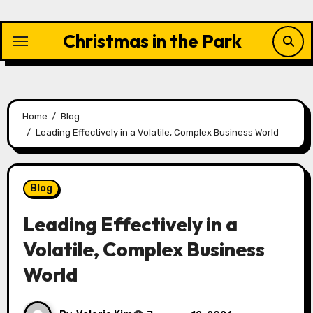
Skip
to
Christmas in the Park
content
Home
Blog
Leading Effectively in a Volatile, Complex Business World
Blog
Leading Effectively in a
Volatile, Complex Business
World