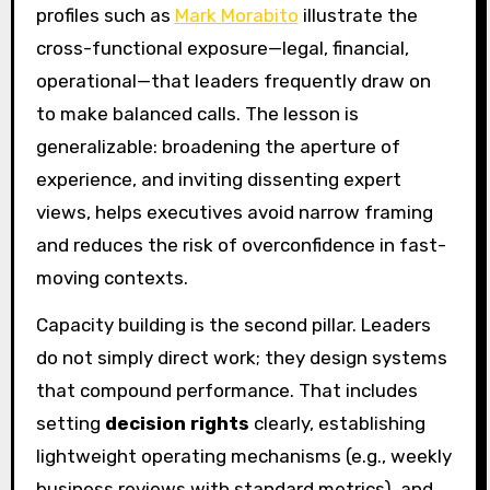
profiles such as
Mark Morabito
illustrate the
cross-functional exposure—legal, financial,
operational—that leaders frequently draw on
to make balanced calls. The lesson is
generalizable: broadening the aperture of
experience, and inviting dissenting expert
views, helps executives avoid narrow framing
and reduces the risk of overconfidence in fast-
moving contexts.
Capacity building is the second pillar. Leaders
do not simply direct work; they design systems
that compound performance. That includes
setting
decision rights
clearly, establishing
lightweight operating mechanisms (e.g., weekly
business reviews with standard metrics), and