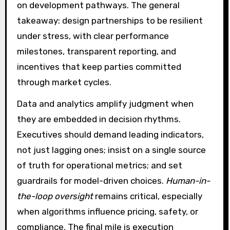
on development pathways. The general
takeaway: design partnerships to be resilient
under stress, with clear performance
milestones, transparent reporting, and
incentives that keep parties committed
through market cycles.
Data and analytics amplify judgment when
they are embedded in decision rhythms.
Executives should demand leading indicators,
not just lagging ones; insist on a single source
of truth for operational metrics; and set
guardrails for model-driven choices.
Human-in-
the-loop oversight
remains critical, especially
when algorithms influence pricing, safety, or
compliance. The final mile is execution