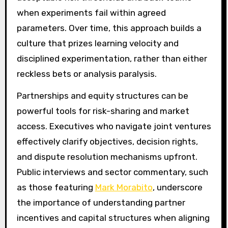
when experiments fail within agreed
parameters. Over time, this approach builds a
culture that prizes learning velocity and
disciplined experimentation, rather than either
reckless bets or analysis paralysis.
Partnerships and equity structures can be
powerful tools for risk-sharing and market
access. Executives who navigate joint ventures
effectively clarify objectives, decision rights,
and dispute resolution mechanisms upfront.
Public interviews and sector commentary, such
as those featuring
Mark Morabito
, underscore
the importance of understanding partner
incentives and capital structures when aligning