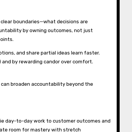
h clear boundaries—what decisions are
untability by owning outcomes, not just
oints.
tions, and share partial ideas learn faster.
t”) and by rewarding candor over comfort.
rs can broaden accountability beyond the
s tie day-to-day work to customer outcomes and
eate room for mastery with stretch