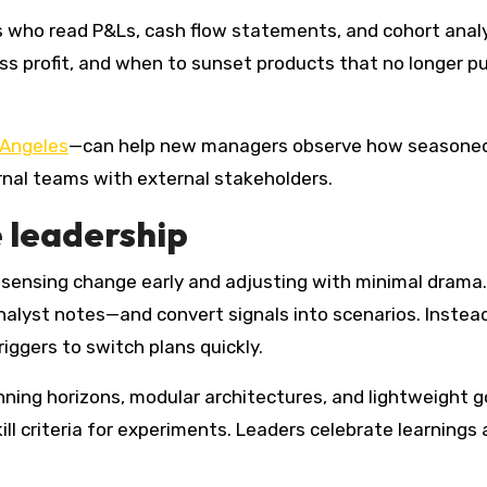
ers who read P&Ls, cash flow statements, and cohort anal
s profit, and when to sunset products that no longer pul
 Angeles
—can help new managers observe how seasoned o
ernal teams with external stakeholders.
 leadership
sensing change early and adjusting with minimal drama.
lyst notes—and convert signals into scenarios. Instead 
iggers to switch plans quickly.
anning horizons, modular architectures, and lightweight g
 kill criteria for experiments. Leaders celebrate learning