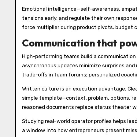
Emotional intelligence—self-awareness, empat
tensions early, and regulate their own respons
force multiplier during product pivots, budget 
Communication that pow
High-performing teams build a communication o
asynchronous updates minimize surprises and ma
trade-offs in team forums; personalized coachi
Written culture is an execution advantage. Cl
simple template—context, problem, options, r
reasoned documents replace status theater wi
Studying real-world operator profiles helps lead
a window into how entrepreneurs present miss