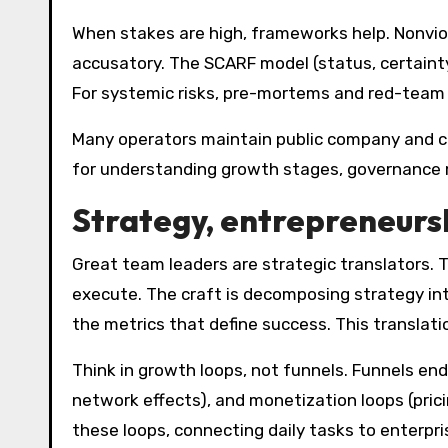
When stakes are high, frameworks help. Nonvio
accusatory. The SCARF model (status, certainty
For systemic risks, pre-mortems and red-team 
Many operators maintain public company and ca
for understanding growth stages, governance m
Strategy, entrepreneurs
Great team leaders are strategic translators. 
execute. The craft is decomposing strategy int
the metrics that define success. This translati
Think in growth loops, not funnels. Funnels end
network effects), and monetization loops (pric
these loops, connecting daily tasks to enterpri