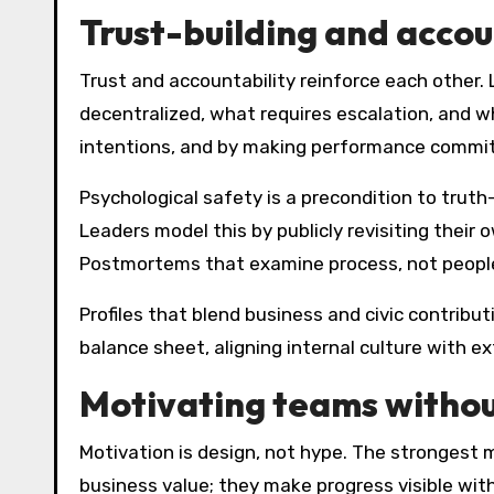
Trust-building and accoun
Trust and accountability reinforce each other
decentralized, what requires escalation, and w
intentions, and by making performance commit
Psychological safety is a precondition to truth-
Leaders model this by publicly revisiting their
Postmortems that examine process, not people,
Profiles that blend business and civic contribu
balance sheet, aligning internal culture with e
Motivating teams withou
Motivation is design, not hype. The strongest
business value; they make progress visible wit