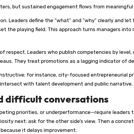
ers, but sustained engagement flows from meaningful
on. Leaders define the “what” and “why” clearly and let
et the playing field. This approach turns managers into m
of respect. Leaders who publish competencies by level, c
aus. They treat promotions as a lagging indicator of de
tructive; for instance, city-focused entrepreneurial pro
 intersect with talent development and public narrative.
 difficult conversations
ting priorities, or underperformance—require leaders to b
osity next: ask for the other side’s view. Then a concrete
d because it delays improvement.