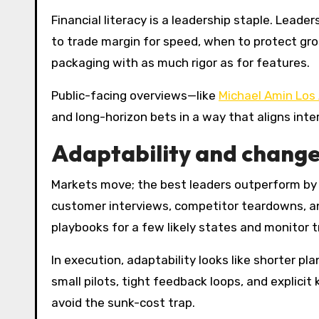
Financial literacy is a leadership staple. Lead
to trade margin for speed, when to protect gros
packaging with as much rigor as for features.
Public-facing overviews—like
Michael Amin Los
and long-horizon bets in a way that aligns int
Adaptability and change
Markets move; the best leaders outperform by 
customer interviews, competitor teardowns, ana
playbooks for a few likely states and monitor tr
In execution, adaptability looks like shorter pl
small pilots, tight feedback loops, and explicit
avoid the sunk-cost trap.