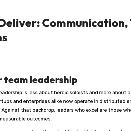
eliver: Communication, Tr
ns
 team leadership
ps and enterprises alike now operate in distributed en
 Against that backdrop, leaders who excel are those who 
 measurable outcomes.