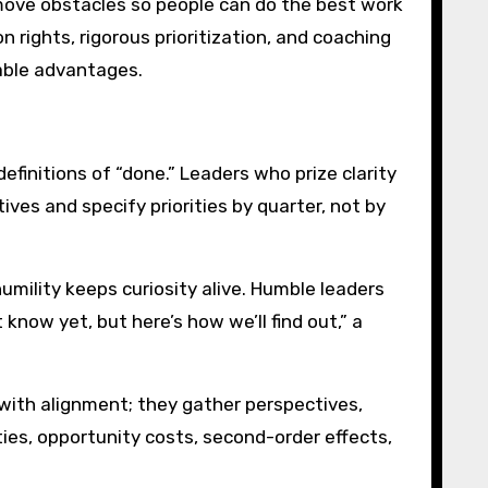
emove obstacles so people can do the best work
 rights, rigorous prioritization, and coaching
able advantages.
efinitions of “done.” Leaders who prize clarity
ves and specify priorities by quarter, not by
humility keeps curiosity alive. Humble leaders
know yet, but here’s how we’ll find out,” a
with alignment; they gather perspectives,
ies, opportunity costs, second-order effects,