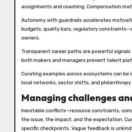
assignments and coaching. Compensation matt
Autonomy with guardrails accelerates motivati
budgets, quality bars, regulatory constraints—s
owners.
Transparent career paths are powerful signals 
both makers and managers prevent talent plate
Curating examples across ecosystems can be ins
local networks, sector shifts, and philanthropy
Managing challenges and
Inevitable conflicts—resource constraints, compe
the issue, the impact, and the expectation. Curi
specific checkpoints. Vague feedback is unkin