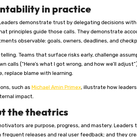
tability in practice
. Leaders demonstrate trust by delegating decisions wit
hat principles guide those calls. They demonstrate acco
ments observable: goals, owners, deadlines, and checkp
telling. Teams that surface risks early, challenge assump
 own calls (“Here’s what I got wrong, and how we’ll adjus
 replace blame with learning.
tions, such as
Michael Amin Primex
, illustrate how leade
xternal impact.
t the theatrics
 motivators are purpose, progress, and mastery. Leader
h frequent releases and real user feedback; and they cr