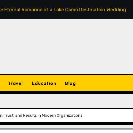
 Romance of a Lake Como Destination Wedding: Where Itali
Travel
Education
Blog
, Trust, and Results in Modern Organizations