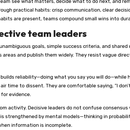
he team see what matters, decide what to do next, and r
ough practical habits: crisp communication, clear decision
habits are present, teams compound small wins into dur
fective team leaders
 unambiguous goals, simple success criteria, and shared d
 areas and publish them widely. They resist vague directi
y builds reliability—doing what you say you will do—while 
r time to dissent. They are comfortable saying, “I don’t 
 for evidence.
m activity. Decisive leaders do not confuse consensus 
s strengthened by mental models—thinking in probabilit
hen information is incomplete.