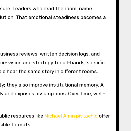
ssure. Leaders who read the room, name
solution. That emotional steadiness becomes a
siness reviews, written decision logs, and
: vision and strategy for all-hands; specific
le hear the same story in different rooms.
; they also improve institutional memory. A
y and exposes assumptions. Over time, well-
ublic resources like
Michael Amin pistachio
offer
ible formats.