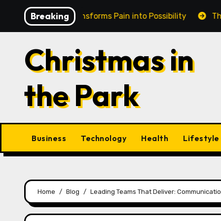
Skip
Breaking
in Cairns Transforms Pain into Possibility
The Eternal
to
content
Christmas in
the Park
Business
Technology
Health
Lifestyle
Home
Blog
Leading Teams That Deliver: Communication