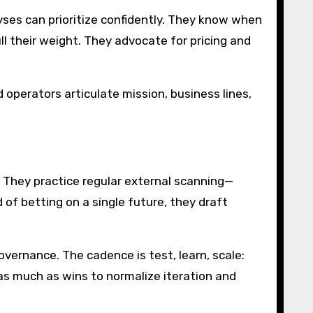
yses can prioritize confidently. They know when
l their weight. They advocate for pricing and
perators articulate mission, business lines,
 They practice regular external scanning—
of betting on a single future, they draft
overnance. The cadence is test, learn, scale:
s as much as wins to normalize iteration and