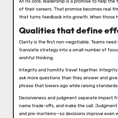
At its core, leadership is a promise to help t
of their careers. That promise becomes real thr
that turns feedback into growth. When those 
Qualities that define ef
Clarity is the first non-negotiable. Teams need
translate strategy into a small number of focus
wishful thinking.
Integrity and humility travel together. Integrit
ask more questions than they answer and give ai
phrase that lowers ego while raising standards
Decisiveness and judgment separate impact fro
name trade-offs, and make the call. Judgment i
and pre-mortems—so decisions improve even w