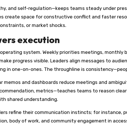
hy, and self-regulation—keeps teams steady under pre
es create space for constructive conflict and faster re
constraints, or market shocks.
ers execution
perating system. Weekly priorities meetings, monthly bu
ke progress visible. Leaders align messages to audience
ng in one-on-ones. The throughline is consistency—peop
ear memos and dashboards reduce meetings and ambiguity
ecommendation, metrics—teaches teams to reason clearl
th shared understanding.
ers refine their communication instincts; for instance, p
ion, body of work, and community engagement in access