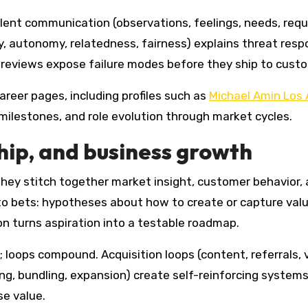
lent communication (observations, feelings, needs, req
, autonomy, relatedness, fairness) explains threat res
reviews expose failure modes before they ship to cust
reer pages, including profiles such as
Michael Amin Los
ilestones, and role evolution through market cycles.
hip, and business growth
They stitch together market insight, customer behavior,
o bets: hypotheses about how to create or capture valu
on turns aspiration into a testable roadmap.
; loops compound. Acquisition loops (content, referrals, 
ing, bundling, expansion) create self-reinforcing system
se value.