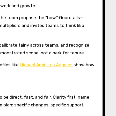
 work and growth.
 the team propose the “how.” Guardrails—
ultipliers and invites teams to think like
alibrate fairly across teams, and recognize
monstrated scope, not a perk for tenure.
files like
Michael Amin Los Angeles
show how
e direct, fast, and fair. Clarity first: name
 plan: specific changes, specific support,