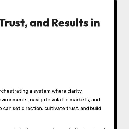
ust, and Results in
vironments, navigate volatile markets, and
can set direction, cultivate trust, and build