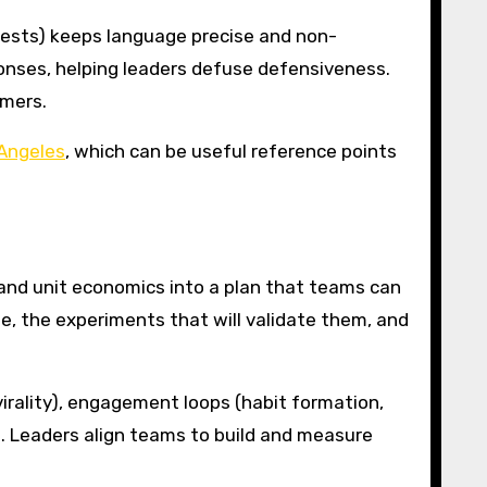
uests) keeps language precise and non-
ponses, helping leaders defuse defensiveness.
omers.
 Angeles
, which can be useful reference points
 and unit economics into a plan that teams can
e, the experiments that will validate them, and
virality), engagement loops (habit formation,
s. Leaders align teams to build and measure