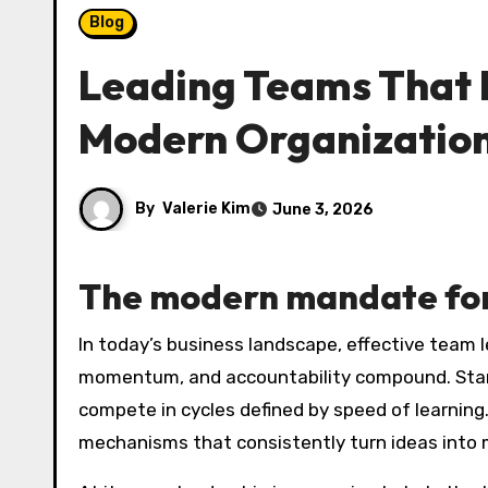
Blog
Leading Teams That D
Modern Organizatio
By
Valerie Kim
June 3, 2026
The modern mandate for
In today’s business landscape, effective team leadership is less about heroic soloists and more about orchestrating a system where clarity,
momentum, and accountability compound. Startu
compete in cycles defined by speed of learning.
mechanisms that consistently turn ideas into