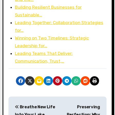
Building Resilient Businesses for
Sustainable…
Leading Together: Collaboration Strategies
for…
Winning on Two Timelines: Strategic
Leadership for…
Leading Teams That Deliver:
Communication, Trust,…
P
Breathe New Life
Preserving
o
Into Your Lake
Perfection: Why