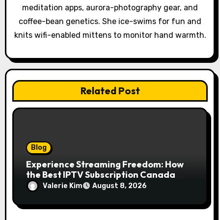
meditation apps, aurora-photography gear, and
n
coffee-bean genetics. She ice-swims for fun and
knits wifi-enabled mittens to monitor hand warmth.
Related Post
Blog
Experience Streaming Freedom: How
the Best IPTV Subscription Canada
Redefines Home Entertainment
Valerie Kim
August 8, 2026