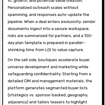
fit, growth, and potential value creation.
Personalized outreach scales without
spamming, and responses auto-update the
pipeline. When a deal enters exclusivity, vendor
documents ingest into a secure workspace,
risks are summarized for partners, and a 100-
day plan template is prepared in parallel—
shrinking time from LOI to value capture.
On the sell side, boutiques accelerate buyer
universe development and marketing while
safeguarding confidentiality. Starting from a
detailed CIM and management materials, the
platform generates segmented buyer lists
(strategics vs. sponsor-backed, geography,
adjacency) and tailors teasers to highlight