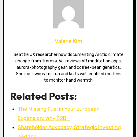
Valerie Kim
Seattle UX researcher now documenting Arctic climate
change from Tromsø. Val reviews VR meditation apps,
aurora-photography gear, and coffee-bean genetics.
She ice-swims for fun and knits wifi-enabled mittens
to monitor hand warmth.
Related Posts:
The Missing Fuel in Your European
Expansion: Why B2B…
Shareholder Advocacy, Strategic Investing,
and the…