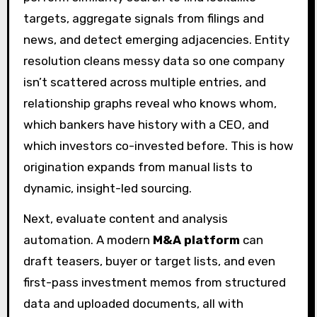
targets, aggregate signals from filings and
news, and detect emerging adjacencies. Entity
resolution cleans messy data so one company
isn’t scattered across multiple entries, and
relationship graphs reveal who knows whom,
which bankers have history with a CEO, and
which investors co-invested before. This is how
origination expands from manual lists to
dynamic, insight-led sourcing.
Next, evaluate content and analysis
automation. A modern
M&A platform
can
draft teasers, buyer or target lists, and even
first-pass investment memos from structured
data and uploaded documents, all with