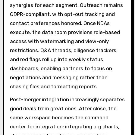
synergies for each segment. Outreach remains
GDPR-compliant, with opt-out tracking and
contact preferences honored. Once NDAs
execute, the data room provisions role-based
access with watermarking and view-only
restrictions. Q&A threads, diligence trackers,
and red flags roll up into weekly status
dashboards, enabling partners to focus on
negotiations and messaging rather than
chasing files and formatting reports.
Post-merger integration increasingly separates
good deals from great ones. After close, the
same workspace becomes the command
center for integration: integrating org charts,