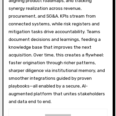
aligning product roadmaps, and tracking
synergy realization across revenue,
procurement, and SG&A. KPIs stream from
connected systems, while risk registers and
mitigation tasks drive accountability. Teams
document decisions and learnings, feeding a
knowledge base that improves the next
acquisition. Over time, this creates a flywheel:
faster origination through richer patterns,
sharper diligence via institutional memory, and
smoother integrations guided by proven
playbooks—all enabled by a secure, AI-
augmented platform that unites stakeholders
and data end to end.