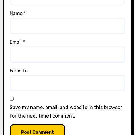
Name
*
Email
*
Website
Save my name, email, and website in this browser
for the next time I comment.