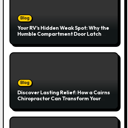
Blog
Your RV’s Hidden Weak Spot: Why the
Humble Compartment Door Latch
Deserves Much More Attention
Blog
Discover Lasting Relief: How a Cairns
Chiropractor Can Transform Your
Spinal Health