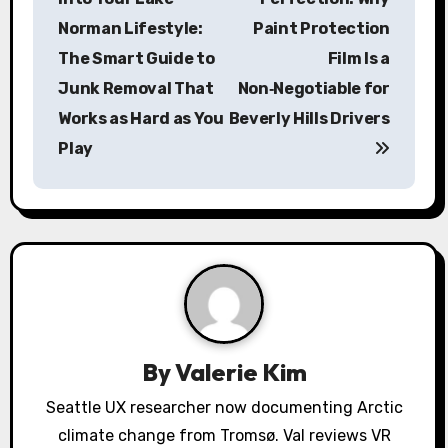
s
Norman Lifestyle:
Paint Protection
The Smart Guide to
Film Is a
t
Junk Removal That
Non‑Negotiable for
n
Works as Hard as You
Beverly Hills Drivers
a
Play
v
i
g
a
t
By
Valerie Kim
i
Seattle UX researcher now documenting Arctic
o
climate change from Tromsø. Val reviews VR