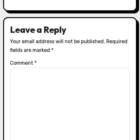
Leave a Reply
Your email address will not be published.
Required
fields are marked
*
Comment
*