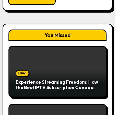
You Missed
Blog
Experience Streaming Freedom: How
the Best IPTV Subscription Canada
Redefines Home Entertainment