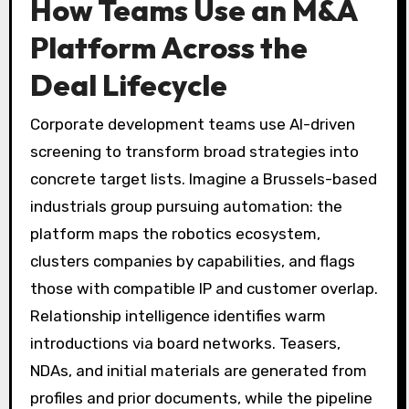
How Teams Use an M&A
Platform Across the
Deal Lifecycle
Corporate development teams use AI-driven
screening to transform broad strategies into
concrete target lists. Imagine a Brussels-based
industrials group pursuing automation: the
platform maps the robotics ecosystem,
clusters companies by capabilities, and flags
those with compatible IP and customer overlap.
Relationship intelligence identifies warm
introductions via board networks. Teasers,
NDAs, and initial materials are generated from
profiles and prior documents, while the pipeline