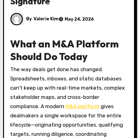
Signature
By
Valerie Kim
May 24, 2026
What an M&A Platform
Should Do Today
The way deals get done has changed.
Spreadsheets, inboxes, and static databases
can’t keep up with real-time markets, complex
stakeholder maps, and cross-border
compliance. A modern
M&A platform
gives
dealmakers a single workspace for the entire
lifecycle—originating opportunities, qualifying
targets, running diligence, coordinating