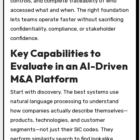
controls, and complete traceability of who
accessed what and when. The right foundation
lets teams operate faster without sacrificing
confidentiality, compliance, or stakeholder
confidence.
Key Capabilities to
Evaluate in an AI-Driven
M&A Platform
Start with discovery. The best systems use
natural language processing to understand
how companies actually describe themselves—
products, technologies, and customer
segments—not just their SIC codes. They
perform similarity search to find lookalike