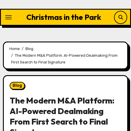
Skip
to
Christmas in the Park
content
Home
Blog
The Modern M&A Platform: AI-Powered Dealmaking From
First Search to Final Signature
Blog
The Modern M&A Platform:
AI-Powered Dealmaking
From First Search to Final