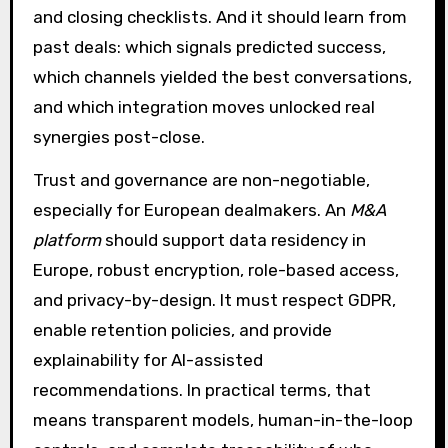
and closing checklists. And it should learn from
past deals: which signals predicted success,
which channels yielded the best conversations,
and which integration moves unlocked real
synergies post-close.
Trust and governance are non-negotiable,
especially for European dealmakers. An
M&A
platform
should support data residency in
Europe, robust encryption, role-based access,
and privacy-by-design. It must respect GDPR,
enable retention policies, and provide
explainability for AI-assisted
recommendations. In practical terms, that
means transparent models, human-in-the-loop