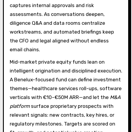
captures internal approvals and risk
assessments. As conversations deepen,
diligence Q&A and data rooms centralize
workstreams, and automated briefings keep
the CFO and legal aligned without endless
email chains.
Mid-market private equity funds lean on
intelligent origination and disciplined execution.
A Benelux-focused fund can define investment
themes—healthcare services roll-ups, software
verticals with €10–€50M ARR—and let the
M&A
platform
surface proprietary prospects with
relevant signals: new contracts, key hires, or
regulatory milestones. Targets are scored on