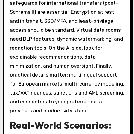
safeguards for international transfers (post-
Schrems II) are essential. Encryption at rest
and in transit, SSO/MFA, and least-privilege
access should be standard. Virtual data rooms
need DLP features, dynamic watermarking, and
redaction tools. On the AI side, look for
explainable recommendations, data
minimization, and human oversight. Finally,
practical details matter: multilingual support
for European markets, multi-currency modeling,
tax/VAT nuances, sanctions and AML screening,
and connectors to your preferred data
providers and productivity stack.
Real-World Scenarios: