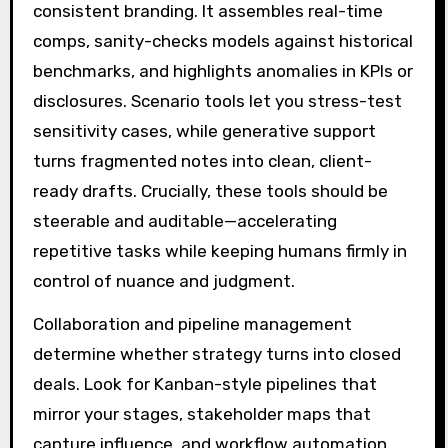
consistent branding. It assembles real-time
comps, sanity-checks models against historical
benchmarks, and highlights anomalies in KPIs or
disclosures. Scenario tools let you stress-test
sensitivity cases, while generative support
turns fragmented notes into clean, client-
ready drafts. Crucially, these tools should be
steerable and auditable—accelerating
repetitive tasks while keeping humans firmly in
control of nuance and judgment.
Collaboration and pipeline management
determine whether strategy turns into closed
deals. Look for Kanban-style pipelines that
mirror your stages, stakeholder maps that
capture influence, and workflow automation