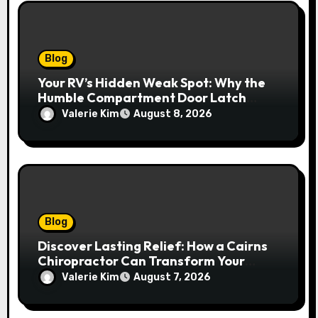
Blog
Your RV’s Hidden Weak Spot: Why the
Humble Compartment Door Latch
Deserves Much More Attention
Valerie Kim
August 8, 2026
Blog
Discover Lasting Relief: How a Cairns
Chiropractor Can Transform Your
Spinal Health
Valerie Kim
August 7, 2026