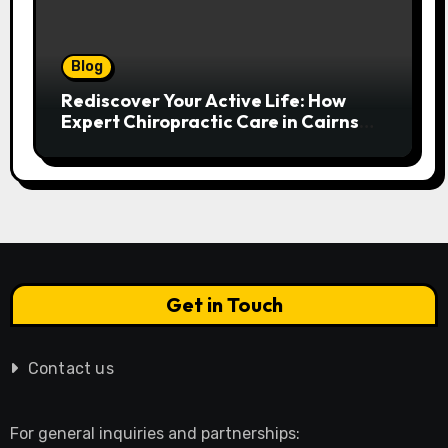
Blog
Rediscover Your Active Life: How
Expert Chiropractic Care in Cairns
Transforms Pain into Possibility
Get in Touch
Contact us
For general inquiries and partnerships: