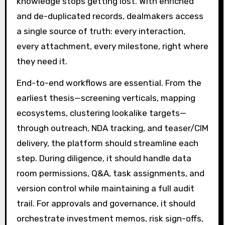
knowledge stops getting lost. With enriched
and de-duplicated records, dealmakers access
a single source of truth: every interaction,
every attachment, every milestone, right where
they need it.
End-to-end workflows are essential. From the
earliest thesis—screening verticals, mapping
ecosystems, clustering lookalike targets—
through outreach, NDA tracking, and teaser/CIM
delivery, the platform should streamline each
step. During diligence, it should handle data
room permissions, Q&A, task assignments, and
version control while maintaining a full audit
trail. For approvals and governance, it should
orchestrate investment memos, risk sign-offs,