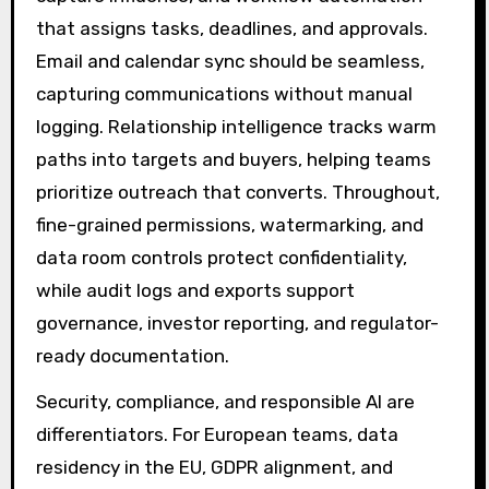
that assigns tasks, deadlines, and approvals.
Email and calendar sync should be seamless,
capturing communications without manual
logging. Relationship intelligence tracks warm
paths into targets and buyers, helping teams
prioritize outreach that converts. Throughout,
fine-grained permissions, watermarking, and
data room controls protect confidentiality,
while audit logs and exports support
governance, investor reporting, and regulator-
ready documentation.
Security, compliance, and responsible AI are
differentiators. For European teams, data
residency in the EU, GDPR alignment, and