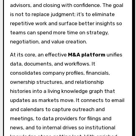
advisors, and closing with confidence. The goal
is not to replace judgment; it’s to eliminate
repetitive work and surface better insights so
teams can spend more time on strategy,
negotiation, and value creation.
At its core, an effective
M&A platform
unifies
data, documents, and workflows. It
consolidates company profiles, financials,
ownership structures, and relationship
histories into a living knowledge graph that
updates as markets move. It connects to email
and calendars to capture outreach and
meetings, to data providers for filings and
news, and to internal drives so institutional