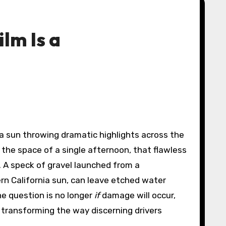
lm Is a
the space of a single afternoon, that flawless
d. A speck of gravel launched from a
rn California sun, can leave etched water
the question is no longer
if
damage will occur,
, transforming the way discerning drivers