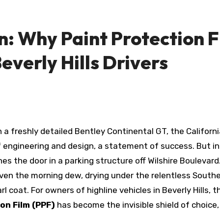
: Why Paint Protection Fi
everly Hills Drivers
 engineering and design, a statement of success. But in 
hes the door in a parking structure off Wilshire Boulevar
ven the morning dew, drying under the relentless Southe
l coat. For owners of highline vehicles in Beverly Hills, 
on Film (PPF)
has become the invisible shield of choice