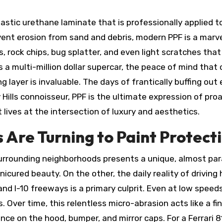
lastic urethane laminate that is professionally applied to
ent erosion from sand and debris, modern PPF is a marvel o
s, rock chips, bug splatter, and even light scratches th
s a multi-million dollar supercar, the peace of mind that
g layer is invaluable. The days of frantically buffing out
y Hills connoisseur, PPF is the ultimate expression of p
ives at the intersection of luxury and aesthetics.
 Are Turning to Paint Protect
 surrounding neighborhoods presents a unique, almost par
icured beauty. On the other, the daily reality of driving
 and I-10 freeways is a primary culprit. Even at low sp
les. Over time, this relentless micro-abrasion acts like a 
nce on the hood, bumper, and mirror caps. For a Ferrari 8