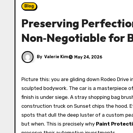
Blog
Preserving Perfection
Non‑Negotiable for B
By
Valerie Kim
May 24, 2026
Picture this: you are gliding down Rodeo Drive in a freshly detailed Bentley Continental GT, the California sun throwing dramatic highlights across the
sculpted bodywork. The car is a masterpiece of
finish is under siege. A stray shopping bag brus
construction truck on Sunset chips the hood. E
spots that dull the deep luster of a custom pear
but when. This is precisely why
Paint Protecti
preserve their automotive investments.