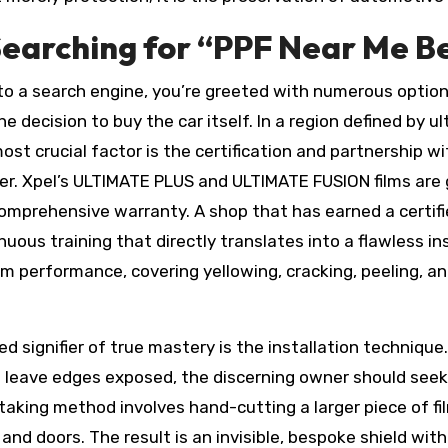
earching for “PPF Near Me Bev
to a search engine, you’re greeted with numerous options
the decision to buy the car itself. In a region defined by 
 most crucial factor is the certification and partnership
er. Xpel’s ULTIMATE PLUS and ULTIMATE FUSION films are gl
comprehensive warranty. A shop that has earned a certifi
ous training that directly translates into a flawless ins
erm performance, covering yellowing, cracking, peeling, a
ed signifier of true mastery is the installation techniqu
 leave edges exposed, the discerning owner should seek 
staking method involves hand-cutting a larger piece of fi
and doors. The result is an invisible, bespoke shield wi