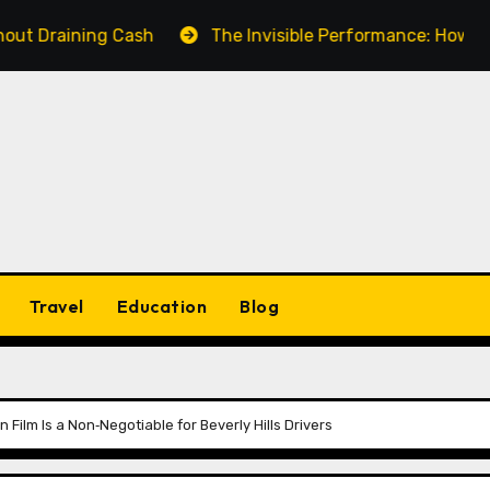
ning Cash
The Invisible Performance: How a Fake Vi
Travel
Education
Blog
 Film Is a Non‑Negotiable for Beverly Hills Drivers