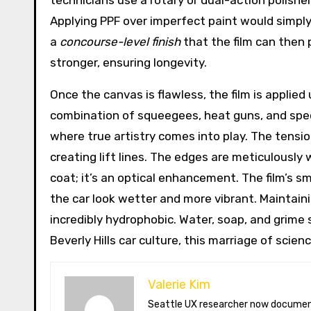
technicians use a rotary or dual-action polishe
Applying PPF over imperfect paint would simply
a
concourse-level finish
that the film can then 
stronger, ensuring longevity.
Once the canvas is flawless, the film is applied 
combination of squeegees, heat guns, and speci
where true artistry comes into play. The tensi
creating lift lines. The edges are meticulously
coat; it’s an optical enhancement. The film’s s
the car look wetter and more vibrant. Maintain
incredibly hydrophobic. Water, soap, and grime s
Beverly Hills car culture, this marriage of scien
Valerie Kim
Seattle UX researcher now documenting Arctic climate change from Tromsø. Val reviews VR meditation apps, aurora-photography gear, and coffee-bean