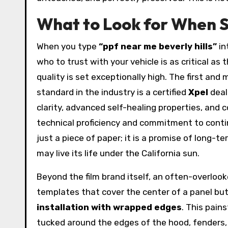
What to Look for When S
When you type
“ppf near me beverly hills”
in
who to trust with your vehicle is as critical as 
quality is set exceptionally high. The first and
standard in the industry is a certified
Xpel
deal
clarity, advanced self-healing properties, and 
technical proficiency and commitment to continu
just a piece of paper; it is a promise of long-t
may live its life under the California sun.
Beyond the film brand itself, an often-overlook
templates that cover the center of a panel but
installation with wrapped edges
. This pain
tucked around the edges of the hood, fenders, 