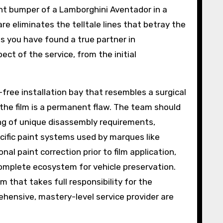
ont bumper of a Lamborghini Aventador in a
are eliminates the telltale lines that betray the
ans you have found a true partner in
ct of the service, from the initial
t-free installation bay that resembles a surgical
 the film is a permanent flaw. The team should
ing of unique disassembly requirements,
ecific paint systems used by marques like
al paint correction prior to film application,
complete ecosystem for vehicle preservation.
 that takes full responsibility for the
ehensive, mastery-level service provider are