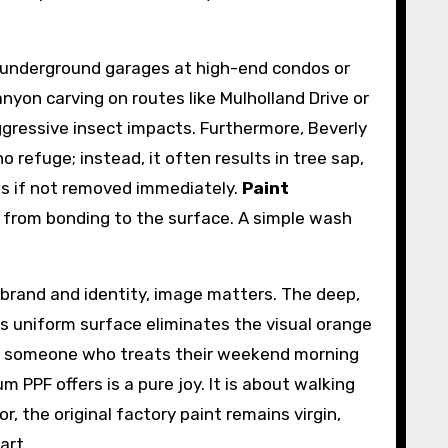
in underground garages at high-end condos or
nyon carving on routes like Mulholland Drive or
gressive insect impacts. Furthermore, Beverly
o refuge; instead, it often results in tree sap,
ns if not removed immediately.
Paint
from bonding to the surface. A simple wash
l brand and identity, image matters. The deep,
m’s uniform surface eliminates the visual orange
. For someone who treats their weekend morning
m PPF offers is a pure joy. It is about walking
, the original factory paint remains virgin,
art.