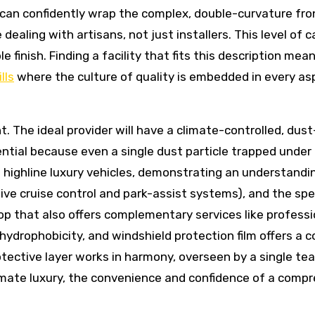
p can confidently wrap the complex, double-curvature fr
dealing with artisans, not just installers. This level of c
le finish. Finding a facility that fits this description me
lls
where the culture of quality is embedded in every aspe
nt. The ideal provider will have a climate-controlled, dus
ential because even a single dust particle trapped under
d highline luxury vehicles, demonstrating an understand
ptive cruise control and park-assist systems), and the sp
hop that also offers complementary services like profession
hydrophobicity, and windshield protection film offers a 
ective layer works in harmony, overseen by a single team
timate luxury, the convenience and confidence of a compr