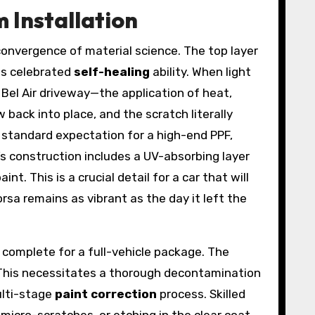
m Installation
 convergence of material science. The top layer
ts celebrated
self-healing
ability. When light
Bel Air driveway—the application of heat,
 back into place, and the scratch literally
a standard expectation for a high-end PPF,
lm’s construction includes a UV-absorbing layer
. This is a crucial detail for a car that will
rsa remains as vibrant as the day it left the
o complete for a full-vehicle package. The
t. This necessitates a thorough decontamination
ulti-stage
paint correction
process. Skilled