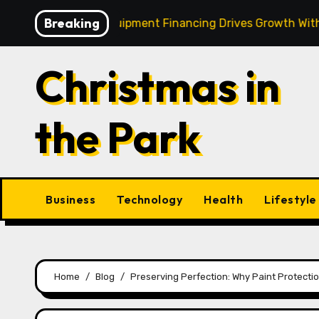
Skip
Breaking
 Strategic Equipment Financing Drives Growth Without Drai
to
content
Christmas in
the Park
Business
Technology
Health
Lifestyle
Home
Blog
Preserving Perfection: Why Paint Protection