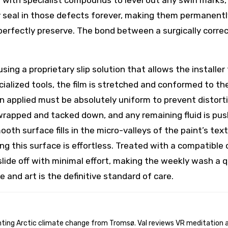
r with specialist compounds to level out any swirl marks, 
 seal in those defects forever, making them permanently
perfectly preserve. The bond between a surgically correc
using a proprietary slip solution that allows the installer
alized tools, the film is stretched and conformed to the
on applied must be absolutely uniform to prevent distor
 wrapped and tacked down, and any remaining fluid is push
mooth surface fills in the micro-valleys of the paint’s t
ing this surface is effortless. Treated with a compatibl
lide off with minimal effort, making the weekly wash a quic
ce and art is the definitive standard of care.