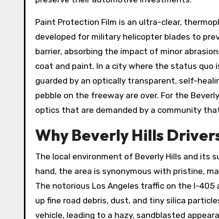
Paint Protection Film is an ultra-clear, thermop
developed for military helicopter blades to prev
barrier, absorbing the impact of minor abrasion
coat and paint. In a city where the status quo i
guarded by an optically transparent, self-healin
pebble on the freeway are over. For the Beverl
optics that are demanded by a community that l
Why Beverly Hills Drivers
The local environment of Beverly Hills and its
hand, the area is synonymous with pristine, man
The notorious Los Angeles traffic on the I-405
up fine road debris, dust, and tiny silica partic
vehicle, leading to a hazy, sandblasted appeara