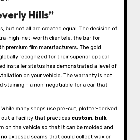
erly Hills”
, but not all are created equal. The decision of
ultra-high-net-worth clientele, the bar for
 with premium film manufacturers. The gold
obally recognized for their superior optical
ed installer status has demonstrated a level of
tallation on your vehicle. The warranty is not
nd staining – a non-negotiable for a car that
e. While many shops use pre-cut, plotter-derived
out a facility that practices
custom, bulk
lm on the vehicle so that it can be molded and
th no exposed seams that could collect wax or