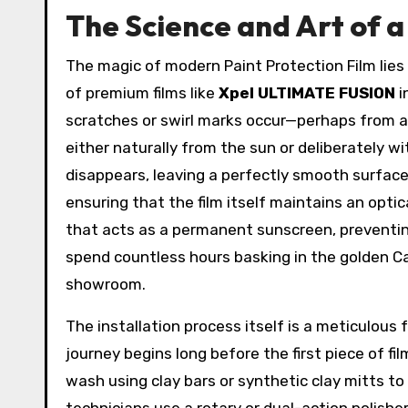
The Science and Art of a 
The magic of modern Paint Protection Film lies 
of premium films like
Xpel ULTIMATE FUSION
i
scratches or swirl marks occur—perhaps from a
either naturally from the sun or deliberately wi
disappears, leaving a perfectly smooth surface.
ensuring that the film itself maintains an optica
that acts as a permanent sunscreen, preventing t
spend countless hours basking in the golden Cal
showroom.
The installation process itself is a meticulous
journey begins long before the first piece of f
wash using clay bars or synthetic clay mitts 