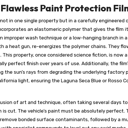
Flawless Paint Protection Fil
not in one single property but in a carefully engineered
ncorporates an elastomeric polymer that gives the film i
n improper wash technique or a low-hanging branch in a 
th a heat gun, re-energizes the polymer chains. They flow
 This property, once considered science fiction, is now 
lly perfect finish over years of use. Additionally, the fi
he sun’s rays from degrading the underlying factory paint
ifornia light, ensuring the Laguna Seca Blue or Rosso Co
 fusion of art and technique, often taking several days t
ilm is cut. The vehicle’s paint must be absolutely perfec
to remove bonded surface contaminants, followed by a m