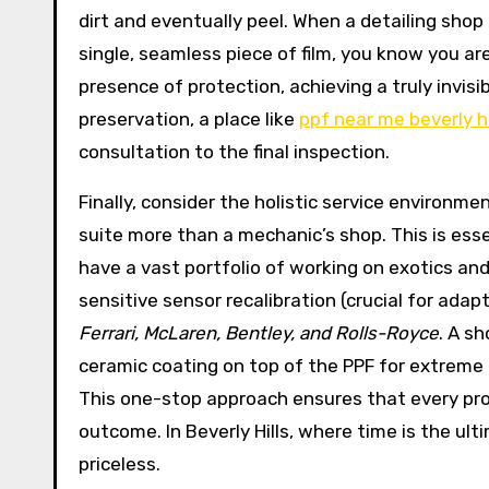
dirt and eventually peel. When a detailing sho
single, seamless piece of film, you know you are 
presence of protection, achieving a truly invisib
preservation, a place like
ppf near me beverly hi
consultation to the final inspection.
Finally, consider the holistic service environme
suite more than a mechanic’s shop. This is ess
have a vast portfolio of working on exotics an
sensitive sensor recalibration (crucial for ada
Ferrari, McLaren, Bentley, and Rolls-Royce
. A s
ceramic coating on top of the PPF for extreme 
This one-stop approach ensures that every prot
outcome. In Beverly Hills, where time is the ul
priceless.