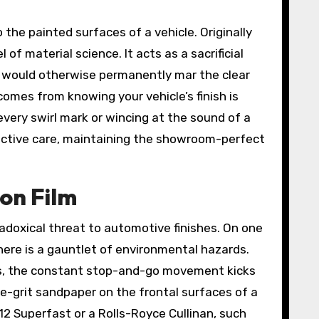
 the painted surfaces of a vehicle. Originally
f material science. It acts as a sacrificial
at would otherwise permanently mar the clear
 comes from knowing your vehicle’s finish is
 every swirl mark or wincing at the sound of a
roactive care, maintaining the showroom-perfect
ion Film
adoxical threat to automotive finishes. On one
 here is a gauntlet of environmental hazards.
eeds, the constant stop-and-go movement kicks
fine-grit sandpaper on the frontal surfaces of a
12 Superfast or a Rolls-Royce Cullinan, such