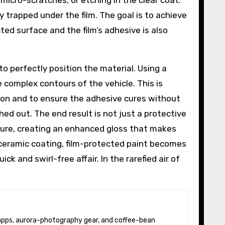
micro-scratches, or etching in the clear coat.
 trapped under the film. The goal is to achieve
ted surface and the film’s adhesive is also
 to perfectly position the material. Using a
 complex contours of the vehicle. This is
tion and to ensure the adhesive cures without
ed out. The end result is not just a protective
exture, creating an enhanced gloss that makes
e ceramic coating, film-protected paint becomes
k and swirl-free affair. In the rarefied air of