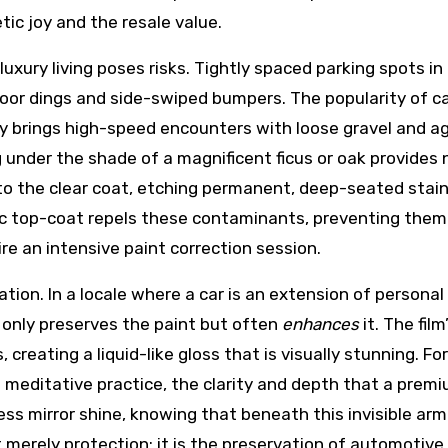
ic joy and the resale value.
luxury living poses risks. Tightly spaced parking spots 
door dings and side-swiped bumpers. The popularity of ca
 brings high-speed encounters with loose gravel and ag
ng under the shade of a magnificent ficus or oak provides n
nto the clear coat, etching permanent, deep-seated stai
 top-coat repels these contaminants, preventing them 
re an intensive paint correction session.
tion. In a locale where a car is an extension of persona
t only preserves the paint but often
enhances
it. The fil
s, creating a liquid-like gloss that is visually stunning
a meditative practice, the clarity and depth that a premiu
ss mirror shine, knowing that beneath this invisible armor
 merely protection; it is the preservation of automotive 