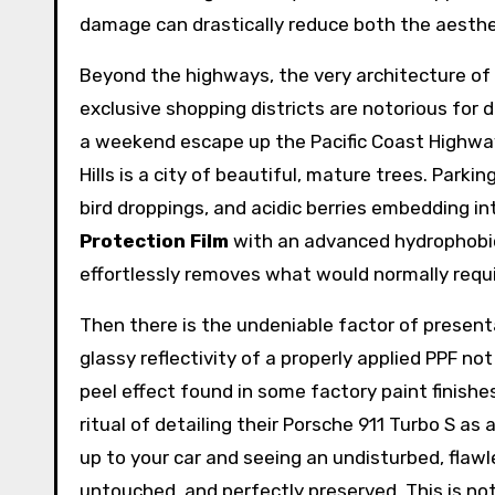
damage can drastically reduce both the aesthet
Beyond the highways, the very architecture of 
exclusive shopping districts are notorious for 
a weekend escape up the Pacific Coast Highway
Hills is a city of beautiful, mature trees. Parki
bird droppings, and acidic berries embedding i
Protection Film
with an advanced hydrophobic
effortlessly removes what would normally requi
Then there is the undeniable factor of presenta
glassy reflectivity of a properly applied PPF no
peel effect found in some factory paint finishe
ritual of detailing their Porsche 911 Turbo S as 
up to your car and seeing an undisturbed, flawle
untouched, and perfectly preserved. This is not