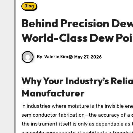
Blog
Behind Precision De
World-Class Dew Poi
By
Valerie Kim
May 27, 2026
Why Your Industry’s Reli
Manufacturer
In industries where moisture is the invisible enemy—compressed air systems, pharmaceutical freeze-drying, natural gas transmission, and
semiconductor fabrication—the accuracy of a
the instrument itself is only as dependable as 
assemble components; it architects a foundati