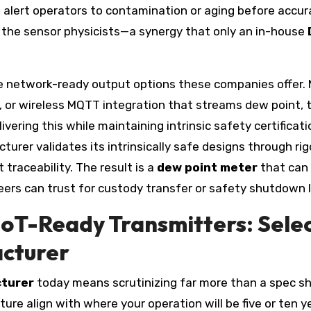
o alert operators to contamination or aging before accur
 the sensor physicists—a synergy that only an in-house
he network-ready output options these companies offer.
or wireless MQTT integration that streams dew point, t
ring this while maintaining intrinsic safety certificati
cturer validates its intrinsically safe designs through 
 traceability. The result is a
dew point meter
that can 
neers can trust for custody transfer or safety shutdown l
IIoT-Ready Transmitters: Sele
cturer
cturer
today means scrutinizing far more than a spec s
re align with where your operation will be five or ten