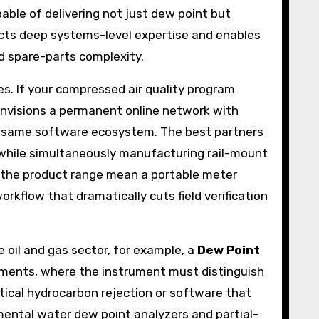
able of delivering not just dew point but
ects deep systems-level expertise and enables
nd spare-parts complexity.
s. If your compressed air quality program
visions a permanent online network with
he same software ecosystem. The best partners
, while simultaneously manufacturing rail-mount
 the product range mean a portable meter
orkflow that dramatically cuts field verification
 oil and gas sector, for example, a
Dew Point
ments, where the instrument must distinguish
ptical hydrocarbon rejection or software that
ental water dew point analyzers and partial-