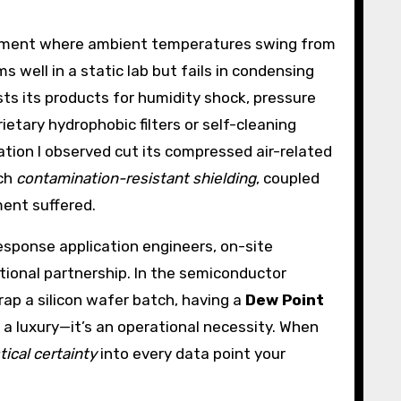
ironment where ambient temperatures swing from
well in a static lab but fails in condensing
sts its products for humidity shock, pressure
ietary hydrophobic filters or self-cleaning
tion I observed cut its compressed air-related
uch
contamination-resistant shielding
, coupled
ent suffered.
esponse application engineers, on-site
tional partnership. In the semiconductor
rap a silicon wafer batch, having a
Dew Point
 a luxury—it’s an operational necessity. When
tical certainty
into every data point your