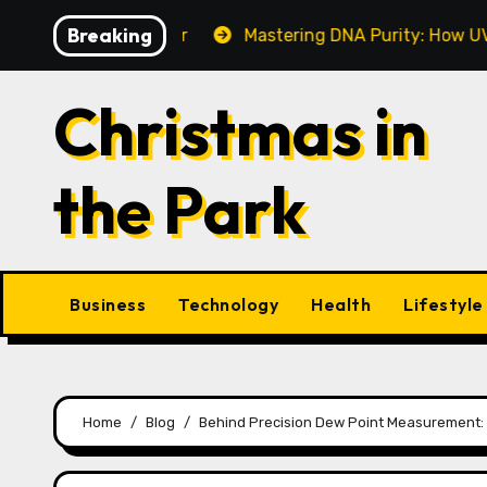
Skip
Breaking
ake This Year
Mastering DNA Purity: How UV-Vis Spec
to
content
Christmas in
the Park
Business
Technology
Health
Lifestyle
Home
Blog
Behind Precision Dew Point Measurement: 