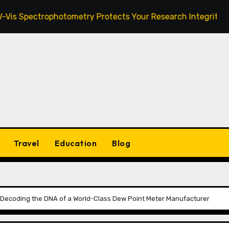
trophotometry Protects Your Research Integrity
Zanu
Travel
Education
Blog
Decoding the DNA of a World-Class Dew Point Meter Manufacturer