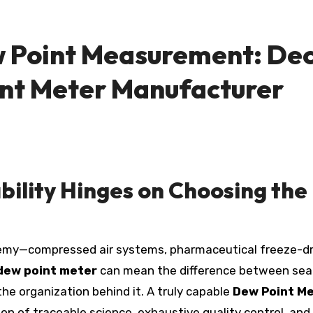
w Point Measurement: Dec
nt Meter Manufacturer
ability Hinges on Choosing th
dew point meter
can mean the difference between seam
the organization behind it. A truly capable
Dew Point M
on of traceable science, exhaustive quality control, an