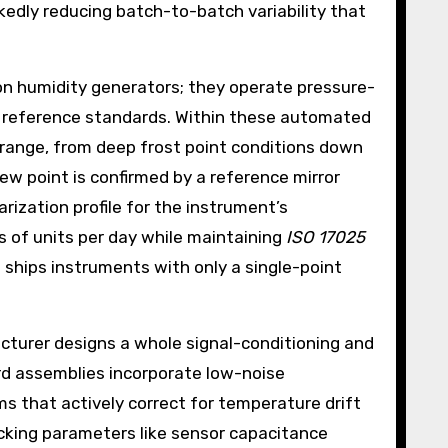
edly reducing batch-to-batch variability that
tion humidity generators; they operate pressure-
ry reference standards. Within these automated
g range, from deep frost point conditions down
w point is confirmed by a reference mirror
rization profile for the instrument’s
s of units per day while maintaining
ISO 17025
ships instruments with only a single-point
cturer designs a whole signal-conditioning and
rd assemblies incorporate low-noise
s that actively correct for temperature drift
acking parameters like sensor capacitance