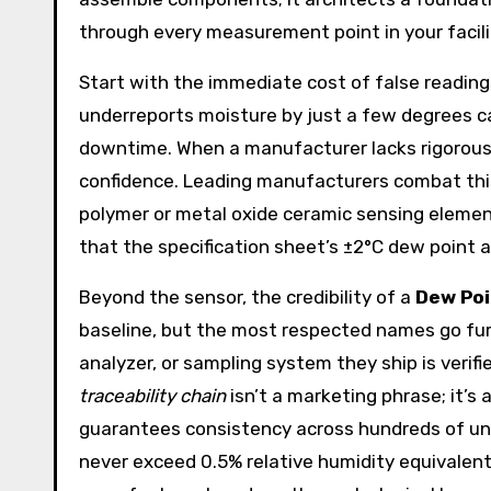
through every measurement point in your facili
Start with the immediate cost of false readings
underreports moisture by just a few degrees ca
downtime. When a manufacturer lacks rigorous se
confidence. Leading manufacturers combat th
polymer or metal oxide ceramic sensing elements
that the specification sheet’s ±2°C dew point a
Beyond the sensor, the credibility of a
Dew Poi
baseline, but the most respected names go furt
analyzer, or sampling system they ship is verif
traceability chain
isn’t a marketing phrase; it’s
guarantees consistency across hundreds of uni
never exceed 0.5% relative humidity equivalent