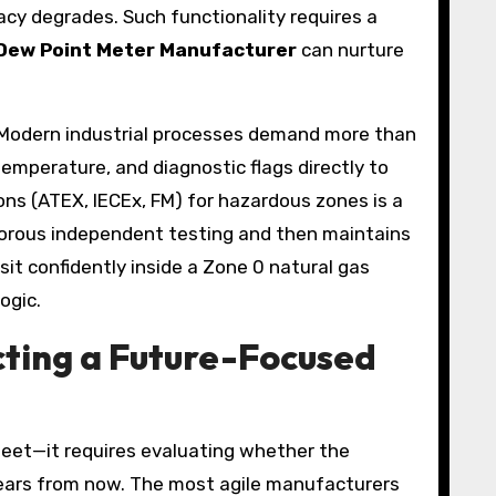
acy degrades. Such functionality requires a
Dew Point Meter Manufacturer
can nurture
 Modern industrial processes demand more than
emperature, and diagnostic flags directly to
ons (ATEX, IECEx, FM) for hazardous zones is a
rigorous independent testing and then maintains
sit confidently inside a Zone 0 natural gas
ogic.
cting a Future-Focused
heet—it requires evaluating whether the
 years from now. The most agile manufacturers