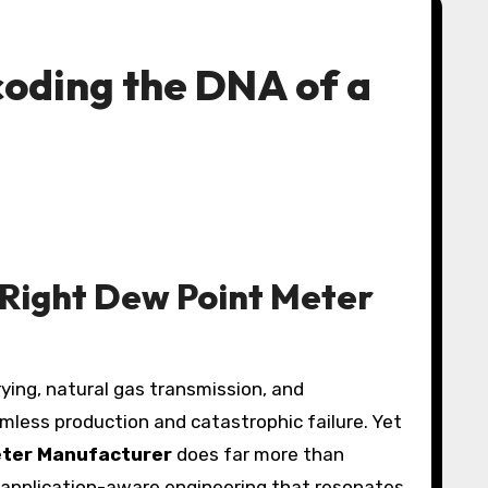
oding the DNA of a
e Right Dew Point Meter
less production and catastrophic failure. Yet
eter Manufacturer
does far more than
d application-aware engineering that resonates