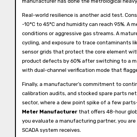
manufacturer has done the metrological heavy l
Real-world resilience is another acid test. Co
-10°C to 45°C and humidity can reach 95%. A me
conditions or aggressive gas streams. A matu
cycling, and exposure to trace contaminants like
sensor grids that protect the core element wit
product defects by 60% after switching to a 
with dual-channel verification mode that flag
Finally, a manufacturer’s commitment to contin
calibration audits, and stocked spare parts ne
sector, where a dew point spike of a few parts-
Meter Manufacturer
that offers 48-hour glob
you evaluate a manufacturing partner, you are e
SCADA system receives.