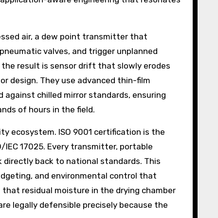
ssed air, a dew point transmitter that
e pneumatic valves, and trigger unplanned
he result is sensor drift that slowly erodes
sor design. They use advanced thin-film
d against chilled mirror standards, ensuring
ds of hours in the field.
ty ecosystem. ISO 9001 certification is the
/IEC 17025. Every transmitter, portable
k directly back to national standards. This
budgeting, and environmental control that
that residual moisture in the drying chamber
are legally defensible precisely because the