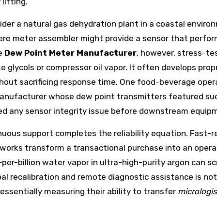
ifting.
nsider a natural gas dehydration plant in a coastal env
re meter assembler might provide a sensor that performs 
re
Dew Point Meter Manufacturer
, however, stress-te
 glycols or compressor oil vapor. It often develops propr
hout sacrificing response time. One food-beverage opera
manufacturer whose dew point transmitters featured s
ged any sensor integrity issue before downstream equipm
uous support completes the reliability equation. Fast-r
tworks transform a transactional purchase into an opera
per-billion water vapor in ultra-high-purity argon can sc
al recalibration and remote diagnostic assistance is not
ssentially measuring their ability to transfer
micrologis