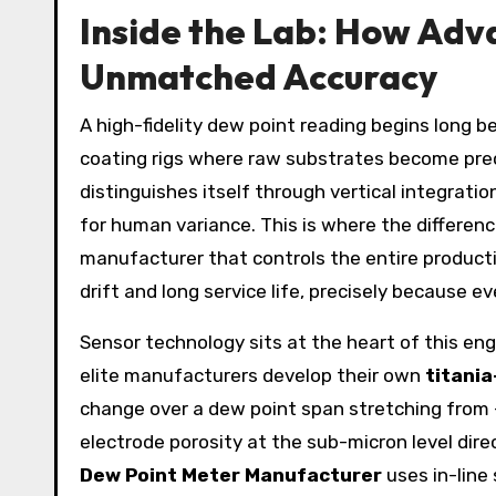
Inside the Lab: How Ad
Unmatched Accuracy
A high-fidelity dew point reading begins long 
coating rigs where raw substrates become pre
distinguishes itself through vertical integrat
for human variance. This is where the differen
manufacturer that controls the entire producti
drift and long service life, precisely because e
Sensor technology sits at the heart of this eng
elite manufacturers develop their own
titania
change over a dew point span stretching from -
electrode porosity at the sub-micron level dir
Dew Point Meter Manufacturer
uses in-line