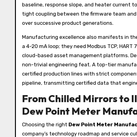
baseline, response slope, and heater current t
tight coupling between the firmware team and
over successive product generations.
Manufacturing excellence also manifests in t
a 4-20 mA loop; they need Modbus TCP, HART 7, 
cloud-based asset management platforms. Delive
non-trivial engineering feat. A top-tier manufa
certified production lines with strict component
pipeline, transmitting certified data that engi
From Chilled Mirrors to 
Dew Point Meter Manufa
Choosing the right
Dew Point Meter Manufa
company’s technology roadmap and service cultu