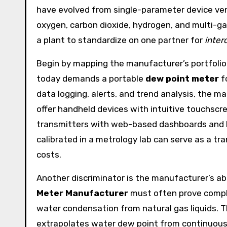
have evolved from single-parameter device vend
oxygen, carbon dioxide, hydrogen, and multi-g
a plant to standardize on one partner for
inter
Begin by mapping the manufacturer’s portfolio
today demands a portable
dew point meter
f
data logging, alerts, and trend analysis, the
offer handheld devices with intuitive touchscr
transmitters with web-based dashboards and R
calibrated in a metrology lab can serve as a tra
costs.
Another discriminator is the manufacturer’s abi
Meter Manufacturer
must often prove compli
water condensation from natural gas liquids. Th
extrapolates water dew point from continuous 