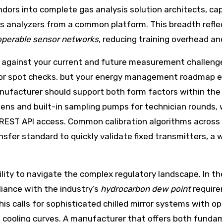
ors into complete gas analysis solution architects, cap
as analyzers from a common platform. This breadth refl
operable sensor networks
, reducing training overhead a
 against your current and future measurement challenge
or spot checks, but your energy management roadmap en
 manufacturer should support both form factors within t
eens and built-in sampling pumps for technician rounds
EST API access. Common calibration algorithms across
nsfer standard to quickly validate fixed transmitters, a w
lity to navigate the complex regulatory landscape. In the
ance with the industry’s
hydrocarbon dew point
require
is calls for sophisticated chilled mirror systems with o
cooling curves. A manufacturer that offers both fundam