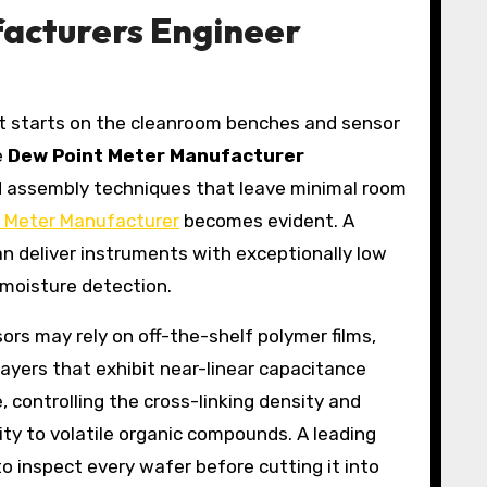
acturers Engineer
—it starts on the cleanroom benches and sensor
e
Dew Point Meter Manufacturer
ted assembly techniques that leave minimal room
 Meter Manufacturer
becomes evident. A
an deliver instruments with exceptionally low
f moisture detection.
sors may rely on off-the-shelf polymer films,
layers that exhibit near-linear capacitance
 controlling the cross-linking density and
ity to volatile organic compounds. A leading
o inspect every wafer before cutting it into