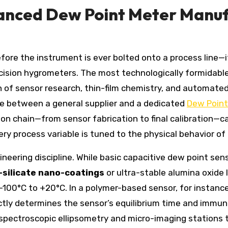
vanced Dew Point Meter Manuf
before the instrument is ever bolted onto a process line
cision hygrometers. The most technologically formidabl
ion of sensor research, thin-film chemistry, and automa
ce between a general supplier and a dedicated
Dew Point
on chain—from sensor fabrication to final calibration—c
very process variable is tuned to the physical behavior o
ineering discipline. While basic capacitive dew point sen
-silicate nano-coatings
or ultra-stable alumina oxide 
100°C to +20°C. In a polymer-based sensor, for instance,
ectly determines the sensor’s equilibrium time and immun
 spectroscopic ellipsometry and micro-imaging stations t