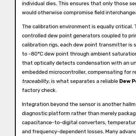
individual dies. This ensures that only those s
would otherwise compromise field interchangeab
The calibration environment is equally critical
controlled dew point generators coupled to pr
calibration rigs, each dew point transmitter is
to -80°C dew point through ambient saturation 
that optically detects condensation with an unc
embedded microcontroller, compensating for res
traceability
, is what separates a reliable
Dew P
factory check.
Integration beyond the sensor is another hall
diagnostic platform rather than merely packag
capacitance-to-digital converters, temperature
and frequency-dependent losses. Many adva