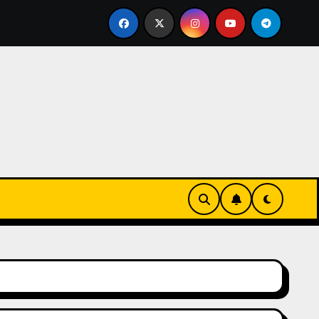
rz się w zieleni i zapachu lawendy – najlepsza agroturystyk