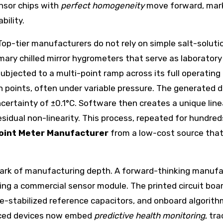
ensor chips with
perfect homogeneity
move forward, mark
ility.
. Top-tier manufacturers do not rely on simple salt-solu
imary chilled mirror hygrometers that serve as laborato
 subjected to a multi-point ramp across its full operatin
points, often under variable pressure. The generated de
ertainty of ±0.1°C. Software then creates a unique linea
idual non-linearity. This process, repeated for hundred
oint Meter Manufacturer
from a low-cost source that 
mark of manufacturing depth. A forward-thinking manufa
ing a commercial sensor module. The printed circuit boa
-stabilized reference capacitors, and onboard algorithm
nced devices now embed
predictive health monitoring
, tr