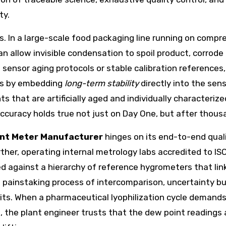
ty.
. In a large-scale food packaging line running on compre
n allow invisible condensation to spoil product, corrod
nsor aging protocols or stable calibration references, t
is by embedding
long-term stability
directly into the sen
 that are artificially aged and individually characterize
ccuracy holds true not just on Day One, but after thousan
nt Meter Manufacturer
hinges on its end-to-end quali
her, operating internal metrology labs accredited to ISO
ied against a hierarchy of reference hygrometers that lin
 a painstaking process of intercomparison, uncertainty 
ts. When a pharmaceutical lyophilization cycle demands 
, the plant engineer trusts that the dew point readings 