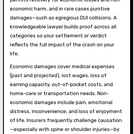
economic harm, and in rare cases punitive
damages—such as egregious DUI collisions. A
knowledgeable lawyer builds proof across all
categories so your settlement or verdict
reflects the full impact of the crash on your
life.
Economic damages cover medical expenses
(past and projected), lost wages, loss of
earning capacity, out-of-pocket costs, and
home-care or transportation needs. Non-
economic damages include pain, emotional
distress, inconvenience, and loss of enjoyment
of life. Insurers frequently challenge causation
—especially with spine or shoulder injuries—by