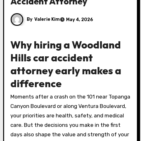
Accident Attorney
By
Valerie Kim
May 4, 2026
Why hiring a Woodland
Hills car accident
attorney early makes a
difference
Moments after a crash on the 101 near Topanga
Canyon Boulevard or along Ventura Boulevard,
your priorities are health, safety, and medical
care. But the decisions you make in the first
days also shape the value and strength of your