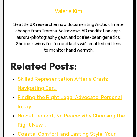
Valerie Kim
Seattle UX researcher now documenting Arctic climate
change from Tromsø. Val reviews VR meditation apps,
aurora-photography gear, and coffee-bean genetics.
She ice-swims for fun and knits wifi-enabled mittens
to monitor hand warmth.
Related Posts:
Skilled Representation After a Crash:
Navigating Car…
Finding the Right Legal Advocate: Personal
Injury…
No Settlement, No Peace: Why Choosing the
Right New…
Coastal Comfort and Lasting Style: Your