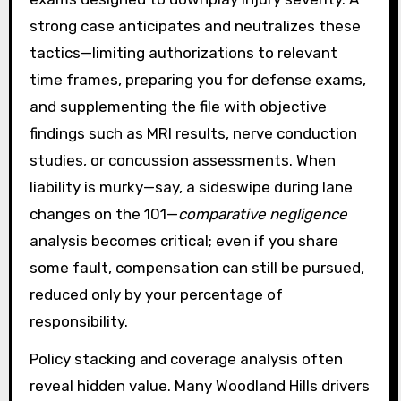
strong case anticipates and neutralizes these
tactics—limiting authorizations to relevant
time frames, preparing you for defense exams,
and supplementing the file with objective
findings such as MRI results, nerve conduction
studies, or concussion assessments. When
liability is murky—say, a sideswipe during lane
changes on the 101—
comparative negligence
analysis becomes critical; even if you share
some fault, compensation can still be pursued,
reduced only by your percentage of
responsibility.
Policy stacking and coverage analysis often
reveal hidden value. Many Woodland Hills drivers