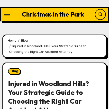
Skip
to
Christmas in the Park
content
Home
Blog
Injured in Woodland Hills? Your Strategic Guide to
Choosing the Right Car Accident Attorney
Blog
Injured in Woodland Hills?
Your Strategic Guide to
Choosing the Right Car