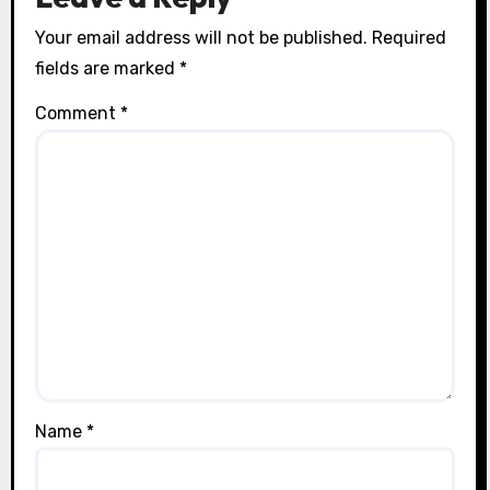
Your email address will not be published.
Required
fields are marked
*
Comment
*
Name
*