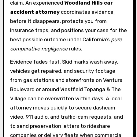
claim. An experienced
Woodland Hills car
accident attorney
coordinates evidence
before it disappears, protects you from
insurance traps, and positions your case for the
best possible outcome under California’s
pure
comparative negligence
rules.
Evidence fades fast. Skid marks wash away,
vehicles get repaired, and security footage
from gas stations and storefronts on Ventura
Boulevard or around Westfield Topanga & The
Village can be overwritten within days. A local
attorney moves quickly to secure dashcam
video, 911 audio, and traffic-cam requests, and
to send preservation letters to rideshare
companies or delivery fleets when commercial