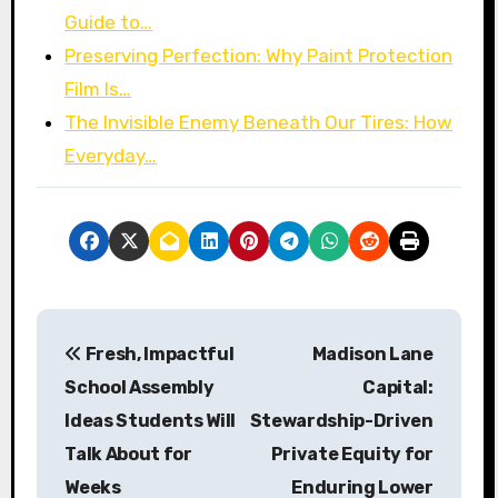
Guide to…
Preserving Perfection: Why Paint Protection
Film Is…
The Invisible Enemy Beneath Our Tires: How
Everyday…
P
Fresh, Impactful
Madison Lane
o
School Assembly
Capital:
s
Ideas Students Will
Stewardship-Driven
Talk About for
Private Equity for
t
Weeks
Enduring Lower