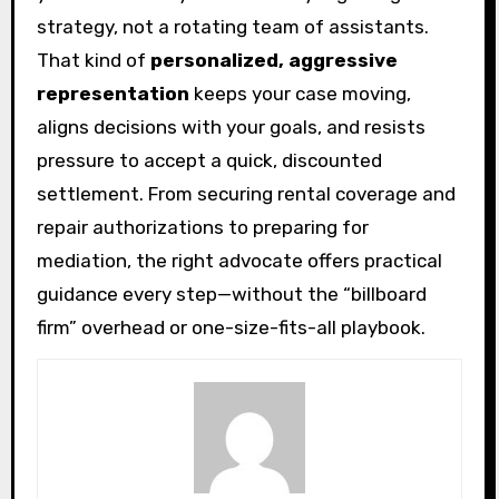
strategy, not a rotating team of assistants.
That kind of
personalized, aggressive
representation
keeps your case moving,
aligns decisions with your goals, and resists
pressure to accept a quick, discounted
settlement. From securing rental coverage and
repair authorizations to preparing for
mediation, the right advocate offers practical
guidance every step—without the “billboard
firm” overhead or one-size-fits-all playbook.