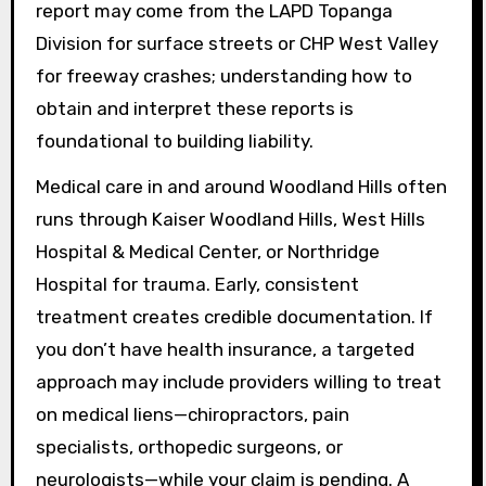
report may come from the LAPD Topanga
Division for surface streets or CHP West Valley
for freeway crashes; understanding how to
obtain and interpret these reports is
foundational to building liability.
Medical care in and around Woodland Hills often
runs through Kaiser Woodland Hills, West Hills
Hospital & Medical Center, or Northridge
Hospital for trauma. Early, consistent
treatment creates credible documentation. If
you don’t have health insurance, a targeted
approach may include providers willing to treat
on medical liens—chiropractors, pain
specialists, orthopedic surgeons, or
neurologists—while your claim is pending. A