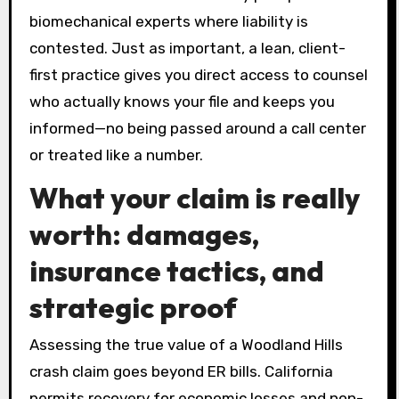
biomechanical experts where liability is
contested. Just as important, a lean, client-
first practice gives you direct access to counsel
who actually knows your file and keeps you
informed—no being passed around a call center
or treated like a number.
What your claim is really
worth: damages,
insurance tactics, and
strategic proof
Assessing the true value of a Woodland Hills
crash claim goes beyond ER bills. California
permits recovery for economic losses and non-