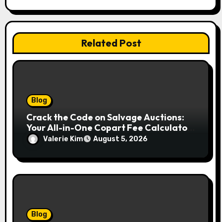
Related Post
Blog
Crack the Code on Salvage Auctions:
Your All-in-One Copart Fee Calculator
Guide to Bidding Smarter
Valerie Kim
August 5, 2026
Blog