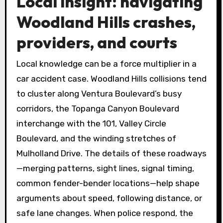
Local insight: navigating
Woodland Hills crashes,
providers, and courts
Local knowledge can be a force multiplier in a
car accident case. Woodland Hills collisions tend
to cluster along Ventura Boulevard’s busy
corridors, the Topanga Canyon Boulevard
interchange with the 101, Valley Circle
Boulevard, and the winding stretches of
Mulholland Drive. The details of these roadways
—merging patterns, sight lines, signal timing,
common fender-bender locations—help shape
arguments about speed, following distance, or
safe lane changes. When police respond, the