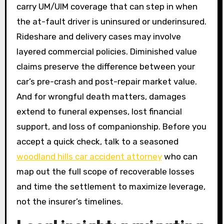
carry UM/UIM coverage that can step in when
the at-fault driver is uninsured or underinsured.
Rideshare and delivery cases may involve
layered commercial policies. Diminished value
claims preserve the difference between your
car’s pre-crash and post-repair market value.
And for wrongful death matters, damages
extend to funeral expenses, lost financial
support, and loss of companionship. Before you
accept a quick check, talk to a seasoned
woodland hills car accident attorney
who can
map out the full scope of recoverable losses
and time the settlement to maximize leverage,
not the insurer’s timelines.