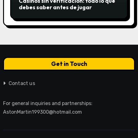
Casinos sin verificación: todo lo que
debes saber antes de jugar
Get in Touch
Contact us
For general inquiries and partnerships:
AstonMartin199300@hotmail.com