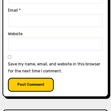
Email
*
Website
Save my name, email, and website in this browser
for the next time I comment.