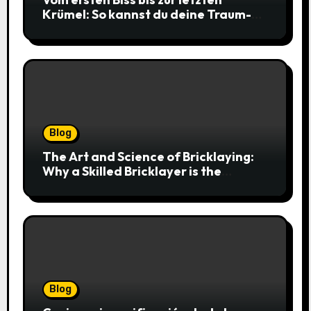
Krümel: So kannst du deine Traum-
Cookies einfach online bestellen
Blog
The Art and Science of Bricklaying:
Why a Skilled Bricklayer is the
Foundation of Every Great Structure
Blog