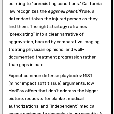
pointing to “preexisting conditions.” California
law recognizes the
eggshell plaintiff
rule: a
defendant takes the injured person as they
find them. The right strategy reframes
“preexisting” into a clear narrative of
aggravation, backed by comparative imaging,
treating physician opinions, and well-
documented treatment progression rather
than gaps in care.
Expect common defense playbooks: MIST
(minor impact soft tissue) arguments, low
MedPay offers that don’t address the bigger
picture, requests for blanket medical
authorizations, and “independent” medical
exams designed to downplay injury severity. A