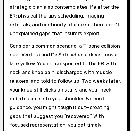
strategic plan also contemplates life after the
ER: physical therapy scheduling, imaging
referrals, and continuity of care so there aren’t
unexplained gaps that insurers exploit.
Consider a common scenario: a T-bone collision
near Ventura and De Soto when a driver runs a
late yellow. You’re transported to the ER with
neck and knee pain, discharged with muscle
relaxers, and told to follow up. Two weeks later,
your knee still clicks on stairs and your neck
radiates pain into your shoulder. Without
guidance, you might tough it out—creating
gaps that suggest you “recovered.” With
focused representation, you get timely