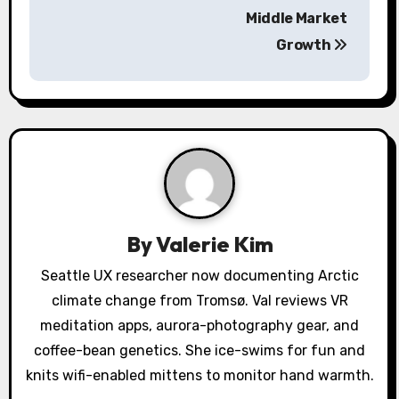
n
Middle Market
a
Growth
v
i
g
a
t
By
Valerie Kim
i
Seattle UX researcher now documenting Arctic
o
climate change from Tromsø. Val reviews VR
meditation apps, aurora-photography gear, and
n
coffee-bean genetics. She ice-swims for fun and
knits wifi-enabled mittens to monitor hand warmth.