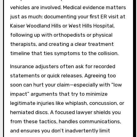
vehicles are involved. Medical evidence matters
just as much: documenting your first ER visit at
Kaiser Woodland Hills or West Hills Hospital,
following up with orthopedists or physical
therapists, and creating a clear treatment
timeline that ties symptoms to the collision.
Insurance adjusters often ask for recorded
statements or quick releases. Agreeing too
soon can hurt your claim—especially with “low
impact” arguments that try to minimize
legitimate injuries like whiplash, concussion, or
herniated discs. A focused lawyer shields you
from these tactics, handles communications,
and ensures you don’t inadvertently limit