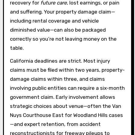
recovery for
future care
, lost earnings, or pain
and suffering. Your property damage claim—
including rental coverage and vehicle
diminished value—can also be packaged
correctly so you’re not leaving money on the
table.
California deadlines are strict. Most injury
claims must be filed within two years, property-
damage claims within three, and claims
involving public entities can require a six-month
government claim. Early involvement allows
strategic choices about venue—often the Van
Nuys Courthouse East for Woodland Hills cases
—and expert retention, from accident
reconstructionists for freeway pileups to