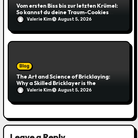
Vom ersten Biss bis zur letzten Krümel:
So kannst du deine Traum-Cookies
einfach online bestellen
Valerie Kim
August 5, 2026
Blog
The Art and Science of Bricklaying:
Why a Skilled Bricklayer is the
Foundation of Every Great Structure
Valerie Kim
August 5, 2026
Leave a Reply