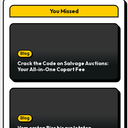
You Missed
Blog
Crack the Code on Salvage Auctions:
Your All-in-One Copart Fee
Calculator Guide to Bidding Smarter
Blog
Vom ersten Biss bis zur letzten