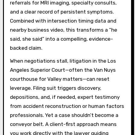
referrals for MRI imaging, specialty consults,
and a clear record of persistent symptoms.
Combined with intersection timing data and
nearby business video, this transforms a “he
said, she said” into a compelling, evidence-
backed claim.
When negotiations stall, litigation in the Los
Angeles Superior Court—often the Van Nuys
courthouse for Valley matters—can reset
leverage. Filing suit triggers discovery,
depositions, and, if needed, expert testimony
from accident reconstruction or human factors
professionals. Yet a case shouldn’t become a
conveyor belt. A client-first approach means
you work directly with the lawyer guiding