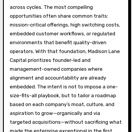
across cycles. The most compelling
opportunities often share common traits:
mission-critical offerings, high switching costs,
embedded customer workflows, or regulated
environments that benefit quality-driven
operators. With that foundation, Madison Lane
Capital prioritizes founder-led and
management-owned companies where
alignment and accountability are already
embedded. The intent is not to impose a one-
size-fits-all playbook, but to tailor a roadmap
based on each company’s moat, culture, and
aspiration to grow—organically and via
targeted acquisitions—without sacrificing what
made the enterprise exceptional in the first