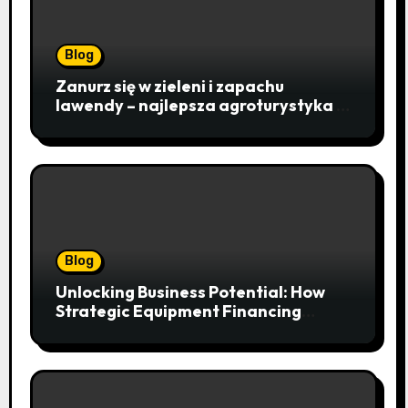
Blog
Zanurz się w zieleni i zapachu
lawendy – najlepsza agroturystyka w
Istebnej otwiera drzwi do
beskidzkiego raju
Blog
Unlocking Business Potential: How
Strategic Equipment Financing
Drives Growth Without Draining Cash