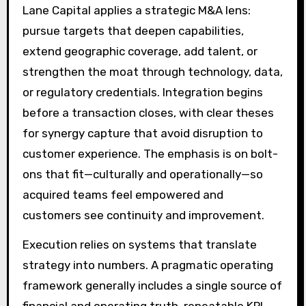
Lane Capital applies a strategic M&A lens:
pursue targets that deepen capabilities,
extend geographic coverage, add talent, or
strengthen the moat through technology, data,
or regulatory credentials. Integration begins
before a transaction closes, with clear theses
for synergy capture that avoid disruption to
customer experience. The emphasis is on bolt-
ons that fit—culturally and operationally—so
acquired teams feel empowered and
customers see continuity and improvement.
Execution relies on systems that translate
strategy into numbers. A pragmatic operating
framework generally includes a single source of
financial and operating truth, repeatable KPI