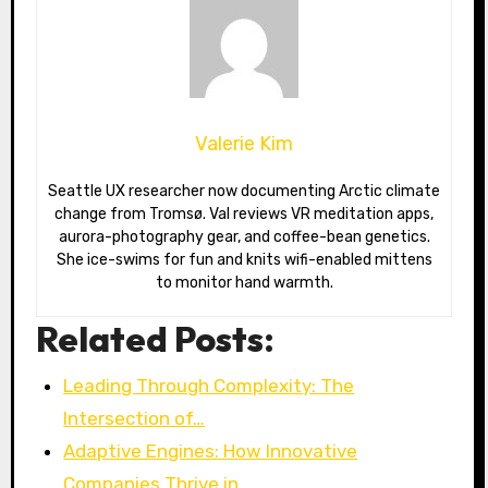
Valerie Kim
Seattle UX researcher now documenting Arctic climate
change from Tromsø. Val reviews VR meditation apps,
aurora-photography gear, and coffee-bean genetics.
She ice-swims for fun and knits wifi-enabled mittens
to monitor hand warmth.
Related Posts:
Leading Through Complexity: The
Intersection of…
Adaptive Engines: How Innovative
Companies Thrive in…