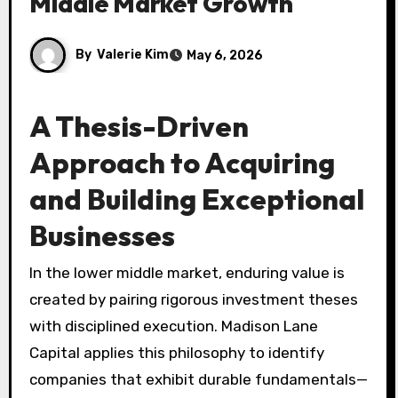
Middle Market Growth
By
Valerie Kim
May 6, 2026
A Thesis-Driven
Approach to Acquiring
and Building Exceptional
Businesses
In the lower middle market, enduring value is
created by pairing rigorous investment theses
with disciplined execution. Madison Lane
Capital applies this philosophy to identify
companies that exhibit durable fundamentals—