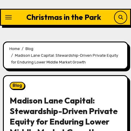
Skip
to
Christmas in the Park
content
Home
Blog
Madison Lane Capital: Stewardship-Driven Private Equity
for Enduring Lower Middle Market Growth
Blog
Madison Lane Capital:
Stewardship-Driven Private
Equity for Enduring Lower