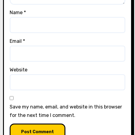
Name
*
Email
*
Website
Save my name, email, and website in this browser
for the next time I comment.