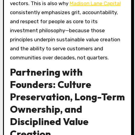
vectors. This is also why
Madison Lane Capital
consistently emphasizes grit, accountability,
and respect for people as core to its
investment philosophy—because those
principles underpin sustainable value creation
and the ability to serve customers and
communities over decades, not quarters.
Partnering with
Founders: Culture
Preservation, Long-Term
Ownership, and
Disciplined Value
Creation