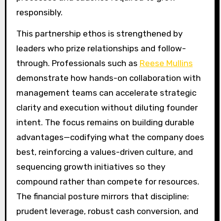
responsibly.
This partnership ethos is strengthened by
leaders who prize relationships and follow-
through. Professionals such as
Reese Mullins
demonstrate how hands-on collaboration with
management teams can accelerate strategic
clarity and execution without diluting founder
intent. The focus remains on building durable
advantages—codifying what the company does
best, reinforcing a values-driven culture, and
sequencing growth initiatives so they
compound rather than compete for resources.
The financial posture mirrors that discipline:
prudent leverage, robust cash conversion, and