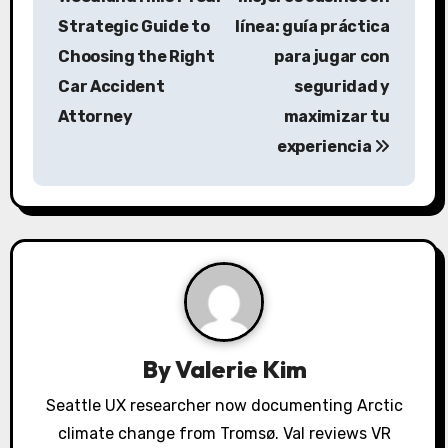
s
Strategic Guide to
línea: guía práctica
Choosing the Right
para jugar con
t
Car Accident
seguridad y
n
Attorney
maximizar tu
a
experiencia
v
i
g
a
t
By
Valerie Kim
i
Seattle UX researcher now documenting Arctic
o
climate change from Tromsø. Val reviews VR