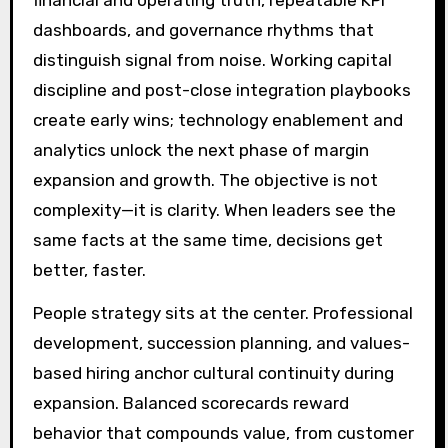
dashboards, and governance rhythms that
distinguish signal from noise. Working capital
discipline and post-close integration playbooks
create early wins; technology enablement and
analytics unlock the next phase of margin
expansion and growth. The objective is not
complexity—it is clarity. When leaders see the
same facts at the same time, decisions get
better, faster.
People strategy sits at the center. Professional
development, succession planning, and values-
based hiring anchor cultural continuity during
expansion. Balanced scorecards reward
behavior that compounds value, from customer