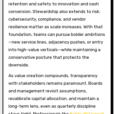
retention and safety to innovation and cash
conversion. Stewardship also extends to risk:
cybersecurity, compliance, and vendor
resilience matter as scale increases. With that
foundation, teams can pursue bolder ambitions
—new service lines, adjacency pushes, or entry
into high-value verticals—while maintaining a
conservative posture that protects the
downside.
As value creation compounds, transparency
with stakeholders remains paramount. Boards
and management revisit assumptions,
recalibrate capital allocation, and maintain a
long-term lens, even as quarterly discipline
stays tight. Professionals like
Bobby McDonnell