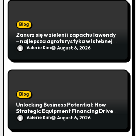
Blog
Zanurz się w zieleni i zapachu lawendy
– najlepsza agroturystyka w Istebnej
otwiera drzwi do beskidzkiego raju
Valerie Kim
August 6, 2026
Blog
Unlocking Business Potential: How
Strategic Equipment Financing Drives
Growth Without Draining Cash
Valerie Kim
August 6, 2026