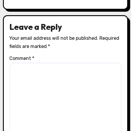
Leave a Reply
Your email address will not be published.
Required
fields are marked
*
Comment
*