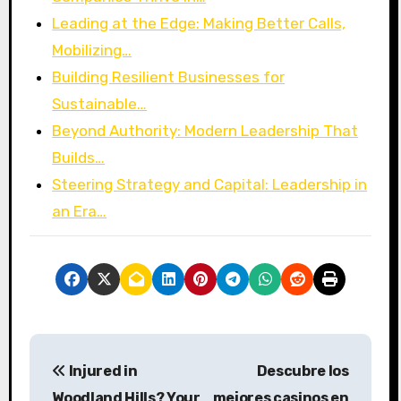
Leading at the Edge: Making Better Calls,
Mobilizing…
Building Resilient Businesses for
Sustainable…
Beyond Authority: Modern Leadership That
Builds…
Steering Strategy and Capital: Leadership in
an Era…
P
Injured in
Descubre los
o
Woodland Hills? Your
mejores casinos en