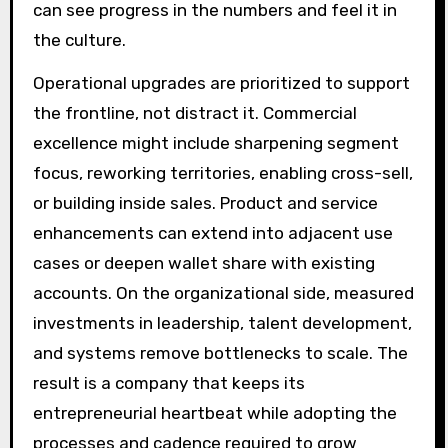
can see progress in the numbers and feel it in
the culture.
Operational upgrades are prioritized to support
the frontline, not distract it. Commercial
excellence might include sharpening segment
focus, reworking territories, enabling cross-sell,
or building inside sales. Product and service
enhancements can extend into adjacent use
cases or deepen wallet share with existing
accounts. On the organizational side, measured
investments in leadership, talent development,
and systems remove bottlenecks to scale. The
result is a company that keeps its
entrepreneurial heartbeat while adopting the
processes and cadence required to grow