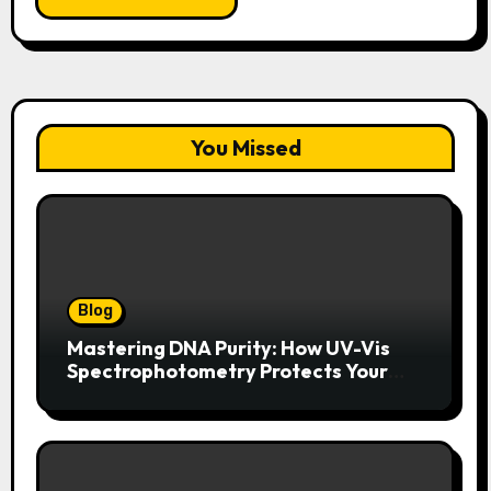
You Missed
Blog
Mastering DNA Purity: How UV-Vis
Spectrophotometry Protects Your
Research Integrity