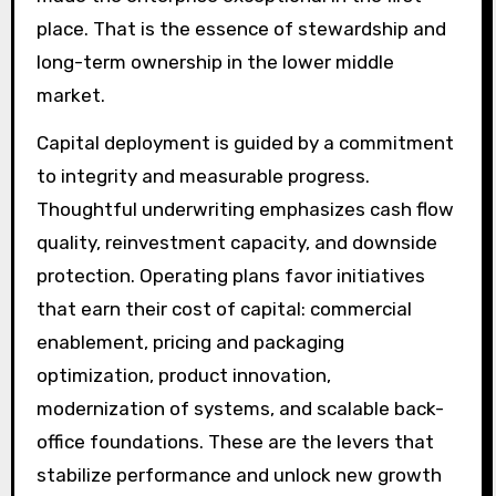
place. That is the essence of stewardship and
long-term ownership in the lower middle
market.
Capital deployment is guided by a commitment
to integrity and measurable progress.
Thoughtful underwriting emphasizes cash flow
quality, reinvestment capacity, and downside
protection. Operating plans favor initiatives
that earn their cost of capital: commercial
enablement, pricing and packaging
optimization, product innovation,
modernization of systems, and scalable back-
office foundations. These are the levers that
stabilize performance and unlock new growth