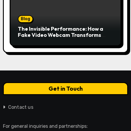
Blog
The Invisible Performance: How a
Fake Video Webcam Transforms
Your Online Presence
Get in Touch
Contact us
For general inquiries and partnerships: