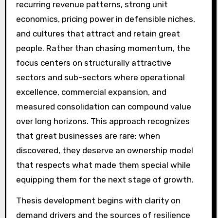
recurring revenue patterns, strong unit
economics, pricing power in defensible niches,
and cultures that attract and retain great
people. Rather than chasing momentum, the
focus centers on structurally attractive
sectors and sub-sectors where operational
excellence, commercial expansion, and
measured consolidation can compound value
over long horizons. This approach recognizes
that great businesses are rare; when
discovered, they deserve an ownership model
that respects what made them special while
equipping them for the next stage of growth.
Thesis development begins with clarity on
demand drivers and the sources of resilience