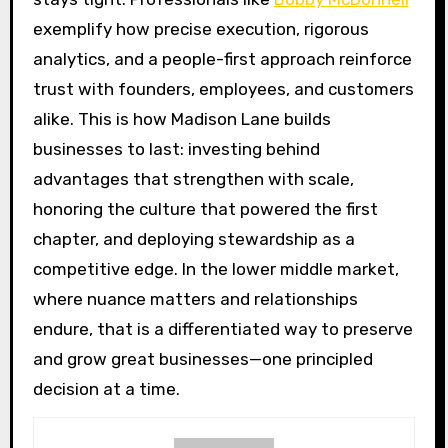
exemplify how precise execution, rigorous
analytics, and a people-first approach reinforce
trust with founders, employees, and customers
alike. This is how Madison Lane builds
businesses to last: investing behind
advantages that strengthen with scale,
honoring the culture that powered the first
chapter, and deploying stewardship as a
competitive edge. In the lower middle market,
where nuance matters and relationships
endure, that is a differentiated way to preserve
and grow great businesses—one principled
decision at a time.