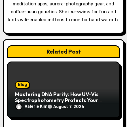
meditation apps, aurora-photography gear, and
n
coffee-bean genetics. She ice-swims for fun and
knits wifi-enabled mittens to monitor hand warmth.
Related Post
Blog
Mastering DNA Purity: How UV-Vis
Spectrophotometry Protects Your
Research Integrity
Valerie Kim
August 7, 2026