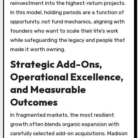
reinvestment into the highest-return projects.
In this model, holding periods are a function of
opportunity, not fund mechanics, aligning with
founders who want to scale their life’s work
while safeguarding the legacy and people that
made it worth owning.
Strategic Add-Ons,
Operational Excellence,
and Measurable
Outcomes
In fragmented markets, the most resilient
growth often blends organic expansion with
carefully selected add-on acquisitions. Madison