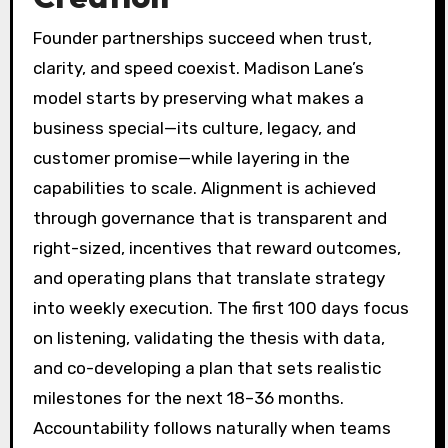
Founder partnerships succeed when trust,
clarity, and speed coexist. Madison Lane’s
model starts by preserving what makes a
business special—its culture, legacy, and
customer promise—while layering in the
capabilities to scale. Alignment is achieved
through governance that is transparent and
right-sized, incentives that reward outcomes,
and operating plans that translate strategy
into weekly execution. The first 100 days focus
on listening, validating the thesis with data,
and co-developing a plan that sets realistic
milestones for the next 18–36 months.
Accountability follows naturally when teams