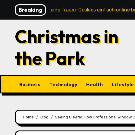
Skip
Breaking
So kannst du deine Traum-Cookies einfach online bestellen
to
content
Christmas in
the Park
Business
Technology
Health
Lifestyle
Home
Blog
Seeing Clearly: How Professional Window 