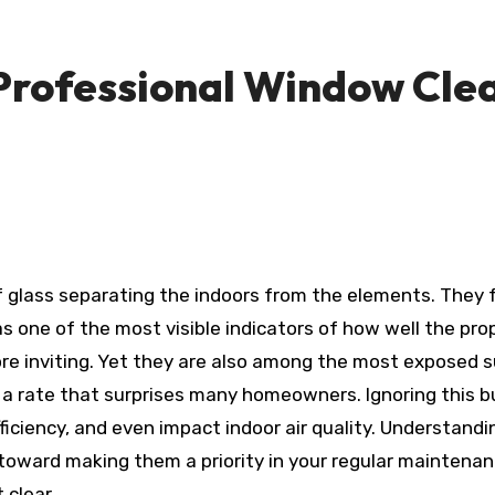
Professional Window Clea
f glass separating the indoors from the elements. They
e as one of the most visible indicators of how well the p
ore inviting. Yet they are also among the most exposed s
t a rate that surprises many homeowners. Ignoring this bui
iciency, and even impact indoor air quality. Understandi
 toward making them a priority in your regular maintenanc
 clear.