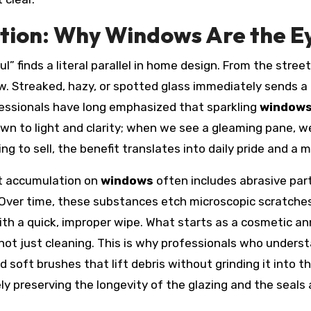
tion: Why Windows Are the E
” finds a literal parallel in home design. From the stree
ow. Streaked, hazy, or spotted glass immediately sends a
fessionals have long emphasized that sparkling
window
n to light and clarity; when we see a gleaming pane, we 
g to sell, the benefit translates into daily pride and a 
rt accumulation on
windows
often includes abrasive parti
Over time, these substances etch microscopic scratches
ith a quick, improper wipe. What starts as a cosmetic 
ot just cleaning. This is why professionals who underst
 soft brushes that lift debris without grinding it into t
ely preserving the longevity of the glazing and the seals 