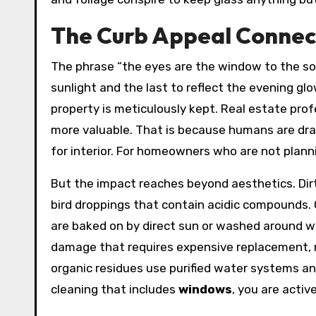
The Curb Appeal Connec
The phrase “the eyes are the window to the soul
sunlight and the last to reflect the evening gl
property is meticulously kept. Real estate pro
more valuable. That is because humans are draw
for interior. For homeowners who are not plannin
But the impact reaches beyond aesthetics. Di
bird droppings that contain acidic compounds. 
are baked on by direct sun or washed around w
damage that requires expensive replacement, n
organic residues use purified water systems and
cleaning that includes
windows
, you are activ