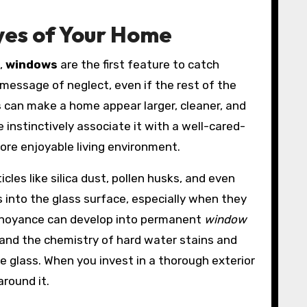
yes of Your Home
t,
windows
are the first feature to catch
 message of neglect, even if the rest of the
s
can make a home appear larger, cleaner, and
instinctively associate it with a well-cared-
more enjoyable living environment.
cles like silica dust, pollen husks, and even
 into the glass surface, especially when they
annoyance can develop into permanent
window
and the chemistry of hard water stains and
he glass. When you invest in a thorough exterior
around it.