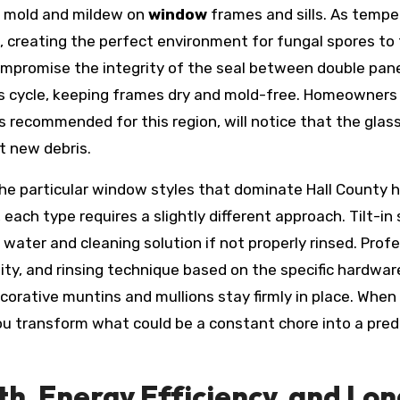
f mold and mildew on
window
frames and sills. As tempe
, creating the perfect environment for fungal spores to 
promise the integrity of the seal between double pane
this cycle, keeping frames dry and mold-free. Homeowners
as recommended for this region, will notice that the gla
ct new debris.
the particular window styles that dominate Hall County 
 each type requires a slightly different approach. Tilt-
water and cleaning solution if not properly rinsed. Profe
ty, and rinsing technique based on the specific hardware
ecorative muntins and mullions stay firmly in place. When
you transform what could be a constant chore into a pr
th, Energy Efficiency, and Lo