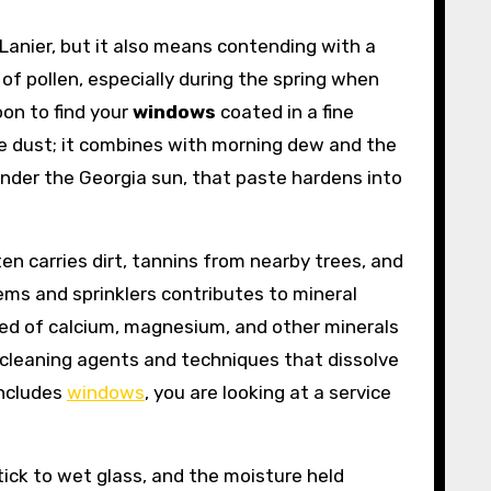
Lanier, but it also means contending with a
of pollen, especially during the spring when
oon to find your
windows
coated in a fine
ace dust; it combines with morning dew and the
under the Georgia sun, that paste hardens into
n carries dirt, tannins from nearby trees, and
tems and sprinklers contributes to mineral
ed of calcium, magnesium, and other minerals
 cleaning agents and techniques that dissolve
includes
windows
, you are looking at a service
ick to wet glass, and the moisture held