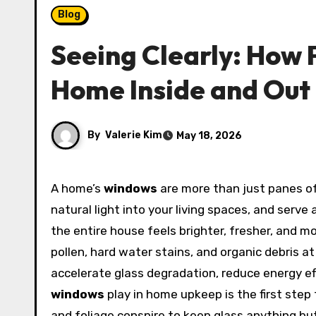
Blog
Seeing Clearly: How 
Home Inside and Out
By
Valerie Kim
May 18, 2026
A home’s
windows
are more than just panes o
natural light into your living spaces, and serv
the entire house feels brighter, fresher, and m
pollen, hard water stains, and organic debris a
accelerate glass degradation, reduce energy eff
windows
play in home upkeep is the first step
and foliage conspire to keep glass anything but