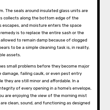
. The seals around insulated glass units are
s collects along the bottom edge of the
 gas escapes, and moisture enters the space
remedy is to replace the entire sash or the
re allowed to remain damp because of clogged
ars to be a simple cleaning task is, in reality,
ble assets.
hes small problems before they become major
e damage, failing caulk, or even pest entry
they are still minor and affordable. In a
tegrity of every opening in a home’s envelope,
ou are enjoying the view of the morning mist
are clean, sound, and functioning as designed