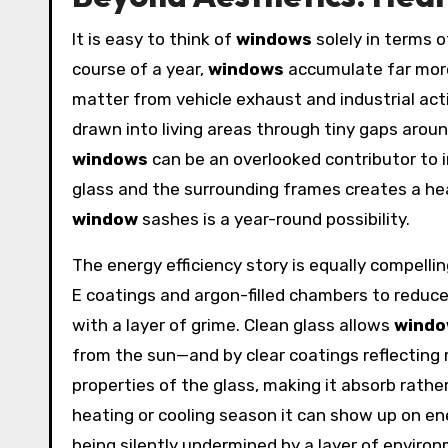
It is easy to think of
windows
solely in terms o
course of a year,
windows
accumulate far more 
matter from vehicle exhaust and industrial act
drawn into living areas through tiny gaps around
windows
can be an overlooked contributor to 
glass and the surrounding frames creates a hea
window
sashes is a year-round possibility.
The energy efficiency story is equally compe
E coatings and argon-filled chambers to reduc
with a layer of grime. Clean glass allows
wind
from the sun—and by clear coatings reflecting r
properties of the glass, making it absorb rathe
heating or cooling season it can show up on ene
being silently undermined by a layer of environ