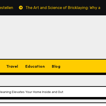
The Art and Science of Bricklaying: Why a Skilled Bric
Travel
Education
Blog
Cleaning Elevates Your Home Inside and Out