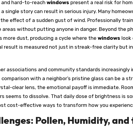
y and hard-to-reach
windows
present a real risk for h
 a single story can result in serious injury. Many homeo
 the effect of a sudden gust of wind. Professionally tra
 areas without putting anyone in danger. Beyond the phy
ts more dust, producing a cycle where the
windows
look 
result is measured not just in streak-free clarity but in
er associations and community standards increasingly 
f comparison with a neighbor’s pristine glass can be a 
stal-clear lens, the emotional payoff is immediate. Room
eems to dissolve. That daily dose of brightness is somet
ost cost-effective ways to transform how you experien
lenges: Pollen, Humidity, and