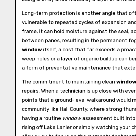
Long-term protection is another angle that oft
vulnerable to repeated cycles of expansion an
frame, it can hold moisture against the seal, ac
between panes, resulting in the permanent fogg
window
itself, a cost that far exceeds a proa
weep holes or a layer of organic buildup can beg
a form of preventative maintenance that exten
The commitment to maintaining clean
windo
repairs. When a technician is up close with eve
points that a ground-level walkaround would mis
community like Hall County, where strong thun
having a routine
window
assessment built into 
rising off Lake Lanier or simply watching your 