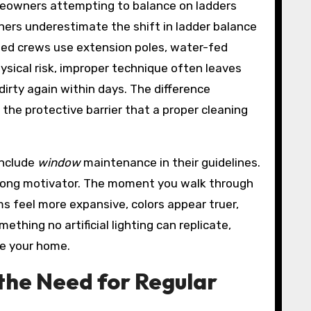
omeowners attempting to balance on ladders
wners underestimate the shift in ladder balance
ined crews use extension poles, water-fed
sical risk, improper technique often leaves
dirty again within days. The difference
 the protective barrier that a proper cleaning
include
window
maintenance in their guidelines.
strong motivator. The moment you walk through
s feel more expansive, colors appear truer,
hing no artificial lighting can replicate,
ce your home.
 the Need for Regular