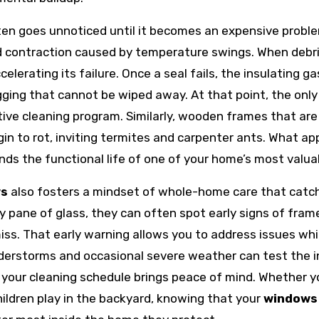
en goes unnoticed until it becomes an expensive problem
d contraction caused by temperature swings. When debri
celerating its failure. Once a seal fails, the insulating
ing that cannot be wiped away. At that point, the only 
ctive cleaning program. Similarly, wooden frames that a
in to rot, inviting termites and carpenter ants. What appe
ds the functional life of one of your home’s most valua
ws
also fosters a mindset of whole-home care that catc
ry pane of glass, they can often spot early signs of fram
s. That early warning allows you to address issues while 
derstorms and occasional severe weather can test the in
your cleaning schedule brings peace of mind. Whether y
children play in the backyard, knowing that your
windows