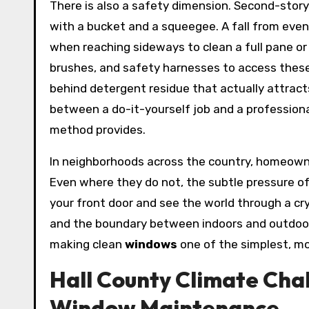
There is also a safety dimension. Second-stor
with a bucket and a squeegee. A fall from even
when reaching sideways to clean a full pane or
brushes, and safety harnesses to access these
behind detergent residue that actually attrac
between a do-it-yourself job and a professional 
method provides.
In neighborhoods across the country, homeown
Even where they do not, the subtle pressure o
your front door and see the world through a cry
and the boundary between indoors and outdoors s
making clean
windows
one of the simplest, m
Hall County Climate Chal
Window Maintenance