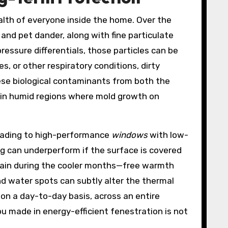
ealth of everyone inside the home. Over the
and pet dander, along with fine particulate
essure differentials, those particles can be
s, or other respiratory conditions, dirty
ese biological contaminants from both the
al in humid regions where mold growth on
grading to high-performance
windows
with low-
g can underperform if the surface is covered
 gain during the cooler months—free warmth
and water spots can subtly alter the thermal
 on a day-to-day basis, across an entire
 made in energy-efficient fenestration is not