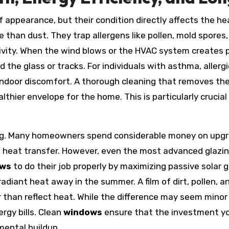
f appearance, but their condition directly affects the h
than dust. They trap allergens like pollen, mold spores, 
ivity. When the wind blows or the HVAC system creates pr
 the glass or tracks. For individuals with asthma, allergie
indoor discomfort. A thorough cleaning that removes th
lthier envelope for the home. This is particularly cruci
lling. Many homeowners spend considerable money on up
e heat transfer. However, even the most advanced glazin
ows
to do their job properly by maximizing passive solar
adiant heat away in the summer. A film of dirt, pollen, 
r than reflect heat. While the difference may seem minor
rgy bills. Clean
windows
ensure that the investment you
mental buildup.