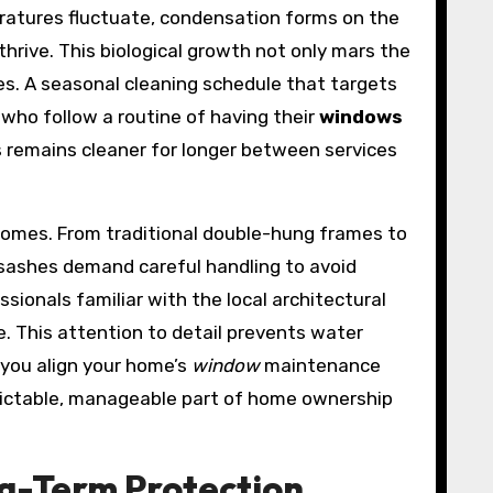
ratures fluctuate, condensation forms on the
thrive. This biological growth not only mars the
s. A seasonal cleaning schedule that targets
 who follow a routine of having their
windows
ss remains cleaner for longer between services
homes. From traditional double-hung frames to
in sashes demand careful handling to avoid
ssionals familiar with the local architectural
. This attention to detail prevents water
 you align your home’s
window
maintenance
edictable, manageable part of home ownership
ng-Term Protection