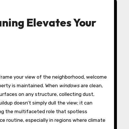
ning Elevates Your
 frame your view of the neighborhood, welcome
roperty is maintained. When
windows
are clean,
urfaces on any structure, collecting dust,
ldup doesn’t simply dull the view; it can
ng the multifaceted role that spotless
e routine, especially in regions where climate