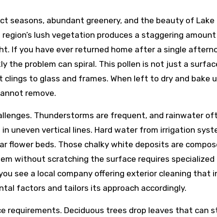
inct seasons, abundant greenery, and the beauty of Lake 
he region’s lush vegetation produces a staggering amount 
ght. If you have ever returned home after a single aftern
y the problem can spiral. This pollen is not just a surf
t clings to glass and frames. When left to dry and bake 
cannot remove.
allenges. Thunderstorms are frequent, and rainwater ofte
s
in uneven vertical lines. Hard water from irrigation sys
ar flower beds. Those chalky white deposits are compos
hem without scratching the surface requires specialized
ou see a local company offering exterior cleaning that 
al factors and tailors its approach accordingly.
e requirements. Deciduous trees drop leaves that can st