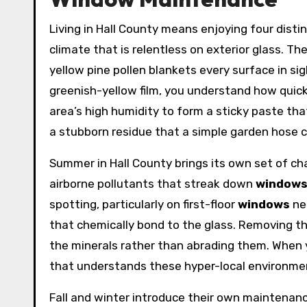
Living in Hall County means enjoying four dist
climate that is relentless on exterior glass. T
yellow pine pollen blankets every surface in si
greenish-yellow film, you understand how quickl
area’s high humidity to form a sticky paste tha
a stubborn residue that a simple garden hose 
Summer in Hall County brings its own set of ch
airborne pollutants that streak down
window
spotting, particularly on first-floor
windows
ne
that chemically bond to the glass. Removing t
the minerals rather than abrading them. When y
that understands these hyper-local environment
Fall and winter introduce their own maintenanc