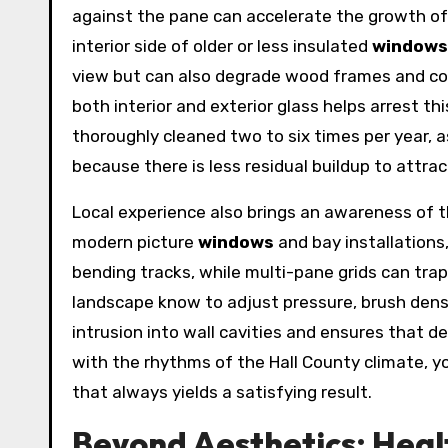
against the pane can accelerate the growth o
interior side of older or less insulated
windows
view but can also degrade wood frames and com
both interior and exterior glass helps arrest 
thoroughly cleaned two to six times per year, 
because there is less residual buildup to attra
Local experience also brings an awareness of 
modern picture
windows
and bay installations,
bending tracks, while multi-pane grids can trap 
landscape know to adjust pressure, brush densi
intrusion into wall cavities and ensures that d
with the rhythms of the Hall County climate, 
that always yields a satisfying result.
Beyond Aesthetics: Heal