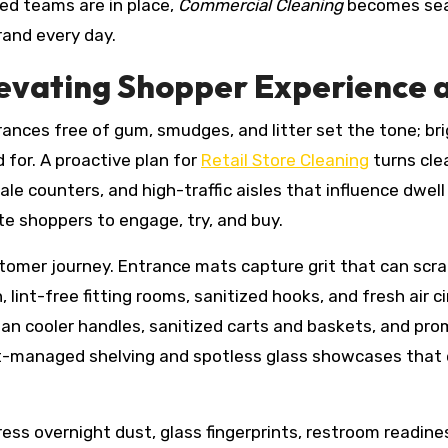
ed teams are in place,
Commercial Cleaning
becomes seam
rand every day.
Elevating Shopper Experience 
trances free of gum, smudges, and litter set the tone; br
 for. A proactive plan for
Retail Store Cleaning
turns cle
ale counters, and high-traffic aisles that influence dwell
ite shoppers to engage, try, and buy.
ustomer journey. Entrance mats capture grit that can scr
n, lint-free fitting rooms, sanitized hooks, and fresh air 
ean cooler handles, sanitized carts and baskets, and pro
st-managed shelving and spotless glass showcases that e
ess overnight dust, glass fingerprints, restroom readine