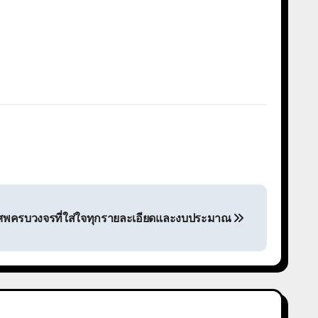
นศพครบวงจรที่ใส่ใจทุกรายละเอียดและงบประมาณ