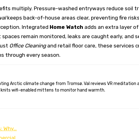
fits multiply. Pressure-washed entryways reduce soil tra
val
keeps back-of-house areas clear, preventing fire risks
rception. Integrated
Home Watch
adds an extra layer of
 spaces remain monitored, leaks are caught early, and s
bust
Office Cleaning
and retail floor care, these services
ns through every season.
 knits wifi-enabled mittens to monitor hand warmth.
s: Why…
mercial…