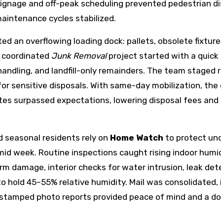
ignage and off-peak scheduling prevented pedestrian dis
maintenance cycles stabilized.
ted an overflowing loading dock: pallets, obsolete fixtu
A coordinated
Junk Removal
project started with a quick
handling, and landfill-only remainders. The team staged r
r sensitive disposals. With same-day mobilization, the
ates surpassed expectations, lowering disposal fees and
 seasonal residents rely on
Home Watch
to protect un
mid week. Routine inspections caught rising indoor humi
rm damage, interior checks for water intrusion, leak det
hold 45–55% relative humidity. Mail was consolidated, i
stamped photo reports provided peace of mind and a do