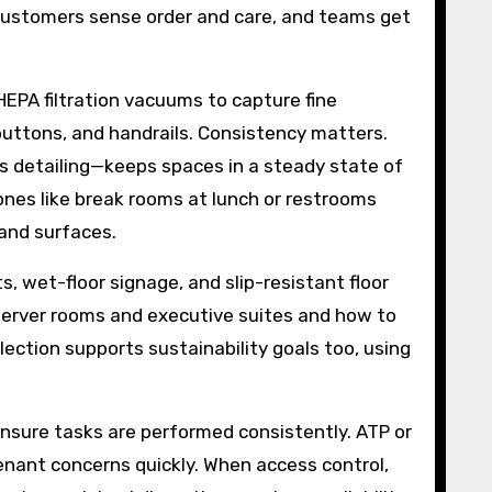
 customers sense order and care, and teams get
EPA filtration vacuums to capture fine
buttons, and handrails. Consistency matters.
ass detailing—keeps spaces in a steady state of
zones like break rooms at lunch or restrooms
r and surfaces.
, wet-floor signage, and slip-resistant floor
server rooms and executive suites and how to
ection supports sustainability goals too, using
ensure tasks are performed consistently. ATP or
tenant concerns quickly. When access control,