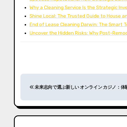
Why a Cleaning Service Is the Strategic I
Shine Local: The Trusted Guide to House a
End of Lease Cleaning Darwin: The Smart 
Uncover the Hidden Risks: Why Post-Remo
P
未来志向で選ぶ新しい オンライン カジノ：
o
s
t
n