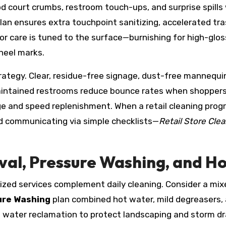
d court crumbs, restroom touch-ups, and surprise spills
an ensures extra touchpoint sanitizing, accelerated tras
r care is tuned to the surface—burnishing for high-gloss
heel marks.
rategy. Clear, residue-free signage, dust-free mannequin
aintained restrooms reduce bounce rates when shoppers
 and speed replenishment. When a retail cleaning prog
nd communicating via simple checklists—
Retail Store Cle
val, Pressure Washing, and H
zed services complement daily cleaning. Consider a mix
ure Washing
plan combined hot water, mild degreasers, 
nd water reclamation to protect landscaping and storm d