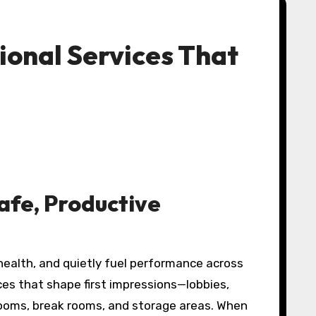
ional Services That
afe, Productive
ealth, and quietly fuel performance across
es that shape first impressions—lobbies,
ooms, break rooms, and storage areas. When