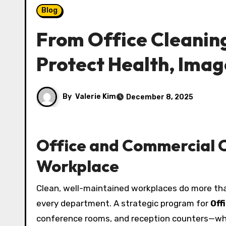
Blog
From Office Cleaning
Protect Health, Imag
By
Valerie Kim
December 8, 2025
Office and Commercial C
Workplace
Clean, well-maintained workplaces do more tha
every department. A strategic program for
Off
conference rooms, and reception counters—whi