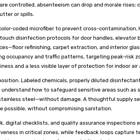
 are controlled, absenteeism can drop and morale rises;
tter or spills.
olor-coded microfiber to prevent cross-contamination, H
touch disinfection protocols for door handles, elevator 
ices—floor refinishing, carpet extraction, and interior gl
ing occupancy and traffic patterns, targeting peak-risk 
liness and a less visible layer of protection for indoor ai
sition. Labeled chemicals, properly diluted disinfectants
ws understand how to safeguard sensitive areas such as 
 stainless steel—without damage. A thoughtful supply sel
 possible, without compromising sanitation.
 digital checklists, and quality assurance inspections 
iveness in critical zones, while feedback loops capture 