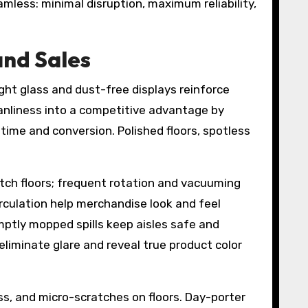
less: minimal disruption, maximum reliability,
and Sales
ight glass and dust-free displays reinforce
anliness into a competitive advantage by
 time and conversion. Polished floors, spotless
atch floors; frequent rotation and vacuuming
circulation help merchandise look and feel
mptly mopped spills keep aisles safe and
liminate glare and reveal true product color
ss, and micro-scratches on floors. Day-porter