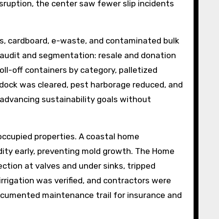
ruption, the center saw fewer slip incidents
res, cardboard, e-waste, and contaminated bulk
 audit and segmentation: resale and donation
oll-off containers by category, palletized
 dock was cleared, pest harborage reduced, and
 advancing sustainability goals without
occupied properties. A coastal home
dity early, preventing mold growth. The Home
ection at valves and under sinks, tripped
rrigation was verified, and contractors were
cumented maintenance trail for insurance and