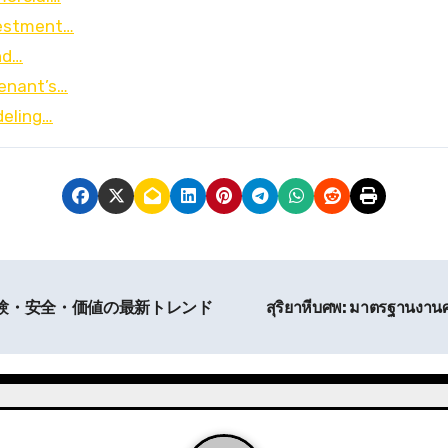
nvestment…
nd…
Tenant’s…
deling…
体験・安全・価値の最新トレンド
สุริยาหีบศพ: มาตรฐานงา