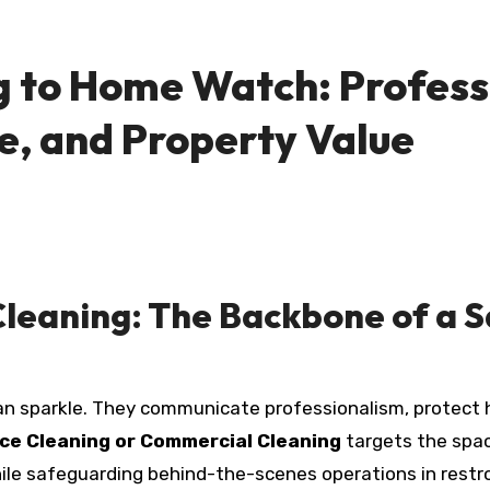
 to Home Watch: Profess
e, and Property Value
leaning: The Backbone of a S
n sparkle. They communicate professionalism, protect h
ice Cleaning or Commercial Cleaning
targets the spac
le safeguarding behind-the-scenes operations in restr