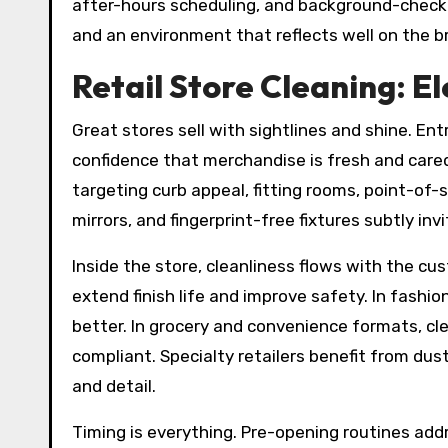
after-hours scheduling, and background-check
and an environment that reflects well on the b
Retail Store Cleaning: 
Great stores sell with sightlines and shine. En
confidence that merchandise is fresh and cared
targeting curb appeal, fitting rooms, point-of-s
mirrors, and fingerprint-free fixtures subtly inv
Inside the store, cleanliness flows with the c
extend finish life and improve safety. In fashio
better. In grocery and convenience formats, cl
compliant. Specialty retailers benefit from du
and detail.
Timing is everything. Pre-opening routines addr