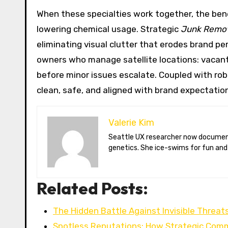
When these specialties work together, the bene
lowering chemical usage. Strategic
Junk Remo
eliminating visual clutter that erodes brand pe
owners who manage satellite locations: vacant
before minor issues escalate. Coupled with ro
clean, safe, and aligned with brand expectatio
Valerie Kim
Seattle UX researcher now documenting Arctic climate change from Tromsø. Val reviews VR meditation apps, aurora-photography gear, and coffee-bean
genetics. She ice-swims for fun and
Related Posts:
The Hidden Battle Against Invisible Threat
Spotless Reputations: How Strategic Com