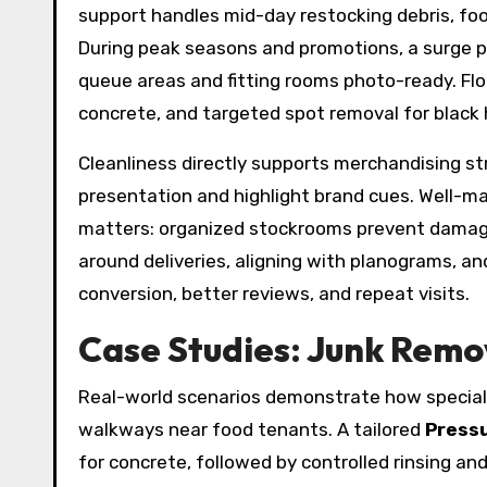
support handles mid-day restocking debris, foo
During peak seasons and promotions, a surge pl
queue areas and fitting rooms photo-ready. Floo
concrete, and targeted spot removal for black 
Cleanliness directly supports merchandising st
presentation and highlight brand cues. Well-m
matters: organized stockrooms prevent damage
around deliveries, aligning with planograms, a
conversion, better reviews, and repeat visits.
Case Studies: Junk Remo
Real-world scenarios demonstrate how speciali
walkways near food tenants. A tailored
Press
for concrete, followed by controlled rinsing a