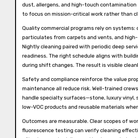
dust, allergens, and high-touch contamination
to focus on mission-critical work rather than clu
Quality commercial programs rely on systems: c
particulates from carpets and vents, and high-
Nightly cleaning paired with periodic deep serv
readiness. The right schedule aligns with build
during shift changes. The result is visible clean
Safety and compliance reinforce the value propo
maintenance all reduce risk. Well-trained cre
handle specialty surfaces—stone, luxury vinyl,
low-VOC products and reusable materials where
Outcomes are measurable. Clear scopes of work,
fluorescence testing can verify cleaning effect