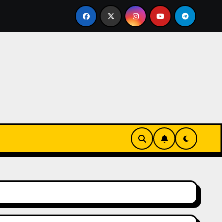
nurz się w zieleni i zapachu lawendy – najlepsza agroturys