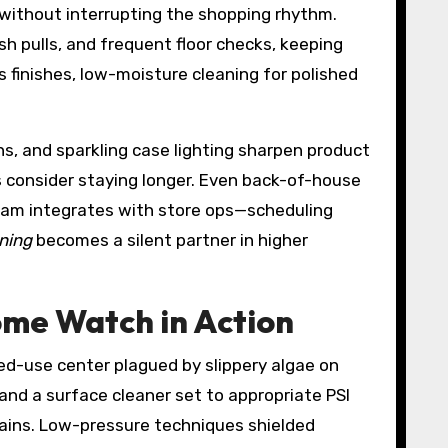
 without interrupting the shopping rhythm.
h pulls, and frequent floor checks, keeping
 finishes, low-moisture cleaning for polished
s, and sparkling case lighting sharpen product
 consider staying longer. Even back-of-house
ram integrates with store ops—scheduling
aning
becomes a silent partner in higher
ome Watch in Action
ed-use center plagued by slippery algae on
and a surface cleaner set to appropriate PSI
rains. Low-pressure techniques shielded