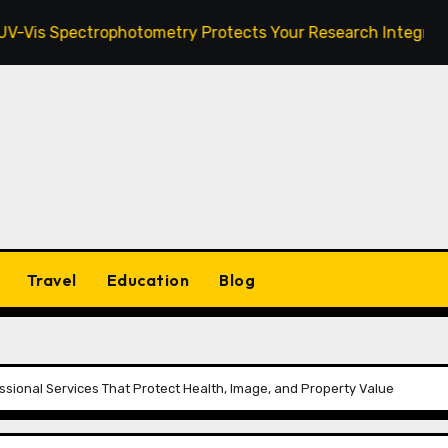
ectrophotometry Protects Your Research Integrity
Za
Travel
Education
Blog
ssional Services That Protect Health, Image, and Property Value