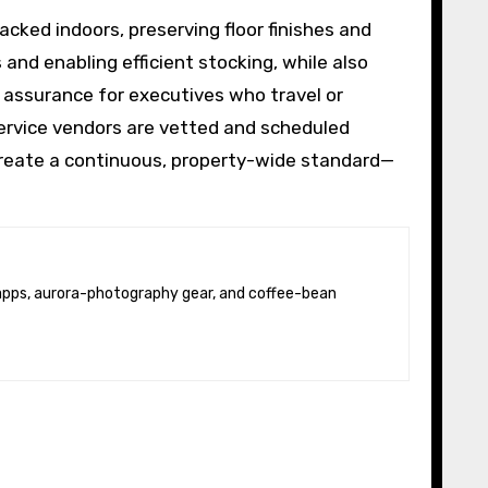
cked indoors, preserving floor finishes and
 and enabling efficient stocking, while also
 assurance for executives who travel or
ervice vendors are vetted and scheduled
 create a continuous, property-wide standard—