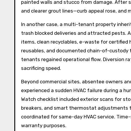
painted walls and stucco from damage. After s
and clearer grout lines—curb appeal rose, and 
In another case, a multi-tenant property inheri
trash blocked deliveries and attracted pests. 
items, clean recyclables, e-waste for certified 
reusables, and documented chain-of-custody fo
tenants regained operational flow. Diversion r
sacrificing speed.
Beyond commercial sites, absentee owners and
experienced a sudden HVAC failure during a hu
Watch checklist included exterior scans for sto
breakers, and smart thermostat adjustments to 
coordinated for same-day HVAC service. Time-
warranty purposes.