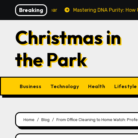
Skip
Breaking
 Make This Year
Mastering DNA Purity: How UV-Vis Sp
to
content
Christmas in
the Park
Business
Technology
Health
Lifestyle
Home
Blog
From Office Cleaning to Home Watch: Profe