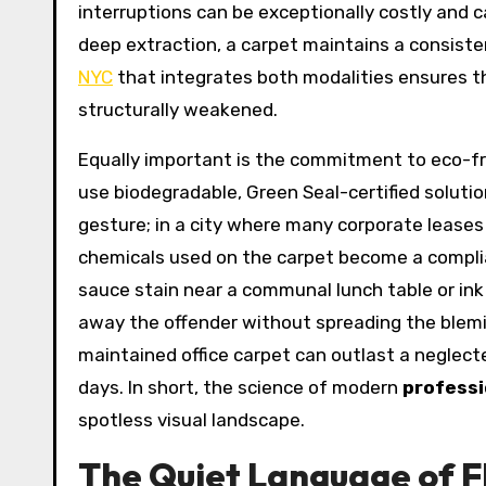
interruptions can be exceptionally costly and 
deep extraction, a carpet maintains a consiste
NYC
that integrates both modalities ensures th
structurally weakened.
Equally important is the commitment to eco-fr
use biodegradable, Green Seal-certified solutio
gesture; in a city where many corporate lease
chemicals used on the carpet become a complian
sauce stain near a communal lunch table or ink 
away the offender without spreading the blemis
maintained office carpet can outlast a neglect
days. In short, the science of modern
professi
spotless visual landscape.
The Quiet Language of Fl