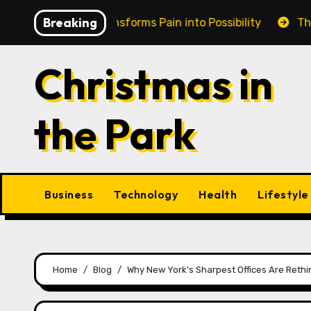
Skip
Breaking
n Cairns Transforms Pain into Possibility
The Eternal
to
content
Christmas in
the Park
Business
Technology
Health
Lifestyle
Home
Blog
Why New York’s Sharpest Offices Are Rethi