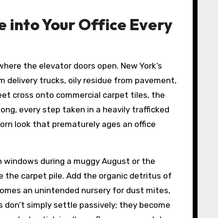
into Your Office Every
s where the elevator doors open. New York’s
m delivery trucks, oily residue from pavement,
eet cross onto commercial carpet tiles, the
long, every step taken in a heavily trafficked
orn look that prematurely ages an office
open windows during a muggy August or the
he carpet pile. Add the organic detritus of
ecomes an unintended nursery for dust mites,
s don’t simply settle passively; they become