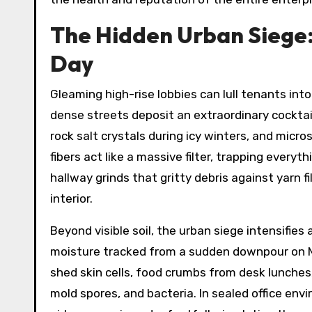
The Hidden Urban Siege:
Day
Gleaming high-rise lobbies can lull tenants int
dense streets deposit an extraordinary cocktail
rock salt crystals during icy winters, and micr
fibers act like a massive filter, trapping every
hallway grinds that gritty debris against yarn
interior.
Beyond visible soil, the urban siege intensifie
moisture tracked from a sudden downpour on Ma
shed skin cells, food crumbs from desk lunches
mold spores, and bacteria. In sealed office en