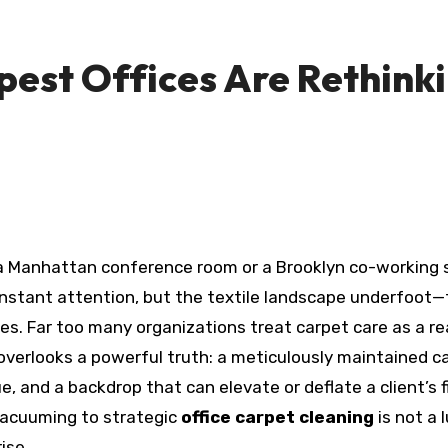
est Offices Are Rethinki
nstant attention, but the textile landscape underfoot—t
s. Far too many organizations treat carpet care as a reac
verlooks a powerful truth: a meticulously maintained car
, and a backdrop that can elevate or deflate a client’s fir
vacuuming to strategic
office carpet cleaning
is not a 
ise.