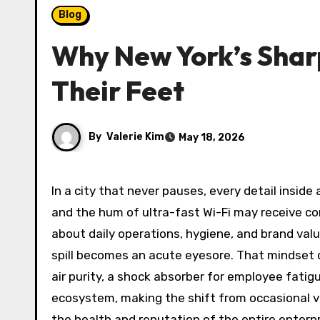
Blog
Why New York’s Sharp
Their Feet
By
Valerie Kim
May 18, 2026
In a city that never pauses, every detail inside a Manhattan conference room or a Brooklyn co-working space sends a signal. The gleam of a glass desk
and the hum of ultra-fast Wi-Fi may receive co
about daily operations, hygiene, and brand value
spill becomes an acute eyesore. That mindset o
air purity, a shock absorber for employee fatigue
ecosystem, making the shift from occasional 
the health and reputation of the entire enterpr