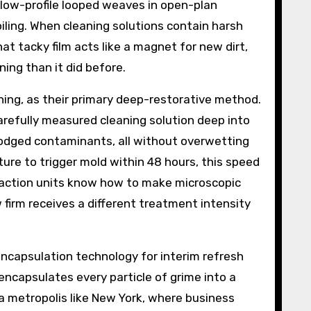
o low-profile looped weaves in open-plan
ling. When cleaning solutions contain harsh
hat tacky film acts like a magnet for new dirt,
ning than it did before.
ning, as their primary deep-restorative method.
arefully measured cleaning solution deep into
lodged contaminants, all without overwetting
ture to trigger mold within 48 hours, this speed
raction units know how to make microscopic
 firm receives a different treatment intensity
capsulation technology for interim refresh
t encapsulates every particle of grime into a
 a metropolis like New York, where business