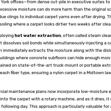
w York offices—from dense cut-pile in executive suites t
cessive moisture can do more harm than the original soi
due clings to individual carpet yarns even after drying. T
soiling where a carpet looks dirtier two weeks after clea
mploying
hot water extraction
, often called steam clea
dissolves soil bonds while simultaneously injecting a c
n immediately extracts the moisture along with the dis
 buildings where concrete subfloors can hide enough mois
rained on state-of-the-art truck-mount or portable ext
ach fiber type, ensuring a nylon carpet in a Midtown law
al maintenance plans now incorporate low-moisture en
 into the carpet with a rotary machine, and as it dries, i
ollowing day. This approach is particularly valuable for