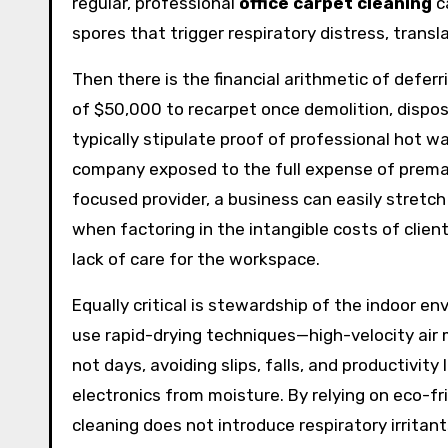
regular, professional
office carpet cleaning
c
spores that trigger respiratory distress, trans
Then there is the financial arithmetic of defer
of $50,000 to recarpet once demolition, dispos
typically stipulate proof of professional hot w
company exposed to the full expense of premat
focused provider, a business can easily stretch
when factoring in the intangible costs of clie
lack of care for the workspace.
Equally critical is stewardship of the indoor en
use rapid-drying techniques—high-velocity air 
not days, avoiding slips, falls, and productivity
electronics from moisture. By relying on eco-f
cleaning does not introduce respiratory irritan