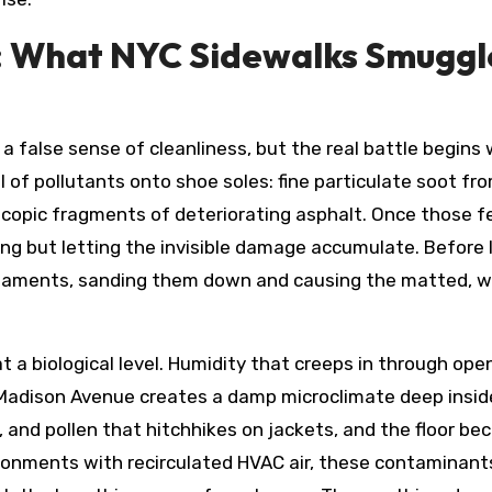
 What NYC Sidewalks Smuggle 
o a false sense of cleanliness, but the real battle begin
 of pollutants onto shoe soles: fine particulate soot fro
oscopic fragments of deteriorating asphalt. Once those f
thing but letting the invisible damage accumulate. Before 
 filaments, sanding them down and causing the matted, w
s at a biological level. Humidity that creeps in through 
dison Avenue creates a damp microclimate deep inside t
, and pollen that hitchhikes on jackets, and the floor b
vironments with recirculated HVAC air, these contaminant