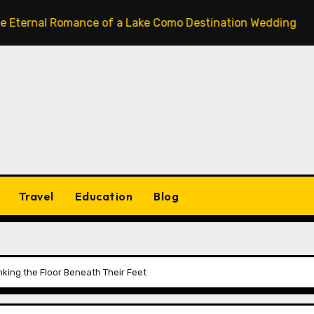
 Romance of a Lake Como Destination Wedding: Where Italia
Travel
Education
Blog
nking the Floor Beneath Their Feet