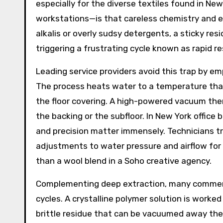
especially for the diverse textiles found in Ne
workstations—is that careless chemistry and ex
alkalis or overly sudsy detergents, a sticky resi
triggering a frustrating cycle known as rapid re
Leading service providers avoid this trap by e
The process heats water to a temperature that 
the floor covering. A high-powered vacuum the
the backing or the subfloor. In New York office
and precision matter immensely. Technicians t
adjustments to water pressure and airflow for e
than a wool blend in a Soho creative agency.
Complementing deep extraction, many commerci
cycles. A crystalline polymer solution is worked
brittle residue that can be vacuumed away the f