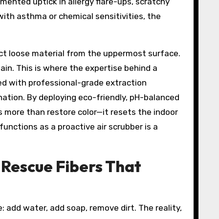
mented uptick in allergy flare-ups, scratchy
with asthma or chemical sensitivities, the
act loose material from the uppermost surface.
ain. This is where the expertise behind a
ed with professional-grade extraction
ation. By deploying eco-friendly, pH-balanced
s more than restore color—it resets the indoor
functions as a proactive air scrubber is a
 Rescue Fibers That
: add water, add soap, remove dirt. The reality,