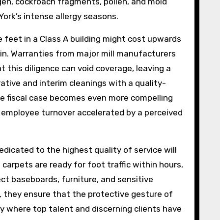
gen, cockroach fragments, pollen, and mold
York’s intense allergy seasons.
e feet in a Class A building might cost upwards
 in. Warranties from major mill manufacturers
t this diligence can void coverage, leaving a
tive and interim cleanings with a quality-
 The fiscal case becomes even more compelling
or employee turnover accelerated by a perceived
edicated to the highest quality of service will
arpets are ready for foot traffic within hours,
tect baseboards, furniture, and sensitive
, they ensure that the protective gesture of
ity where top talent and discerning clients have