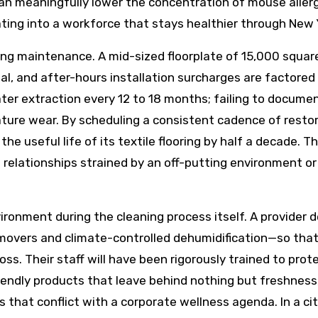
an meaningfully lower the concentration of mouse aller
lating into a workforce that stays healthier through New 
ring maintenance. A mid-sized floorplate of 15,000 squar
al, and after-hours installation surcharges are factored
ater extraction every 12 to 18 months; failing to documen
ure wear. By scheduling a consistent cadence of restora
 the useful life of its textile flooring by half a decade.
nt relationships strained by an off-putting environment 
vironment during the cleaning process itself. A provider d
movers and climate-controlled dehumidification—so that c
 loss. Their staff will have been rigorously trained to pro
riendly products that leave behind nothing but freshness
ts that conflict with a corporate wellness agenda. In a c