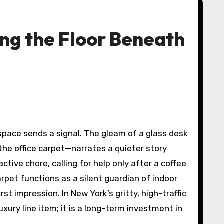
ng the Floor Beneath
he office carpet—narrates a quieter story
tive chore, calling for help only after a coffee
pet functions as a silent guardian of indoor
st impression. In New York’s gritty, high-traffic
luxury line item; it is a long-term investment in