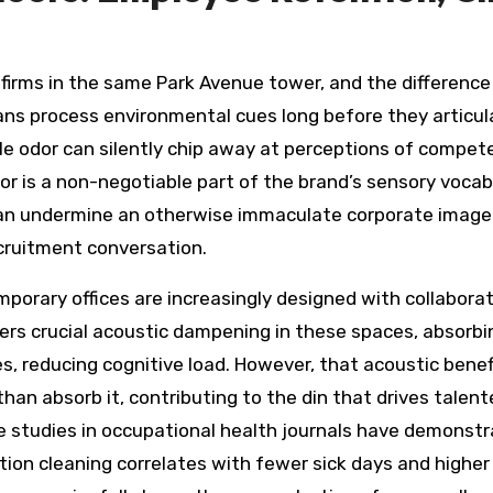
 firms in the same Park Avenue tower, and the difference
ans process environmental cues long before they articula
tale odor can silently chip away at perceptions of compet
loor is a non-negotiable part of the brand’s sensory voca
es can undermine an otherwise immaculate corporate image
ecruitment conversation.
rary offices are increasingly designed with collaborati
rs crucial acoustic dampening in these spaces, absorbi
ces, reducing cognitive load. However, that acoustic be
 than absorb it, contributing to the din that drives tale
studies in occupational health journals have demonstra
tion cleaning correlates with fewer sick days and high