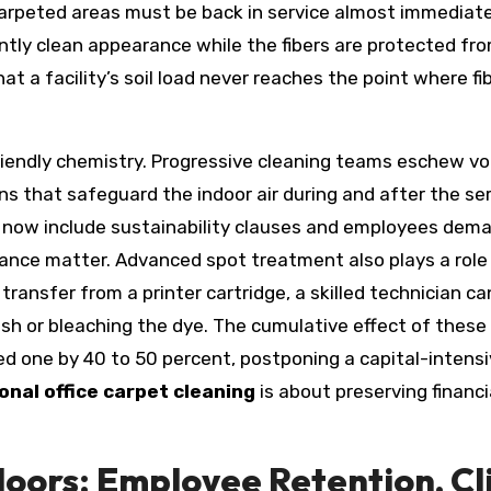
carpeted areas must be back in service almost immediatel
ntly clean appearance while the fibers are protected fr
at a facility’s soil load never reaches the point where 
iendly chemistry. Progressive cleaning teams eschew vo
ns that safeguard the indoor air during and after the ser
s now include sustainability clauses and employees dem
ce matter. Advanced spot treatment also plays a role in
transfer from a printer cartridge, a skilled technician c
h or bleaching the dye. The cumulative effect of these t
ed one by 40 to 50 percent, postponing a capital-intens
onal office carpet cleaning
is about preserving financi
oors: Employee Retention, Cli