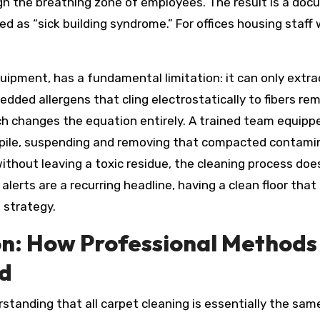
ugh the breathing zone of employees. The result is a docu
d as “sick building syndrome.” For offices housing staff 
ipment, has a fundamental limitation: it can only extr
dded allergens that cling electrostatically to fibers rem
 changes the equation entirely. A trained team equipp
pile, suspending and removing that compacted contamin
thout leaving a toxic residue, the cleaning process doe
alerts are a recurring headline, having a clean floor that 
 strategy.
on: How Professional Methods
d
standing that all carpet cleaning is essentially the same