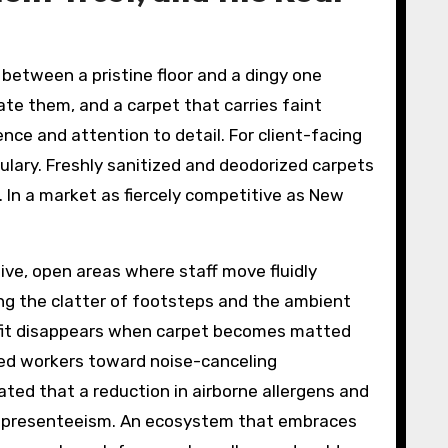
 between a pristine floor and a dingy one
te them, and a carpet that carries faint
ence and attention to detail. For client-facing
bulary. Freshly sanitized and deodorized carpets
. In a market as fiercely competitive as New
ve, open areas where staff move fluidly
ng the clatter of footsteps and the ambient
nefit disappears when carpet becomes matted
nted workers toward noise-canceling
ted that a reduction in airborne allergens and
er presenteeism. An ecosystem that embraces