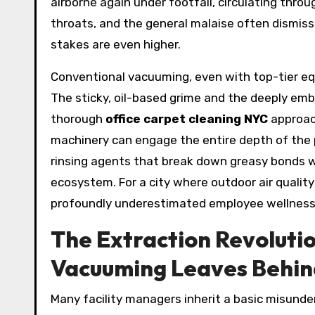
airborne again under footfall, circulating thro
throats, and the general malaise often dismisse
stakes are even higher.
Conventional vacuuming, even with top-tier equ
The sticky, oil-based grime and the deeply embe
thorough
office carpet cleaning NYC
approach
machinery can engage the entire depth of the 
rinsing agents that break down greasy bonds wi
ecosystem. For a city where outdoor air quality 
profoundly underestimated employee wellness
The Extraction Revoluti
Vacuuming Leaves Behin
Many facility managers inherit a basic misunder