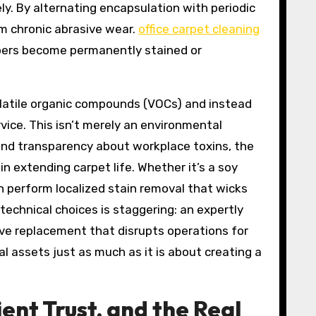
y. By alternating encapsulation with periodic
om chronic abrasive wear.
office carpet cleaning
fibers become permanently stained or
latile organic compounds (VOCs) and instead
vice. This isn’t merely an environmental
and transparency about workplace toxins, the
 extending carpet life. Whether it’s a soy
an perform localized stain removal that wicks
echnical choices is staggering: an expertly
ive replacement that disrupts operations for
al assets just as much as it is about creating a
ent Trust, and the Real