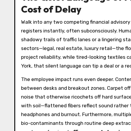
Cost of Delay
Walk into any two competing financial advisory
registers instantly, often subconsciously. Hum
shadowy trails of traffic lanes or a lingering s
sectors—legal, real estate, luxury retail—the f
project reliability, while tired-looking textil
York, that silent language can tip a deal or a r
The employee impact runs even deeper. Contempo
between desks and breakout zones. Carpet offe
noise that otherwise ricochets off hard surfa
with soil—flattened fibers reflect sound rather
headphones and burnout. Furthermore, multiple 
bio-contaminants through routine deep extrac