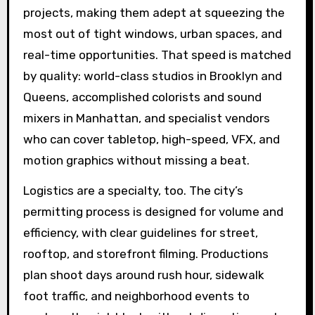
projects, making them adept at squeezing the
most out of tight windows, urban spaces, and
real-time opportunities. That speed is matched
by quality: world-class studios in Brooklyn and
Queens, accomplished colorists and sound
mixers in Manhattan, and specialist vendors
who can cover tabletop, high-speed, VFX, and
motion graphics without missing a beat.
Logistics are a specialty, too. The city’s
permitting process is designed for volume and
efficiency, with clear guidelines for street,
rooftop, and storefront filming. Productions
plan shoot days around rush hour, sidewalk
foot traffic, and neighborhood events to