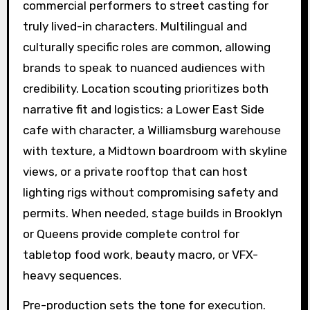
commercial performers to street casting for
truly lived-in characters. Multilingual and
culturally specific roles are common, allowing
brands to speak to nuanced audiences with
credibility. Location scouting prioritizes both
narrative fit and logistics: a Lower East Side
cafe with character, a Williamsburg warehouse
with texture, a Midtown boardroom with skyline
views, or a private rooftop that can host
lighting rigs without compromising safety and
permits. When needed, stage builds in Brooklyn
or Queens provide complete control for
tabletop food work, beauty macro, or VFX-
heavy sequences.
Pre-production sets the tone for execution.