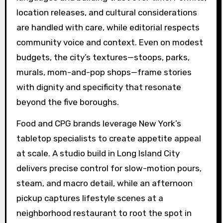
location releases, and cultural considerations
are handled with care, while editorial respects
community voice and context. Even on modest
budgets, the city’s textures—stoops, parks,
murals, mom-and-pop shops—frame stories
with dignity and specificity that resonate
beyond the five boroughs.
Food and CPG brands leverage New York’s
tabletop specialists to create appetite appeal
at scale. A studio build in Long Island City
delivers precise control for slow-motion pours,
steam, and macro detail, while an afternoon
pickup captures lifestyle scenes at a
neighborhood restaurant to root the spot in