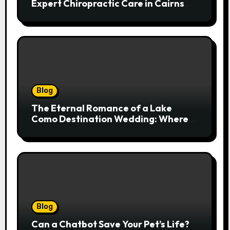
Expert Chiropractic Care in Cairns
Transforms Pain into Possibility
Blog
The Eternal Romance of a Lake
Como Destination Wedding: Where
Italian Elegance Meets Alpine
Serenity
Blog
Can a Chatbot Save Your Pet’s Life?