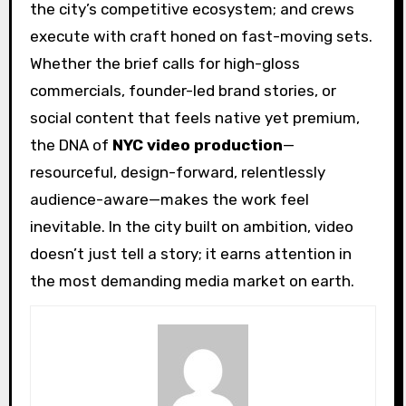
the city’s competitive ecosystem; and crews
execute with craft honed on fast-moving sets.
Whether the brief calls for high-gloss
commercials, founder-led brand stories, or
social content that feels native yet premium,
the DNA of
NYC video production
—
resourceful, design-forward, relentlessly
audience-aware—makes the work feel
inevitable. In the city built on ambition, video
doesn’t just tell a story; it earns attention in
the most demanding media market on earth.