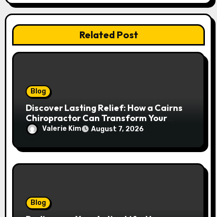
Related Post
Blog
Discover Lasting Relief: How a Cairns
Chiropractor Can Transform Your
Spinal Health
Valerie Kim
August 7, 2026
Blog