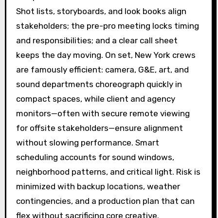
Shot lists, storyboards, and look books align
stakeholders; the pre-pro meeting locks timing
and responsibilities; and a clear call sheet
keeps the day moving. On set, New York crews
are famously efficient: camera, G&E, art, and
sound departments choreograph quickly in
compact spaces, while client and agency
monitors—often with secure remote viewing
for offsite stakeholders—ensure alignment
without slowing performance. Smart
scheduling accounts for sound windows,
neighborhood patterns, and critical light. Risk is
minimized with backup locations, weather
contingencies, and a production plan that can
flex without sacrificing core creative.