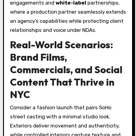
engagements and
white-label
partnerships,
where a production partner seamlessly extends
an agency’s capabilities while protecting client
relationships and voice under NDAs.
Real-World Scenarios:
Brand Films,
Commercials, and Social
Content That Thrive in
NYC
Consider a fashion launch that pairs SoHo
street casting with a minimal studio look.
Exteriors deliver movement and authenticity,
while controlled interiors capture texture and