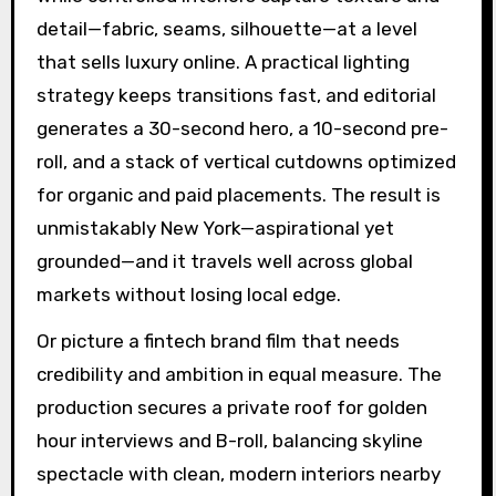
detail—fabric, seams, silhouette—at a level
that sells luxury online. A practical lighting
strategy keeps transitions fast, and editorial
generates a 30-second hero, a 10-second pre-
roll, and a stack of vertical cutdowns optimized
for organic and paid placements. The result is
unmistakably New York—aspirational yet
grounded—and it travels well across global
markets without losing local edge.
Or picture a fintech brand film that needs
credibility and ambition in equal measure. The
production secures a private roof for golden
hour interviews and B-roll, balancing skyline
spectacle with clean, modern interiors nearby