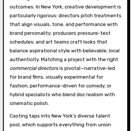
outcomes. In New York, creative development is
particularly rigorous: directors pitch treatments
that align visuals, tone, and performance with
brand personality; producers pressure-test
schedules; and art teams craft looks that
balance aspirational style with believable, local
authenticity. Matching a project with the right
commercial directors
is pivotal—narrative-led
for brand films, visually experimental for
fashion, performance-driven for comedy, or
hybrid specialists who blend doc realism with
cinematic polish.
Casting taps into New York’s diverse talent
pool, which supports everything from union