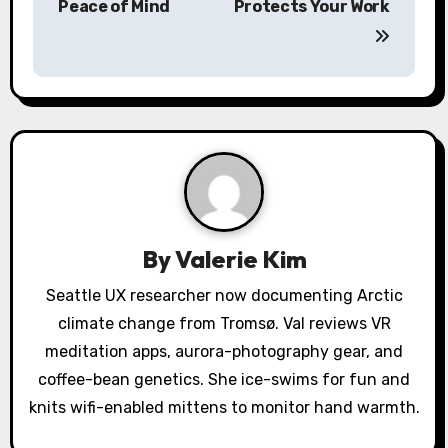
Peace of Mind
Protects Your Work
n
a
v
i
g
a
By
Valerie Kim
t
Seattle UX researcher now documenting Arctic
i
climate change from Tromsø. Val reviews VR
o
meditation apps, aurora-photography gear, and
coffee-bean genetics. She ice-swims for fun and
n
knits wifi-enabled mittens to monitor hand warmth.