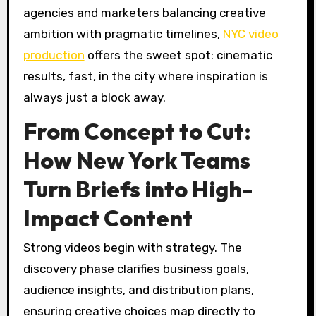
agencies and marketers balancing creative
ambition with pragmatic timelines,
NYC video
production
offers the sweet spot: cinematic
results, fast, in the city where inspiration is
always just a block away.
From Concept to Cut:
How New York Teams
Turn Briefs into High-
Impact Content
Strong videos begin with strategy. The
discovery phase clarifies business goals,
audience insights, and distribution plans,
ensuring creative choices map directly to