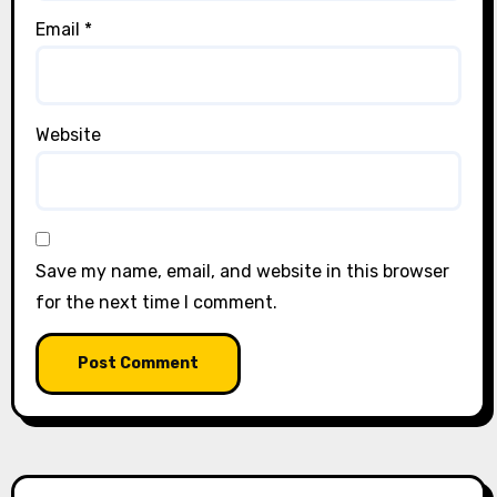
Email
*
Website
Save my name, email, and website in this browser
for the next time I comment.