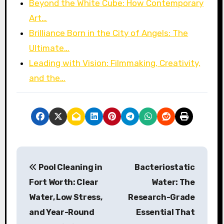
Beyond the White Cube: How Contemporary
Art…
Brilliance Born in the City of Angels: The
Ultimate…
Leading with Vision: Filmmaking, Creativity,
and the…
P
Pool Cleaning in
Bacteriostatic
o
Fort Worth: Clear
Water: The
s
Water, Low Stress,
Research-Grade
and Year-Round
Essential That
t