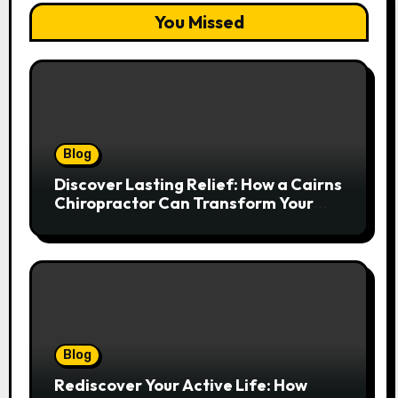
You Missed
Blog
Discover Lasting Relief: How a Cairns
Chiropractor Can Transform Your
Spinal Health
Blog
Rediscover Your Active Life: How