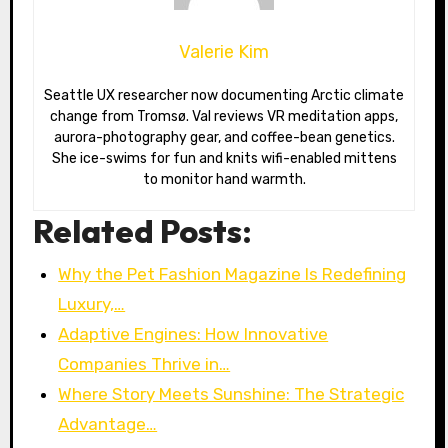
Valerie Kim
Seattle UX researcher now documenting Arctic climate
change from Tromsø. Val reviews VR meditation apps,
aurora-photography gear, and coffee-bean genetics.
She ice-swims for fun and knits wifi-enabled mittens
to monitor hand warmth.
Related Posts:
Why the Pet Fashion Magazine Is Redefining
Luxury,…
Adaptive Engines: How Innovative
Companies Thrive in…
Where Story Meets Sunshine: The Strategic
Advantage…