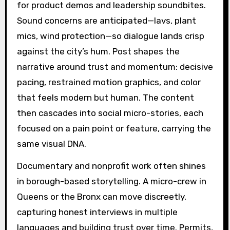
for product demos and leadership soundbites.
Sound concerns are anticipated—lavs, plant
mics, wind protection—so dialogue lands crisp
against the city’s hum. Post shapes the
narrative around trust and momentum: decisive
pacing, restrained motion graphics, and color
that feels modern but human. The content
then cascades into social micro-stories, each
focused on a pain point or feature, carrying the
same visual DNA.
Documentary and nonprofit work often shines
in borough-based storytelling. A micro-crew in
Queens or the Bronx can move discreetly,
capturing honest interviews in multiple
languages and building trust over time. Permits,