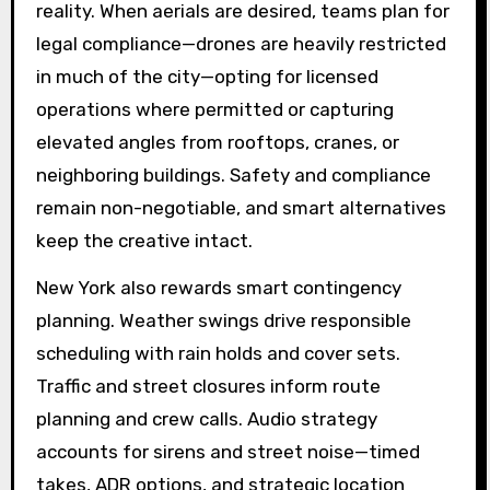
reality. When aerials are desired, teams plan for
legal compliance—drones are heavily restricted
in much of the city—opting for licensed
operations where permitted or capturing
elevated angles from rooftops, cranes, or
neighboring buildings. Safety and compliance
remain non-negotiable, and smart alternatives
keep the creative intact.
New York also rewards smart contingency
planning. Weather swings drive responsible
scheduling with rain holds and cover sets.
Traffic and street closures inform route
planning and crew calls. Audio strategy
accounts for sirens and street noise—timed
takes, ADR options, and strategic location