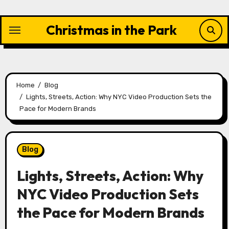
Skip
to
Christmas in the Park
content
Home
Blog
Lights, Streets, Action: Why NYC Video Production Sets the
Pace for Modern Brands
Blog
Lights, Streets, Action: Why
NYC Video Production Sets
the Pace for Modern Brands