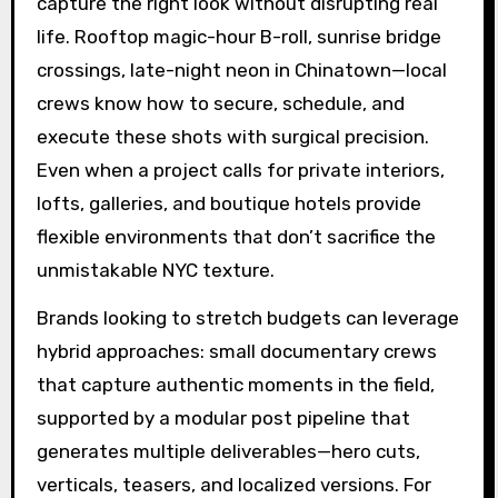
capture the right look without disrupting real
life. Rooftop magic-hour B-roll, sunrise bridge
crossings, late-night neon in Chinatown—local
crews know how to secure, schedule, and
execute these shots with surgical precision.
Even when a project calls for private interiors,
lofts, galleries, and boutique hotels provide
flexible environments that don’t sacrifice the
unmistakable NYC texture.
Brands looking to stretch budgets can leverage
hybrid approaches: small documentary crews
that capture authentic moments in the field,
supported by a modular post pipeline that
generates multiple deliverables—hero cuts,
verticals, teasers, and localized versions. For