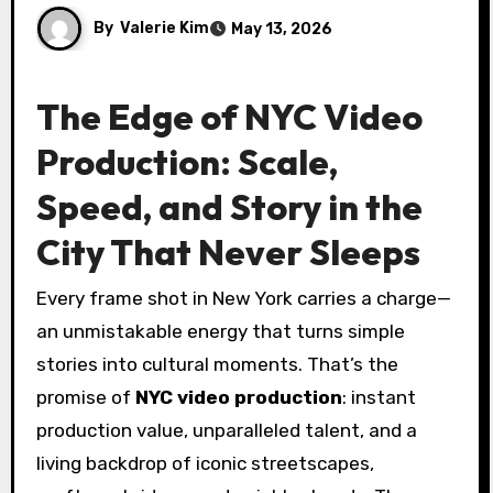
By
Valerie Kim
May 13, 2026
The Edge of NYC Video
Production: Scale,
Speed, and Story in the
City That Never Sleeps
Every frame shot in New York carries a charge—
an unmistakable energy that turns simple
stories into cultural moments. That’s the
promise of
NYC video production
: instant
production value, unparalleled talent, and a
living backdrop of iconic streetscapes,