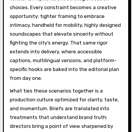
choices. Every constraint becomes a creative
opportunity: tighter framing to embrace
intimacy, handheld for mobility, highly designed
soundscapes that elevate sincerity without
fighting the city’s energy. That same rigor
extends into delivery, where accessible
captions, multilingual versions, and platform-
specific hooks are baked into the editorial plan
from day one.
What ties these scenarios together is a
production culture optimized for clarity, taste,
and momentum. Briefs are translated into
treatments that understand brand truth;
directors bring a point of view sharpened by