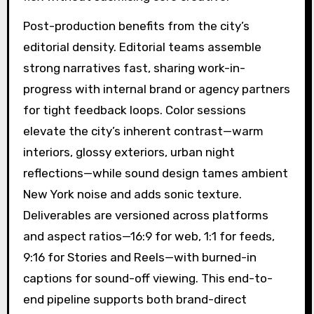
Post-production benefits from the city’s
editorial density. Editorial teams assemble
strong narratives fast, sharing work-in-
progress with internal brand or agency partners
for tight feedback loops. Color sessions
elevate the city’s inherent contrast—warm
interiors, glossy exteriors, urban night
reflections—while sound design tames ambient
New York noise and adds sonic texture.
Deliverables are versioned across platforms
and aspect ratios—16:9 for web, 1:1 for feeds,
9:16 for Stories and Reels—with burned-in
captions for sound-off viewing. This end-to-
end pipeline supports both brand-direct