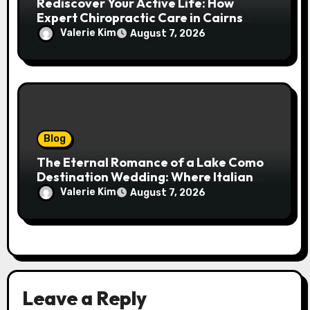
Rediscover Your Active Life: How
Expert Chiropractic Care in Cairns
Transforms Pain into Possibility
Valerie Kim
August 7, 2026
Blog
The Eternal Romance of a Lake Como
Destination Wedding: Where Italian
Elegance Meets Alpine Serenity
Valerie Kim
August 7, 2026
Leave a Reply