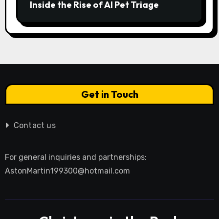
Inside the Rise of AI Pet Triage
Get in Touch
Contact us
For general inquiries and partnerships:
AstonMartin199300@hotmail.com