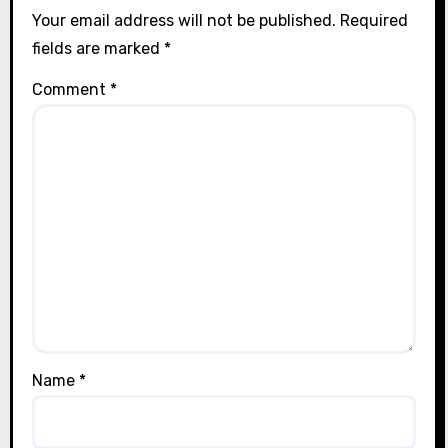
Your email address will not be published.
Required
fields are marked
*
Comment
*
Name
*