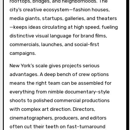
rooftops, bridges, and neighborhoods. The
city’s creative ecosystem—fashion houses,
media giants, startups, galleries, and theaters
—keeps ideas circulating at high speed, fueling
distinctive visual language for brand films,
commercials, launches, and social-first
campaigns.
New York’s scale gives projects serious
advantages. A deep bench of crew options
means the right team can be assembled for
everything from nimble documentary-style
shoots to polished commercial productions
with complex art direction. Directors,
cinematographers, producers, and editors
often cut their teeth on fast-turnaround