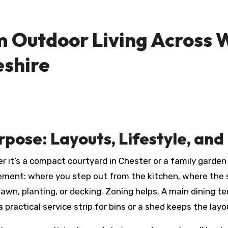
m Outdoor Living Across W
eshire
rpose: Layouts, Lifestyle, and
r it’s a compact courtyard in Chester or a family garden
ement: where you step out from the kitchen, where the 
awn, planting, or decking. Zoning helps. A main dining t
 practical service strip for bins or a shed keeps the layo