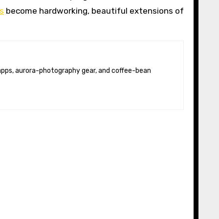
s
become hardworking, beautiful extensions of