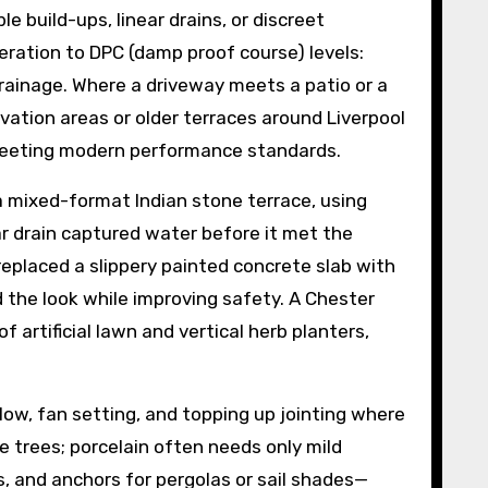
build-ups, linear drains, or discreet
ration to DPC (damp proof course) levels:
drainage. Where a driveway meets a patio or a
rvation areas or older terraces around Liverpool
 meeting modern performance standards.
r a mixed-format Indian stone terrace, using
ear drain captured water before it met the
 replaced a slippery painted concrete slab with
d the look while improving safety. A Chester
 artificial lawn and vertical herb planters,
low, fan setting, and topping up jointing where
e trees; porcelain often needs only mild
s, and anchors for pergolas or sail shades—