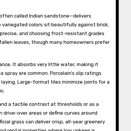
often called Indian sandstone—delivers
 variegated colors sit beautifully against brick,
 precise, and choosing frost-resistant grades
or fallen leaves, though many homeowners prefer
ce. It absorbs very little water, making it
 spray are common. Porcelain’s slip ratings
 laying. Large-format tiles minimize joints for a
ic.
d a tactile contrast at thresholds or as a
n drive-over areas or define curves around
cial grass can deliver crisp, all-year greenery
nd rental properties where low upkeep is