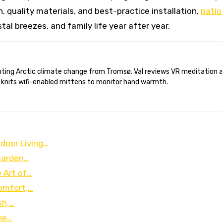
, quality materials, and best-practice installation,
patio
al breezes, and family life year after year.
 knits wifi-enabled mittens to monitor hand warmth.
door Living…
Garden…
 Art of…
omfort,…
sh,…
ine…