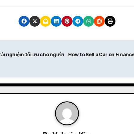
rải nghiệm tối ưu cho người
How to Sell a Car on Finance