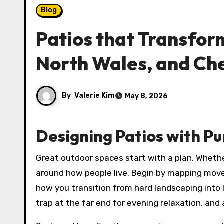
Blog
Patios that Transfor
North Wales, and Ch
By
Valerie Kim
May 8, 2026
Designing Patios with Pu
Great outdoor spaces start with a plan. Whethe
around how people live. Begin by mapping mov
how you transition from hard landscaping into l
trap at the far end for evening relaxation, and a