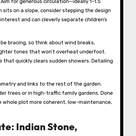
Aim for generous circulation—ideally 1–1.5
 sits on a slope, consider stepping the design
 interest and can cleverly separate children’s
be bracing, so think about wind breaks,
r lighter tones that won’t overheat underfoot.
e that quickly clears sudden showers. Detailing
metry and links to the rest of the garden.
er trees or in high-traffic family gardens. Done
 the whole plot more coherent, low-maintenance,
te: Indian Stone,