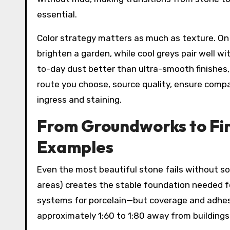
essential.
Color strategy matters as much as texture. O
brighten a garden, while cool greys pair well 
to-day dust better than ultra-smooth finishes,
route you choose, source quality, ensure compa
ingress and staining.
From Groundworks to Fini
Examples
Even the most beautiful stone fails without 
areas) creates the stable foundation needed fo
systems for porcelain—but coverage and adhesio
approximately 1:60 to 1:80 away from buildings,