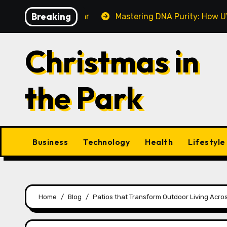
Skip
Breaking
Make This Year
Mastering DNA Purity: How UV-Vis Spe
to
content
Christmas in
the Park
Business
Technology
Health
Lifestyle
Home
Blog
Patios that Transform Outdoor Living Acros