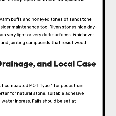
 warm buffs and honeyed tones of sandstone
nsider maintenance too. Riven stones hide day-
n very light or very dark surfaces. Whichever
ts and jointing compounds that resist weed
Drainage, and Local Case
 of compacted MOT Type 1 for pedestrian
rtar for natural stone, suitable adhesive
water ingress. Falls should be set at