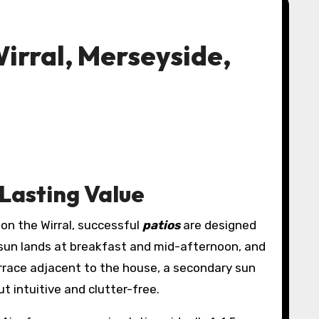
irral, Merseyside,
 Lasting Value
 on the Wirral, successful
patios
are designed
sun lands at breakfast and mid-afternoon, and
errace adjacent to the house, a secondary sun
ut intuitive and clutter-free.