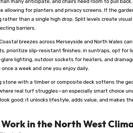
han many anticipate, and chairs need room to pull back. 
allowing for planters and privacy screens. If the garden
 rather than a single high drop. Split levels create visual
ecting barriers.
 Coastal breezes across Merseyside and North Wales can 
s, prioritize slip-resistant finishes; in suntraps, opt fo
glare lighting, outdoor sockets for heaters, and drainag
once a week and one you enjoy daily.
ng stone with a timber or composite deck softens the geo
 where real turf struggles—an especially smart choice und
t look good; it unlocks lifestyle, adds value, and makes
Work in the North West Clima