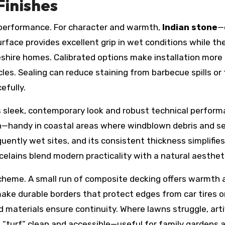
Finishes
s performance. For character and warmth,
Indian stone
—
urface provides excellent grip in wet conditions while the
heshire homes. Calibrated options make installation more
cles. Sealing can reduce staining from barbecue spills 
efully.
ts sleek, contemporary look and robust technical performan
n—handy in coastal areas where windblown debris and sea
equently wet sites, and its consistent thickness simplifies
rcelains blend modern practicality with a natural aesthet
heme. A small run of composite decking offers warmth an
make durable borders that protect edges from car tires o
materials ensure continuity. Where lawns struggle, artifi
“turf” clean and accessible—useful for family gardens a