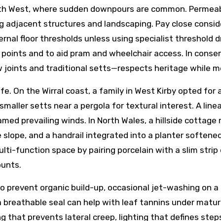
rth West, where sudden downpours are common. Permeable 
 adjacent structures and landscaping. Pay close conside
rnal floor thresholds unless using specialist threshold 
ip points and to aid pram and wheelchair access. In conse
w joints and traditional setts—respects heritage while
ife. On the Wirral coast, a family in West Kirby opted fo
 smaller setts near a pergola for textural interest. A lin
amed prevailing winds. In North Wales, a hillside cottage
 slope, and a handrail integrated into a planter softene
-function space by pairing porcelain with a slim strip of
ounts.
 prevent organic build-up, occasional jet-washing on a 
a breathable seal can help with leaf tannins under matur
 that prevents lateral creep, lighting that defines step