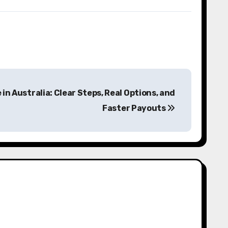
 in Australia: Clear Steps, Real Options, and
Faster Payouts