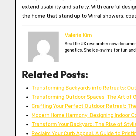
extend usability and safety. With careful design
the home that stand up to Wirral showers, coast
Valerie Kim
Seattle UX researcher now documenting Arctic climate change from Tromsø. Val reviews VR meditation apps, aurora-photography gear, and coffee-bean
genetics. She ice-swims for fun and
Related Posts:
Transforming Backyards into Retreats: Out
Transforming Outdoor Spaces: The Art of 
Crafting Your Perfect Outdoor Retreat: The
Modern Home Harmony: Designing Indoor C
Transform Your Backyard: The Rise of Styli
Reclaim Your Curb Appeal: A Guide to Prist