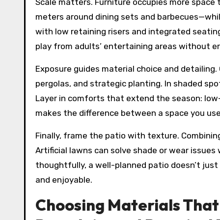
Scale matters. Furniture occupies more space t
meters around dining sets and barbecues—while 
with low retaining risers and integrated seating
play from adults’ entertaining areas without er
Exposure guides material choice and detailing.
pergolas, and strategic planting. In shaded spot
Layer in comforts that extend the season: low-
makes the difference between a space you use 
Finally, frame the patio with texture. Combini
Artificial lawns can solve shade or wear issues
thoughtfully, a well-planned patio doesn’t jus
and enjoyable.
Choosing Materials That 