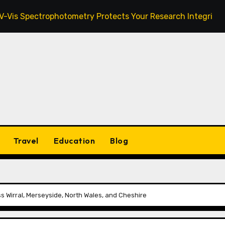
ctrophotometry Protects Your Research Integrity
Zan
Travel
Education
Blog
s Wirral, Merseyside, North Wales, and Cheshire