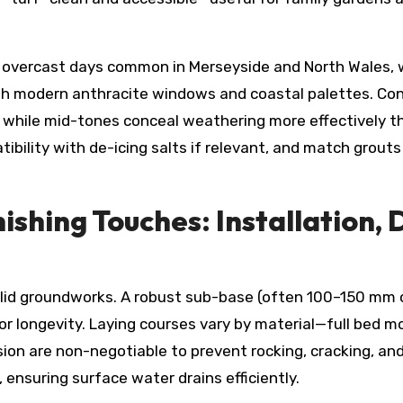
n overcast days common in Merseyside and North Wales,
with modern anthracite windows and coastal palettes. Co
 while mid-tones conceal weathering more effectively tha
tibility with de-icing salts if relevant, and match grou
shing Touches: Installation, 
solid groundworks. A robust sub-base (often 100–150 mm
r longevity. Laying courses vary by material—full bed mo
n are non-negotiable to prevent rocking, cracking, and 
 ensuring surface water drains efficiently.