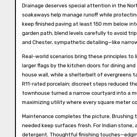
Drainage deserves special attention in the No
soakaways help manage runoff while protecting
keep finished paving at least 150 mm below inte
garden path, blend levels carefully to avoid tr
and Chester, sympathetic detailing—like narro
Real-world scenarios bring these principles to l
larger flags by the kitchen doors for dining and
house wall, while a shelterbelt of evergreens t
R11-rated porcelain; discreet steps reduced the
townhouse turned a narrow courtyard into a multi
maximizing utility where every square meter c
Maintenance completes the picture. Brushing to
needed keep surfaces fresh. For Indian stone, 
detergent. Thoughtful finishing touches—edging