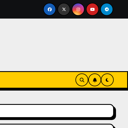
urz się w zieleni i zapachu lawendy – najlepsza agroturyst