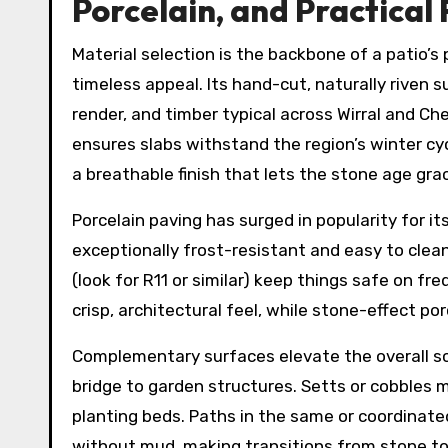
Porcelain, and Practical 
Material selection is the backbone of a patio’
timeless appeal. Its hand-cut, naturally riven s
render, and timber typical across Wirral and C
ensures slabs withstand the region’s winter cy
a breathable finish that lets the stone age grac
Porcelain paving has surged in popularity for i
exceptionally frost-resistant and easy to clea
(look for R11 or similar) keep things safe on fr
crisp, architectural feel, while stone-effect po
Complementary surfaces elevate the overall sc
bridge to garden structures. Setts or cobbles 
planting beds. Paths in the same or coordinated 
without mud, making transitions from stone to 