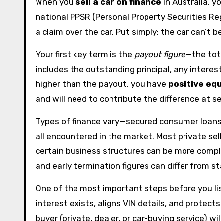
When you
sell a car on finance
in Australia, yo
national PPSR (Personal Property Securities Re
a claim over the car. Put simply: the car can’t b
Your first key term is the
payout figure
—the tota
includes the outstanding principal, any intere
higher than the payout, you have
positive equ
and will need to contribute the difference at s
Types of finance vary—secured consumer loans,
all encountered in the market. Most private sel
certain business structures can be more compl
and early termination figures can differ from 
One of the most important steps before you list
interest exists, aligns VIN details, and prote
buyer (private, dealer, or car-buying service) wi