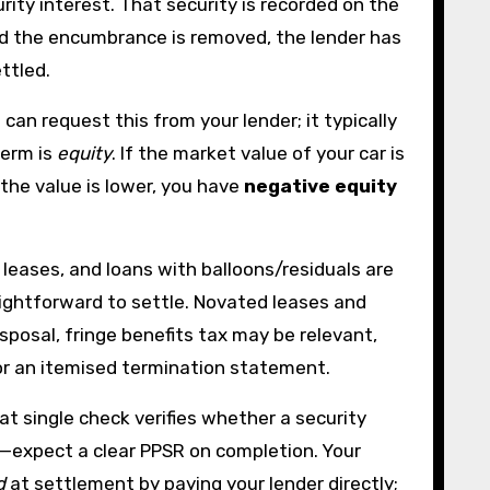
curity interest. That security is recorded on the
and the encumbrance is removed, the lender has
ettled.
can request this from your lender; it typically
term is
equity
. If the market value of your car is
 the value is lower, you have
negative equity
eases, and loans with balloons/residuals are
raightforward to settle. Novated leases and
posal, fringe benefits tax may be relevant,
for an itemised termination statement.
at single check verifies whether a security
rs—expect a clear PPSR on completion. Your
d
at settlement by paying your lender directly;