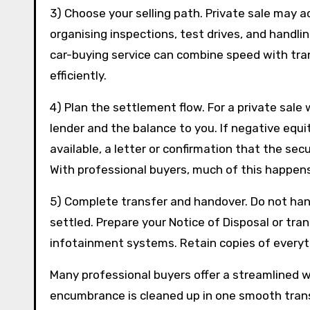
3) Choose your selling path. Private sale may 
organising inspections, test drives, and handli
car-buying service can combine speed with tran
efficiently.
4) Plan the settlement flow. For a private sale
lender and the balance to you. If negative equi
available, a letter or confirmation that the se
With professional buyers, much of this happens
5) Complete transfer and handover. Do not hand
settled. Prepare your Notice of Disposal or tra
infotainment systems. Retain copies of everyt
Many professional buyers offer a streamlined 
encumbrance is cleaned up in one smooth transa