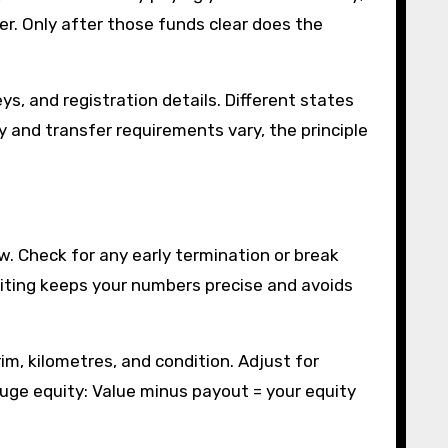
fer. Only after those funds clear does the
ys, and registration details. Different states
 and transfer requirements vary, the principle
w. Check for any early termination or break
writing keeps your numbers precise and avoids
im, kilometres, and condition. Adjust for
 gauge equity: Value minus payout = your equity