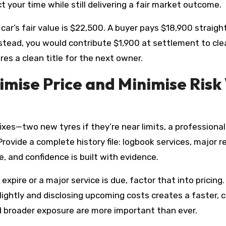
your time while still delivering a fair market outcome.
r’s fair value is $22,500. A buyer pays $18,900 straight
nstead, you would contribute $1,900 at settlement to clea
res a clean title for the next owner.
mise Price and Minimise Risk
 fixes—two new tyres if they’re near limits, a profession
ovide a complete history file: logbook services, major re
 and confidence is built with evidence.
o expire or a major service is due, factor that into pric
htly and disclosing upcoming costs creates a faster, clea
nd broader exposure are more important than ever.