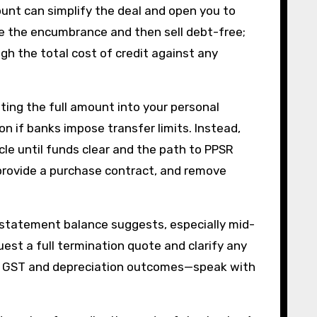
ount can simplify the deal and open you to
ve the encumbrance and then sell debt-free;
gh the total cost of credit against any
pting the full amount into your personal
on if banks impose transfer limits. Instead,
icle until funds clear and the path to PPSR
provide a purchase contract, and remove
 statement balance suggests, especially mid-
est a full termination quote and clarify any
der GST and depreciation outcomes—speak with