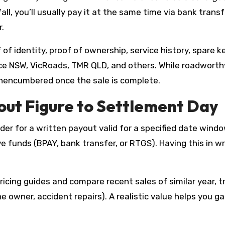
fall, you’ll usually pay it at the same time via bank trans
r.
of identity, proof of ownership, service history, spare ke
e NSW, VicRoads, TMR QLD, and others. While roadworthy
nencumbered once the sale is complete.
ut Figure to Settlement Day
der for a written payout valid for a specified date windo
ve funds (BPAY, bank transfer, or RTGS). Having this in 
icing guides and compare recent sales of similar year, tr
 one owner, accident repairs). A realistic value helps you