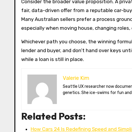
Consider the broader value proposition. A priv
fair, data-driven offer from a reputable car-bu
Many Australian sellers prefer a process groun
especially when moving house, changing roles, 
Whichever path you choose, the winning formul
lender and buyer, and don’t hand over keys unti
while a loan is still in place.
Valerie Kim
Seattle UX researcher now documenting Arctic climate change from Tromsø. Val reviews VR meditation apps, aurora-photography gear, and coffee-bean
genetics. She ice-swims for fun and
Related Posts:
How Cars 24 Is Redefining Speed and Simpl