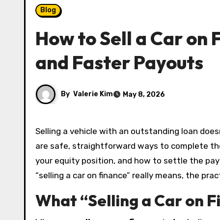
Blog
How to Sell a Car on 
and Faster Payouts
By
Valerie Kim
May 8, 2026
Selling a vehicle with an outstanding loan doesn’t have to be stressful. In Australia, it’s common to upgrade or downsize before a loan ends, and there
are safe, straightforward ways to complete the
your equity position, and how to settle the pay
“selling a car on finance” really means, the pra
What “Selling a Car on F