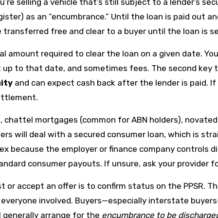
u’re selling a vehicle that’s still subject to a lender’s se
gister) as an “encumbrance.” Until the loan is paid out 
e transferred free and clear to a buyer until the loan is s
l amount required to clear the loan on a given date. You 
st up to that date, and sometimes fees. The second key 
ity
and can expect cash back after the lender is paid. If
ettlement.
 chattel mortgages (common for ABN holders), novated l
lers will deal with a secured consumer loan, which is st
ex because the employer or finance company controls dis
standard consumer payouts. If unsure, ask your provider 
 or accept an offer is to confirm status on the PPSR. Th
cts everyone involved. Buyers—especially interstate buye
ll generally arrange for the
encumbrance to be discharge