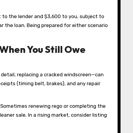
 to the lender and $3,600 to you, subject to
r the loan. Being prepared for either scenario
 When You Still Owe
al detail, replacing a cracked windscreen—can
ceipts (timing belt, brakes), and any repair
ing. Sometimes renewing rego or completing the
ner sale. In a rising market, consider listing