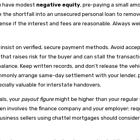
ou have modest
negative equity
, pre-paying a small am
e the shortfall into an unsecured personal loan to remo
ense if the interest and fees are reasonable. Always wei
, insist on verified, secure payment methods. Avoid acce
hat raises risk for the buyer and can stall the transacti
 balance. Keep written records, and don’t release the veh
ommonly arrange same-day settlement with your lender, 
ially valuable for interstate handovers.
als, your
payout figure
might be higher than your regular
ten involves the finance company and your employer; requ
 Business sellers using chattel mortgages should consi