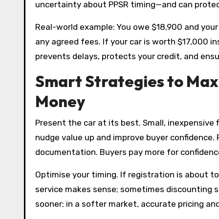
uncertainty about PPSR timing—and can protect 
Real-world example: You owe $18,900 and your ca
any agreed fees. If your car is worth $17,000 i
prevents delays, protects your credit, and ensu
Smart Strategies to Maxi
Money
Present the car at its best. Small, inexpensive
nudge value up and improve buyer confidence. Pr
documentation. Buyers pay more for confidence,
Optimise your timing. If registration is about t
service makes sense; sometimes discounting slig
sooner; in a softer market, accurate pricing a