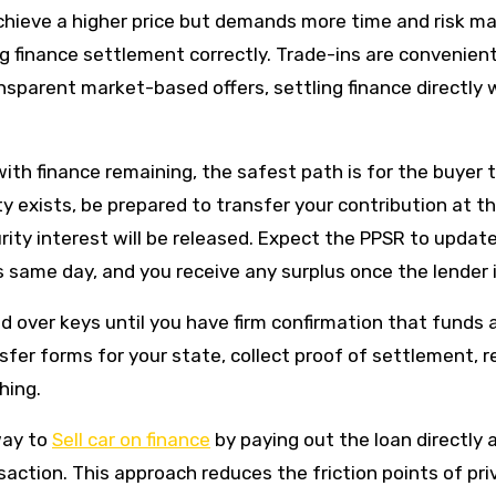
achieve a higher price but demands more time and risk m
ng finance settlement correctly. Trade-ins are convenien
sparent market-based offers, settling finance directly 
 with finance remaining, the safest path is for the buyer
ty exists, be prepared to transfer your contribution at 
curity interest will be released. Expect the PPSR to upda
 same day, and you receive any surplus once the lender i
 over keys until you have firm confirmation that funds a
nsfer forms for your state, collect proof of settlement,
hing.
way to
Sell car on finance
by paying out the loan directly 
ction. This approach reduces the friction points of pri