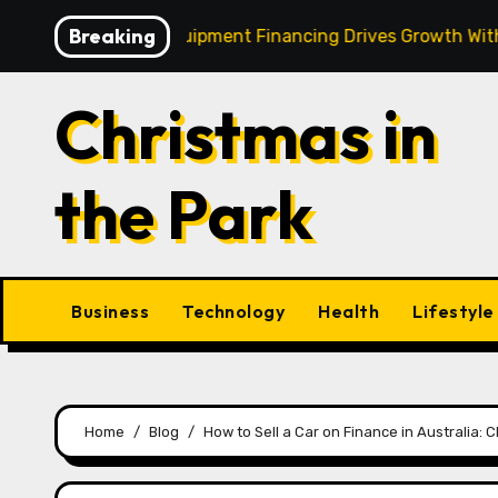
Skip
Breaking
 Strategic Equipment Financing Drives Growth Without Drai
to
content
Christmas in
the Park
Business
Technology
Health
Lifestyle
Home
Blog
How to Sell a Car on Finance in Australia: 