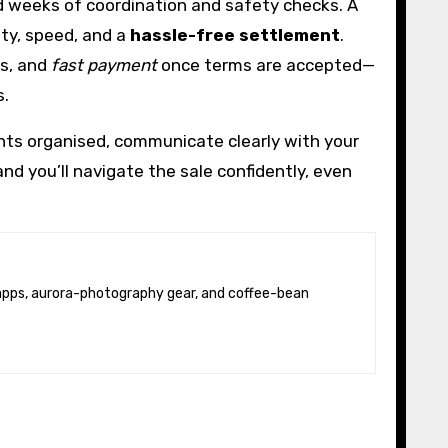
dd weeks of coordination and safety checks. A
nty, speed, and a
hassle-free settlement
.
rs, and
fast payment
once terms are accepted—
s.
nts organised, communicate clearly with your
and you’ll navigate the sale confidently, even