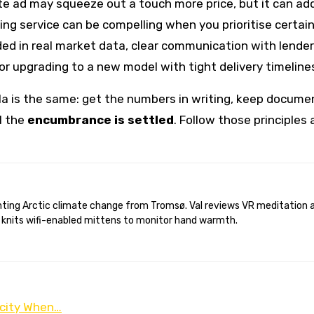
ate ad may squeeze out a touch more price, but it can a
ying service can be compelling when you prioritise certai
ded in real market data, clear communication with lende
or upgrading to a new model with tight delivery timeline
a is the same: get the numbers in writing, keep docume
l the
encumbrance is settled
. Follow those principles 
 knits wifi-enabled mittens to monitor hand warmth.
icity When…