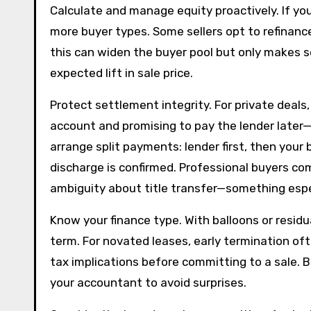
Calculate and manage equity proactively. If y
more buyer types. Some sellers opt to refinanc
this can widen the buyer pool but only makes s
expected lift in sale price.
Protect settlement integrity. For private deals
account and promising to pay the lender later—t
arrange split payments: lender first, then your
discharge is confirmed. Professional buyers c
ambiguity about title transfer—something espec
Know your finance type. With balloons or residu
term. For novated leases, early termination of
tax implications before committing to a sale.
your accountant to avoid surprises.