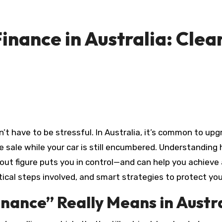
Finance in Australia: Clea
 sale while your car is still encumbered. Understanding 
out figure puts you in control—and can help you achieve a
ctical steps involved, and smart strategies to protect you
inance” Really Means in Austr