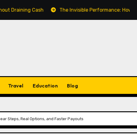
ning Cash
The Invisible Performance: How a Fake Vi
Travel
Education
Blog
Clear Steps, Real Options, and Faster Payouts