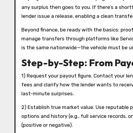
any surplus then goes to you. If there’s a short
lender issue a release, enabling a clean transfe
Beyond finance, be ready with the basics: proof 
manage transfers through platforms like Servic
is the same nationwide—the vehicle must be u
Step-by-Step: From Payo
1) Request your payout figure. Contact your len
fees and clarify how the lender wants to recei
last-minute surprises.
2) Establish true market value. Use reputable pr
options and history (e.g., full service records,
(positive or negative).