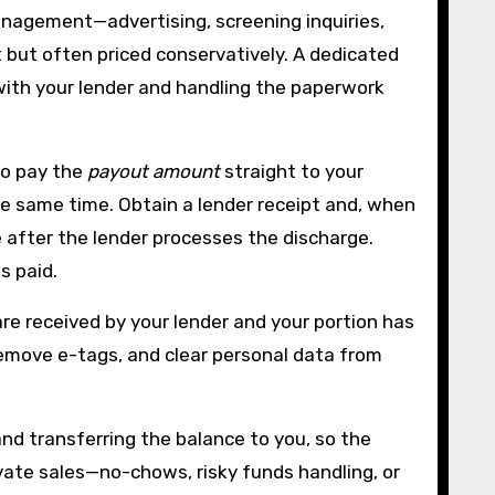
anagement—advertising, screening inquiries,
t but often priced conservatively. A dedicated
with your lender and handling the paperwork
 to pay the
payout amount
straight to your
the same time. Obtain a lender receipt and, when
te after the lender processes the discharge.
s paid.
re received by your lender and your portion has
 remove e-tags, and clear personal data from
and transferring the balance to you, so the
vate sales—no-chows, risky funds handling, or