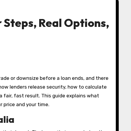
r Steps, Real Options,
how lenders release security, how to calculate
 fair, fast result. This guide explains what
r price and your time.
alia