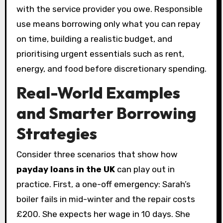
with the service provider you owe. Responsible
use means borrowing only what you can repay
on time, building a realistic budget, and
prioritising urgent essentials such as rent,
energy, and food before discretionary spending.
Real-World Examples
and Smarter Borrowing
Strategies
Consider three scenarios that show how
payday loans in the UK
can play out in
practice. First, a one-off emergency: Sarah’s
boiler fails in mid-winter and the repair costs
£200. She expects her wage in 10 days. She