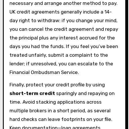
necessary and arrange another method to pay.
UK credit agreements generally include a 14-
day right to withdraw: if you change your mind,
you can cancel the credit agreement and repay
the principal plus any interest accrued for the
days you had the funds. If you feel you’ve been
treated unfairly, submit a complaint to the
lender; if unresolved, you can escalate to the
Financial Ombudsman Service.
Finally, protect your credit profile by using
short-term credit
sparingly and repaying on
time. Avoid stacking applications across
multiple brokers in a short period, as several
hard checks can leave footprints on your file.
Keep documentation—loan agreements,