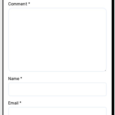
Comment
*
Name
*
Email
*