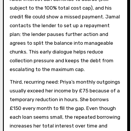
subject to the 100% total cost cap), and his
credit file could show a missed payment. Jamal
contacts the lender to set up a repayment
plan; the lender pauses further action and
agrees to split the balance into manageable
chunks. This early dialogue helps reduce
collection pressure and keeps the debt from
escalating to the maximum cap.
Third, recurring need: Priya’s monthly outgoings
usually exceed her income by £75 because of a
temporary reduction in hours. She borrows
£150 every month to fill the gap. Even though
each loan seems small, the repeated borrowing
increases her total interest over time and