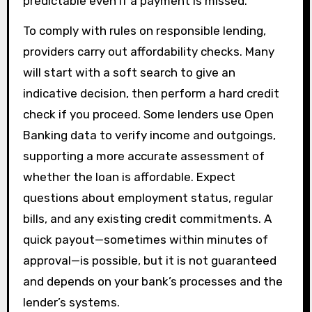
predictable even if a payment is missed.
To comply with rules on responsible lending,
providers carry out affordability checks. Many
will start with a soft search to give an
indicative decision, then perform a hard credit
check if you proceed. Some lenders use Open
Banking data to verify income and outgoings,
supporting a more accurate assessment of
whether the loan is affordable. Expect
questions about employment status, regular
bills, and any existing credit commitments. A
quick payout—sometimes within minutes of
approval—is possible, but it is not guaranteed
and depends on your bank’s processes and the
lender’s systems.