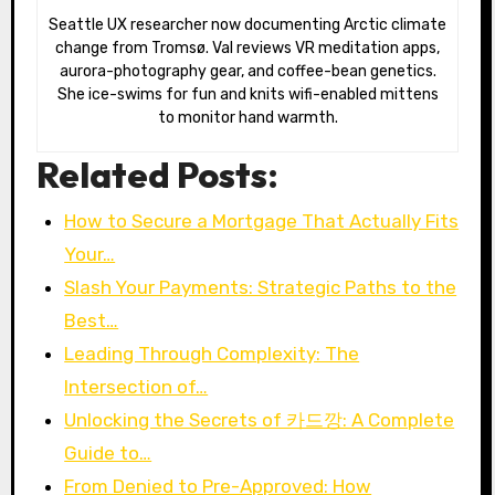
Seattle UX researcher now documenting Arctic climate
change from Tromsø. Val reviews VR meditation apps,
aurora-photography gear, and coffee-bean genetics.
She ice-swims for fun and knits wifi-enabled mittens
to monitor hand warmth.
Related Posts:
How to Secure a Mortgage That Actually Fits
Your…
Slash Your Payments: Strategic Paths to the
Best…
Leading Through Complexity: The
Intersection of…
Unlocking the Secrets of 카드깡: A Complete
Guide to…
From Denied to Pre-Approved: How