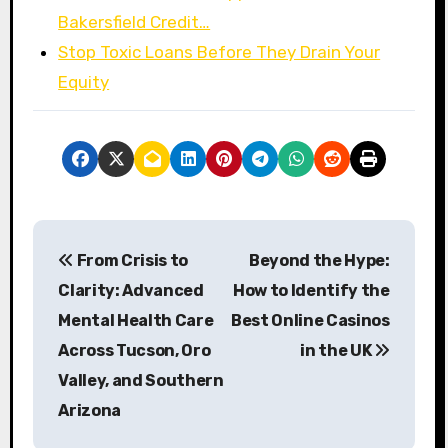
Bakersfield Credit…
Stop Toxic Loans Before They Drain Your
Equity
P
From Crisis to
Beyond the Hype:
o
Clarity: Advanced
How to Identify the
s
Mental Health Care
Best Online Casinos
Across Tucson, Oro
in the UK
t
Valley, and Southern
n
Arizona
a