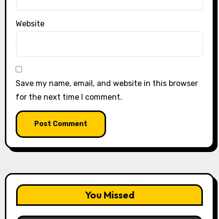
Website
Save my name, email, and website in this browser
for the next time I comment.
You Missed