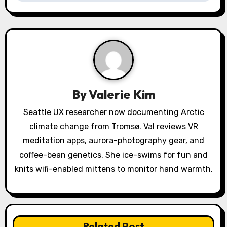
v
i
g
a
By
Valerie Kim
t
Seattle UX researcher now documenting Arctic
i
climate change from Tromsø. Val reviews VR
o
meditation apps, aurora-photography gear, and
coffee-bean genetics. She ice-swims for fun and
n
knits wifi-enabled mittens to monitor hand warmth.
Related Post