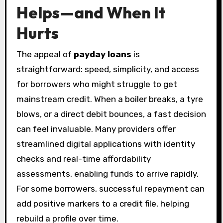
Helps—and When It
Hurts
The appeal of
payday loans
is
straightforward: speed, simplicity, and access
for borrowers who might struggle to get
mainstream credit. When a boiler breaks, a tyre
blows, or a direct debit bounces, a fast decision
can feel invaluable. Many providers offer
streamlined digital applications with identity
checks and real-time affordability
assessments, enabling funds to arrive rapidly.
For some borrowers, successful repayment can
add positive markers to a credit file, helping
rebuild a profile over time.