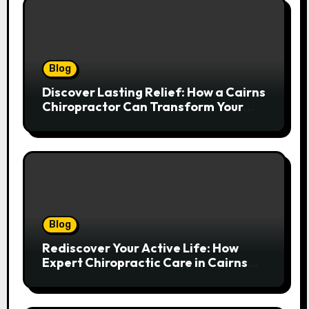
Blog
Discover Lasting Relief: How a Cairns
Chiropractor Can Transform Your
Spinal Health
Blog
Rediscover Your Active Life: How
Expert Chiropractic Care in Cairns
Transforms Pain into Possibility