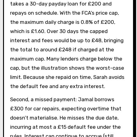
takes a 30-day payday loan for £200 and
repays on schedule. With the FCA’s price cap,
the maximum daily charge is 0.8% of £200,
which is £1.60. Over 30 days the capped
interest and fees would be up to £48, bringing
the total to around £248 if charged at the
maximum cap. Many lenders charge below the
cap, but the illustration shows the worst-case
limit. Because she repaid on time, Sarah avoids
the default fee and any extra interest.
Second, a missed payment: Jamal borrows
£300 for car repairs, expecting overtime that
doesn’t materialise. He misses the due date,
incurring at most a £15 default fee under the
rules. Interest can continue to accrue (still