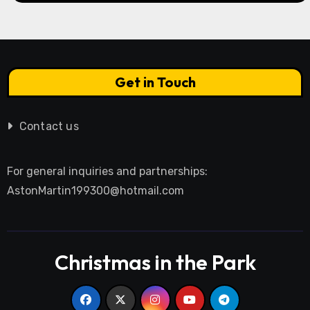
Get in Touch
Contact us
For general inquiries and partnerships:
AstonMartin199300@hotmail.com
Christmas in the Park