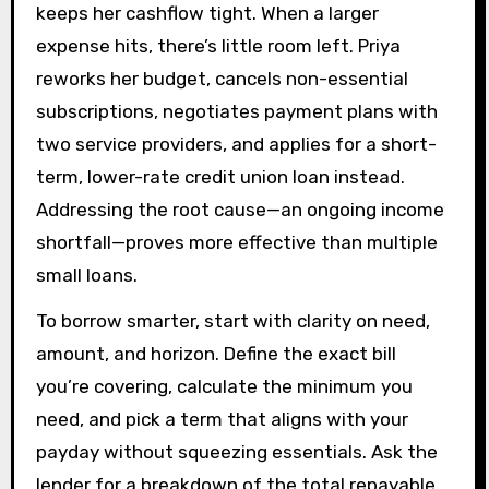
keeps her cashflow tight. When a larger
expense hits, there’s little room left. Priya
reworks her budget, cancels non-essential
subscriptions, negotiates payment plans with
two service providers, and applies for a short-
term, lower-rate credit union loan instead.
Addressing the root cause—an ongoing income
shortfall—proves more effective than multiple
small loans.
To borrow smarter, start with clarity on need,
amount, and horizon. Define the exact bill
you’re covering, calculate the minimum you
need, and pick a term that aligns with your
payday without squeezing essentials. Ask the
lender for a breakdown of the total repayable