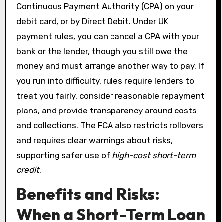
Continuous Payment Authority (CPA) on your
debit card, or by Direct Debit. Under UK
payment rules, you can cancel a CPA with your
bank or the lender, though you still owe the
money and must arrange another way to pay. If
you run into difficulty, rules require lenders to
treat you fairly, consider reasonable repayment
plans, and provide transparency around costs
and collections. The FCA also restricts rollovers
and requires clear warnings about risks,
supporting safer use of
high-cost short-term
credit
.
Benefits and Risks:
When a Short-Term Loan