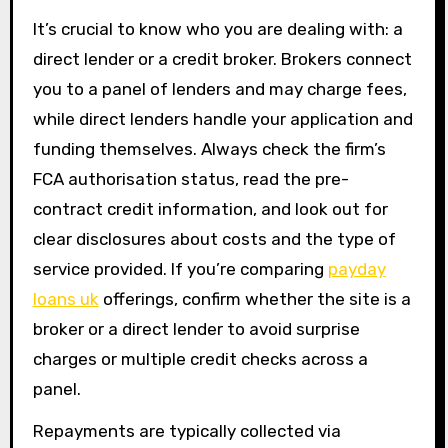
It’s crucial to know who you are dealing with: a
direct lender or a credit broker. Brokers connect
you to a panel of lenders and may charge fees,
while direct lenders handle your application and
funding themselves. Always check the firm’s
FCA authorisation status, read the pre-
contract credit information, and look out for
clear disclosures about costs and the type of
service provided. If you’re comparing
payday
loans uk
offerings, confirm whether the site is a
broker or a direct lender to avoid surprise
charges or multiple credit checks across a
panel.
Repayments are typically collected via