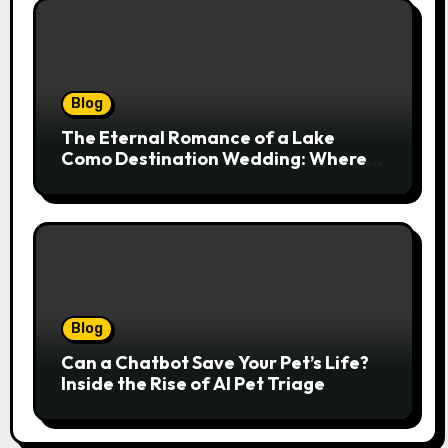
Blog
The Eternal Romance of a Lake
Como Destination Wedding: Where
Italian Elegance Meets Alpine
Serenity
Blog
Can a Chatbot Save Your Pet’s Life?
Inside the Rise of AI Pet Triage