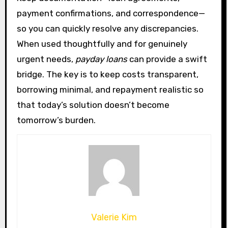
payment confirmations, and correspondence—
so you can quickly resolve any discrepancies.
When used thoughtfully and for genuinely
urgent needs,
payday loans
can provide a swift
bridge. The key is to keep costs transparent,
borrowing minimal, and repayment realistic so
that today’s solution doesn’t become
tomorrow’s burden.
Valerie Kim