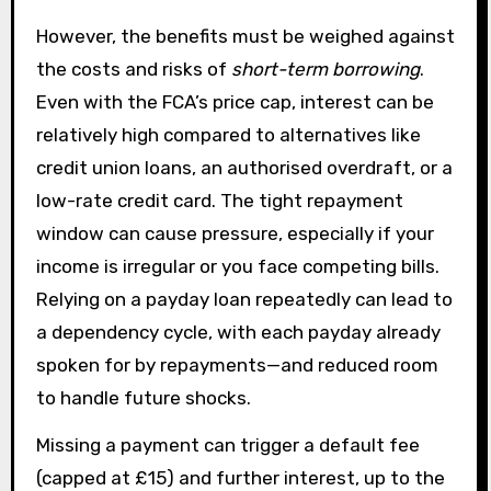
However, the benefits must be weighed against
the costs and risks of
short-term borrowing
.
Even with the FCA’s price cap, interest can be
relatively high compared to alternatives like
credit union loans, an authorised overdraft, or a
low-rate credit card. The tight repayment
window can cause pressure, especially if your
income is irregular or you face competing bills.
Relying on a payday loan repeatedly can lead to
a dependency cycle, with each payday already
spoken for by repayments—and reduced room
to handle future shocks.
Missing a payment can trigger a default fee
(capped at £15) and further interest, up to the