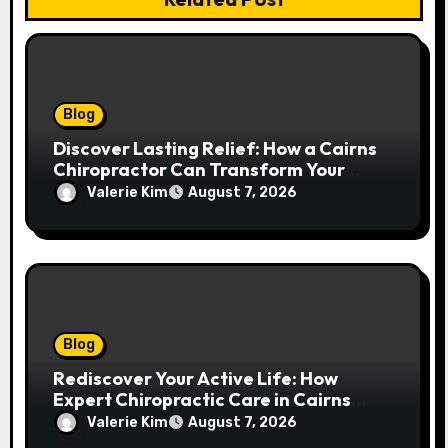
Blog
Discover Lasting Relief: How a Cairns
Chiropractor Can Transform Your
Spinal Health
Valerie Kim
August 7, 2026
Blog
Rediscover Your Active Life: How
Expert Chiropractic Care in Cairns
Transforms Pain into Possibility
Valerie Kim
August 7, 2026