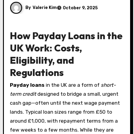
By
Valerie Kim
October 9, 2025
How Payday Loans in the
UK Work: Costs,
Eligibility, and
Regulations
Payday loans
in the UK are a form of
short-
term credit
designed to bridge a small, urgent
cash gap—often until the next wage payment
lands. Typical loan sizes range from £50 to
around £1,000, with repayment terms from a
few weeks to a few months. While they are