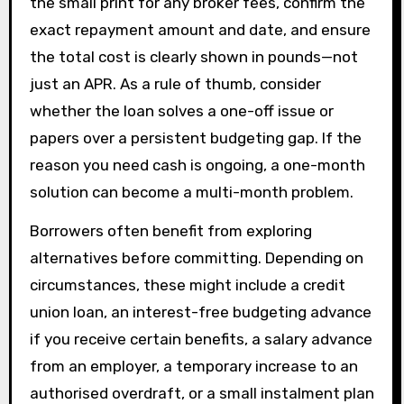
the small print for any broker fees, confirm the
exact repayment amount and date, and ensure
the total cost is clearly shown in pounds—not
just an APR. As a rule of thumb, consider
whether the loan solves a one-off issue or
papers over a persistent budgeting gap. If the
reason you need cash is ongoing, a one-month
solution can become a multi-month problem.
Borrowers often benefit from exploring
alternatives before committing. Depending on
circumstances, these might include a credit
union loan, an interest-free budgeting advance
if you receive certain benefits, a salary advance
from an employer, a temporary increase to an
authorised overdraft, or a small instalment plan