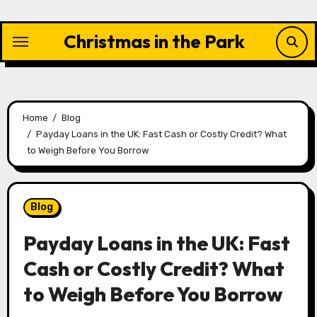
Skip
to
Christmas in the Park
content
Home
Blog
Payday Loans in the UK: Fast Cash or Costly Credit? What
to Weigh Before You Borrow
Blog
Payday Loans in the UK: Fast
Cash or Costly Credit? What
to Weigh Before You Borrow