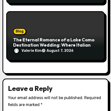
Blog
The Eternal Romance of a Lake Como
Destination Wedding: Where Italian
Elegance Meets Alpine Serenity
Valerie Kim
August 7, 2026
Leave a Reply
Your email address will not be published.
Required
fields are marked
*