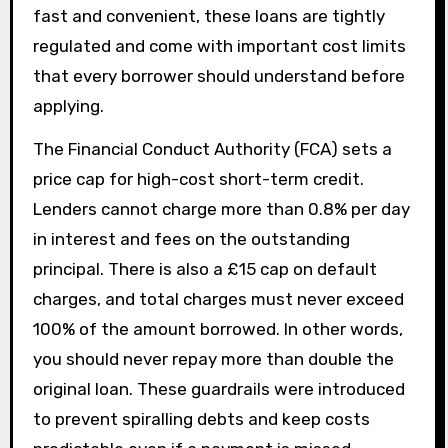
fast and convenient, these loans are tightly
regulated and come with important cost limits
that every borrower should understand before
applying.
The Financial Conduct Authority (FCA) sets a
price cap for high-cost short-term credit.
Lenders cannot charge more than 0.8% per day
in interest and fees on the outstanding
principal. There is also a £15 cap on default
charges, and total charges must never exceed
100% of the amount borrowed. In other words,
you should never repay more than double the
original loan. These guardrails were introduced
to prevent spiralling debts and keep costs