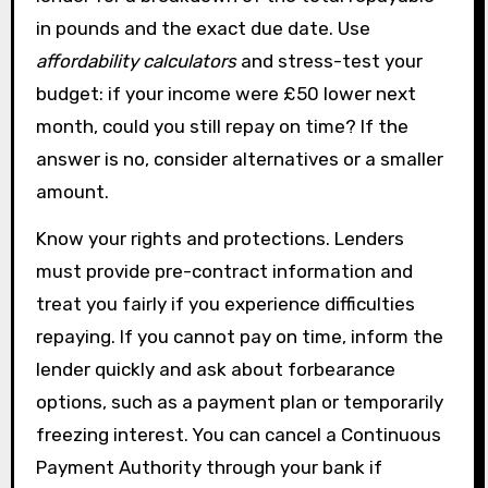
in pounds and the exact due date. Use
affordability calculators
and stress-test your
budget: if your income were £50 lower next
month, could you still repay on time? If the
answer is no, consider alternatives or a smaller
amount.
Know your rights and protections. Lenders
must provide pre-contract information and
treat you fairly if you experience difficulties
repaying. If you cannot pay on time, inform the
lender quickly and ask about forbearance
options, such as a payment plan or temporarily
freezing interest. You can cancel a Continuous
Payment Authority through your bank if