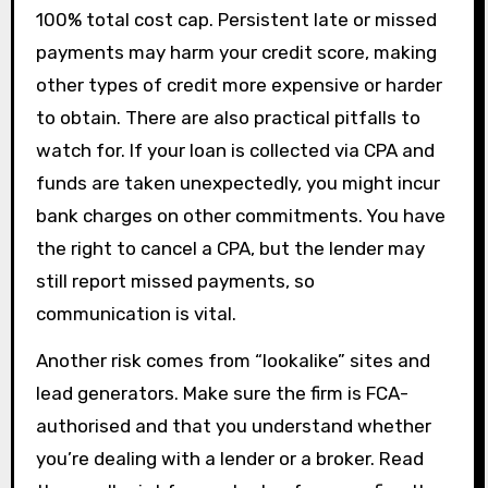
100% total cost cap. Persistent late or missed
payments may harm your credit score, making
other types of credit more expensive or harder
to obtain. There are also practical pitfalls to
watch for. If your loan is collected via CPA and
funds are taken unexpectedly, you might incur
bank charges on other commitments. You have
the right to cancel a CPA, but the lender may
still report missed payments, so
communication is vital.
Another risk comes from “lookalike” sites and
lead generators. Make sure the firm is FCA-
authorised and that you understand whether
you’re dealing with a lender or a broker. Read