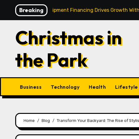
Skip
Breaking
Strategic Equipment Financing Drives Growth Without Drai
to
content
Christmas in
the Park
Business
Technology
Health
Lifestyle
Home
Blog
Transform Your Backyard: The Rise of Styli