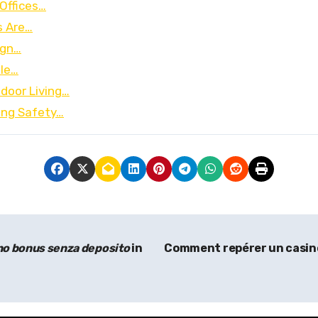
Offices…
s Are…
ign…
ble…
door Living…
ing Safety…
no bonus senza deposito
in
Comment repérer un casino e