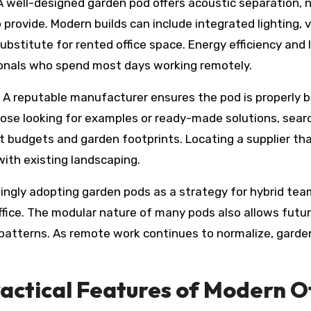
well-designed garden pod offers acoustic separation, na
provide. Modern builds can include integrated lighting, 
ubstitute for rented office space. Energy efficiency an
onals who spend most days working remotely.
 A reputable manufacturer ensures the pod is properly bu
 those looking for examples or ready-made solutions, sear
ent budgets and garden footprints. Locating a supplier tha
with existing landscaping.
singly adopting garden pods as a strategy for hybrid tea
office. The modular nature of many pods also allows fut
tterns. As remote work continues to normalize, garden of
ractical Features of Modern O