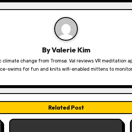
By
Valerie Kim
 climate change from Tromsø. Val reviews VR meditation a
ice-swims for fun and knits wifi-enabled mittens to monit
Related Post