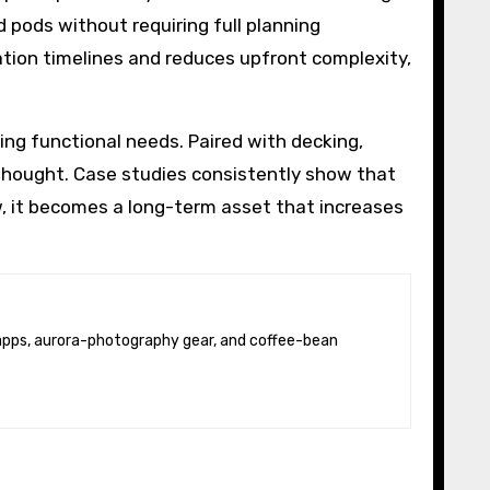
 pods without requiring full planning
lation timelines and reduces upfront complexity,
ng functional needs. Paired with decking,
rthought. Case studies consistently show that
, it becomes a long-term asset that increases