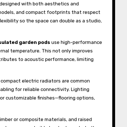
designed with both aesthetics and
me models, and compact footprints that respect
lexibility so the space can double as a studio,
sulated garden pods
use high-performance
ternal temperature. This not only improves
ributes to acoustic performance, limiting
or compact electric radiators are common
ling for reliable connectivity. Lighting
or customizable finishes—flooring options,
imber or composite materials, and raised