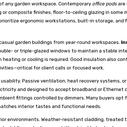
ss of any garden workspace. Contemporary
office pods
are 
ing or composite finishes, floor-to-ceiling glazing in so
rioritize ergonomic workstations, built-in storage, and f
s casual garden buildings from year-round workspaces.
In
double- or triple-glazed windows to maintain a stable in
ating or cooling is required. Good insulation also cont
ties—critical for client calls or focused work.
 usability. Passive ventilation, heat recovery systems, 
tricity and designed to accept broadband or Ethernet cab
bient fittings controlled by dimmers. Many buyers opt f
atches interior tastes and functional needs.
ior environments. Weather-resistant cladding, treated t