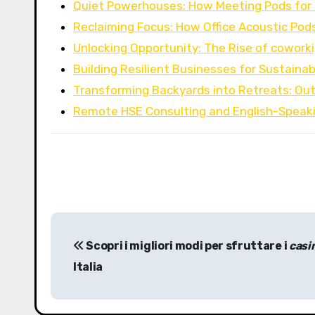
Quiet Powerhouses: How Meeting Pods for 
Reclaiming Focus: How Office Acoustic Pod
Unlocking Opportunity: The Rise of cowork
Building Resilient Businesses for Sustaina
Transforming Backyards into Retreats: Out
Remote HSE Consulting and English-Speak
P
Scopri i migliori modi per sfruttare i
casi
o
Italia
s
t