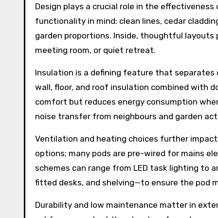
Design plays a crucial role in the effectivene
functionality in mind: clean lines, cedar cladd
garden proportions. Inside, thoughtful layouts p
meeting room, or quiet retreat.
Insulation is a defining feature that separate
wall, floor, and roof insulation combined with 
comfort but reduces energy consumption when he
noise transfer from neighbours and garden activi
Ventilation and heating choices further impact
options; many pods are pre-wired for mains elec
schemes can range from LED task lighting to am
fitted desks, and shelving—to ensure the pod m
Durability and low maintenance matter in exter