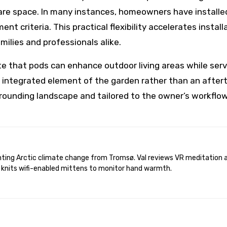
are space. In many instances, homeowners have installed
nt criteria. This practical flexibility accelerates instal
ilies and professionals alike.
 that pods can enhance outdoor living areas while servi
an integrated element of the garden rather than an afte
ounding landscape and tailored to the owner’s workflow
 knits wifi-enabled mittens to monitor hand warmth.