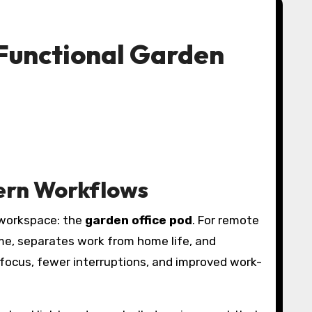
 Functional Garden
dern Workflows
 workspace: the
garden office pod
. For remote
e, separates work from home life, and
focus, fewer interruptions, and improved work-