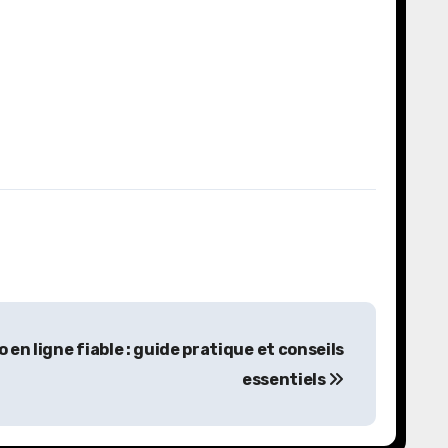
n ligne fiable : guide pratique et conseils
essentiels