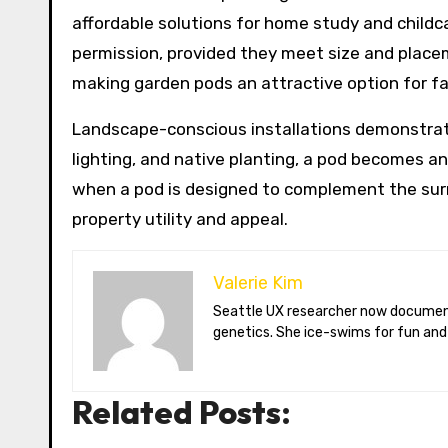
affordable solutions for home study and childc
permission, provided they meet size and placeme
making garden pods an attractive option for fam
Landscape-conscious installations demonstrate
lighting, and native planting, a pod becomes 
when a pod is designed to complement the surr
property utility and appeal.
Valerie Kim
Seattle UX researcher now documenting Arctic climate change from Tromsø. Val reviews VR meditation apps, aurora-photography gear, and coffee-bean
genetics. She ice-swims for fun and
Related Posts: