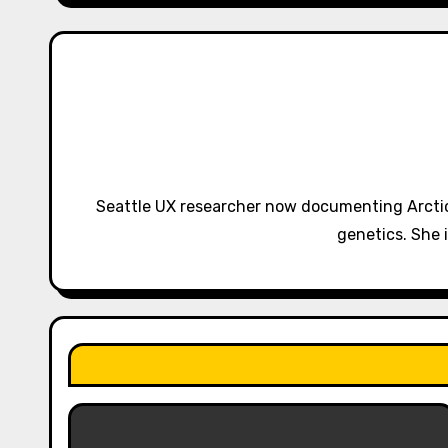
n
a
v
i
g
Seattle UX researcher now documenting Arctic
a
genetics. She 
t
i
o
n