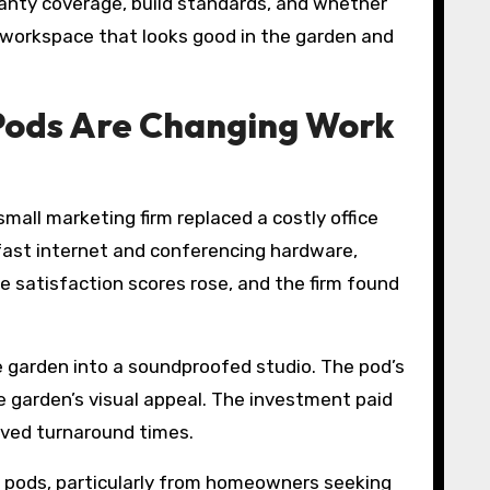
ranty coverage, build standards, and whether
nt workspace that looks good in the garden and
Pods Are Changing Work
mall marketing firm replaced a costly office
fast internet and conferencing hardware,
e satisfaction scores rose, and the firm found
e garden into a soundproofed studio. The pod’s
e garden’s visual appeal. The investment paid
roved turnaround times.
en pods, particularly from homeowners seeking