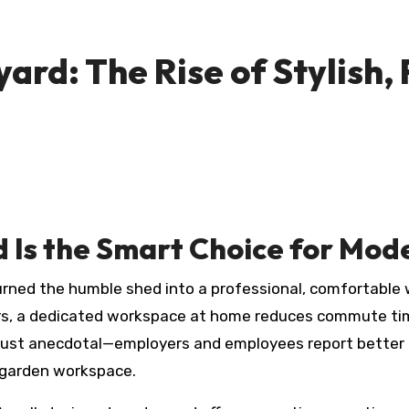
ard: The Rise of Stylish,
 Is the Smart Choice for Mo
urned the humble shed into a professional, comfortable
ers, a dedicated workspace at home reduces commute tim
t just anecdotal—employers and employees report better 
t garden workspace.