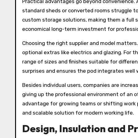
Practical advantages go beyond convenience. A 
standard sheds or converted rooms struggle to 
custom storage solutions, making them a full s
economical long-term investment for professi
Choosing the right supplier and model matters.
optional extras like electrics and glazing. For
range of sizes and finishes suitable for differ
surprises and ensures the pod integrates well 
Besides individual users, companies are increa
giving up the professional environment of an 
advantage for growing teams or shifting work pa
and scalable solution for modern working life.
Design, Insulation and P