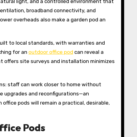
tural light, and a controlled environment that
ventilation, broadband connectivity, and
d lower overheads also make a garden pod an
ilt to local standards, with warranties and
ching for an
outdoor office pod
can reveal a
t offers site surveys and installation minimizes
ms: staff can work closer to home without
ure upgrades and reconfigurations—an
fice pods will remain a practical, desirable,
ffice Pods