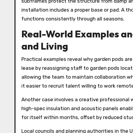
subframes protect the structure from damp and
installation includes a proper base or pad. A t
functions consistently through all seasons.
Real-World Examples an
and Living
Practical examples reveal why garden pods are 
lease by reassigning staff to garden pods loc
allowing the team to maintain collaboration wh
it easier to recruit talent willing to work remo
Another case involves a creative professional
high-spec insulation and acoustic panels enabl
for itself within months, offset by reduced st
Local councils and planning authorities in the