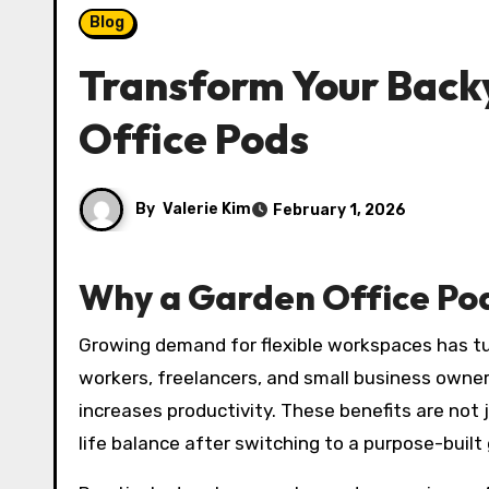
Blog
Transform Your Backy
Office Pods
By
Valerie Kim
February 1, 2026
Why a Garden Office Pod
Growing demand for flexible workspaces has t
workers, freelancers, and small business own
increases productivity. These benefits are no
life balance after switching to a purpose-buil