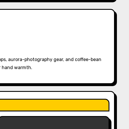
pps, aurora-photography gear, and coffee-bean
or hand warmth.