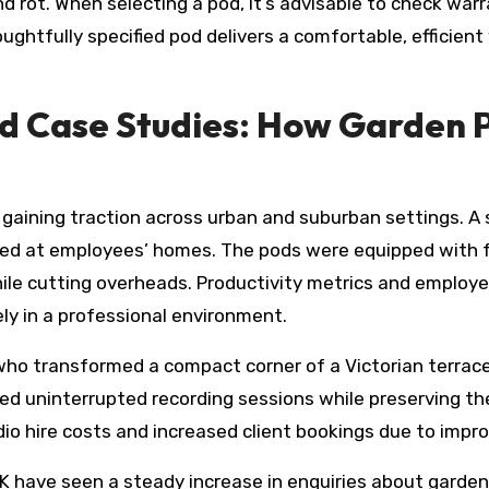
 rot. When selecting a pod, it’s advisable to check war
houghtfully specified pod delivers a comfortable, efficie
d Case Studies: How Garden 
gaining traction across urban and suburban settings. A s
ated at employees’ homes. The pods were equipped with 
ile cutting overheads. Productivity metrics and employe
tely in a professional environment.
 who transformed a compact corner of a Victorian terrac
ed uninterrupted recording sessions while preserving th
udio hire costs and increased client bookings due to imp
 UK have seen a steady increase in enquiries about gard