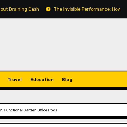
ning Cash
The Invisible Performance: How a Fake Vid
Travel
Education
Blog
sh, Functional Garden Office Pods