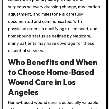
surgeons so every dressing change, medication
adjustment, and milestone is carefully
documented and communicated. With
physician orders, a qualifying skilled need, and
homebound status as defined by Medicare,
many patients may have coverage for these
essential services.
Who Benefits and When
to Choose Home‑Based
Wound Care in Los
Angeles
Home-based wound care is especially valuable