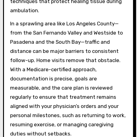
techniques that protect healing tissue during
ambulation.
In a sprawling area like Los Angeles County—
from the San Fernando Valley and Westside to
Pasadena and the South Bay—traffic and
distance can be major barriers to consistent
follow-up. Home visits remove that obstacle.
With a Medicare-certified approach,
documentation is precise, goals are
measurable, and the care plan is reviewed
regularly to ensure that treatment remains
aligned with your physician’s orders and your
personal milestones, such as returning to work,
resuming exercise, or managing caregiving
duties without setbacks.