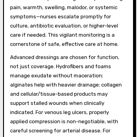
pain, warmth, swelling, malodor, or systemic
symptoms—nurses escalate promptly for
culture, antibiotic evaluation, or higher-level
care if needed. This vigilant monitoring is a
cornerstone of safe, effective care at home.
Advanced dressings are chosen for function,
not just coverage. Hydrofibers and foams
manage exudate without maceration;
alginates help with heavier drainage; collagen
and cellular/tissue-based products may
support stalled wounds when clinically
indicated. For venous leg ulcers, properly
applied compression is non-negotiable, with
careful screening for arterial disease. For