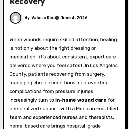
Recovery
By
Valerie Kim
June 4, 2026
When wounds require skilled attention, healing
is not only about the right dressing or
medication—it’s about consistent, expert care
delivered where you feel safest. In Los Angeles
County, patients recovering from surgery,
managing chronic conditions, or preventing
complications from pressure injuries
increasingly turn to
in-home wound care
for
personalized support. With a Medicare-certified
team and experienced nurses and therapists,
home-based care brings hospital-grade