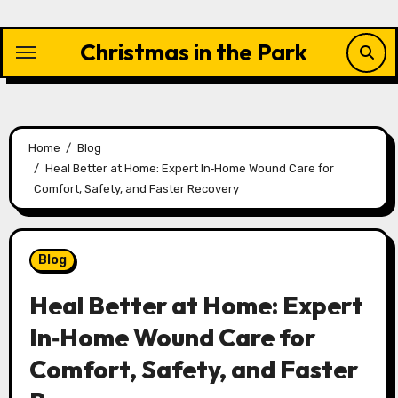
Skip
to
Christmas in the Park
content
Home
Blog
Heal Better at Home: Expert In‑Home Wound Care for
Comfort, Safety, and Faster Recovery
Blog
Heal Better at Home: Expert
In‑Home Wound Care for
Comfort, Safety, and Faster