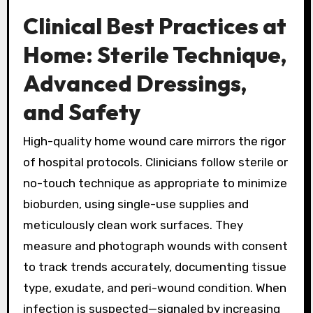
Clinical Best Practices at
Home: Sterile Technique,
Advanced Dressings,
and Safety
High-quality home wound care mirrors the rigor
of hospital protocols. Clinicians follow sterile or
no-touch technique as appropriate to minimize
bioburden, using single-use supplies and
meticulously clean work surfaces. They
measure and photograph wounds with consent
to track trends accurately, documenting tissue
type, exudate, and peri-wound condition. When
infection is suspected—signaled by increasing