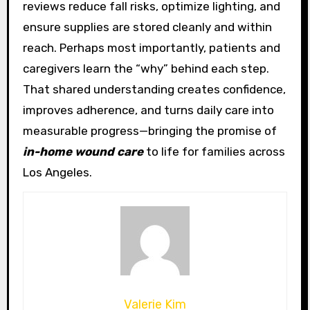
reviews reduce fall risks, optimize lighting, and
ensure supplies are stored cleanly and within
reach. Perhaps most importantly, patients and
caregivers learn the “why” behind each step.
That shared understanding creates confidence,
improves adherence, and turns daily care into
measurable progress—bringing the promise of
in-home wound care
to life for families across
Los Angeles.
Valerie Kim