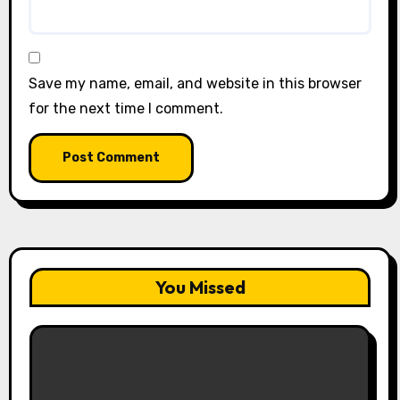
Save my name, email, and website in this browser
for the next time I comment.
You Missed