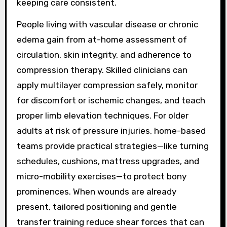
keeping care consistent.
People living with vascular disease or chronic
edema gain from at-home assessment of
circulation, skin integrity, and adherence to
compression therapy. Skilled clinicians can
apply multilayer compression safely, monitor
for discomfort or ischemic changes, and teach
proper limb elevation techniques. For older
adults at risk of pressure injuries, home-based
teams provide practical strategies—like turning
schedules, cushions, mattress upgrades, and
micro-mobility exercises—to protect bony
prominences. When wounds are already
present, tailored positioning and gentle
transfer training reduce shear forces that can