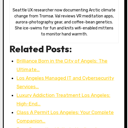
Seattle UX researcher now documenting Arctic climate
change from Tromsø. Val reviews VR meditation apps,
aurora-photography gear, and coffee-bean genetics.
She ice-swims for fun and knits wifi-enabled mittens
to monitor hand warmth.
Related Posts:
Brilliance Born in the City of Angels: The
Ultimate…
Los Angeles Managed IT and Cybersecurity
Services…
Luxury Addiction Treatment Los Angeles:
High-End…
Class A Permit Los Angeles: Your Complete
Companion…