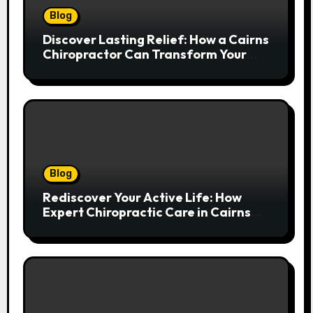
Blog
Discover Lasting Relief: How a Cairns
Chiropractor Can Transform Your
Spinal Health
Blog
Rediscover Your Active Life: How
Expert Chiropractic Care in Cairns
Transforms Pain into Possibility