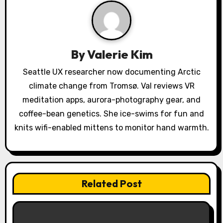
v
i
g
By
Valerie Kim
a
Seattle UX researcher now documenting Arctic
climate change from Tromsø. Val reviews VR
t
meditation apps, aurora-photography gear, and
i
coffee-bean genetics. She ice-swims for fun and
o
knits wifi-enabled mittens to monitor hand warmth.
n
Related Post