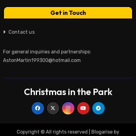
Get in Touch
Contact us
For general inquiries and partnerships:
AstonMartin199300@hotmail.com
Christmas in the Park
Copyright © All rights reserved
|
Blogarise
by