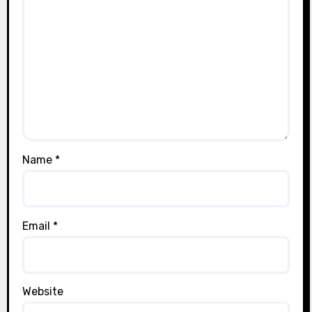
Name
*
Email
*
Website