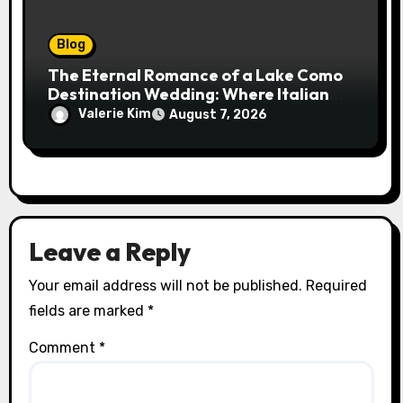
Blog
The Eternal Romance of a Lake Como
Destination Wedding: Where Italian
Elegance Meets Alpine Serenity
Valerie Kim
August 7, 2026
Leave a Reply
Your email address will not be published.
Required
fields are marked
*
Comment
*