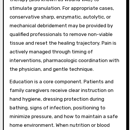
stimulate granulation. For appropriate cases,
conservative sharp, enzymatic, autolytic, or
mechanical debridement may be provided by
qualified professionals to remove non-viable
tissue and reset the healing trajectory. Pain is
actively managed through timing of
interventions, pharmacologic coordination with
the physician, and gentle technique.
Education is a core component. Patients and
family caregivers receive clear instruction on
hand hygiene, dressing protection during
bathing, signs of infection, positioning to
minimize pressure, and how to maintain a safe
home environment. When nutrition or blood