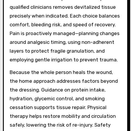
qualified clinicians removes devitalized tissue
precisely when indicated. Each choice balances
comfort, bleeding risk, and speed of recovery.
Pain is proactively managed—planning changes
around analgesic timing, using non-adherent
layers to protect fragile granulation, and
employing gentle irrigation to prevent trauma.
Because the whole person heals the wound,
the home approach addresses factors beyond
the dressing. Guidance on protein intake,
hydration, glycemic control, and smoking
cessation supports tissue repair. Physical
therapy helps restore mobility and circulation
safely, lowering the risk of re-injury. Safety