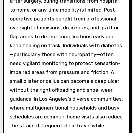
after surgery, during transitions from hospital
to home, or any time mobility is limited. Post-
operative patients benefit from professional
oversight of incisions, drain sites, and graft or
flap areas to detect complications early and
keep healing on track. Individuals with diabetes
—particularly those with neuropathy—often
need vigilant monitoring to protect sensation-
impaired areas from pressure and friction. A
small blister or callus can become a deep ulcer
without the right offloading and shoe-wear
guidance. In Los Angeles’s diverse communities,
where multigenerational households and busy
schedules are common, home visits also reduce
the strain of frequent clinic travel while