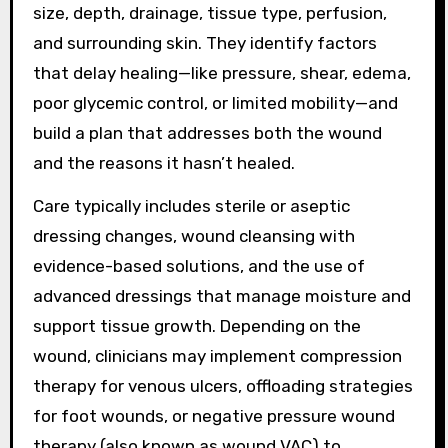
size, depth, drainage, tissue type, perfusion,
and surrounding skin. They identify factors
that delay healing—like pressure, shear, edema,
poor glycemic control, or limited mobility—and
build a plan that addresses both the wound
and the reasons it hasn’t healed.
Care typically includes sterile or aseptic
dressing changes, wound cleansing with
evidence-based solutions, and the use of
advanced dressings that manage moisture and
support tissue growth. Depending on the
wound, clinicians may implement compression
therapy for venous ulcers, offloading strategies
for foot wounds, or negative pressure wound
therapy (also known as wound VAC) to