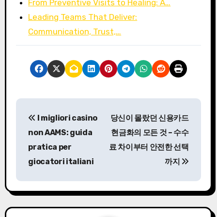
From Preventive Visits to Healing: A…
Leading Teams That Deliver:
Communication, Trust,…
P
I migliori casino
당신이 몰랐던 신용카드
o
non AAMS: guida
현금화의 모든 것 – 수수
s
pratica per
료 차이부터 안전한 선택
giocatori italiani
까지
t
n
a