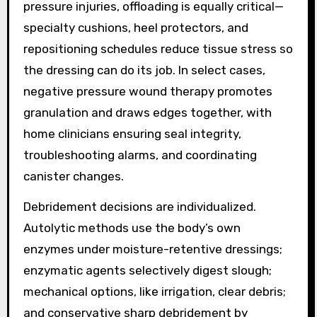
pressure injuries, offloading is equally critical—
specialty cushions, heel protectors, and
repositioning schedules reduce tissue stress so
the dressing can do its job. In select cases,
negative pressure wound therapy promotes
granulation and draws edges together, with
home clinicians ensuring seal integrity,
troubleshooting alarms, and coordinating
canister changes.
Debridement decisions are individualized.
Autolytic methods use the body’s own
enzymes under moisture-retentive dressings;
enzymatic agents selectively digest slough;
mechanical options, like irrigation, clear debris;
and conservative sharp debridement by