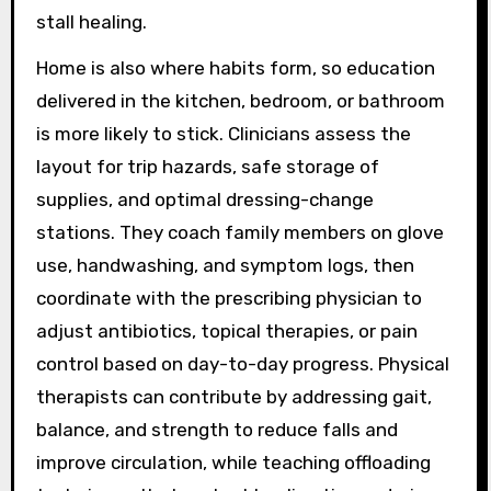
stall healing.
Home is also where habits form, so education
delivered in the kitchen, bedroom, or bathroom
is more likely to stick. Clinicians assess the
layout for trip hazards, safe storage of
supplies, and optimal dressing-change
stations. They coach family members on glove
use, handwashing, and symptom logs, then
coordinate with the prescribing physician to
adjust antibiotics, topical therapies, or pain
control based on day-to-day progress. Physical
therapists can contribute by addressing gait,
balance, and strength to reduce falls and
improve circulation, while teaching offloading