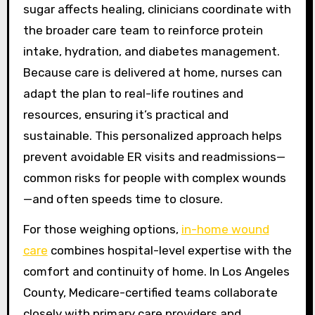
sugar affects healing, clinicians coordinate with
the broader care team to reinforce protein
intake, hydration, and diabetes management.
Because care is delivered at home, nurses can
adapt the plan to real-life routines and
resources, ensuring it’s practical and
sustainable. This personalized approach helps
prevent avoidable ER visits and readmissions—
common risks for people with complex wounds
—and often speeds time to closure.
For those weighing options,
in-home wound
care
combines hospital-level expertise with the
comfort and continuity of home. In Los Angeles
County, Medicare-certified teams collaborate
closely with primary care providers and