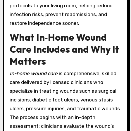
protocols to your living room, helping reduce
infection risks, prevent readmissions, and
restore independence sooner.
What In‑Home Wound
Care Includes and Why It
Matters
In-home wound care
is comprehensive, skilled
care delivered by licensed clinicians who
specialize in treating wounds such as surgical
incisions, diabetic foot ulcers, venous stasis
ulcers, pressure injuries, and traumatic wounds.
The process begins with an in-depth
assessment: clinicians evaluate the wound’s