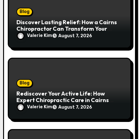
Blog
Discover Lasting Relief: How a Cairns
Chiropractor Can Transform Your
Spinal Health
Valerie Kim
August 7, 2026
Blog
Rediscover Your Active Life: How
Expert Chiropractic Care in Cairns
Transforms Pain into Possibility
Valerie Kim
August 7, 2026