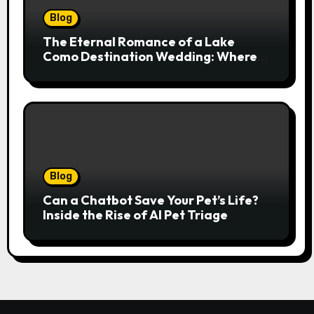
Blog
The Eternal Romance of a Lake
Como Destination Wedding: Where
Italian Elegance Meets Alpine
Serenity
Blog
Can a Chatbot Save Your Pet’s Life?
Inside the Rise of AI Pet Triage