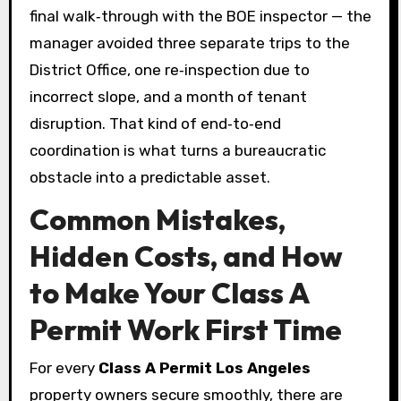
final walk‑through with the BOE inspector — the
manager avoided three separate trips to the
District Office, one re‑inspection due to
incorrect slope, and a month of tenant
disruption. That kind of end‑to‑end
coordination is what turns a bureaucratic
obstacle into a predictable asset.
Common Mistakes,
Hidden Costs, and How
to Make Your Class A
Permit Work First Time
For every
Class A Permit Los Angeles
property owners secure smoothly, there are