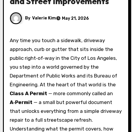
and Street Improvements
By
Valerie Kim
May 21, 2026
Any time you touch a sidewalk, driveway
approach, curb or gutter that sits inside the
public right‑of‑way in the City of Los Angeles,
you step into a world governed by the
Department of Public Works and its Bureau of
Engineering. At the heart of that world is the
Class A Permit
— more commonly called an
A‑Permit
— a small but powerful document
that unlocks everything from a simple driveway
repair to a full streetscape refresh.
Understanding what the permit covers, how