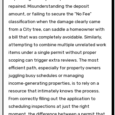
repaired. Misunderstanding the deposit
amount, or failing to secure the “No Fee”
classification when the damage clearly came
from a City tree, can saddle a homeowner with
a bill that was completely avoidable. Similarly,
attempting to combine multiple unrelated work
items under a single permit without proper
scoping can trigger extra reviews. The most
efficient path, especially for property owners
juggling busy schedules or managing
income‑generating properties, is to rely on a
resource that intimately knows the process.
From correctly filling out the application to
scheduling inspections at just the right
moment, the difference between a permit that