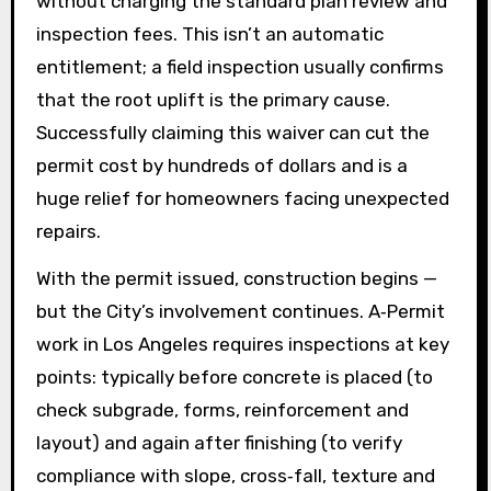
without charging the standard plan review and
inspection fees. This isn’t an automatic
entitlement; a field inspection usually confirms
that the root uplift is the primary cause.
Successfully claiming this waiver can cut the
permit cost by hundreds of dollars and is a
huge relief for homeowners facing unexpected
repairs.
With the permit issued, construction begins —
but the City’s involvement continues. A‑Permit
work in Los Angeles requires inspections at key
points: typically before concrete is placed (to
check subgrade, forms, reinforcement and
layout) and again after finishing (to verify
compliance with slope, cross‑fall, texture and