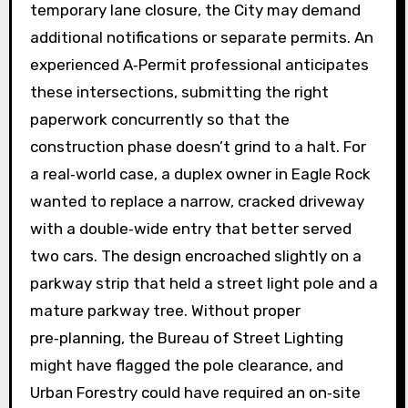
temporary lane closure, the City may demand
additional notifications or separate permits. An
experienced A‑Permit professional anticipates
these intersections, submitting the right
paperwork concurrently so that the
construction phase doesn’t grind to a halt. For
a real‑world case, a duplex owner in Eagle Rock
wanted to replace a narrow, cracked driveway
with a double‑wide entry that better served
two cars. The design encroached slightly on a
parkway strip that held a street light pole and a
mature parkway tree. Without proper
pre‑planning, the Bureau of Street Lighting
might have flagged the pole clearance, and
Urban Forestry could have required an on‑site