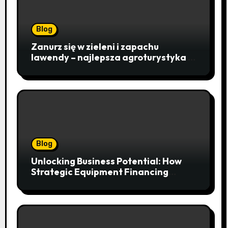
Blog
Zanurz się w zieleni i zapachu
lawendy – najlepsza agroturystyka w
Istebnej otwiera drzwi do
beskidzkiego raju
Blog
Unlocking Business Potential: How
Strategic Equipment Financing
Drives Growth Without Draining Cash