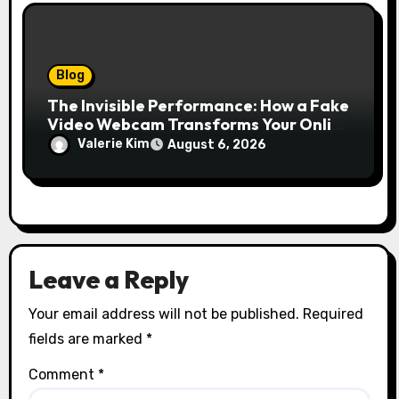
Blog
The Invisible Performance: How a Fake
Video Webcam Transforms Your Online
Presence
Valerie Kim
August 6, 2026
Leave a Reply
Your email address will not be published.
Required
fields are marked
*
Comment
*