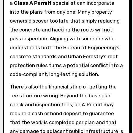
a
Class A Permit
specialist can incorporate
into the plans from day one. Many property
owners discover too late that simply replacing
the concrete and hacking the roots will not
pass inspection. Aligning with someone who
understands both the Bureau of Engineering’s
concrete standards and Urban Forestry’s root
protection rules turns a potential conflict into a
code‑compliant, long‑lasting solution.
There’s also the financial sting of getting the
fee structure wrong. Beyond the base plan
check and inspection fees, an A‑Permit may
require a cash or bond deposit to guarantee
that the work is completed per plan and that
any damage to adjacent public infrastructure is