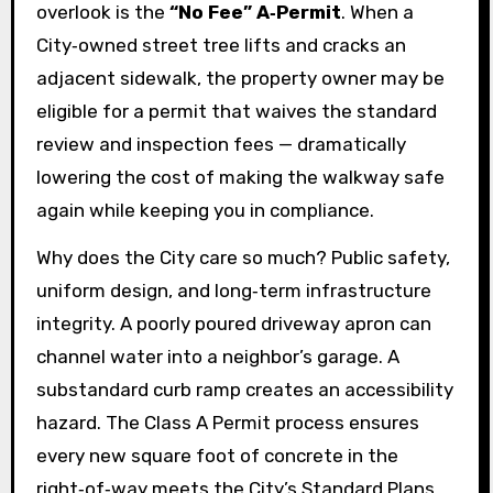
overlook is the
“No Fee” A‑Permit
. When a
City‑owned street tree lifts and cracks an
adjacent sidewalk, the property owner may be
eligible for a permit that waives the standard
review and inspection fees — dramatically
lowering the cost of making the walkway safe
again while keeping you in compliance.
Why does the City care so much? Public safety,
uniform design, and long‑term infrastructure
integrity. A poorly poured driveway apron can
channel water into a neighbor’s garage. A
substandard curb ramp creates an accessibility
hazard. The Class A Permit process ensures
every new square foot of concrete in the
right‑of‑way meets the City’s Standard Plans