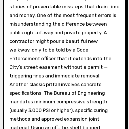
stories of preventable missteps that drain time
and money. One of the most frequent errors is
misunderstanding the difference between
public right‑of‑way and private property. A
contractor might pour a beautiful new
walkway, only to be told by a Code
Enforcement officer that it extends into the
City’s street easement without a permit —
triggering fines and immediate removal.
Another classic pitfall involves concrete
specifications. The Bureau of Engineering
mandates minimum compressive strength
(usually 3,000 PSI or higher), specific curing
methods and approved expansion joint
material. Using an off‑the‑shelf bagged