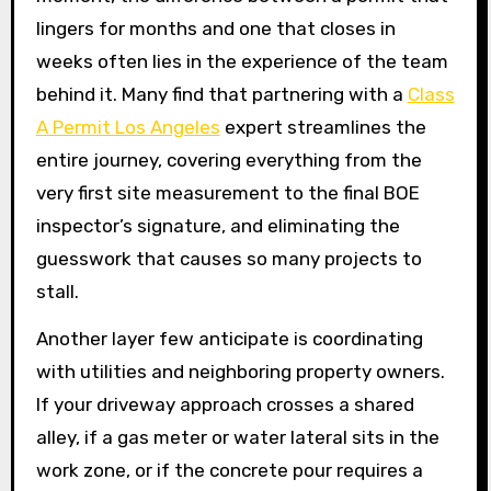
lingers for months and one that closes in
weeks often lies in the experience of the team
behind it. Many find that partnering with a
Class
A Permit Los Angeles
expert streamlines the
entire journey, covering everything from the
very first site measurement to the final BOE
inspector’s signature, and eliminating the
guesswork that causes so many projects to
stall.
Another layer few anticipate is coordinating
with utilities and neighboring property owners.
If your driveway approach crosses a shared
alley, if a gas meter or water lateral sits in the
work zone, or if the concrete pour requires a