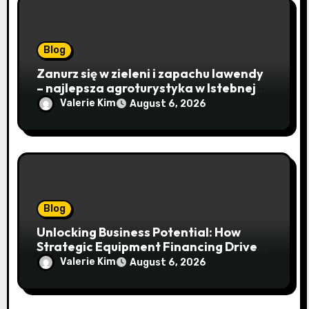
Blog
Zanurz się w zieleni i zapachu lawendy
– najlepsza agroturystyka w Istebnej
otwiera drzwi do beskidzkiego raju
Valerie Kim
August 6, 2026
Blog
Unlocking Business Potential: How
Strategic Equipment Financing Drives
Growth Without Draining Cash
Valerie Kim
August 6, 2026