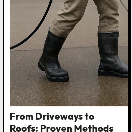
From Driveways to
Roofs: Proven Methods