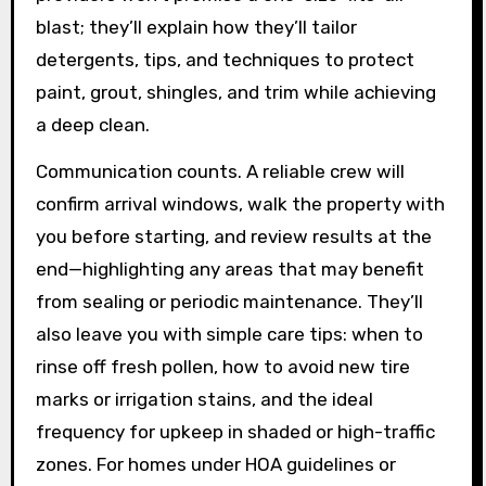
blast; they’ll explain how they’ll tailor
detergents, tips, and techniques to protect
paint, grout, shingles, and trim while achieving
a deep clean.
Communication counts. A reliable crew will
confirm arrival windows, walk the property with
you before starting, and review results at the
end—highlighting any areas that may benefit
from sealing or periodic maintenance. They’ll
also leave you with simple care tips: when to
rinse off fresh pollen, how to avoid new tire
marks or irrigation stains, and the ideal
frequency for upkeep in shaded or high-traffic
zones. For homes under HOA guidelines or