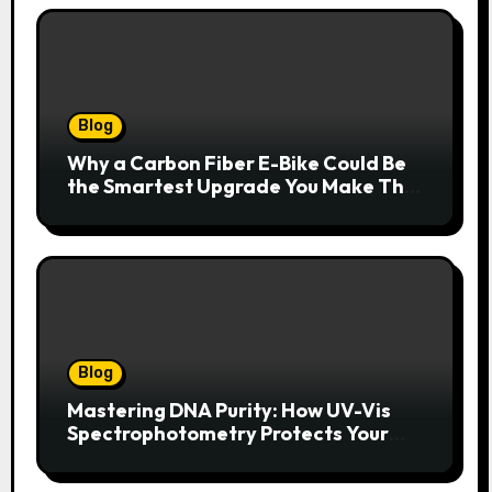
Blog
Why a Carbon Fiber E-Bike Could Be
the Smartest Upgrade You Make This
Year
Blog
Mastering DNA Purity: How UV-Vis
Spectrophotometry Protects Your
Research Integrity