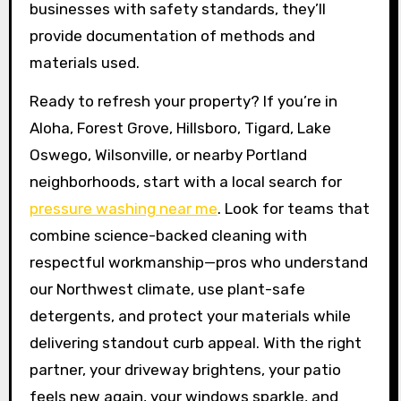
businesses with safety standards, they’ll
provide documentation of methods and
materials used.
Ready to refresh your property? If you’re in
Aloha, Forest Grove, Hillsboro, Tigard, Lake
Oswego, Wilsonville, or nearby Portland
neighborhoods, start with a local search for
pressure washing near me
. Look for teams that
combine science-backed cleaning with
respectful workmanship—pros who understand
our Northwest climate, use plant-safe
detergents, and protect your materials while
delivering standout curb appeal. With the right
partner, your driveway brightens, your patio
feels new again, your windows sparkle, and