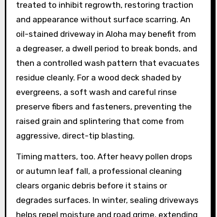
treated to inhibit regrowth, restoring traction
and appearance without surface scarring. An
oil-stained driveway in Aloha may benefit from
a degreaser, a dwell period to break bonds, and
then a controlled wash pattern that evacuates
residue cleanly. For a wood deck shaded by
evergreens, a soft wash and careful rinse
preserve fibers and fasteners, preventing the
raised grain and splintering that come from
aggressive, direct-tip blasting.
Timing matters, too. After heavy pollen drops
or autumn leaf fall, a professional cleaning
clears organic debris before it stains or
degrades surfaces. In winter, sealing driveways
helps repel moisture and road grime, extending