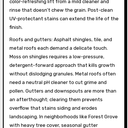
color-refreshing lift from a mild cleaner and
rinse that doesn’t chew the grain. Post-clean
UV-protectant stains can extend the life of the
finish.
Roofs and gutters: Asphalt shingles, tile, and
metal roofs each demand a delicate touch.
Moss on shingles requires a low-pressure,
detergent-forward approach that kills growth
without dislodging granules. Metal roofs often
need a neutral pH cleaner to cut grime and
pollen. Gutters and downspouts are more than
an afterthought; clearing them prevents
overflow that stains siding and erodes
landscaping. In neighborhoods like Forest Grove
with heavy tree cover, seasonal gutter