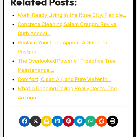
Related Posts:
Work-Ready Living in the Rose City: Flexible…
Concrete Cleaning Salem Oregon: Revive
Curb Appeal…
Reclaim Your Curb Appeal: A Guide to
Pristine…
The Overlooked Power of Proactive Tree
Maintenance:…
Comfort, Clean Air, and Pure Water in…
What a Dripping Ceiling Really Costs: The
Arizona…