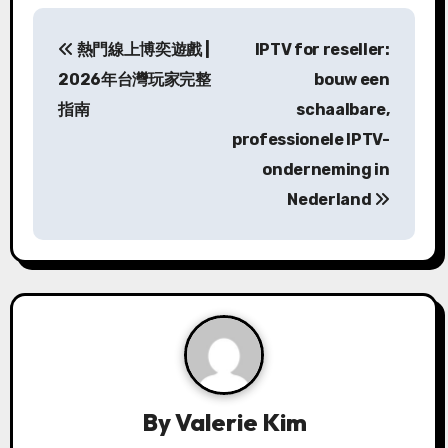
P
熱門線上博奕遊戲 |
IPTV for reseller:
o
2026年台灣玩家完整
bouw een
s
指南
schaalbare,
professionele IPTV-
t
onderneming in
n
Nederland
a
v
i
g
a
By
Valerie Kim
t