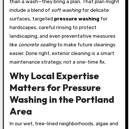
than a wash—they bring a plan. That plan might
include a blend of
soft washing
for delicate
surfaces, targeted
pressure washing
for
hardscapes, careful rinsing to protect
landscaping, and even preventative measures
like
concrete sealing
to make future cleanings
easier. Done right, exterior cleaning is a smart
maintenance strategy, not a one-time fix.
Why Local Expertise
Matters for Pressure
Washing in the Portland
Area
In our wet, tree-lined neighborhoods, algae and