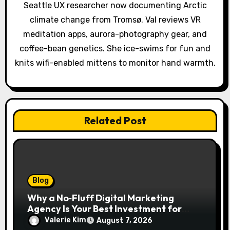
Seattle UX researcher now documenting Arctic
i
climate change from Tromsø. Val reviews VR
o
meditation apps, aurora-photography gear, and
coffee-bean genetics. She ice-swims for fun and
n
knits wifi-enabled mittens to monitor hand warmth.
Related Post
Blog
Why a No‑Fluff Digital Marketing
Agency Is Your Best Investment for
Real Growth
Valerie Kim
August 7, 2026