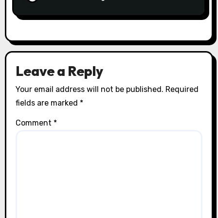
Leave a Reply
Your email address will not be published.
Required
fields are marked
*
Comment
*