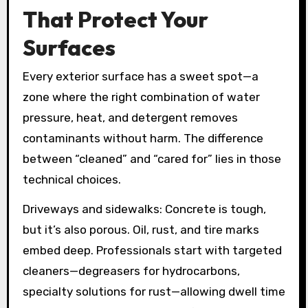
That Protect Your
Surfaces
Every exterior surface has a sweet spot—a
zone where the right combination of water
pressure, heat, and detergent removes
contaminants without harm. The difference
between “cleaned” and “cared for” lies in those
technical choices.
Driveways and sidewalks: Concrete is tough,
but it’s also porous. Oil, rust, and tire marks
embed deep. Professionals start with targeted
cleaners—degreasers for hydrocarbons,
specialty solutions for rust—allowing dwell time