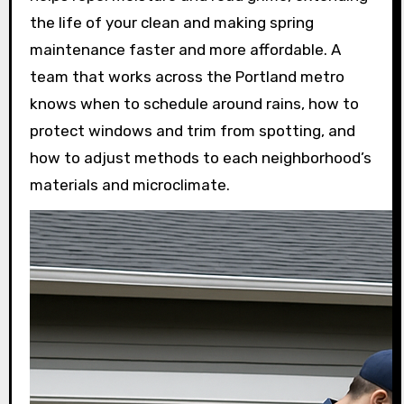
the life of your clean and making spring
maintenance faster and more affordable. A
team that works across the Portland metro
knows when to schedule around rains, how to
protect windows and trim from spotting, and
how to adjust methods to each neighborhood’s
materials and microclimate.