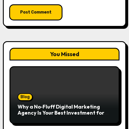
You Missed
Blog
Why a No‑Fluff Digital Marketing
Agency Is Your Best Investment for
Real Growth