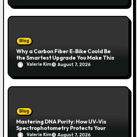
Blog
Why a Carbon Fiber E-Bike Could Be
the Smartest Upgrade You Make This
Year
Valerie Kim
August 7, 2026
Blog
Mastering DNA Purity: How UV-Vis
Spectrophotometry Protects Your
Research Integrity
Valerie Kim
August 7, 2026