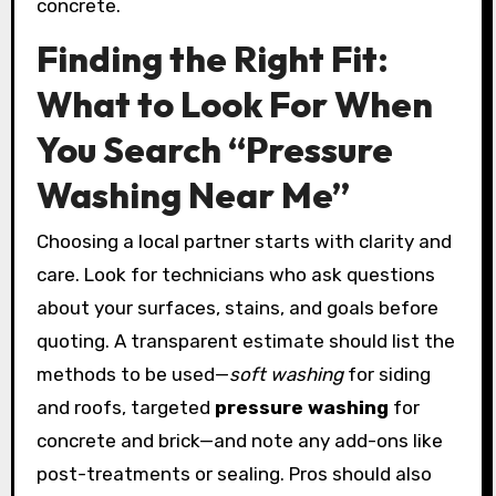
concrete.
Finding the Right Fit:
What to Look For When
You Search “Pressure
Washing Near Me”
Choosing a local partner starts with clarity and
care. Look for technicians who ask questions
about your surfaces, stains, and goals before
quoting. A transparent estimate should list the
methods to be used—
soft washing
for siding
and roofs, targeted
pressure washing
for
concrete and brick—and note any add-ons like
post-treatments or sealing. Pros should also