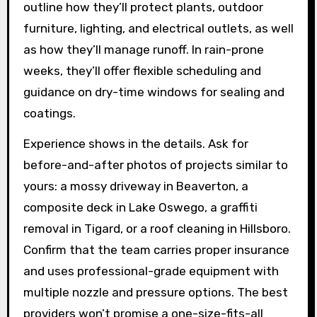
outline how they’ll protect plants, outdoor
furniture, lighting, and electrical outlets, as well
as how they’ll manage runoff. In rain-prone
weeks, they’ll offer flexible scheduling and
guidance on dry-time windows for sealing and
coatings.
Experience shows in the details. Ask for
before-and-after photos of projects similar to
yours: a mossy driveway in Beaverton, a
composite deck in Lake Oswego, a graffiti
removal in Tigard, or a roof cleaning in Hillsboro.
Confirm that the team carries proper insurance
and uses professional-grade equipment with
multiple nozzle and pressure options. The best
providers won’t promise a one-size-fits-all