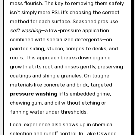
moss flourish. The key to removing them safely
isn’t simply more PSI; it’s choosing the correct
method for each surface. Seasoned pros use
soft washing
—a low-pressure application
combined with specialized detergents—on
painted siding, stucco, composite decks, and
roofs. This approach breaks down organic
growth at its root and rinses gently, preserving
coatings and shingle granules. On tougher
materials like concrete and brick, targeted
pressure washing
lifts embedded grime,
chewing gum, and oil without etching or
fanning water under thresholds.
Local experience also shows up in chemical
selection and runoff control. In Lake Oswego