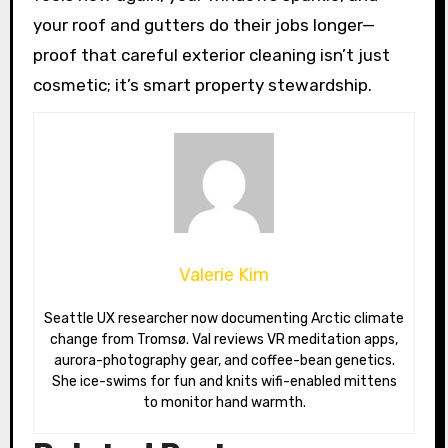
your roof and gutters do their jobs longer—
proof that careful exterior cleaning isn’t just
cosmetic; it’s smart property stewardship.
Valerie Kim
Seattle UX researcher now documenting Arctic climate
change from Tromsø. Val reviews VR meditation apps,
aurora-photography gear, and coffee-bean genetics.
She ice-swims for fun and knits wifi-enabled mittens
to monitor hand warmth.