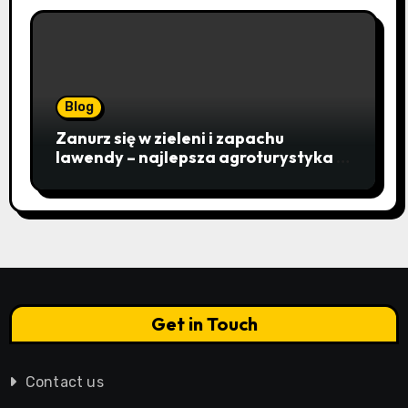
Blog
Zanurz się w zieleni i zapachu
lawendy – najlepsza agroturystyka w
Istebnej otwiera drzwi do
beskidzkiego raju
Get in Touch
Contact us