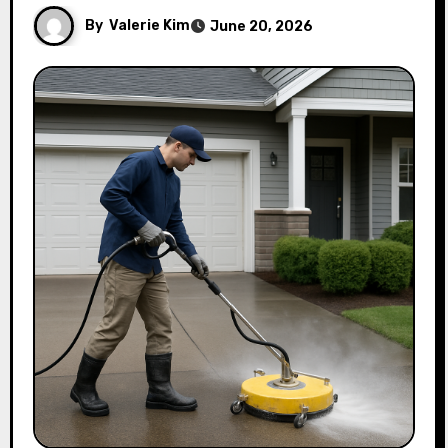
By
Valerie Kim
June 20, 2026