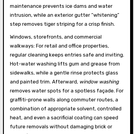
maintenance prevents ice dams and water
intrusion, while an exterior gutter “whitening”
step removes tiger striping for a crisp finish.
Windows, storefronts, and commercial
walkways: For retail and office properties,
regular cleaning keeps entries safe and inviting.
Hot-water washing lifts gum and grease from
sidewalks, while a gentle rinse protects glass
and painted trim. Afterward,
window washing
removes water spots for a spotless façade. For
graffiti-prone walls along commuter routes, a
combination of appropriate solvent, controlled
heat, and even a sacrificial coating can speed
future removals without damaging brick or