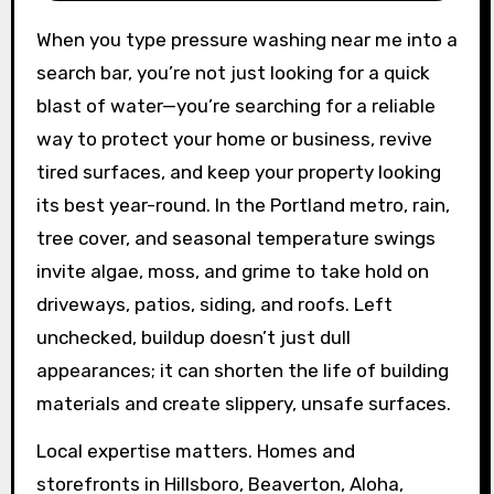
When you type pressure washing near me into a
search bar, you’re not just looking for a quick
blast of water—you’re searching for a reliable
way to protect your home or business, revive
tired surfaces, and keep your property looking
its best year-round. In the Portland metro, rain,
tree cover, and seasonal temperature swings
invite algae, moss, and grime to take hold on
driveways, patios, siding, and roofs. Left
unchecked, buildup doesn’t just dull
appearances; it can shorten the life of building
materials and create slippery, unsafe surfaces.
Local expertise matters. Homes and
storefronts in Hillsboro, Beaverton, Aloha,