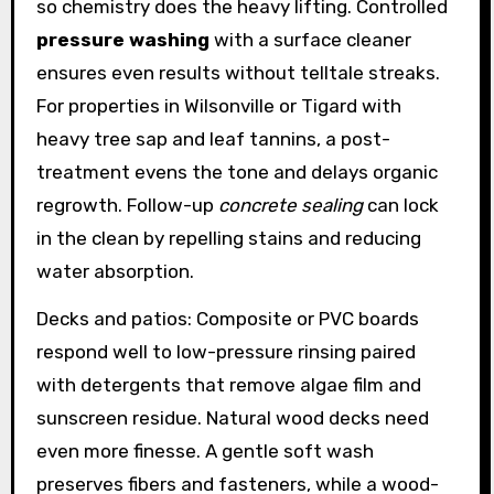
so chemistry does the heavy lifting. Controlled
pressure washing
with a surface cleaner
ensures even results without telltale streaks.
For properties in Wilsonville or Tigard with
heavy tree sap and leaf tannins, a post-
treatment evens the tone and delays organic
regrowth. Follow-up
concrete sealing
can lock
in the clean by repelling stains and reducing
water absorption.
Decks and patios: Composite or PVC boards
respond well to low-pressure rinsing paired
with detergents that remove algae film and
sunscreen residue. Natural wood decks need
even more finesse. A gentle soft wash
preserves fibers and fasteners, while a wood-