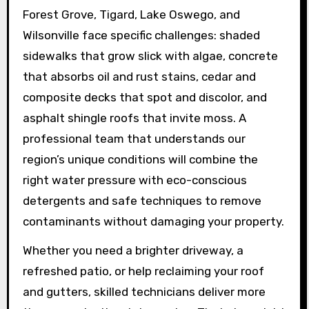
Forest Grove, Tigard, Lake Oswego, and
Wilsonville face specific challenges: shaded
sidewalks that grow slick with algae, concrete
that absorbs oil and rust stains, cedar and
composite decks that spot and discolor, and
asphalt shingle roofs that invite moss. A
professional team that understands our
region’s unique conditions will combine the
right water pressure with eco-conscious
detergents and safe techniques to remove
contaminants without damaging your property.
Whether you need a brighter driveway, a
refreshed patio, or help reclaiming your roof
and gutters, skilled technicians deliver more