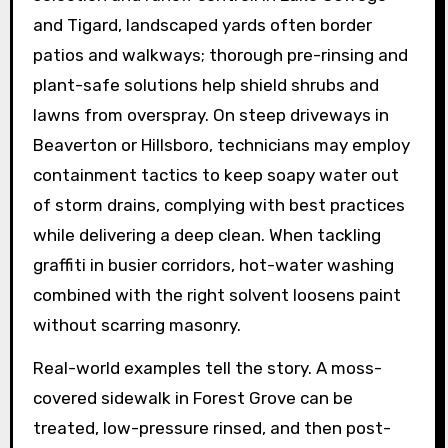
and Tigard, landscaped yards often border
patios and walkways; thorough pre-rinsing and
plant-safe solutions help shield shrubs and
lawns from overspray. On steep driveways in
Beaverton or Hillsboro, technicians may employ
containment tactics to keep soapy water out
of storm drains, complying with best practices
while delivering a deep clean. When tackling
graffiti in busier corridors, hot-water washing
combined with the right solvent loosens paint
without scarring masonry.
Real-world examples tell the story. A moss-
covered sidewalk in Forest Grove can be
treated, low-pressure rinsed, and then post-