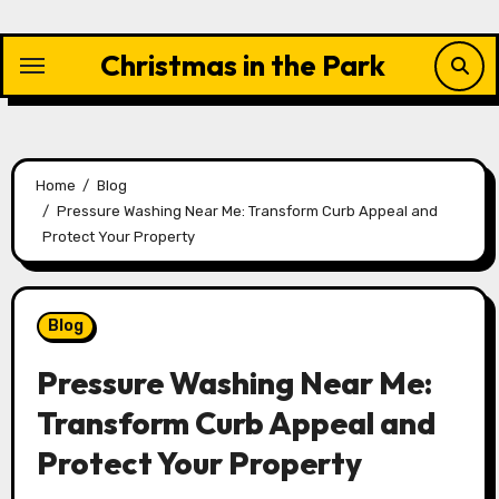
Skip
to
Christmas in the Park
content
Home
Blog
Pressure Washing Near Me: Transform Curb Appeal and
Protect Your Property
Blog
Pressure Washing Near Me:
Transform Curb Appeal and
Protect Your Property