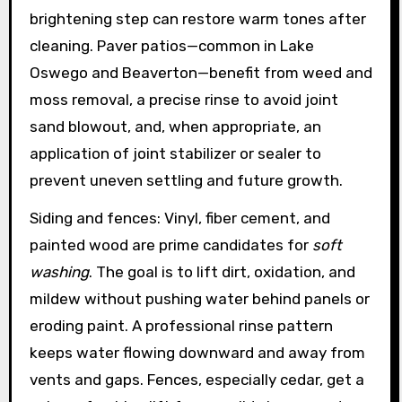
brightening step can restore warm tones after
cleaning. Paver patios—common in Lake
Oswego and Beaverton—benefit from weed and
moss removal, a precise rinse to avoid joint
sand blowout, and, when appropriate, an
application of joint stabilizer or sealer to
prevent uneven settling and future growth.
Siding and fences: Vinyl, fiber cement, and
painted wood are prime candidates for
soft
washing
. The goal is to lift dirt, oxidation, and
mildew without pushing water behind panels or
eroding paint. A professional rinse pattern
keeps water flowing downward and away from
vents and gaps. Fences, especially cedar, get a