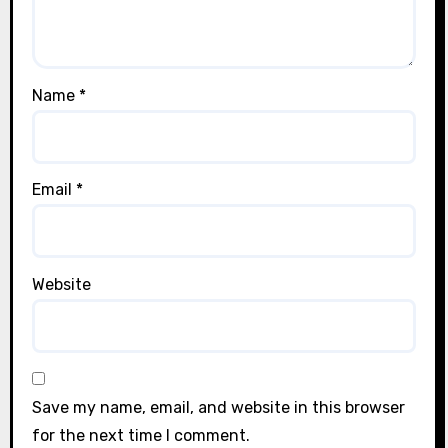
Name
*
Email
*
Website
Save my name, email, and website in this browser
for the next time I comment.