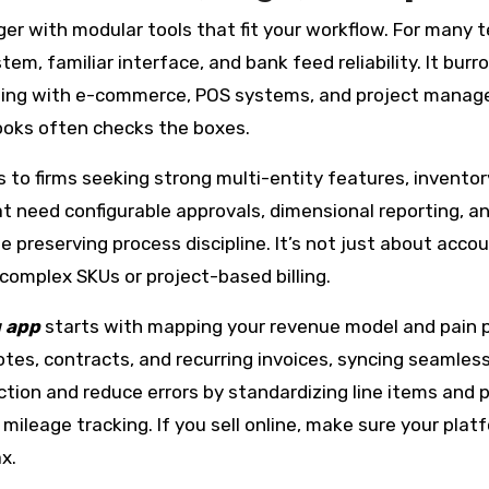
ger with modular tools that fit your workflow. For many
em, familiar interface, and bank feed reliability. It bur
ing with e-commerce, POS systems, and project managemen
Books often checks the boxes.
 to firms seeking strong multi-entity features, inventor
at need configurable approvals, dimensional reporting, a
preserving process discipline. It’s not just about accou
 complex SKUs or project-based billing.
g app
starts with mapping your revenue model and pain poin
s, contracts, and recurring invoices, syncing seamlessl
ction and reduce errors by standardizing line items and 
 mileage tracking. If you sell online, make sure your pla
x.