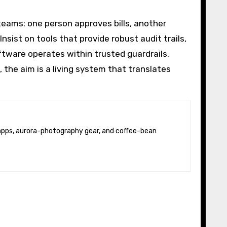
teams: one person approves bills, another
ist on tools that provide robust audit trails,
tware operates within trusted guardrails.
s, the aim is a living system that translates