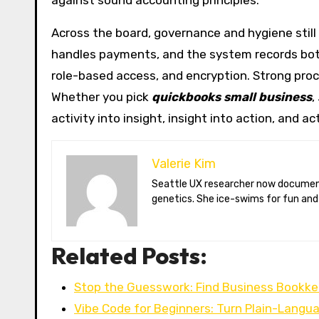
against sound accounting principles.
Across the board, governance and hygiene still
handles payments, and the system records both. 
role-based access, and encryption. Strong pro
Whether you pick
quickbooks small business
,
activity into insight, insight into action, and a
Valerie Kim
Seattle UX researcher now documenting Arctic climate change from Tromsø. Val reviews VR meditation apps, aurora-photography gear, and coffee-bean
genetics. She ice-swims for fun and
Related Posts:
Stop the Guesswork: Find Business Bookke
Vibe Code for Beginners: Turn Plain-Langu