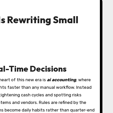
s Rewriting Small
al-Time Decisions
heart of this new era is
ai accounting
, where
ights faster than any manual workflow. Instead
ightening cash cycles and spotting risks
items and vendors. Rules are refined by the
ons become daily habits rather than quarter-end