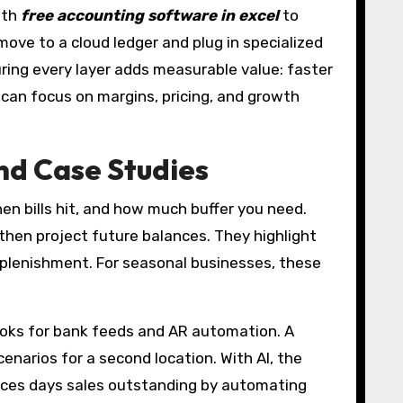
ith
free accounting software in excel
to
ove to a cloud ledger and plug in specialized
uring every layer adds measurable value: faster
m can focus on margins, pricing, and growth
nd Case Studies
n bills hit, and how much buffer you need.
, then project future balances. They highlight
replenishment. For seasonal businesses, these
Books for bank feeds and AR automation. A
narios for a second location. With AI, the
duces days sales outstanding by automating