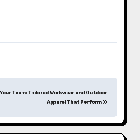
 Your Team: Tailored Workwear and Outdoor
Apparel That Perform