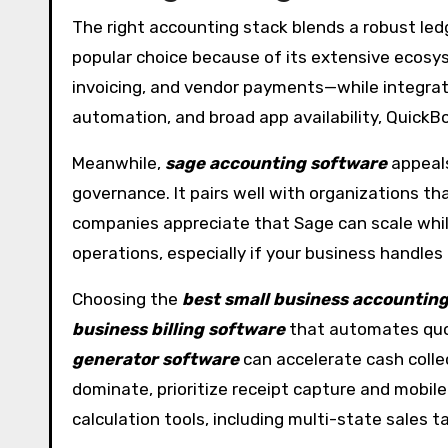
The right accounting stack blends a robust led
popular choice because of its extensive ecosyst
invoicing, and vendor payments—while integrat
automation, and broad app availability, Quick
Meanwhile,
sage accounting software
appeals
governance. It pairs well with organizations th
companies appreciate that Sage can scale while 
operations, especially if your business handles
Choosing the
best small business accountin
business billing software
that automates quote
generator software
can accelerate cash colle
dominate, prioritize receipt capture and mobile
calculation tools, including multi-state sales ta