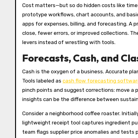
Cost matters—but so do hidden costs like time,
prototype workflows, chart accounts, and basic
apps for expenses, billing, and forecasting. A
close, fewer errors, or improved collections. Th
levers instead of wrestling with tools.
Forecasts, Cash, and Cl
Cash is the oxygen of a business. Accurate pl
Tools labeled as
cash flow forecasting softwar
pinch points and suggest corrections: move a p
insights can be the difference between sustai
Consider a neighborhood coffee roaster. Initia
lightweight receipt tool captures ingredient pu
team flags supplier price anomalies and tests 