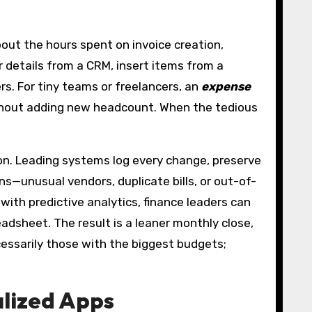
bout the hours spent on invoice creation,
 details from a CRM, insert items from a
s. For tiny teams or freelancers, an
expense
ithout adding new headcount. When the tedious
ion. Leading systems log every change, preserve
—unusual vendors, duplicate bills, or out-of-
th predictive analytics, finance leaders can
adsheet. The result is a leaner monthly close,
cessarily those with the biggest budgets;
alized Apps