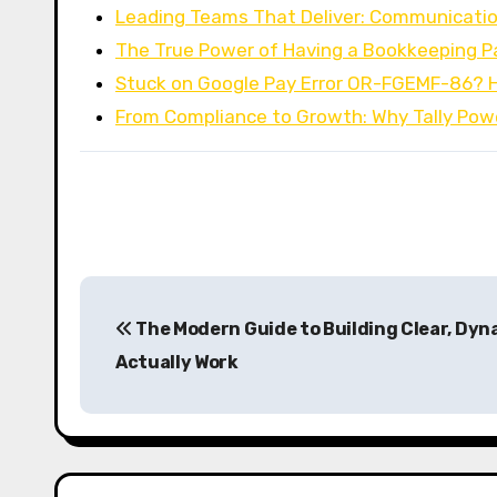
Leading Teams That Deliver: Communicatio
The True Power of Having a Bookkeeping P
Stuck on Google Pay Error OR-FGEMF-86? 
From Compliance to Growth: Why Tally Po
P
The Modern Guide to Building Clear, Dyn
o
Actually Work
s
t
n