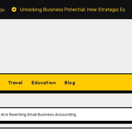
Unlocking Business Potential: How Strategic Equipment Fi
Travel
Education
Blog
I Is Rewriting Small Business Accounting