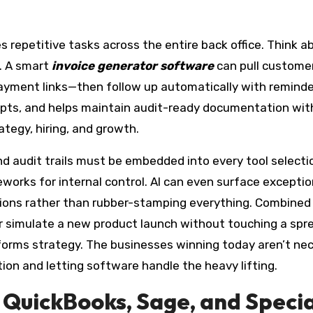
 repetitive tasks across the entire back office. Think a
. A smart
invoice generator software
can pull customer
ayment links—then follow up automatically with reminder
eipts, and helps maintain audit-ready documentation w
ategy, hiring, and growth.
and audit trails must be embedded into every tool select
ks for internal control. AI can even surface exceptions
ons rather than rubber-stamping everything. Combined wi
or simulate a new product launch without touching a spre
nforms strategy. The businesses winning today aren’t ne
on and letting software handle the heavy lifting.
t: QuickBooks, Sage, and Speci