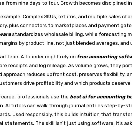
se from nine days to four. Growth becomes disciplined i
xample. Complex SKUs, returns, and multiple sales chan
tory, plus connectors to marketplaces and payment gat
tware
standardizes wholesale billing, while forecasting m
argins by product line, not just blended averages, and u
rt lean. A founder might rely on
free accounting softw
ore receipts and log mileage. As volume grows, they port
d approach reduces upfront cost, preserves flexibility, a
customers drive profitability and which products deserv
y-career professionals use the
best ai for accounting 
on. AI tutors can walk through journal entries step-by-s
rds. Used responsibly, this builds intuition that transfe
 statements. The skill isn’t just using software; it’s a