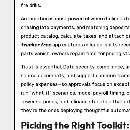
fire drills.
Automation is most powerful when it eliminates
chasing late payments, and matching deposits
product catalog, calculate taxes, and attach p
tracker free
app captures mileage, splits rec
parts vanish, owners regain time for pricing str
Trust is essential. Data security, compliance, 
source documents, and support common framewor
policy expenses—so approvals focus on excepti
run “what-if” scenarios, model payroll timing, 
fewer surprises, and a finance function that i
they’re the ones deploying thoughtful automati
Picking the Right Toolki