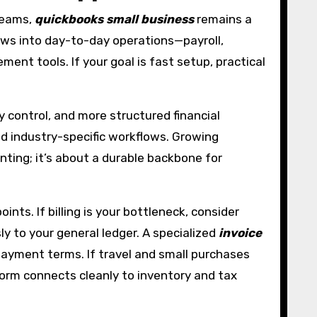
 teams,
quickbooks small business
remains a
rows into day-to-day operations—payroll,
t tools. If your goal is fast setup, practical
y control, and more structured financial
nd industry-specific workflows. Growing
nting; it’s about a durable backbone for
ts. If billing is your bottleneck, consider
y to your general ledger. A specialized
invoice
payment terms. If travel and small purchases
tform connects cleanly to inventory and tax