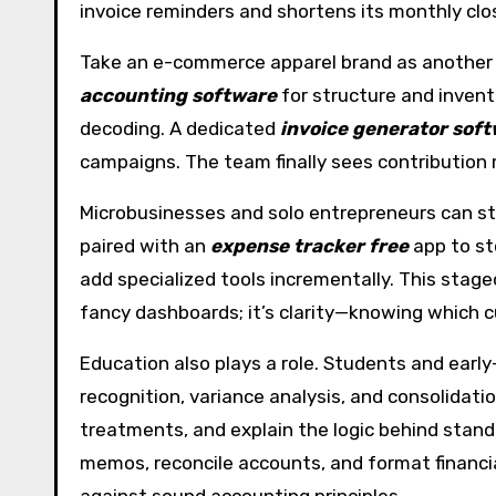
invoice reminders and shortens its monthly clo
Take an e-commerce apparel brand as another e
accounting software
for structure and inven
decoding. A dedicated
invoice generator sof
campaigns. The team finally sees contribution m
Microbusinesses and solo entrepreneurs can sta
paired with an
expense tracker free
app to st
add specialized tools incrementally. This stage
fancy dashboards; it’s clarity—knowing which 
Education also plays a role. Students and earl
recognition, variance analysis, and consolidati
treatments, and explain the logic behind standa
memos, reconcile accounts, and format financial