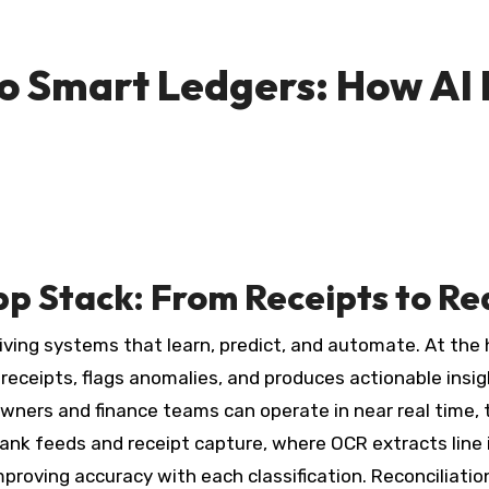
 Smart Ledgers: How AI I
pp Stack: From Receipts to Re
living systems that learn, predict, and automate. At the 
s receipts, flags anomalies, and produces actionable ins
ners and finance teams can operate in near real time, t
bank feeds and receipt capture, where OCR extracts line 
mproving accuracy with each classification. Reconciliati