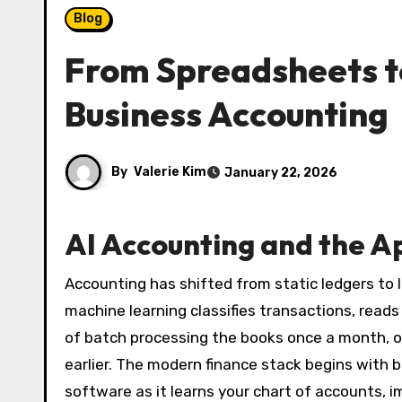
Blog
From Spreadsheets to
Business Accounting
By
Valerie Kim
January 22, 2026
AI Accounting and the A
Accounting has shifted from static ledgers to 
machine learning classifies transactions, read
of batch processing the books once a month, ow
earlier. The modern finance stack begins with 
software as it learns your chart of accounts, i