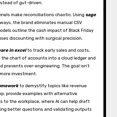
nstead of gut-driven.
nels make reconciliations chaotic. Using
sage
eways, the brand eliminates manual CSV
odels outline the cash impact of Black Friday
ses discounting with surgical precision.
are in excel
to track early sales and costs,
 the chart of accounts into a cloud ledger and
nd prevents over-engineering. The goal isn’t
e more investment.
homework
to demystify topics like revenue
tep, provide examples with alternative
rs to the workplace, where AI can help draft
sking better questions and validating outputs