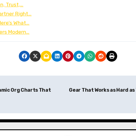
n, Trust,…
artner Right…
Here’s What…
wers Modern…
amic Org Charts That
Gear That Works as Hard as