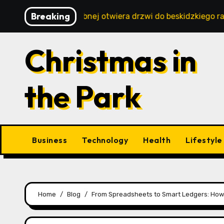
Skip
Breaking
ystyka w Istebnej otwiera drzwi do beskidzkiego raju
to
content
Christmas in
the Park
Business
Technology
Health
Lifestyle
Home
Blog
From Spreadsheets to Smart Ledgers: How A