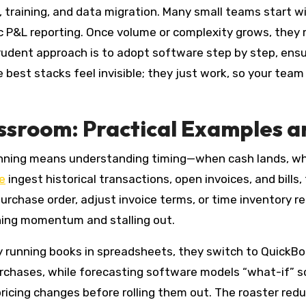
 training, and data migration. Many small teams start w
 P&L reporting. Once volume or complexity grows, they m
 prudent approach is to adopt software step by step, ens
e best stacks feel invisible; they just work, so your tea
assroom: Practical Examples a
anning means understanding timing—when cash lands, whe
e
ingest historical transactions, open invoices, and bills
urchase order, adjust invoice terms, or time inventory 
ning momentum and stalling out.
lly running books in spreadsheets, they switch to Quick
rchases, while forecasting software models “what-if” sce
pricing changes before rolling them out. The roaster re