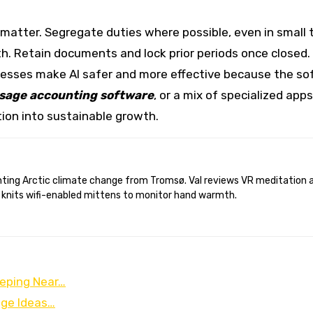
 matter. Segregate duties where possible, even in small 
Retain documents and lock prior periods once closed. Ins
cesses make AI safer and more effective because the sof
sage accounting software
, or a mix of specialized app
ction into sustainable growth.
 knits wifi-enabled mittens to monitor hand warmth.
eping Near…
age Ideas…