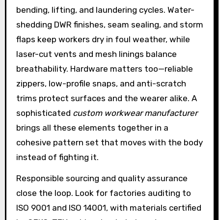
bending, lifting, and laundering cycles. Water-
shedding DWR finishes, seam sealing, and storm
flaps keep workers dry in foul weather, while
laser-cut vents and mesh linings balance
breathability. Hardware matters too—reliable
zippers, low-profile snaps, and anti-scratch
trims protect surfaces and the wearer alike. A
sophisticated
custom workwear manufacturer
brings all these elements together in a
cohesive pattern set that moves with the body
instead of fighting it.
Responsible sourcing and quality assurance
close the loop. Look for factories auditing to
ISO 9001 and ISO 14001, with materials certified