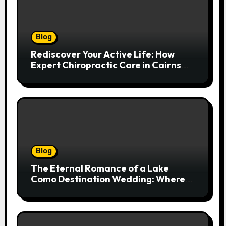
Blog
Rediscover Your Active Life: How
Expert Chiropractic Care in Cairns
Transforms Pain into Possibility
Blog
The Eternal Romance of a Lake
Como Destination Wedding: Where
Italian Elegance Meets Alpine
Serenity