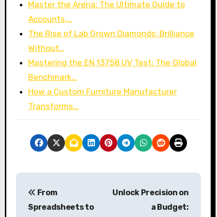
Master the Arena: The Ultimate Guide to
Accounts,…
The Rise of Lab Grown Diamonds: Brilliance
Without…
Mastering the EN 13758 UV Test: The Global
Benchmark…
How a Custom Furniture Manufacturer
Transforms…
P
From
Unlock Precision on
o
Spreadsheets to
a Budget: