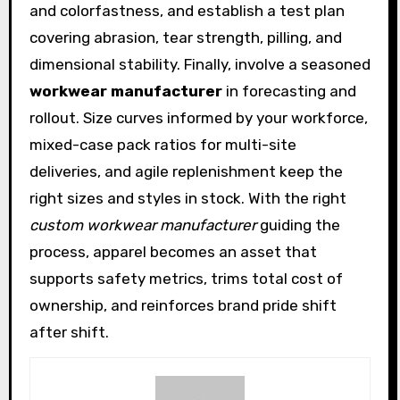
and colorfastness, and establish a test plan
covering abrasion, tear strength, pilling, and
dimensional stability. Finally, involve a seasoned
workwear manufacturer
in forecasting and
rollout. Size curves informed by your workforce,
mixed-case pack ratios for multi-site
deliveries, and agile replenishment keep the
right sizes and styles in stock. With the right
custom workwear manufacturer
guiding the
process, apparel becomes an asset that
supports safety metrics, trims total cost of
ownership, and reinforces brand pride shift
after shift.