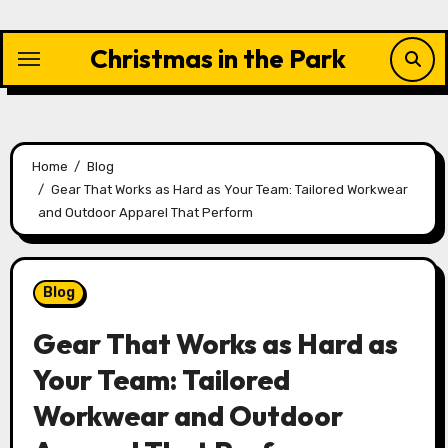
Skip
to
Christmas in the Park
content
Home
Blog
Gear That Works as Hard as Your Team: Tailored Workwear
and Outdoor Apparel That Perform
Blog
Gear That Works as Hard as
Your Team: Tailored
Workwear and Outdoor