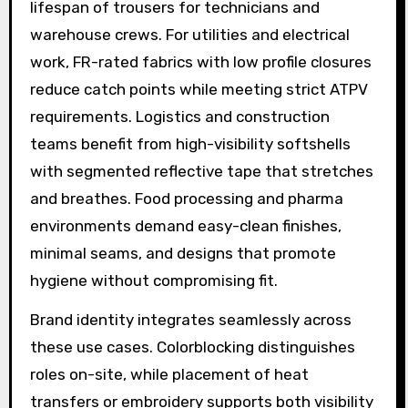
lifespan of trousers for technicians and
warehouse crews. For utilities and electrical
work, FR-rated fabrics with low profile closures
reduce catch points while meeting strict ATPV
requirements. Logistics and construction
teams benefit from high-visibility softshells
with segmented reflective tape that stretches
and breathes. Food processing and pharma
environments demand easy-clean finishes,
minimal seams, and designs that promote
hygiene without compromising fit.
Brand identity integrates seamlessly across
these use cases. Colorblocking distinguishes
roles on-site, while placement of heat
transfers or embroidery supports both visibility