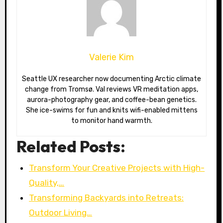
Valerie Kim
Seattle UX researcher now documenting Arctic climate
change from Tromsø. Val reviews VR meditation apps,
aurora-photography gear, and coffee-bean genetics.
She ice-swims for fun and knits wifi-enabled mittens
to monitor hand warmth.
Related Posts:
Transform Your Creative Projects with High-
Quality,…
Transforming Backyards into Retreats:
Outdoor Living…