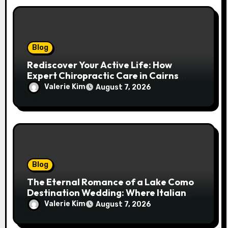
Blog
Rediscover Your Active Life: How
Expert Chiropractic Care in Cairns
Transforms Pain into Possibility
Valerie Kim
August 7, 2026
Blog
The Eternal Romance of a Lake Como
Destination Wedding: Where Italian
Elegance Meets Alpine Serenity
Valerie Kim
August 7, 2026