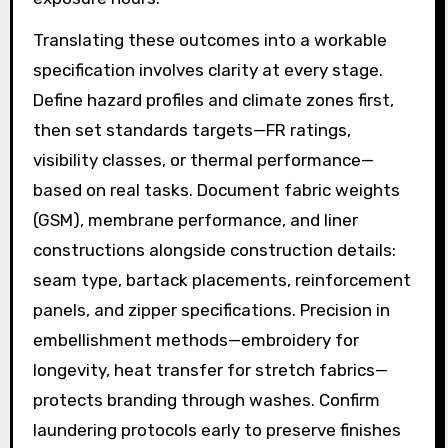
Translating these outcomes into a workable
specification involves clarity at every stage.
Define hazard profiles and climate zones first,
then set standards targets—FR ratings,
visibility classes, or thermal performance—
based on real tasks. Document fabric weights
(GSM), membrane performance, and liner
constructions alongside construction details:
seam type, bartack placements, reinforcement
panels, and zipper specifications. Precision in
embellishment methods—embroidery for
longevity, heat transfer for stretch fabrics—
protects branding through washes. Confirm
laundering protocols early to preserve finishes