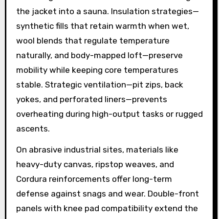
the jacket into a sauna. Insulation strategies—
synthetic fills that retain warmth when wet,
wool blends that regulate temperature
naturally, and body-mapped loft—preserve
mobility while keeping core temperatures
stable. Strategic ventilation—pit zips, back
yokes, and perforated liners—prevents
overheating during high-output tasks or rugged
ascents.
On abrasive industrial sites, materials like
heavy-duty canvas, ripstop weaves, and
Cordura reinforcements offer long-term
defense against snags and wear. Double-front
panels with knee pad compatibility extend the