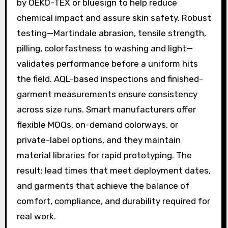
by OEKO-TEX or bluesign to help reduce
chemical impact and assure skin safety. Robust
testing—Martindale abrasion, tensile strength,
pilling, colorfastness to washing and light—
validates performance before a uniform hits
the field. AQL-based inspections and finished-
garment measurements ensure consistency
across size runs. Smart manufacturers offer
flexible MOQs, on-demand colorways, or
private-label options, and they maintain
material libraries for rapid prototyping. The
result: lead times that meet deployment dates,
and garments that achieve the balance of
comfort, compliance, and durability required for
real work.