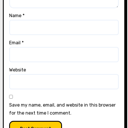
Name
*
Email
*
Website
Save my name, email, and website in this browser
for the next time I comment.