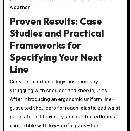
weather.
Proven Results: Case
Studies and Practical
Frameworks for
Specifying Your Next
Line
Consider a national logistics company
struggling with shoulder and knee injuries.
After introducing an ergonomic uniform line—
gusseted shoulders for reach, elasticized waist
panels for lift flexibility, and reinforced knees
compatible with low-profile pads—their