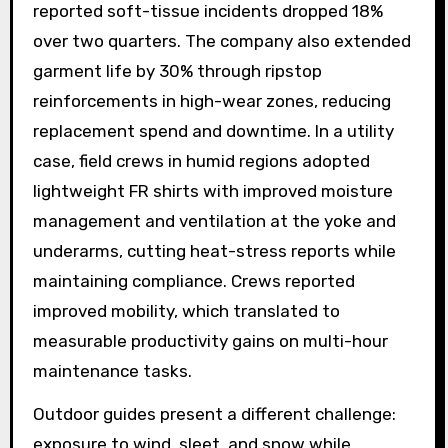
reported soft-tissue incidents dropped 18%
over two quarters. The company also extended
garment life by 30% through ripstop
reinforcements in high-wear zones, reducing
replacement spend and downtime. In a utility
case, field crews in humid regions adopted
lightweight FR shirts with improved moisture
management and ventilation at the yoke and
underarms, cutting heat-stress reports while
maintaining compliance. Crews reported
improved mobility, which translated to
measurable productivity gains on multi-hour
maintenance tasks.
Outdoor guides present a different challenge:
exposure to wind, sleet, and snow while