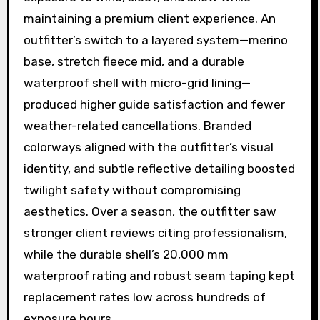
maintaining a premium client experience. An
outfitter’s switch to a layered system—merino
base, stretch fleece mid, and a durable
waterproof shell with micro-grid lining—
produced higher guide satisfaction and fewer
weather-related cancellations. Branded
colorways aligned with the outfitter’s visual
identity, and subtle reflective detailing boosted
twilight safety without compromising
aesthetics. Over a season, the outfitter saw
stronger client reviews citing professionalism,
while the durable shell’s 20,000 mm
waterproof rating and robust seam taping kept
replacement rates low across hundreds of
exposure hours.