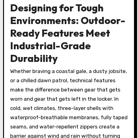
Designing for Tough
Environments: Outdoor-
Ready Features Meet
Industrial-Grade
Durability
Whether braving a coastal gale, a dusty jobsite,
or a chilled dawn patrol, technical features
make the difference between gear that gets
worn and gear that gets left in the locker. In
cold, wet climates, three-layer shells with
waterproof-breathable membranes, fully taped
seams, and water-repellent zippers create a
barrier against wind and rain without turning