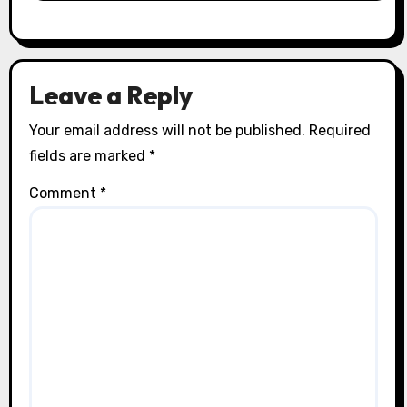
Leave a Reply
Your email address will not be published.
Required
fields are marked
*
Comment
*