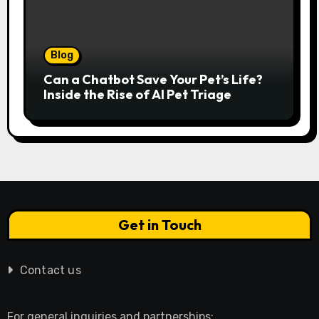
Blog
Can a Chatbot Save Your Pet’s Life?
Inside the Rise of AI Pet Triage
Get in Touch
Contact us
For general inquiries and partnerships: