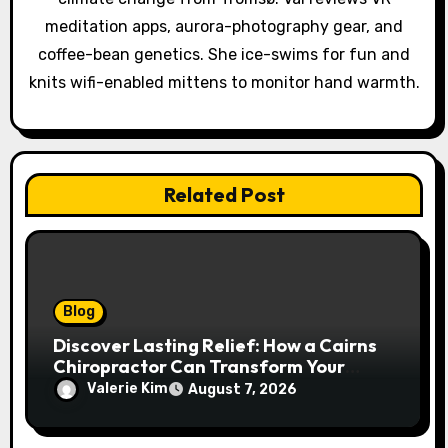
n
meditation apps, aurora-photography gear, and
coffee-bean genetics. She ice-swims for fun and
knits wifi-enabled mittens to monitor hand warmth.
Related Post
Blog
Discover Lasting Relief: How a Cairns
Chiropractor Can Transform Your
Spinal Health
Valerie Kim
August 7, 2026