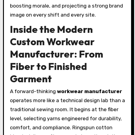
boosting morale, and projecting a strong brand
image on every shift and every site.
Inside the Modern
Custom Workwear
Manufacturer: From
Fiber to Finished
Garment
A forward-thinking
workwear manufacturer
operates more like a technical design lab than a
traditional sewing room. It begins at the fiber
level, selecting yarns engineered for durability,
comfort, and compliance. Ringspun cotton