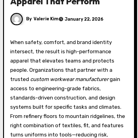
Apparel That Perform
By
Valerie Kim
January 22, 2026
When safety, comfort, and brand identity
intersect, the result is high-performance
apparel that elevates teams and protects
people. Organizations that partner with a
trusted
custom workwear manufacturer
gain
access to engineering-grade fabrics,
standards-driven construction, and design
systems built for specific tasks and climates.
From refinery floors to mountain ridgelines, the
right combination of textiles, fit, and features
turns uniforms into tools—reducing risk,