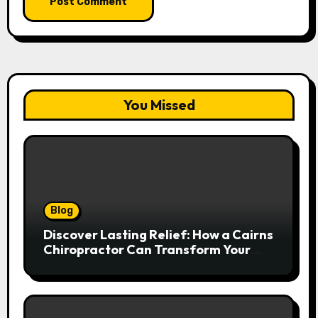
You Missed
Blog
Discover Lasting Relief: How a Cairns
Chiropractor Can Transform Your
Spinal Health