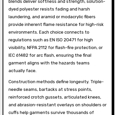
blends deliver softness and strength, solution-
dyed polyester resists fading and harsh
laundering, and aramid or modacrylic fibers
provide inherent flame resistance for high-risk
environments. Each choice connects to
regulations such as EN ISO 20471 for high
visibility, NFPA 2112 for flash-fire protection, or
IEC 61482 for arc flash, ensuring the final
garment aligns with the hazards teams
actually face.
Construction methods define longevity. Triple-
needle seams, bartacks at stress points,
reinforced crotch gussets, articulated knees,
and abrasion-resistant overlays on shoulders or
cuffs help garments survive thousands of