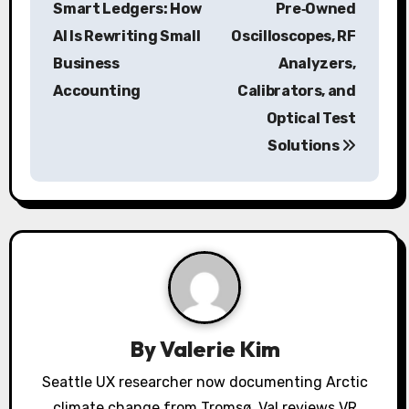
s
Smart Ledgers: How
Pre‑Owned
AI Is Rewriting Small
Oscilloscopes, RF
t
Business
Analyzers,
n
Accounting
Calibrators, and
a
Optical Test
Solutions
v
i
g
a
t
i
By
Valerie Kim
o
Seattle UX researcher now documenting Arctic
climate change from Tromsø. Val reviews VR