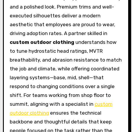
and a polished look. Premium trims and well-
executed silhouettes deliver a modern
aesthetic that employees are proud to wear,
driving adoption rates. A partner skilled in
custom outdoor clothing
understands how
to tune hydrostatic head ratings, MVTR
breathability, and abrasion resistance to match
the job and climate, while offering coordinated
layering systems—base, mid, shell—that
respond to changing conditions over a single
shift. For teams working from shop floor to
summit, aligning with a specialist in
custom
outdoor clothing
ensures the technical
backbone and thoughtful details that keep
people focused on the task rather than the