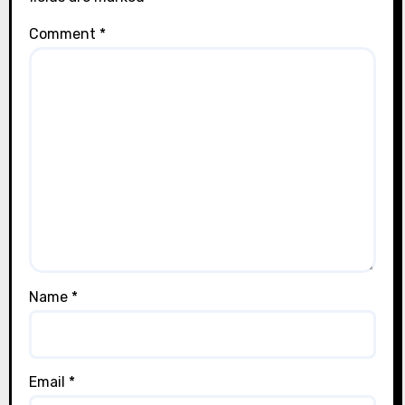
Comment
*
Name
*
Email
*