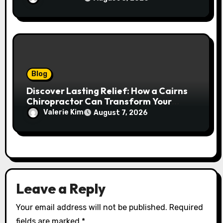
Blog
Discover Lasting Relief: How a Cairns
Chiropractor Can Transform Your
Spinal Health
Valerie Kim
August 7, 2026
Leave a Reply
Your email address will not be published.
Required
fields are marked
*