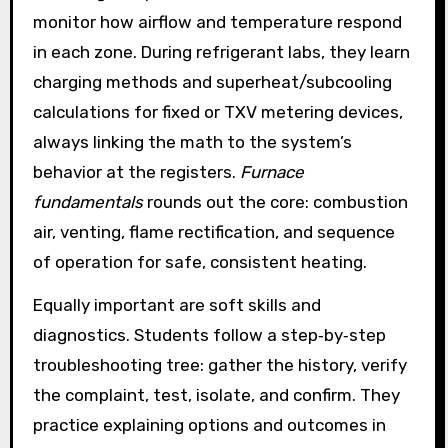
monitor how airflow and temperature respond
in each zone. During refrigerant labs, they learn
charging methods and superheat/subcooling
calculations for fixed or TXV metering devices,
always linking the math to the system’s
behavior at the registers.
Furnace
fundamentals
rounds out the core: combustion
air, venting, flame rectification, and sequence
of operation for safe, consistent heating.
Equally important are soft skills and
diagnostics. Students follow a step‑by‑step
troubleshooting tree: gather the history, verify
the complaint, test, isolate, and confirm. They
practice explaining options and outcomes in