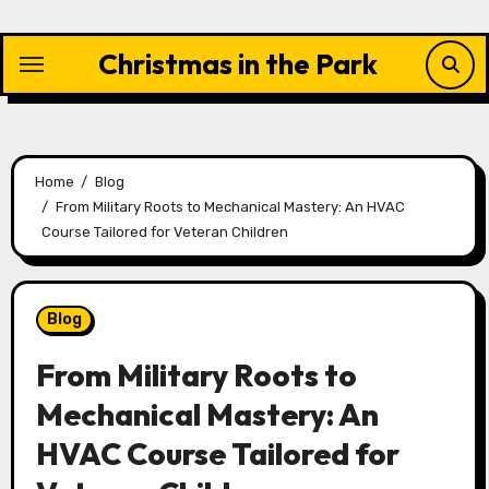
Skip
to
Christmas in the Park
content
Home
Blog
From Military Roots to Mechanical Mastery: An HVAC
Course Tailored for Veteran Children
Blog
From Military Roots to
Mechanical Mastery: An
HVAC Course Tailored for