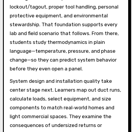
lockout/tagout, proper tool handling, personal
protective equipment, and environmental
stewardship. That foundation supports every
lab and field scenario that follows. From there,
students study thermodynamics in plain
language—temperature, pressure, and phase
change—so they can predict system behavior
before they even open a panel.
System design and installation quality take
center stage next. Learners map out duct runs,
calculate loads, select equipment, and size
components to match real‑world homes and
light commercial spaces. They examine the
consequences of undersized returns or