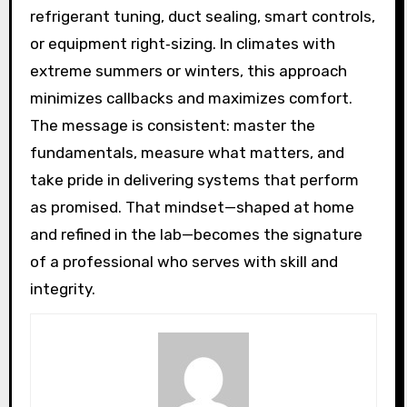
refrigerant tuning, duct sealing, smart controls,
or equipment right‑sizing. In climates with
extreme summers or winters, this approach
minimizes callbacks and maximizes comfort.
The message is consistent: master the
fundamentals, measure what matters, and
take pride in delivering systems that perform
as promised. That mindset—shaped at home
and refined in the lab—becomes the signature
of a professional who serves with skill and
integrity.