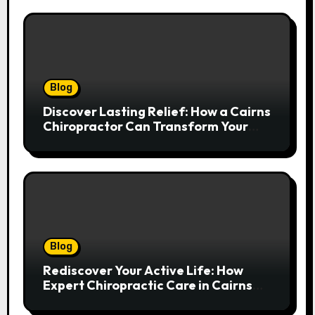
Blog
Discover Lasting Relief: How a Cairns
Chiropractor Can Transform Your
Spinal Health
Blog
Rediscover Your Active Life: How
Expert Chiropractic Care in Cairns
Transforms Pain into Possibility