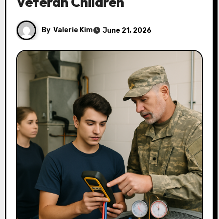
Veteran Children
By
Valerie Kim
June 21, 2026