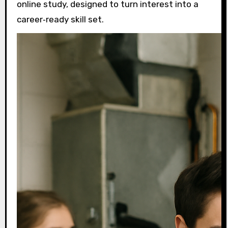
online study, designed to turn interest into a
career‑ready skill set.