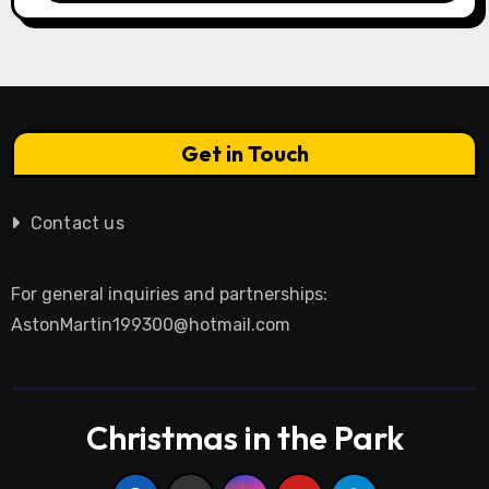
Get in Touch
Contact us
For general inquiries and partnerships:
AstonMartin199300@hotmail.com
Christmas in the Park