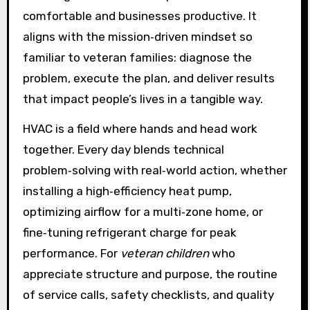
comfortable and businesses productive. It
aligns with the mission‑driven mindset so
familiar to veteran families: diagnose the
problem, execute the plan, and deliver results
that impact people’s lives in a tangible way.
HVAC is a field where hands and head work
together. Every day blends technical
problem‑solving with real‑world action, whether
installing a high‑efficiency heat pump,
optimizing airflow for a multi‑zone home, or
fine‑tuning refrigerant charge for peak
performance. For
veteran children
who
appreciate structure and purpose, the routine
of service calls, safety checklists, and quality