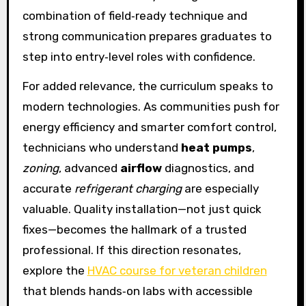
combination of field‑ready technique and
strong communication prepares graduates to
step into entry‑level roles with confidence.
For added relevance, the curriculum speaks to
modern technologies. As communities push for
energy efficiency and smarter comfort control,
technicians who understand
heat pumps
,
zoning
, advanced
airflow
diagnostics, and
accurate
refrigerant charging
are especially
valuable. Quality installation—not just quick
fixes—becomes the hallmark of a trusted
professional. If this direction resonates,
explore the
HVAC course for veteran children
that blends hands‑on labs with accessible