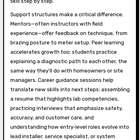
skill step by step.
Support structures make a critical difference.
Mentors—often instructors with field
experience—offer feedback on technique, from
brazing posture to meter setup. Peer learning
accelerates growth too; students practice
explaining a diagnostic path to each other, the
same way they’ll do with homeowners or site
managers. Career guidance sessions help
translate new skills into next steps: assembling
a resume that highlights lab competencies,
practicing interviews that emphasize safety,
accuracy, and customer care, and
understanding how entry‑level roles evolve into
lead installer, service specialist, or system