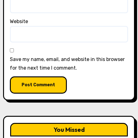
Website
Save my name, email, and website in this browser
for the next time I comment.
You Missed