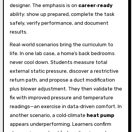
designer. The emphasis is on
career‑ready
ability: show up prepared, complete the task
safely, verify performance, and document
results.
Real‑world scenarios bring the curriculum to
life. In one lab case, a home’s back bedrooms
never cool down. Students measure total
external static pressure, discover a restrictive
return path, and propose a duct modification
plus blower adjustment. They then validate the
fix with improved pressure and temperature
readings—an exercise in data‑driven comfort. In
another scenario, a cold‑climate
heat pump
appears underperforming. Learners confirm