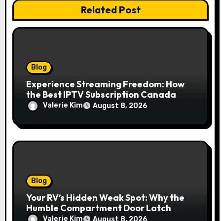
Related Post
Blog
Experience Streaming Freedom: How
the Best IPTV Subscription Canada
Redefines Home Entertainment
Valerie Kim
August 8, 2026
Blog
Your RV’s Hidden Weak Spot: Why the
Humble Compartment Door Latch
Deserves Much More Attention
Valerie Kim
August 8, 2026