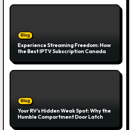
Blog
Experience Streaming Freedom: How
the Best IPTV Subscription Canada
Redefines Home Entertainment
Blog
Your RV’s Hidden Weak Spot: Why the
Humble Compartment Door Latch
Deserves Much More Attention