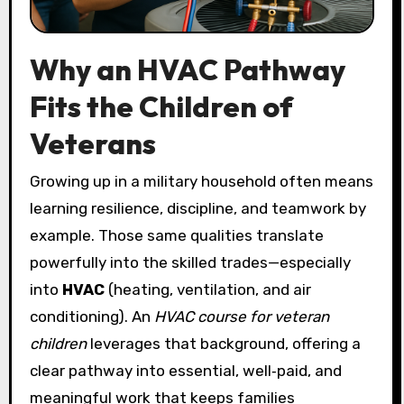
Why an HVAC Pathway
Fits the Children of
Veterans
Growing up in a military household often means
learning resilience, discipline, and teamwork by
example. Those same qualities translate
powerfully into the skilled trades—especially
into
HVAC
(heating, ventilation, and air
conditioning). An
HVAC course for veteran
children
leverages that background, offering a
clear pathway into essential, well‑paid, and
meaningful work that keeps families