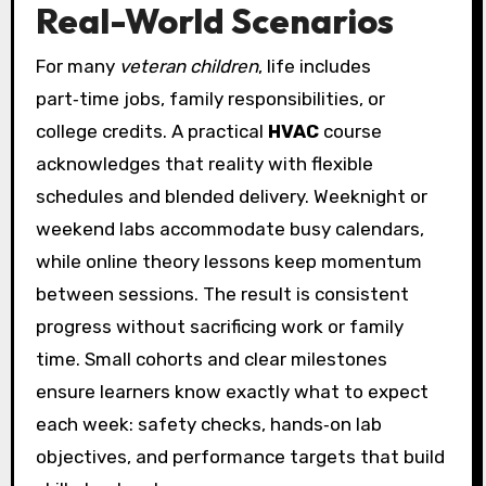
Real-World Scenarios
For many
veteran children
, life includes
part‑time jobs, family responsibilities, or
college credits. A practical
HVAC
course
acknowledges that reality with flexible
schedules and blended delivery. Weeknight or
weekend labs accommodate busy calendars,
while online theory lessons keep momentum
between sessions. The result is consistent
progress without sacrificing work or family
time. Small cohorts and clear milestones
ensure learners know exactly what to expect
each week: safety checks, hands‑on lab
objectives, and performance targets that build