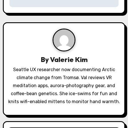
n
a
v
i
g
a
By
Valerie Kim
t
Seattle UX researcher now documenting Arctic
climate change from Tromsø. Val reviews VR
i
meditation apps, aurora-photography gear, and
o
coffee-bean genetics. She ice-swims for fun and
knits wifi-enabled mittens to monitor hand warmth.
n