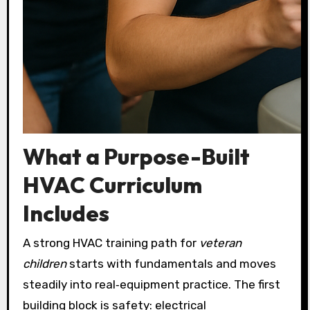
What a Purpose-Built
HVAC Curriculum
Includes
A strong HVAC training path for
veteran
children
starts with fundamentals and moves
steadily into real‑equipment practice. The first
building block is safety: electrical