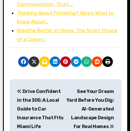
Communication, Trust,…
Thinking About Fostering? Here’s What to
Know About…
Breathe Better at Home: The Smart Choice
of a Coway…
P
Drive Confident
See Your Dream
o
in the 305: A Local
Yard Before You Dig:
s
Guide to Car
AI-Generated
Insurance That Fits
Landscape Design
t
Miami Life
for Real Homes