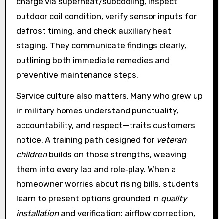
charge via superheat/subcooling, inspect
outdoor coil condition, verify sensor inputs for
defrost timing, and check auxiliary heat
staging. They communicate findings clearly,
outlining both immediate remedies and
preventive maintenance steps.
Service culture also matters. Many who grew up
in military homes understand punctuality,
accountability, and respect—traits customers
notice. A training path designed for
veteran
children
builds on those strengths, weaving
them into every lab and role‑play. When a
homeowner worries about rising bills, students
learn to present options grounded in
quality
installation
and verification: airflow correction,