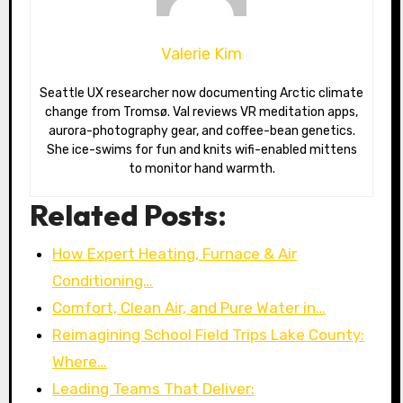
Valerie Kim
Seattle UX researcher now documenting Arctic climate
change from Tromsø. Val reviews VR meditation apps,
aurora-photography gear, and coffee-bean genetics.
She ice-swims for fun and knits wifi-enabled mittens
to monitor hand warmth.
Related Posts:
How Expert Heating, Furnace & Air
Conditioning…
Comfort, Clean Air, and Pure Water in…
Reimagining School Field Trips Lake County:
Where…
Leading Teams That Deliver: