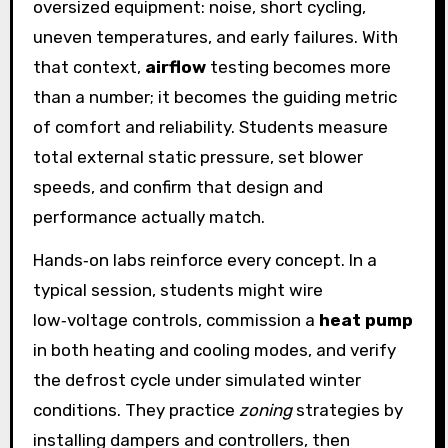
oversized equipment: noise, short cycling,
uneven temperatures, and early failures. With
that context,
airflow
testing becomes more
than a number; it becomes the guiding metric
of comfort and reliability. Students measure
total external static pressure, set blower
speeds, and confirm that design and
performance actually match.
Hands‑on labs reinforce every concept. In a
typical session, students might wire
low‑voltage controls, commission a
heat pump
in both heating and cooling modes, and verify
the defrost cycle under simulated winter
conditions. They practice
zoning
strategies by
installing dampers and controllers, then