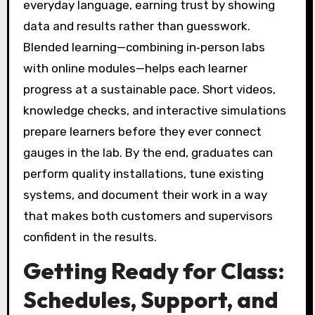
everyday language, earning trust by showing
data and results rather than guesswork.
Blended learning—combining in‑person labs
with online modules—helps each learner
progress at a sustainable pace. Short videos,
knowledge checks, and interactive simulations
prepare learners before they ever connect
gauges in the lab. By the end, graduates can
perform quality installations, tune existing
systems, and document their work in a way
that makes both customers and supervisors
confident in the results.
Getting Ready for Class:
Schedules, Support, and