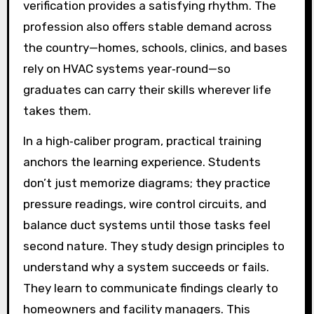
verification provides a satisfying rhythm. The
profession also offers stable demand across
the country—homes, schools, clinics, and bases
rely on HVAC systems year‑round—so
graduates can carry their skills wherever life
takes them.
In a high‑caliber program, practical training
anchors the learning experience. Students
don’t just memorize diagrams; they practice
pressure readings, wire control circuits, and
balance duct systems until those tasks feel
second nature. They study design principles to
understand why a system succeeds or fails.
They learn to communicate findings clearly to
homeowners and facility managers. This