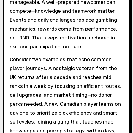
manageable. A well-prepared newcomer can
compete—knowledge and teamwork matter.
Events and daily challenges replace gambling
mechanics; rewards come from performance,
not RNG. That keeps motivation anchored in
skill and participation, not luck.
Consider two examples that echo common
player journeys. A nostalgic veteran from the
UK returns after a decade and reaches mid
ranks in a week by focusing on efficient routes,
cell upgrades, and market timing—no donor
perks needed. A new Canadian player learns on
day one to prioritize pick efficiency and smart
sell cycles, joining a gang that teaches map
knowledge and pricing strategy; within days,