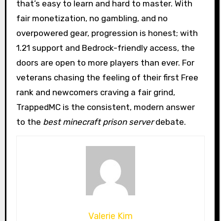
that’s easy to learn and hard to master. With
fair monetization, no gambling, and no
overpowered gear, progression is honest; with
1.21 support and Bedrock-friendly access, the
doors are open to more players than ever. For
veterans chasing the feeling of their first Free
rank and newcomers craving a fair grind,
TrappedMC is the consistent, modern answer
to the
best minecraft prison server
debate.
Valerie Kim