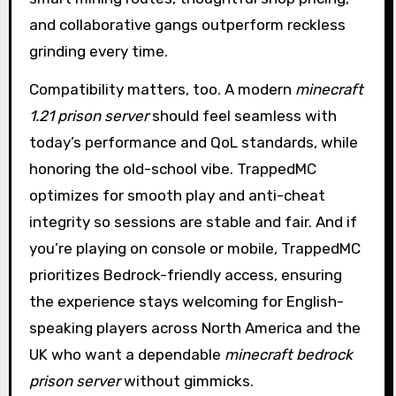
and collaborative gangs outperform reckless
grinding every time.
Compatibility matters, too. A modern
minecraft
1.21 prison server
should feel seamless with
today’s performance and QoL standards, while
honoring the old-school vibe. TrappedMC
optimizes for smooth play and anti-cheat
integrity so sessions are stable and fair. And if
you’re playing on console or mobile, TrappedMC
prioritizes Bedrock-friendly access, ensuring
the experience stays welcoming for English-
speaking players across North America and the
UK who want a dependable
minecraft bedrock
prison server
without gimmicks.