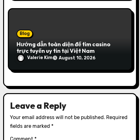
Blog
Hướng dẫn toàn diện để tìm casino
trực tuyến uy tín tại Việt Nam
Valerie Kim
August 10, 2026
Leave a Reply
Your email address will not be published.
Required
fields are marked
*
Comment
*