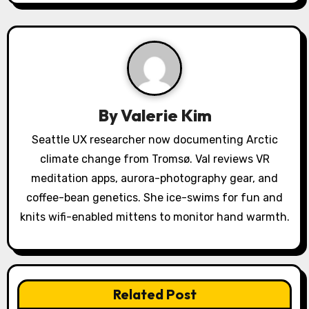
a
v
i
g
a
By
Valerie Kim
t
Seattle UX researcher now documenting Arctic
climate change from Tromsø. Val reviews VR
i
meditation apps, aurora-photography gear, and
o
coffee-bean genetics. She ice-swims for fun and
knits wifi-enabled mittens to monitor hand warmth.
n
Related Post