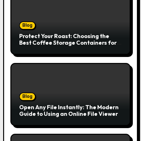
Blog
Protect Your Roast: Choosing the
Best Coffee Storage Containers for
Fresh Espresso
Blog
Open Any File Instantly: The Modern
Guide to Using an Online File Viewer