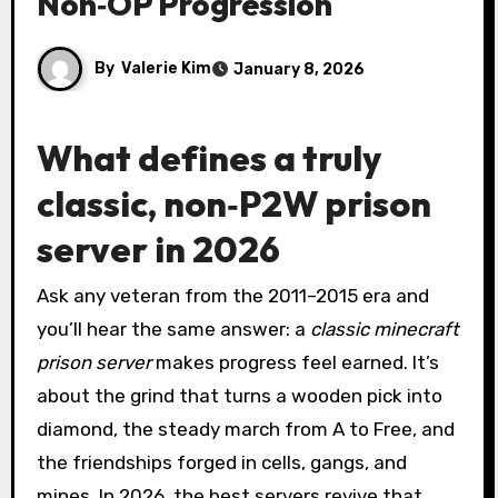
Non‑OP Progression
By
Valerie Kim
January 8, 2026
What defines a truly
classic, non‑P2W prison
server in 2026
Ask any veteran from the 2011–2015 era and
you’ll hear the same answer: a
classic minecraft
prison server
makes progress feel earned. It’s
about the grind that turns a wooden pick into
diamond, the steady march from A to Free, and
the friendships forged in cells, gangs, and
mines. In 2026, the best servers revive that