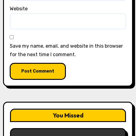
Website
Save my name, email, and website in this browser
for the next time I comment.
You Missed