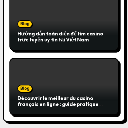
Blog
Hướng dẫn toàn diện để tìm casino
trực tuyến uy tín tại Việt Nam
Blog
Découvrir le meilleur du casino
français en ligne : guide pratique
pour jouer en toute sérénité