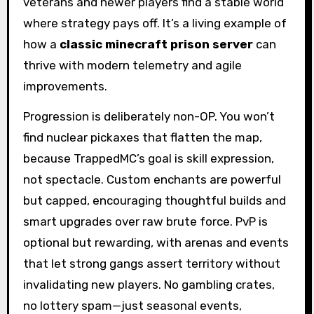
veterans and newer players find a stable world
where strategy pays off. It’s a living example of
how a
classic minecraft prison server
can
thrive with modern telemetry and agile
improvements.
Progression is deliberately non-OP. You won’t
find nuclear pickaxes that flatten the map,
because TrappedMC’s goal is skill expression,
not spectacle. Custom enchants are powerful
but capped, encouraging thoughtful builds and
smart upgrades over raw brute force. PvP is
optional but rewarding, with arenas and events
that let strong gangs assert territory without
invalidating new players. No gambling crates,
no lottery spam—just seasonal events,