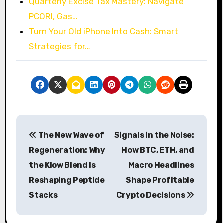
Quarterly Excise Tax Mastery: Navigate
PCORI, Gas…
Turn Your Old iPhone Into Cash: Smart
Strategies for…
P
The New Wave of
Signals in the Noise:
o
Regeneration: Why
How BTC, ETH, and
s
the Klow Blend Is
Macro Headlines
Reshaping Peptide
Shape Profitable
t
Stacks
Crypto Decisions
n