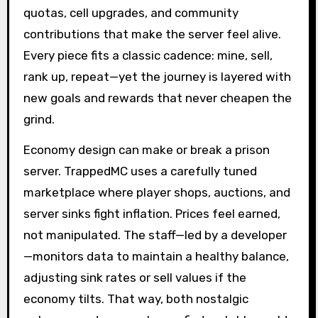
quotas, cell upgrades, and community
contributions that make the server feel alive.
Every piece fits a classic cadence: mine, sell,
rank up, repeat—yet the journey is layered with
new goals and rewards that never cheapen the
grind.
Economy design can make or break a prison
server. TrappedMC uses a carefully tuned
marketplace where player shops, auctions, and
server sinks fight inflation. Prices feel earned,
not manipulated. The staff—led by a developer
—monitors data to maintain a healthy balance,
adjusting sink rates or sell values if the
economy tilts. That way, both nostalgic