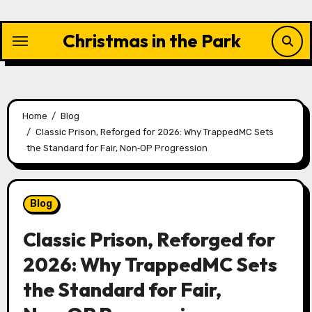
Skip
to
Christmas in the Park
content
Home
Blog
Classic Prison, Reforged for 2026: Why TrappedMC Sets
the Standard for Fair, Non‑OP Progression
Blog
Classic Prison, Reforged for
2026: Why TrappedMC Sets
the Standard for Fair,