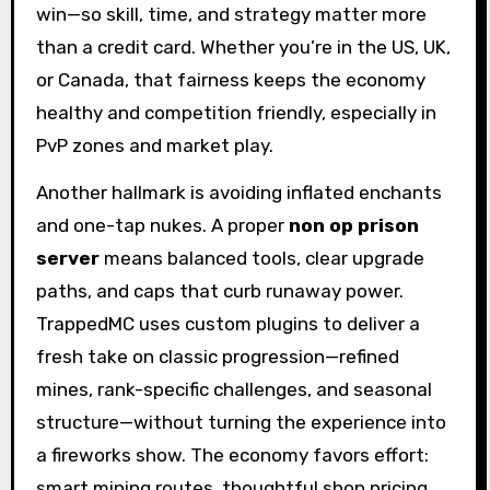
win—so skill, time, and strategy matter more
than a credit card. Whether you’re in the US, UK,
or Canada, that fairness keeps the economy
healthy and competition friendly, especially in
PvP zones and market play.
Another hallmark is avoiding inflated enchants
and one-tap nukes. A proper
non op prison
server
means balanced tools, clear upgrade
paths, and caps that curb runaway power.
TrappedMC uses custom plugins to deliver a
fresh take on classic progression—refined
mines, rank-specific challenges, and seasonal
structure—without turning the experience into
a fireworks show. The economy favors effort:
smart mining routes, thoughtful shop pricing,