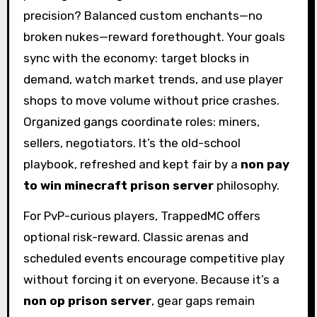
precision? Balanced custom enchants—no
broken nukes—reward forethought. Your goals
sync with the economy: target blocks in
demand, watch market trends, and use player
shops to move volume without price crashes.
Organized gangs coordinate roles: miners,
sellers, negotiators. It’s the old-school
playbook, refreshed and kept fair by a
non pay
to win minecraft prison server
philosophy.
For PvP-curious players, TrappedMC offers
optional risk-reward. Classic arenas and
scheduled events encourage competitive play
without forcing it on everyone. Because it’s a
non op prison server
, gear gaps remain