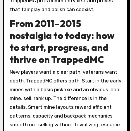
TrappedMC puts community first and proves
that fair play and polish can coexist.
From 2011–2015
nostalgia to today: how
to start, progress, and
thrive on TrappedMC
New players want a clear path; veterans want
depth. TrappedMC offers both. Start in the early
mines with a basic pickaxe and an obvious loop:
mine, sell, rank up. The difference is in the
details. Smart mine layouts reward efficient
patterns; capacity and backpack mechanics
smooth out selling without trivializing resource