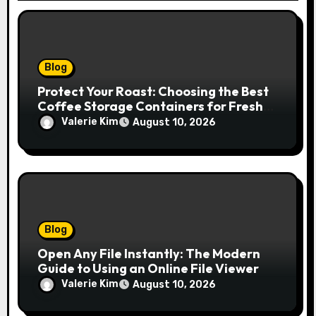
Blog
Protect Your Roast: Choosing the Best
Coffee Storage Containers for Fresh
Espresso
Valerie Kim
August 10, 2026
Blog
Open Any File Instantly: The Modern
Guide to Using an Online File Viewer
Valerie Kim
August 10, 2026