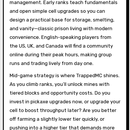
management. Early ranks teach fundamentals
and open simple cell upgrades so you can
design a practical base for storage, smelting,
and vanity—classic prison living with modern
convenience. English-speaking players from
the US, UK, and Canada will find a community
online during their peak hours, making group
runs and trading lively from day one.
Mid-game strategy is where TrappedMC shines.
As you climb ranks, you’ll unlock mines with
tiered blocks and opportunity costs. Do you
invest in pickaxe upgrades now, or upgrade your
cell to boost throughput later? Are you better
off farming a slightly lower tier quickly, or
pushing into a higher tier that demands more