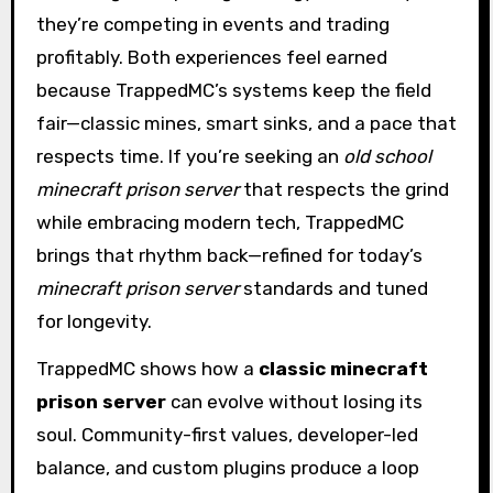
they’re competing in events and trading
profitably. Both experiences feel earned
because TrappedMC’s systems keep the field
fair—classic mines, smart sinks, and a pace that
respects time. If you’re seeking an
old school
minecraft prison server
that respects the grind
while embracing modern tech, TrappedMC
brings that rhythm back—refined for today’s
minecraft prison server
standards and tuned
for longevity.
TrappedMC shows how a
classic minecraft
prison server
can evolve without losing its
soul. Community-first values, developer-led
balance, and custom plugins produce a loop