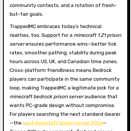
community contests, and a rotation of fresh-
but-fair goals.
TrappedMC embraces today’s technical
realities, too. Support for a
minecraft 1.21 prison
server
ensures performance wins—better tick
rates, smoother pathing, stability during peak
hours across US, UK, and Canadian time zones.
Cross-platform friendliness means Bedrock
players can participate in the same community
loop, making TrappedMC a legitimate pick for a
minecraft bedrock prison server
audience that
wants PC-grade design without compromise.
For players searching the next standard-bearer
—the
best minecraft prison server 2026
—