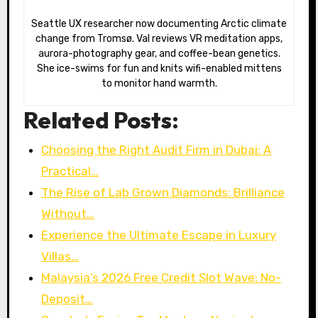
Seattle UX researcher now documenting Arctic climate
change from Tromsø. Val reviews VR meditation apps,
aurora-photography gear, and coffee-bean genetics.
She ice-swims for fun and knits wifi-enabled mittens
to monitor hand warmth.
Related Posts:
Choosing the Right Audit Firm in Dubai: A
Practical…
The Rise of Lab Grown Diamonds: Brilliance
Without…
Experience the Ultimate Escape in Luxury
Villas…
Malaysia’s 2026 Free Credit Slot Wave: No-
Deposit…