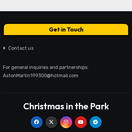
Get in Touch
Contact us
For general inquiries and partnerships:
AstonMartin199300@hotmail.com
Christmas in the Park