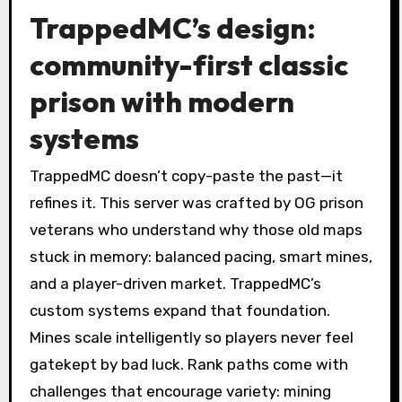
TrappedMC’s design:
community-first classic
prison with modern
systems
TrappedMC doesn’t copy-paste the past—it
refines it. This server was crafted by OG prison
veterans who understand why those old maps
stuck in memory: balanced pacing, smart mines,
and a player-driven market. TrappedMC’s
custom systems expand that foundation.
Mines scale intelligently so players never feel
gatekept by bad luck. Rank paths come with
challenges that encourage variety: mining