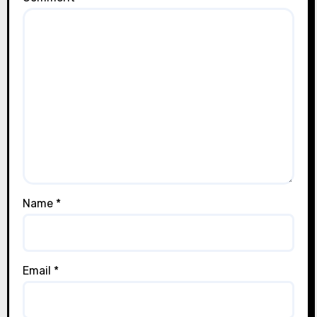
Name
*
Email
*