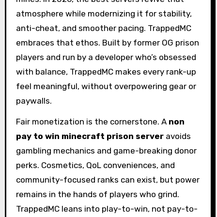
atmosphere while modernizing it for stability,
anti-cheat, and smoother pacing. TrappedMC
embraces that ethos. Built by former OG prison
players and run by a developer who’s obsessed
with balance, TrappedMC makes every rank-up
feel meaningful, without overpowering gear or
paywalls.
Fair monetization is the cornerstone. A
non
pay to win minecraft prison server
avoids
gambling mechanics and game-breaking donor
perks. Cosmetics, QoL conveniences, and
community-focused ranks can exist, but power
remains in the hands of players who grind.
TrappedMC leans into play-to-win, not pay-to-