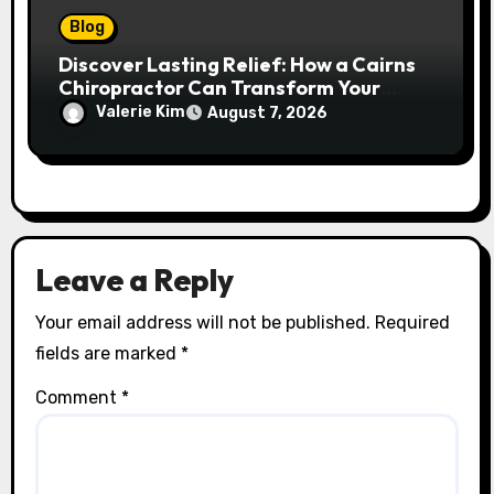
Blog
Discover Lasting Relief: How a Cairns
Chiropractor Can Transform Your
Spinal Health
Valerie Kim
August 7, 2026
Leave a Reply
Your email address will not be published.
Required
fields are marked
*
Comment
*