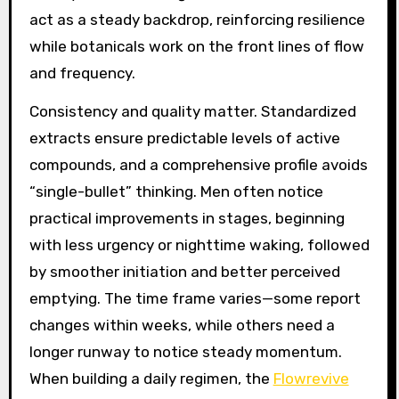
act as a steady backdrop, reinforcing resilience
while botanicals work on the front lines of flow
and frequency.
Consistency and quality matter. Standardized
extracts ensure predictable levels of active
compounds, and a comprehensive profile avoids
“single-bullet” thinking. Men often notice
practical improvements in stages, beginning
with less urgency or nighttime waking, followed
by smoother initiation and better perceived
emptying. The time frame varies—some report
changes within weeks, while others need a
longer runway to notice steady momentum.
When building a daily regimen, the
Flowrevive