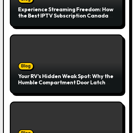
Experience Streaming Freedom: How
the Best IPTV Subscription Canada
Redefines Home Entertainment
Blog
Your RV’s Hidden Weak Spot: Why the
Humble Compartment Door Latch
Deserves Much More Attention