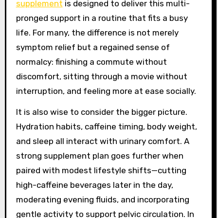
supplement
is designed to deliver this multi-
pronged support in a routine that fits a busy
life. For many, the difference is not merely
symptom relief but a regained sense of
normalcy: finishing a commute without
discomfort, sitting through a movie without
interruption, and feeling more at ease socially.
It is also wise to consider the bigger picture.
Hydration habits, caffeine timing, body weight,
and sleep all interact with urinary comfort. A
strong supplement plan goes further when
paired with modest lifestyle shifts—cutting
high-caffeine beverages later in the day,
moderating evening fluids, and incorporating
gentle activity to support pelvic circulation. In