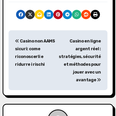
P
Casino non AAMS
Casino en ligne
o
sicuri: come
argent réel :
s
riconoscerli e
stratégies, sécurité
ridurre i rischi
et méthodes pour
t
jouer avec un
n
avantage
a
v
i