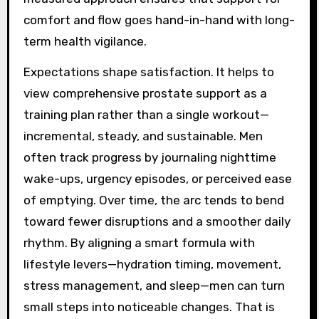
comfort and flow goes hand-in-hand with long-
term health vigilance.
Expectations shape satisfaction. It helps to
view comprehensive prostate support as a
training plan rather than a single workout—
incremental, steady, and sustainable. Men
often track progress by journaling nighttime
wake-ups, urgency episodes, or perceived ease
of emptying. Over time, the arc tends to bend
toward fewer disruptions and a smoother daily
rhythm. By aligning a smart formula with
lifestyle levers—hydration timing, movement,
stress management, and sleep—men can turn
small steps into noticeable changes. That is