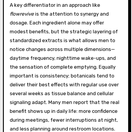
A key differentiator in an approach like
flowrevive
is the attention to synergy and
dosage. Each ingredient alone may offer
modest benefits, but the strategic layering of
standardized extracts is what allows men to
notice changes across multiple dimensions—
daytime frequency, nighttime wake-ups, and
the sensation of complete emptying. Equally
important is consistency; botanicals tend to
deliver their best effects with regular use over
several weeks as tissue balance and cellular
signaling adapt. Many men report that the real
benefit shows up in daily life: more confidence
during meetings, fewer interruptions at night,
and less planning around restroom locations.