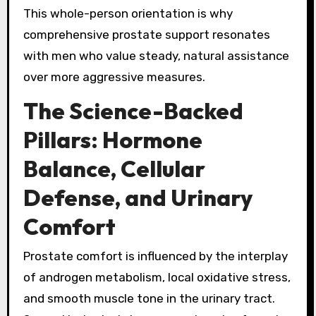
This whole-person orientation is why
comprehensive prostate support resonates
with men who value steady, natural assistance
over more aggressive measures.
The Science-Backed
Pillars: Hormone
Balance, Cellular
Defense, and Urinary
Comfort
Prostate comfort is influenced by the interplay
of androgen metabolism, local oxidative stress,
and smooth muscle tone in the urinary tract.