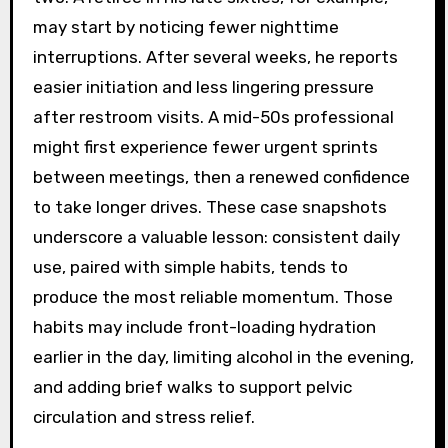
may start by noticing fewer nighttime
interruptions. After several weeks, he reports
easier initiation and less lingering pressure
after restroom visits. A mid-50s professional
might first experience fewer urgent sprints
between meetings, then a renewed confidence
to take longer drives. These case snapshots
underscore a valuable lesson: consistent daily
use, paired with simple habits, tends to
produce the most reliable momentum. Those
habits may include front-loading hydration
earlier in the day, limiting alcohol in the evening,
and adding brief walks to support pelvic
circulation and stress relief.