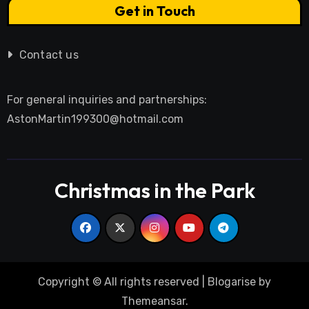
Get in Touch
Contact us
For general inquiries and partnerships:
AstonMartin199300@hotmail.com
Christmas in the Park
Copyright © All rights reserved
|
Blogarise
by
Themeansar
.