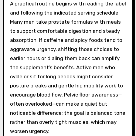
A practical routine begins with reading the label
and following the indicated serving schedule.
Many men take prostate formulas with meals
to support comfortable digestion and steady
absorption. If caffeine and spicy foods tend to
aggravate urgency, shifting those choices to
earlier hours or dialing them back can amplify
the supplement’s benefits. Active men who
cycle or sit for long periods might consider
posture breaks and gentle hip mobility work to
encourage blood flow. Pelvic floor awareness—
often overlooked—can make a quiet but
noticeable difference; the goal is balanced tone
rather than overly tight muscles, which may
worsen urgency.