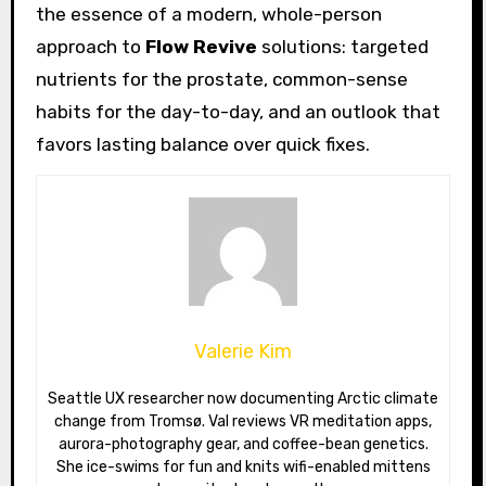
the essence of a modern, whole-person
approach to
Flow Revive
solutions: targeted
nutrients for the prostate, common-sense
habits for the day-to-day, and an outlook that
favors lasting balance over quick fixes.
Valerie Kim
Seattle UX researcher now documenting Arctic climate
change from Tromsø. Val reviews VR meditation apps,
aurora-photography gear, and coffee-bean genetics.
She ice-swims for fun and knits wifi-enabled mittens