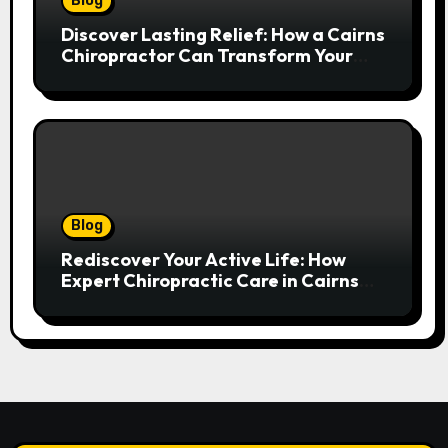
Blog
Discover Lasting Relief: How a Cairns
Chiropractor Can Transform Your
Spinal Health
Blog
Rediscover Your Active Life: How
Expert Chiropractic Care in Cairns
Transforms Pain into Possibility