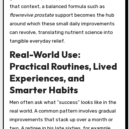
that context, a balanced formula such as
flowrevive prostate
support becomes the hub
around which these small daily improvements
can revolve, translating nutrient science into
tangible everyday relief.
Real-World Use:
Practical Routines, Lived
Experiences, and
Smarter Habits
Men often ask what “success” looks like in the
real world. A common pattern involves gradual
improvements that stack up over a month or
two. A retiree in his late sixties, for example,