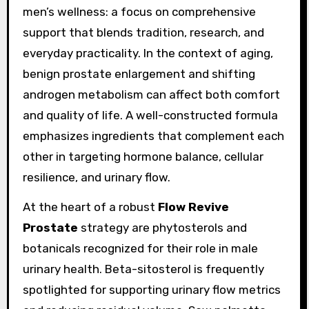
men’s wellness: a focus on comprehensive
support that blends tradition, research, and
everyday practicality. In the context of aging,
benign prostate enlargement and shifting
androgen metabolism can affect both comfort
and quality of life. A well-constructed formula
emphasizes ingredients that complement each
other in targeting hormone balance, cellular
resilience, and urinary flow.
At the heart of a robust
Flow Revive
Prostate
strategy are phytosterols and
botanicals recognized for their role in male
urinary health. Beta-sitosterol is frequently
spotlighted for supporting urinary flow metrics