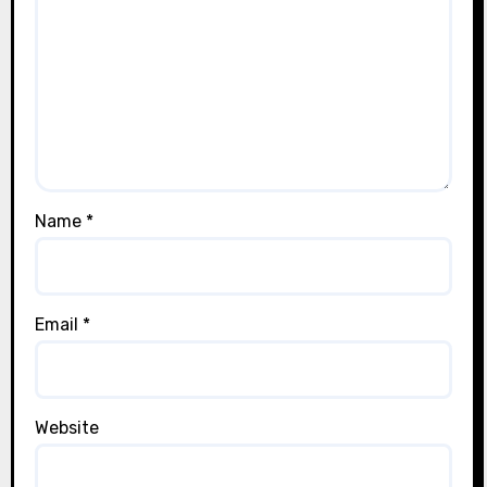
Name
*
Email
*
Website