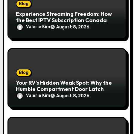
Blog
Experience Streaming Freedom: How
the Best IPTV Subscription Canada
Redefines Home Entertainment
Valerie Kim
August 8, 2026
Blog
Your RV’s Hidden Weak Spot: Why the
Humble Compartment Door Latch
Deserves Much More Attention
Valerie Kim
August 8, 2026