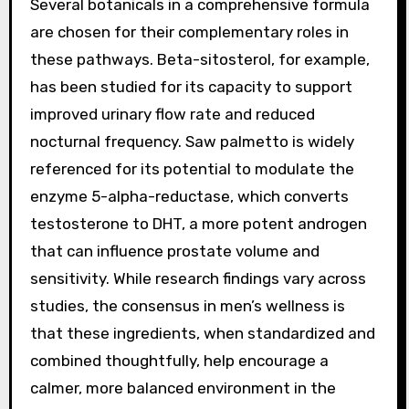
Several botanicals in a comprehensive formula
are chosen for their complementary roles in
these pathways. Beta-sitosterol, for example,
has been studied for its capacity to support
improved urinary flow rate and reduced
nocturnal frequency. Saw palmetto is widely
referenced for its potential to modulate the
enzyme 5-alpha-reductase, which converts
testosterone to DHT, a more potent androgen
that can influence prostate volume and
sensitivity. While research findings vary across
studies, the consensus in men’s wellness is
that these ingredients, when standardized and
combined thoughtfully, help encourage a
calmer, more balanced environment in the