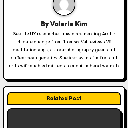
g
a
By
Valerie Kim
t
Seattle UX researcher now documenting Arctic
i
climate change from Tromsø. Val reviews VR
o
meditation apps, aurora-photography gear, and
coffee-bean genetics. She ice-swims for fun and
n
knits wifi-enabled mittens to monitor hand warmth.
Related Post