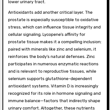
lower urinary tract.
Antioxidants add another critical layer. The
prostate is especially susceptible to oxidative
stress, which can influence tissue integrity and
cellular signaling. Lycopene’s affinity for
prostate tissue makes it a compelling inclusion;
paired with minerals like zinc and selenium, it
reinforces the body’s natural defenses. Zinc
participates in numerous enzymatic reactions
and is relevant to reproductive tissues, while
selenium supports glutathione-dependent
antioxidant systems. Vitamin D is increasingly
recognized for its role in hormone signaling and
immune balance—factors that indirectly shape
urinary comfort. Altogether, these nutrients