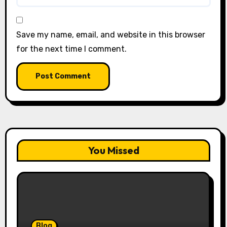
Save my name, email, and website in this browser
for the next time I comment.
You Missed
Blog