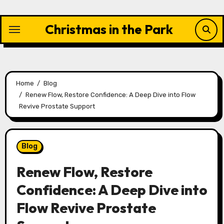
Skip
to
Christmas in the Park
content
Home
Blog
Renew Flow, Restore Confidence: A Deep Dive into Flow
Revive Prostate Support
Blog
Renew Flow, Restore
Confidence: A Deep Dive into
Flow Revive Prostate