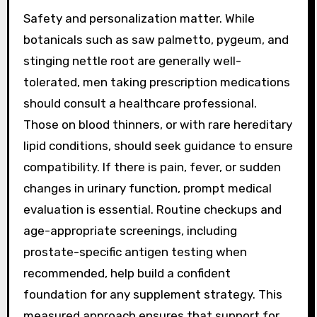
Safety and personalization matter. While
botanicals such as saw palmetto, pygeum, and
stinging nettle root are generally well-
tolerated, men taking prescription medications
should consult a healthcare professional.
Those on blood thinners, or with rare hereditary
lipid conditions, should seek guidance to ensure
compatibility. If there is pain, fever, or sudden
changes in urinary function, prompt medical
evaluation is essential. Routine checkups and
age-appropriate screenings, including
prostate-specific antigen testing when
recommended, help build a confident
foundation for any supplement strategy. This
measured approach ensures that support for