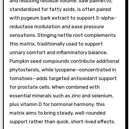
and reducing residual volume. Saw palmetto,
standardized for fatty acids, is often paired
with pygeum bark extract to support 5-alpha-
reductase modulation and ease pressure
sensations. Stinging nettle root complements
this matrix, traditionally used to support
urinary comfort and inflammatory balance.
Pumpkin seed compounds contribute additional
phytosterols, while lycopene—concentrated in
tomatoes—adds targeted antioxidant support
for prostate cells. When combined with
essential minerals such as zinc and selenium,
plus vitamin D for hormonal harmony, this
matrix aims to bring steady, well-rounded
support rather than quick, short-lived effects.