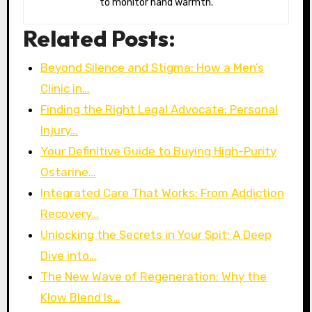
to monitor hand warmth.
Related Posts:
Beyond Silence and Stigma: How a Men’s
Clinic in…
Finding the Right Legal Advocate: Personal
Injury…
Your Definitive Guide to Buying High-Purity
Ostarine…
Integrated Care That Works: From Addiction
Recovery…
Unlocking the Secrets in Your Spit: A Deep
Dive into…
The New Wave of Regeneration: Why the
Klow Blend Is…