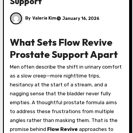
Support
By
Valerie Kim
January 16, 2026
What Sets Flow Revive
Prostate Support Apart
Men often describe the shift in urinary comfort
as a slow creep—more nighttime trips,
hesitancy at the start of a stream, and a
nagging sense that the bladder never fully
empties. A thoughtful prostate formula aims
to address these frustrations from multiple
angles rather than masking them. That is the
promise behind
Flow Revive
approaches to