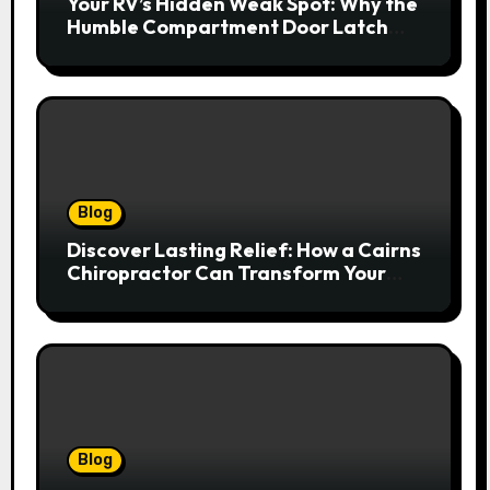
Your RV’s Hidden Weak Spot: Why the
Humble Compartment Door Latch
Deserves Much More Attention
Blog
Discover Lasting Relief: How a Cairns
Chiropractor Can Transform Your
Spinal Health
Blog