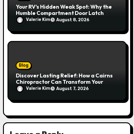
Your RV’s Hidden Weak Spot: Why the
Humble Compartment Door Latch
Deserves Much More Attention
Valerie Kim
August 8, 2026
Blog
Discover Lasting Relief: How a Cairns
Chiropractor Can Transform Your
Spinal Health
Valerie Kim
August 7, 2026