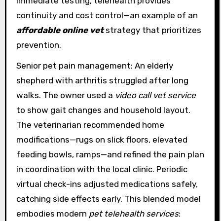
immediate testing, telehealth provides
continuity and cost control—an example of an
affordable online vet
strategy that prioritizes
prevention.
Senior pet pain management: An elderly
shepherd with arthritis struggled after long
walks. The owner used a
video call vet service
to show gait changes and household layout.
The veterinarian recommended home
modifications—rugs on slick floors, elevated
feeding bowls, ramps—and refined the pain plan
in coordination with the local clinic. Periodic
virtual check-ins adjusted medications safely,
catching side effects early. This blended model
embodies modern
pet telehealth services
: