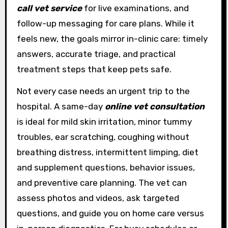
call vet service
for live examinations, and
follow-up messaging for care plans. While it
feels new, the goals mirror in-clinic care: timely
answers, accurate triage, and practical
treatment steps that keep pets safe.
Not every case needs an urgent trip to the
hospital. A same-day
online vet consultation
is ideal for mild skin irritation, minor tummy
troubles, ear scratching, coughing without
breathing distress, intermittent limping, diet
and supplement questions, behavior issues,
and preventive care planning. The vet can
assess photos and videos, ask targeted
questions, and guide you on home care versus