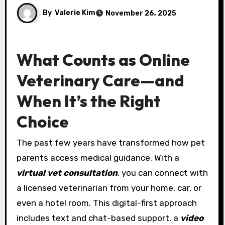
By
Valerie Kim
November 26, 2025
What Counts as Online
Veterinary Care—and
When It’s the Right
Choice
The past few years have transformed how pet
parents access medical guidance. With a
virtual vet consultation
, you can connect with
a licensed veterinarian from your home, car, or
even a hotel room. This digital-first approach
includes text and chat-based support, a
video