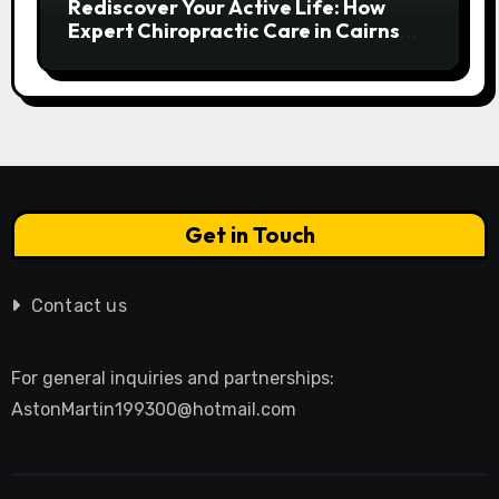
Rediscover Your Active Life: How
Expert Chiropractic Care in Cairns
Transforms Pain into Possibility
Get in Touch
Contact us
For general inquiries and partnerships:
AstonMartin199300@hotmail.com