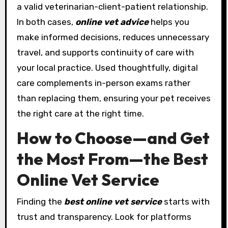
a valid veterinarian-client-patient relationship.
In both cases,
online vet advice
helps you
make informed decisions, reduces unnecessary
travel, and supports continuity of care with
your local practice. Used thoughtfully, digital
care complements in-person exams rather
than replacing them, ensuring your pet receives
the right care at the right time.
How to Choose—and Get
the Most From—the Best
Online Vet Service
Finding the
best online vet service
starts with
trust and transparency. Look for platforms