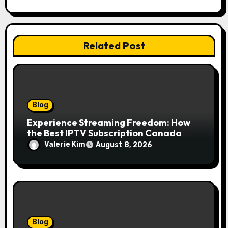
Related Post
Blog
Experience Streaming Freedom: How
the Best IPTV Subscription Canada
Redefines Home Entertainment
Valerie Kim
August 8, 2026
Blog