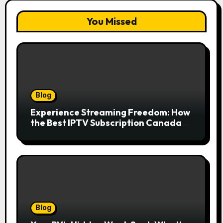
You Missed
Blog
Experience Streaming Freedom: How
the Best IPTV Subscription Canada
Redefines Home Entertainment
Blog