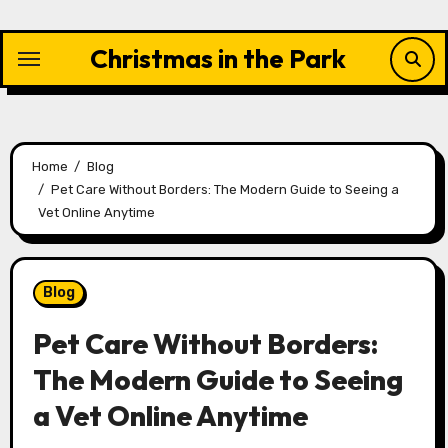
Skip
to
Christmas in the Park
content
Home
Blog
Pet Care Without Borders: The Modern Guide to Seeing a
Vet Online Anytime
Blog
Pet Care Without Borders:
The Modern Guide to Seeing
a Vet Online Anytime