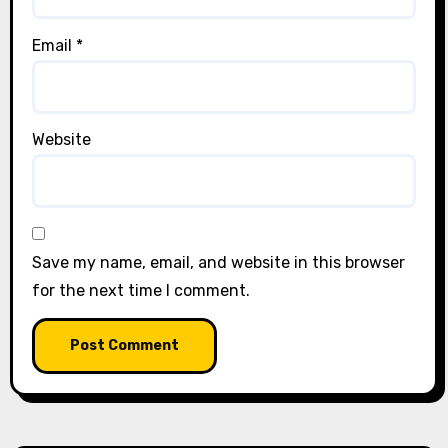
Email
*
Website
Save my name, email, and website in this browser
for the next time I comment.