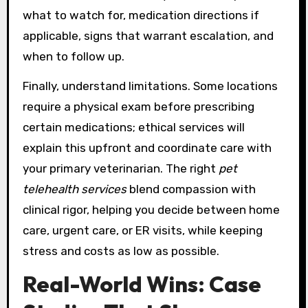
what to watch for, medication directions if
applicable, signs that warrant escalation, and
when to follow up.
Finally, understand limitations. Some locations
require a physical exam before prescribing
certain medications; ethical services will
explain this upfront and coordinate care with
your primary veterinarian. The right
pet
telehealth services
blend compassion with
clinical rigor, helping you decide between home
care, urgent care, or ER visits, while keeping
stress and costs as low as possible.
Real-World Wins: Case