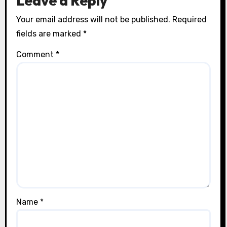
Leave a Reply
Your email address will not be published.
Required
fields are marked
*
Comment
*
Name
*