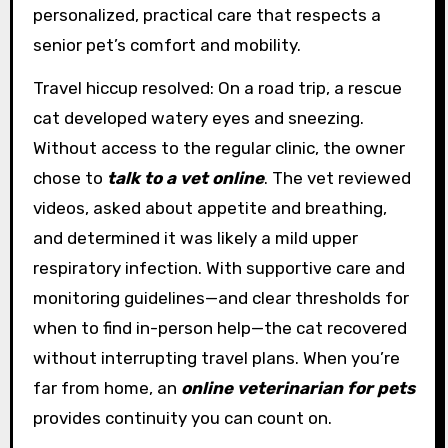
personalized, practical care that respects a
senior pet’s comfort and mobility.
Travel hiccup resolved: On a road trip, a rescue
cat developed watery eyes and sneezing.
Without access to the regular clinic, the owner
chose to
talk to a vet online
. The vet reviewed
videos, asked about appetite and breathing,
and determined it was likely a mild upper
respiratory infection. With supportive care and
monitoring guidelines—and clear thresholds for
when to find in-person help—the cat recovered
without interrupting travel plans. When you’re
far from home, an
online veterinarian for pets
provides continuity you can count on.