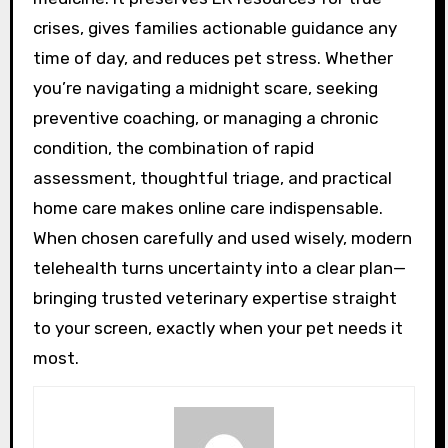
crises, gives families actionable guidance any
time of day, and reduces pet stress. Whether
you’re navigating a midnight scare, seeking
preventive coaching, or managing a chronic
condition, the combination of rapid
assessment, thoughtful triage, and practical
home care makes online care indispensable.
When chosen carefully and used wisely, modern
telehealth turns uncertainty into a clear plan—
bringing trusted veterinary expertise straight
to your screen, exactly when your pet needs it
most.