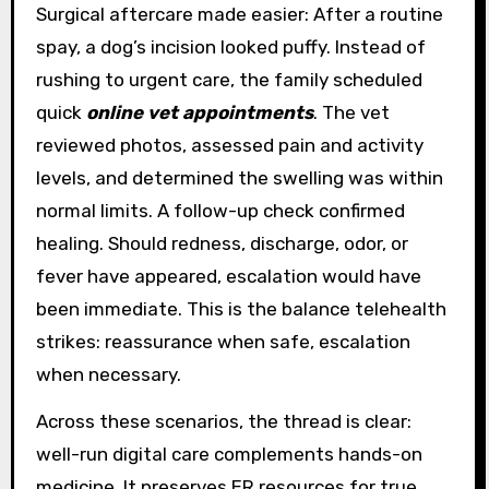
Surgical aftercare made easier: After a routine
spay, a dog’s incision looked puffy. Instead of
rushing to urgent care, the family scheduled
quick
online vet appointments
. The vet
reviewed photos, assessed pain and activity
levels, and determined the swelling was within
normal limits. A follow-up check confirmed
healing. Should redness, discharge, odor, or
fever have appeared, escalation would have
been immediate. This is the balance telehealth
strikes: reassurance when safe, escalation
when necessary.
Across these scenarios, the thread is clear:
well-run digital care complements hands-on
medicine. It preserves ER resources for true