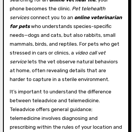
phone becomes the clinic.
Pet telehealth
services
connect you to an
online veterinarian
for pets
who understands species-specific
needs—dogs and cats, but also rabbits, small
mammals, birds, and reptiles. For pets who get
stressed in cars or clinics, a
video call vet
service
lets the vet observe natural behaviors
at home, often revealing details that are
harder to capture in a sterile environment.
It’s important to understand the difference
between teleadvice and telemedicine.
Teleadvice offers general guidance;
telemedicine involves diagnosing and
prescribing within the rules of your location and