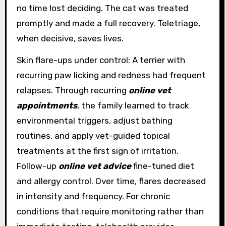
no time lost deciding. The cat was treated
promptly and made a full recovery. Teletriage,
when decisive, saves lives.
Skin flare-ups under control: A terrier with
recurring paw licking and redness had frequent
relapses. Through recurring
online vet
appointments
, the family learned to track
environmental triggers, adjust bathing
routines, and apply vet-guided topical
treatments at the first sign of irritation.
Follow-up
online vet advice
fine-tuned diet
and allergy control. Over time, flares decreased
in intensity and frequency. For chronic
conditions that require monitoring rather than