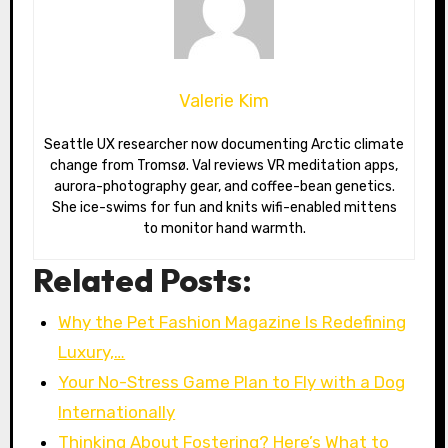
Valerie Kim
Seattle UX researcher now documenting Arctic climate
change from Tromsø. Val reviews VR meditation apps,
aurora-photography gear, and coffee-bean genetics.
She ice-swims for fun and knits wifi-enabled mittens
to monitor hand warmth.
Related Posts:
Why the Pet Fashion Magazine Is Redefining
Luxury,…
Your No-Stress Game Plan to Fly with a Dog
Internationally
Thinking About Fostering? Here’s What to