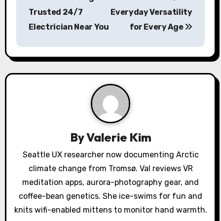
Trusted 24/7
Everyday Versatility
t
Electrician Near You
for Every Age
n
a
v
i
g
a
By
Valerie Kim
t
Seattle UX researcher now documenting Arctic
climate change from Tromsø. Val reviews VR
i
meditation apps, aurora-photography gear, and
o
coffee-bean genetics. She ice-swims for fun and
knits wifi-enabled mittens to monitor hand warmth.
n