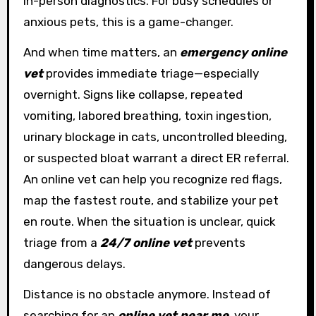
in-person diagnostics. For busy schedules or
anxious pets, this is a game-changer.
And when time matters, an
emergency online
vet
provides immediate triage—especially
overnight. Signs like collapse, repeated
vomiting, labored breathing, toxin ingestion,
urinary blockage in cats, uncontrolled bleeding,
or suspected bloat warrant a direct ER referral.
An online vet can help you recognize red flags,
map the fastest route, and stabilize your pet
en route. When the situation is unclear, quick
triage from a
24/7 online vet
prevents
dangerous delays.
Distance is no obstacle anymore. Instead of
searching for an
online vet near me
, your