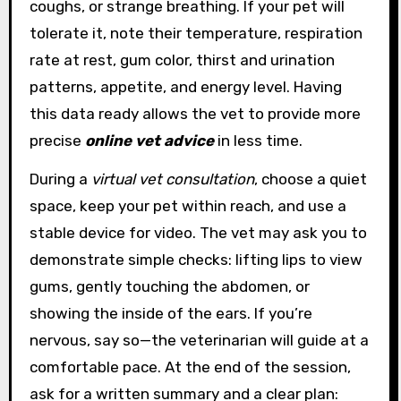
coughs, or strange breathing. If your pet will
tolerate it, note their temperature, respiration
rate at rest, gum color, thirst and urination
patterns, appetite, and energy level. Having
this data ready allows the vet to provide more
precise
online vet advice
in less time.
During a
virtual vet consultation
, choose a quiet
space, keep your pet within reach, and use a
stable device for video. The vet may ask you to
demonstrate simple checks: lifting lips to view
gums, gently touching the abdomen, or
showing the inside of the ears. If you’re
nervous, say so—the veterinarian will guide at a
comfortable pace. At the end of the session,
ask for a written summary and a clear plan: