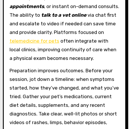
appointments
, or instant on-demand consults.
The ability to
talk to a vet online
via chat first
and escalate to video if needed can save time
and provide clarity. Platforms focused on
telemedicine for pets
often integrate with
local clinics, improving continuity of care when
a physical exam becomes necessary.
Preparation improves outcomes. Before your
session, jot down a timeline: when symptoms
started, how they’ve changed, and what you’ve
tried. Gather your pet’s medications, current
diet details, supplements, and any recent
diagnostics. Take clear, well-lit photos or short
videos of rashes, limps, behavior episodes,