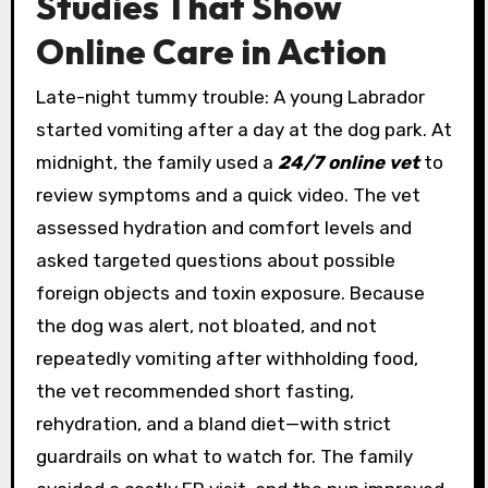
Studies That Show
Online Care in Action
Late-night tummy trouble: A young Labrador
started vomiting after a day at the dog park. At
midnight, the family used a
24/7 online vet
to
review symptoms and a quick video. The vet
assessed hydration and comfort levels and
asked targeted questions about possible
foreign objects and toxin exposure. Because
the dog was alert, not bloated, and not
repeatedly vomiting after withholding food,
the vet recommended short fasting,
rehydration, and a bland diet—with strict
guardrails on what to watch for. The family