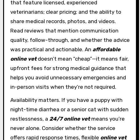
that feature licensed, experienced
veterinarians; clear pricing; and the ability to
share medical records, photos, and videos.
Read reviews that mention communication
quality, follow-through, and whether the advice
was practical and actionable. An
affordable
online vet
doesn’t mean “cheap”—it means fair,
upfront fees for strong medical guidance that
helps you avoid unnecessary emergencies and
in-person visits when they’re not required.
Availability matters. If you have a puppy with
night-time diarrhea or a senior cat with sudden
restlessness, a
24/7 online vet
means you’re
never alone. Consider whether the service
offers rapid response times, flexible
online vet