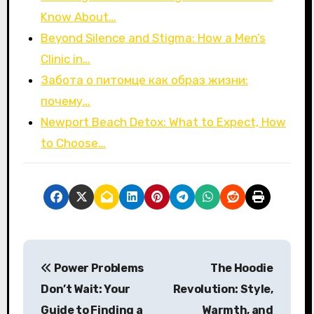
Know About…
Beyond Silence and Stigma: How a Men’s
Clinic in…
Забота о питомце как образ жизни:
почему…
Newport Beach Detox: What to Expect, How
to Choose…
P
Power Problems
The Hoodie
o
Don’t Wait: Your
Revolution: Style,
s
Guide to Finding a
Warmth, and