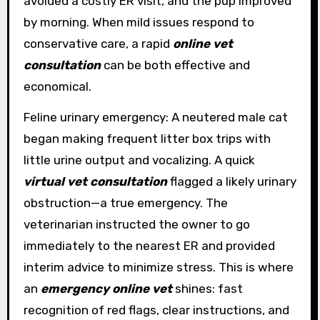
avoided a costly ER visit, and the pup improved
by morning. When mild issues respond to
conservative care, a rapid
online vet
consultation
can be both effective and
economical.
Feline urinary emergency: A neutered male cat
began making frequent litter box trips with
little urine output and vocalizing. A quick
virtual vet consultation
flagged a likely urinary
obstruction—a true emergency. The
veterinarian instructed the owner to go
immediately to the nearest ER and provided
interim advice to minimize stress. This is where
an
emergency online vet
shines: fast
recognition of red flags, clear instructions, and