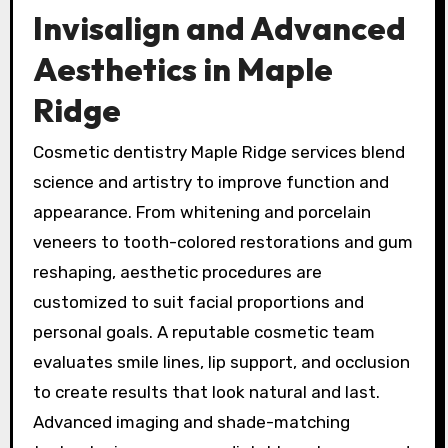
Invisalign and Advanced
Aesthetics in Maple
Ridge
Cosmetic dentistry Maple Ridge services blend
science and artistry to improve function and
appearance. From whitening and porcelain
veneers to tooth-colored restorations and gum
reshaping, aesthetic procedures are
customized to suit facial proportions and
personal goals. A reputable cosmetic team
evaluates smile lines, lip support, and occlusion
to create results that look natural and last.
Advanced imaging and shade-matching