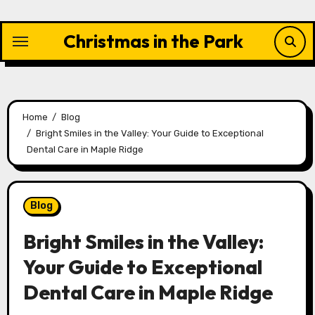
Skip
to
Christmas in the Park
content
Home
Blog
Bright Smiles in the Valley: Your Guide to Exceptional
Dental Care in Maple Ridge
Blog
Bright Smiles in the Valley:
Your Guide to Exceptional
Dental Care in Maple Ridge