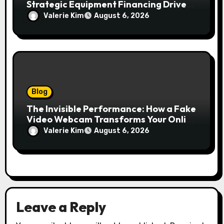
Strategic Equipment Financing Drives
Growth Without Draining Cash
Valerie Kim
August 6, 2026
Blog
The Invisible Performance: How a Fake
Video Webcam Transforms Your Online
Presence
Valerie Kim
August 6, 2026
Leave a Reply