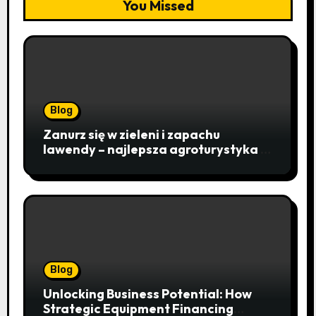
You Missed
Blog
Zanurz się w zieleni i zapachu
lawendy – najlepsza agroturystyka w
Istebnej otwiera drzwi do
beskidzkiego raju
Blog
Unlocking Business Potential: How
Strategic Equipment Financing