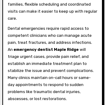
families, flexible scheduling and coordinated
visits can make it easier to keep up with regular
care.
Dental emergencies require rapid access to
competent clinicians who can manage acute
pain, treat fractures, and address infections.
An
emergency dentist Maple Ridge
will
triage urgent cases, provide pain relief, and
establish an immediate treatment plan to
stabilize the issue and prevent complications.
Many clinics maintain on-call hours or same-
day appointments to respond to sudden
problems like traumatic dental injuries,
abscesses, or lost restorations.