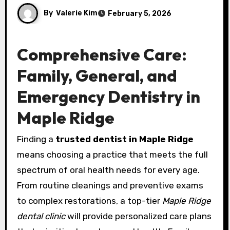
By
Valerie Kim
February 5, 2026
Comprehensive Care:
Family, General, and
Emergency Dentistry in
Maple Ridge
Finding a
trusted dentist in Maple Ridge
means choosing a practice that meets the full
spectrum of oral health needs for every age.
From routine cleanings and preventive exams
to complex restorations, a top-tier
Maple Ridge
dental clinic
will provide personalized care plans