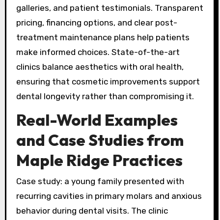
galleries, and patient testimonials. Transparent
pricing, financing options, and clear post-
treatment maintenance plans help patients
make informed choices. State-of-the-art
clinics balance aesthetics with oral health,
ensuring that cosmetic improvements support
dental longevity rather than compromising it.
Real-World Examples
and Case Studies from
Maple Ridge Practices
Case study: a young family presented with
recurring cavities in primary molars and anxious
behavior during dental visits. The clinic