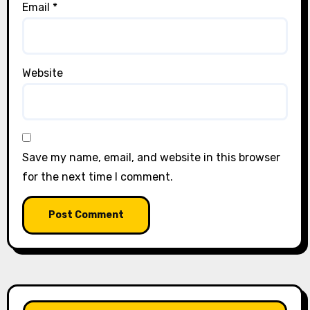
Email
*
Website
Save my name, email, and website in this browser
for the next time I comment.