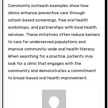
Community outreach examples show how
clinics enhance preventive care through
school-based screenings, free oral health
workshops, and partnerships with local health
services. These initiatives often reduce barriers
to care for underserved populations and
improve community-wide oral health literacy.
When searching for a practice, patients may
look for a clinic that engages with the
community and demonstrates a commitment
to broad-based oral health improvement.