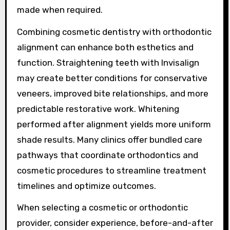
made when required.
Combining cosmetic dentistry with orthodontic
alignment can enhance both esthetics and
function. Straightening teeth with Invisalign
may create better conditions for conservative
veneers, improved bite relationships, and more
predictable restorative work. Whitening
performed after alignment yields more uniform
shade results. Many clinics offer bundled care
pathways that coordinate orthodontics and
cosmetic procedures to streamline treatment
timelines and optimize outcomes.
When selecting a cosmetic or orthodontic
provider, consider experience, before-and-after