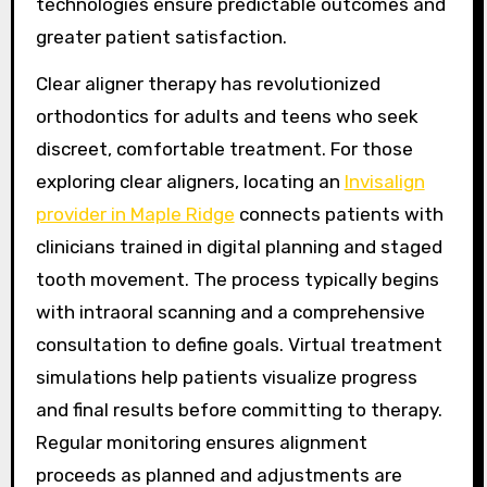
technologies ensure predictable outcomes and
greater patient satisfaction.
Clear aligner therapy has revolutionized
orthodontics for adults and teens who seek
discreet, comfortable treatment. For those
exploring clear aligners, locating an
Invisalign
provider in Maple Ridge
connects patients with
clinicians trained in digital planning and staged
tooth movement. The process typically begins
with intraoral scanning and a comprehensive
consultation to define goals. Virtual treatment
simulations help patients visualize progress
and final results before committing to therapy.
Regular monitoring ensures alignment
proceeds as planned and adjustments are