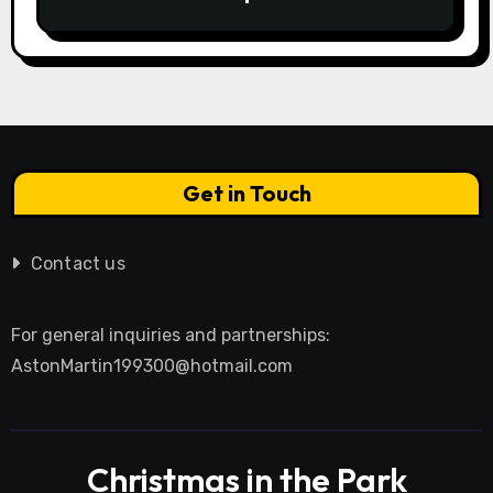
Calculator Guide to Bidding Smarter
Get in Touch
Contact us
For general inquiries and partnerships:
AstonMartin199300@hotmail.com
Christmas in the Park