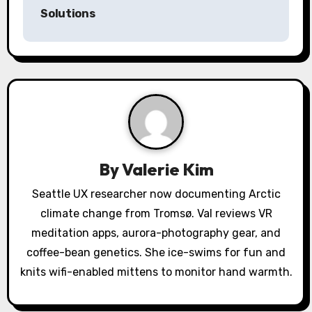
t
Solutions
n
a
v
i
g
a
By
Valerie Kim
t
Seattle UX researcher now documenting Arctic
climate change from Tromsø. Val reviews VR
i
meditation apps, aurora-photography gear, and
o
coffee-bean genetics. She ice-swims for fun and
knits wifi-enabled mittens to monitor hand warmth.
n