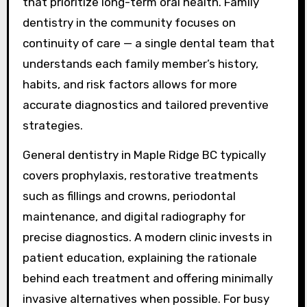
that prioritize long-term oral health. Family
dentistry in the community focuses on
continuity of care — a single dental team that
understands each family member’s history,
habits, and risk factors allows for more
accurate diagnostics and tailored preventive
strategies.
General dentistry in Maple Ridge BC typically
covers prophylaxis, restorative treatments
such as fillings and crowns, periodontal
maintenance, and digital radiography for
precise diagnostics. A modern clinic invests in
patient education, explaining the rationale
behind each treatment and offering minimally
invasive alternatives when possible. For busy