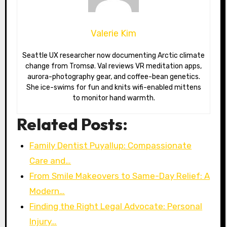
Valerie Kim
Seattle UX researcher now documenting Arctic climate
change from Tromsø. Val reviews VR meditation apps,
aurora-photography gear, and coffee-bean genetics.
She ice-swims for fun and knits wifi-enabled mittens
to monitor hand warmth.
Related Posts:
Family Dentist Puyallup: Compassionate
Care and…
From Smile Makeovers to Same-Day Relief: A
Modern…
Finding the Right Legal Advocate: Personal
Injury…