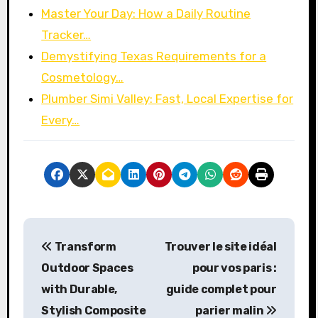
Master Your Day: How a Daily Routine
Tracker…
Demystifying Texas Requirements for a
Cosmetology…
Plumber Simi Valley: Fast, Local Expertise for
Every…
P
Transform
Trouver le site idéal
o
Outdoor Spaces
pour vos paris :
s
with Durable,
guide complet pour
Stylish Composite
parier malin