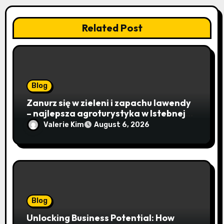
Related Post
Blog
Zanurz się w zieleni i zapachu lawendy
– najlepsza agroturystyka w Istebnej
otwiera drzwi do beskidzkiego raju
Valerie Kim
August 6, 2026
Blog
Unlocking Business Potential: How