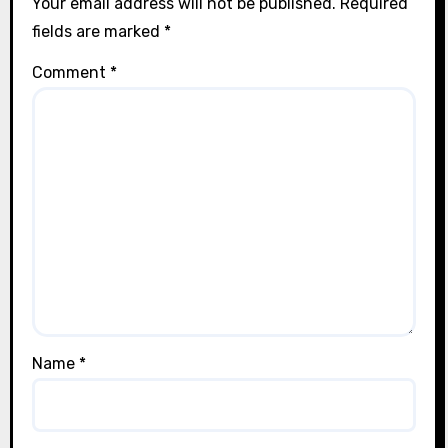
Your email address will not be published.
Required
fields are marked
*
Comment
*
Name
*