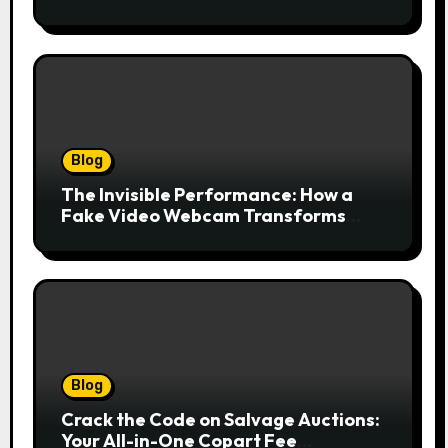
Drives Growth Without Draining Cash
Blog
The Invisible Performance: How a
Fake Video Webcam Transforms
Your Online Presence
Blog
Crack the Code on Salvage Auctions:
Your All-in-One Copart Fee