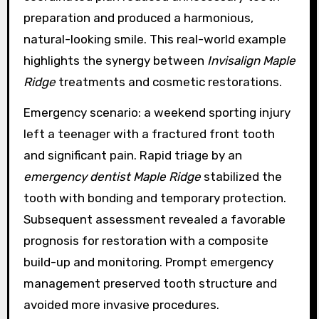
preparation and produced a harmonious,
natural-looking smile. This real-world example
highlights the synergy between
Invisalign Maple
Ridge
treatments and cosmetic restorations.
Emergency scenario: a weekend sporting injury
left a teenager with a fractured front tooth
and significant pain. Rapid triage by an
emergency dentist Maple Ridge
stabilized the
tooth with bonding and temporary protection.
Subsequent assessment revealed a favorable
prognosis for restoration with a composite
build-up and monitoring. Prompt emergency
management preserved tooth structure and
avoided more invasive procedures.