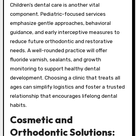
Children’s dental care is another vital
component. Pediatric-focused services
emphasize gentle approaches, behavioral
guidance, and early interceptive measures to
reduce future orthodontic and restorative
needs. A well-rounded practice will offer
fluoride varnish, sealants, and growth
monitoring to support healthy dental
development. Choosing a clinic that treats all
ages can simplify logistics and foster a trusted
relationship that encourages lifelong dental
habits.
Cosmetic and
Orthodontic Solutions: