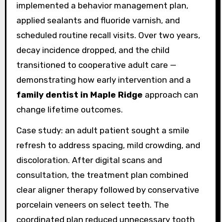
implemented a behavior management plan,
applied sealants and fluoride varnish, and
scheduled routine recall visits. Over two years,
decay incidence dropped, and the child
transitioned to cooperative adult care —
demonstrating how early intervention and a
family dentist in Maple Ridge
approach can
change lifetime outcomes.
Case study: an adult patient sought a smile
refresh to address spacing, mild crowding, and
discoloration. After digital scans and
consultation, the treatment plan combined
clear aligner therapy followed by conservative
porcelain veneers on select teeth. The
coordinated plan reduced unnecessary tooth