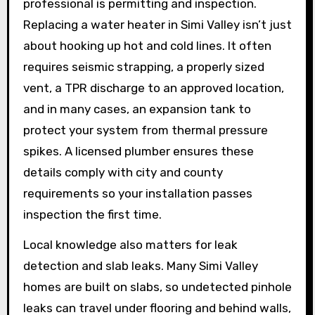
professional is permitting and inspection.
Replacing a water heater in Simi Valley isn’t just
about hooking up hot and cold lines. It often
requires seismic strapping, a properly sized
vent, a TPR discharge to an approved location,
and in many cases, an expansion tank to
protect your system from thermal pressure
spikes. A licensed plumber ensures these
details comply with city and county
requirements so your installation passes
inspection the first time.
Local knowledge also matters for leak
detection and slab leaks. Many Simi Valley
homes are built on slabs, so undetected pinhole
leaks can travel under flooring and behind walls,