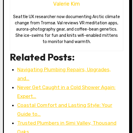
Valerie Kim
Seattle UX researcher now documenting Arctic climate
change from Tromsø. Val reviews VR meditation apps,
aurora-photography gear, and coffee-bean genetics.
She ice-swims for fun and knits wifi-enabled mittens
to monitor hand warmth.
Related Posts:
Navigating Plumbing Repairs, Upgrades,
and…
Never Get Caught in a Cold Shower Again:
Expert…
Coastal Comfort and Lasting Style: Your
Guide to…
Trusted Plumbers in Simi Valley, Thousand
Oaks,…