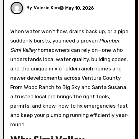
By
Valerie Kim
May 10, 2026
When water won’t flow, drains back up, or a pipe
suddenly bursts, you need a proven
Plumber
Simi Valley
homeowners can rely on—one who
understands local water quality, building codes,
and the unique mix of older ranch homes and
newer developments across Ventura County.
From Wood Ranch to Big Sky and Santa Susana,
a trusted local pro brings the right tools,
permits, and know-how to fix emergencies fast
and keep your plumbing running efficiently year-
round.