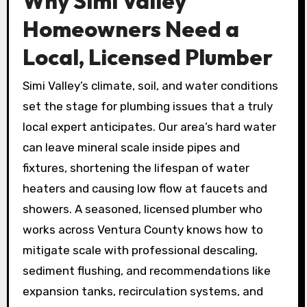
Why Simi Valley
Homeowners Need a
Local, Licensed Plumber
Simi Valley’s climate, soil, and water conditions
set the stage for plumbing issues that a truly
local expert anticipates. Our area’s hard water
can leave mineral scale inside pipes and
fixtures, shortening the lifespan of water
heaters and causing low flow at faucets and
showers. A seasoned, licensed plumber who
works across Ventura County knows how to
mitigate scale with professional descaling,
sediment flushing, and recommendations like
expansion tanks, recirculation systems, and