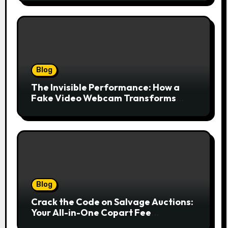
Blog
The Invisible Performance: How a
Fake Video Webcam Transforms
Your Online Presence
Blog
Crack the Code on Salvage Auctions:
Your All-in-One Copart Fee
Calculator Guide to Bidding Smarter