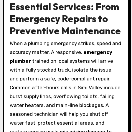
Essential Services: From
Emergency Repairs to
Preventive Maintenance
When a plumbing emergency strikes, speed and
accuracy matter. A responsive,
emergency
plumber
trained on local systems will arrive
with a fully stocked truck, isolate the issue,
and perform a safe, code-compliant repair.
Common after-hours calls in Simi Valley include
burst supply lines, overflowing toilets, failing
water heaters, and main-line blockages. A
seasoned technician will help you shut off
water fast, protect essential areas, and
restore service while minimizing damage to