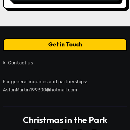
Get in Touch
Contact us
For general inquiries and partnerships:
AstonMartin199300@hotmail.com
Christmas in the Park