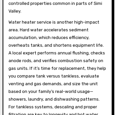
controlled properties common in parts of Simi
Valley.
Water heater service is another high-impact
area. Hard water accelerates sediment
accumulation, which reduces efficiency,
overheats tanks, and shortens equipment life.
A local expert performs annual flushing, checks
anode rods, and verifies combustion safety on
gas units. If it’s time for replacement, they help
you compare tank versus tankless, evaluate
venting and gas demands, and size the unit
based on your family’s real-world usage—
showers, laundry, and dishwashing patterns.
For tankless systems, descaling and proper
filtration are key to longevity and hot water