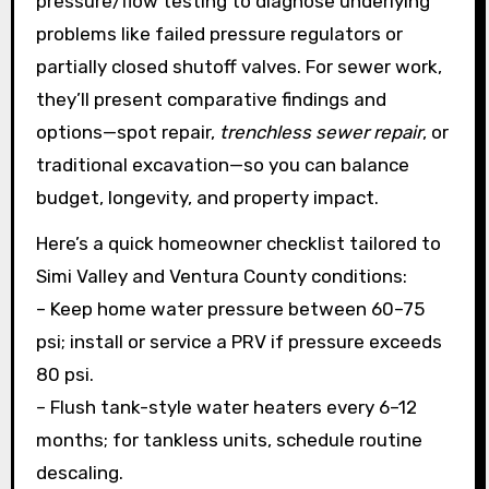
pressure/flow testing to diagnose underlying
problems like failed pressure regulators or
partially closed shutoff valves. For sewer work,
they’ll present comparative findings and
options—spot repair,
trenchless sewer repair
, or
traditional excavation—so you can balance
budget, longevity, and property impact.
Here’s a quick homeowner checklist tailored to
Simi Valley and Ventura County conditions:
– Keep home water pressure between 60–75
psi; install or service a PRV if pressure exceeds
80 psi.
– Flush tank-style water heaters every 6–12
months; for tankless units, schedule routine
descaling.