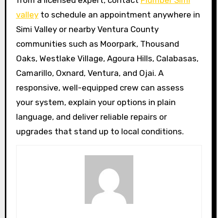
from a licensed expert, contact
Plumber Simi
valley
to schedule an appointment anywhere in
Simi Valley or nearby Ventura County
communities such as Moorpark, Thousand
Oaks, Westlake Village, Agoura Hills, Calabasas,
Camarillo, Oxnard, Ventura, and Ojai. A
responsive, well-equipped crew can assess
your system, explain your options in plain
language, and deliver reliable repairs or
upgrades that stand up to local conditions.