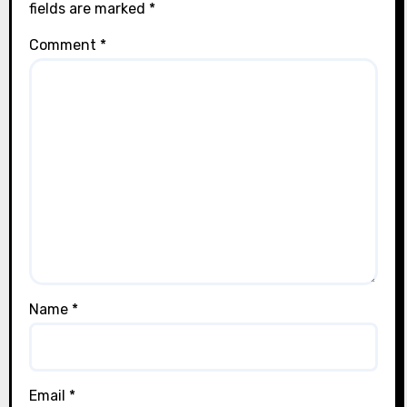
fields are marked
*
Comment
*
Name
*
Email
*