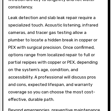
consistency.
Leak detection and slab leak repair require a
specialized touch. Acoustic listening, infrared
cameras, and tracer gas testing allow a
plumber to locate a hidden break in copper or
PEX with surgical precision. Once confirmed,
options range from localized repair to full or
partial repipes with copper or PEX, depending
on the system’s age, condition, and
accessibility. A professional will discuss pros
and cons, expected lifespan, and warranty
coverage so you can choose the most cost-
effective, durable path.
Beyond emergencies, preventive maintenance