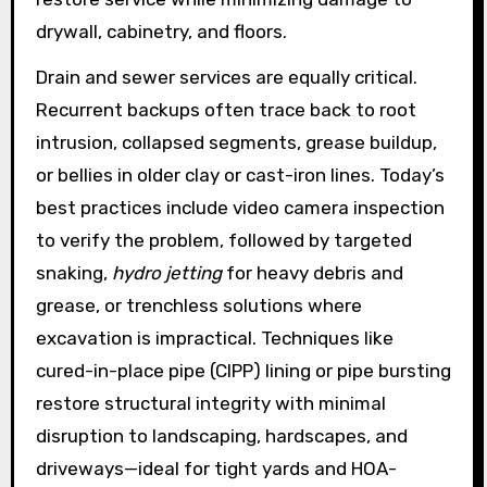
drywall, cabinetry, and floors.
Drain and sewer services are equally critical.
Recurrent backups often trace back to root
intrusion, collapsed segments, grease buildup,
or bellies in older clay or cast-iron lines. Today’s
best practices include video camera inspection
to verify the problem, followed by targeted
snaking,
hydro jetting
for heavy debris and
grease, or trenchless solutions where
excavation is impractical. Techniques like
cured-in-place pipe (CIPP) lining or pipe bursting
restore structural integrity with minimal
disruption to landscaping, hardscapes, and
driveways—ideal for tight yards and HOA-