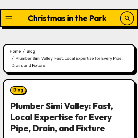
Skip
to
Christmas in the Park
content
Home
Blog
Plumber Simi Valley: Fast, Local Expertise for Every Pipe,
Drain, and Fixture
Blog
Plumber Simi Valley: Fast,
Local Expertise for Every
Pipe, Drain, and Fixture