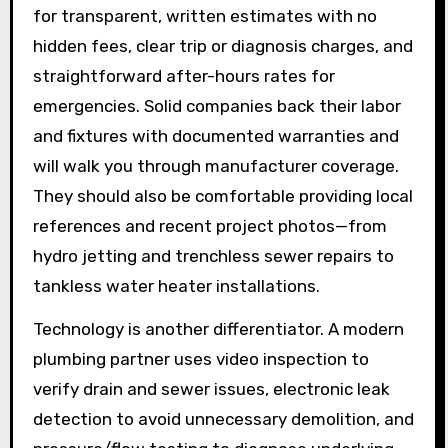
for transparent, written estimates with no
hidden fees, clear trip or diagnosis charges, and
straightforward after-hours rates for
emergencies. Solid companies back their labor
and fixtures with documented warranties and
will walk you through manufacturer coverage.
They should also be comfortable providing local
references and recent project photos—from
hydro jetting and trenchless sewer repairs to
tankless water heater installations.
Technology is another differentiator. A modern
plumbing partner uses video inspection to
verify drain and sewer issues, electronic leak
detection to avoid unnecessary demolition, and