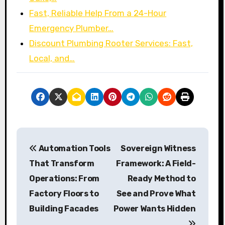
Fast, Reliable Help From a 24-Hour
Emergency Plumber…
Discount Plumbing Rooter Services: Fast,
Local, and…
P
Automation Tools
Sovereign Witness
o
That Transform
Framework: A Field-
s
Operations: From
Ready Method to
Factory Floors to
See and Prove What
t
Building Facades
Power Wants Hidden
n