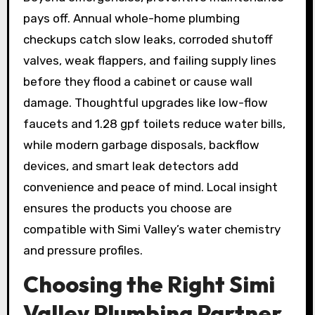
pays off. Annual whole-home plumbing
checkups catch slow leaks, corroded shutoff
valves, weak flappers, and failing supply lines
before they flood a cabinet or cause wall
damage. Thoughtful upgrades like low-flow
faucets and 1.28 gpf toilets reduce water bills,
while modern garbage disposals, backflow
devices, and smart leak detectors add
convenience and peace of mind. Local insight
ensures the products you choose are
compatible with Simi Valley’s water chemistry
and pressure profiles.
Choosing the Right Simi
Valley Plumbing Partner