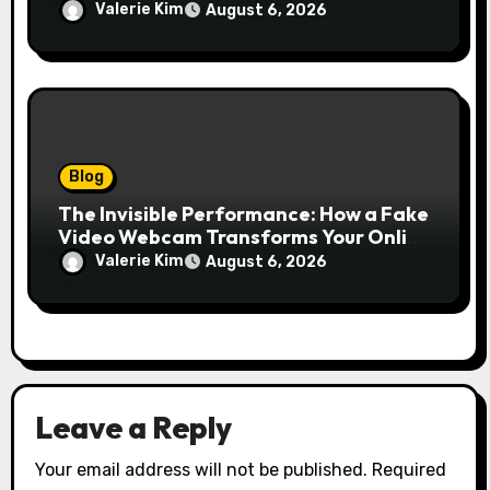
Growth Without Draining Cash
Valerie Kim
August 6, 2026
Blog
The Invisible Performance: How a Fake
Video Webcam Transforms Your Online
Presence
Valerie Kim
August 6, 2026
Leave a Reply
Your email address will not be published.
Required