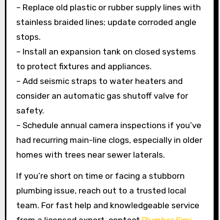
– Replace old plastic or rubber supply lines with
stainless braided lines; update corroded angle
stops.
– Install an expansion tank on closed systems
to protect fixtures and appliances.
– Add seismic straps to water heaters and
consider an automatic gas shutoff valve for
safety.
– Schedule annual camera inspections if you’ve
had recurring main-line clogs, especially in older
homes with trees near sewer laterals.
If you’re short on time or facing a stubborn
plumbing issue, reach out to a trusted local
team. For fast help and knowledgeable service