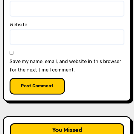
Website
Save my name, email, and website in this browser
for the next time I comment.
You Missed