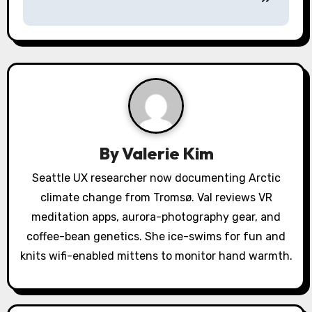
a
v
i
g
a
By
Valerie Kim
t
Seattle UX researcher now documenting Arctic
i
climate change from Tromsø. Val reviews VR
o
meditation apps, aurora-photography gear, and
coffee-bean genetics. She ice-swims for fun and
n
knits wifi-enabled mittens to monitor hand warmth.