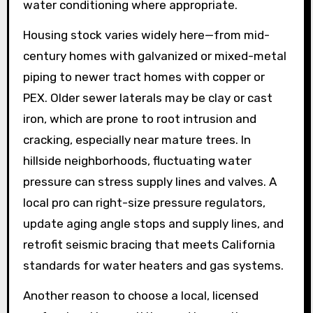
water conditioning where appropriate.
Housing stock varies widely here—from mid-
century homes with galvanized or mixed-metal
piping to newer tract homes with copper or
PEX. Older sewer laterals may be clay or cast
iron, which are prone to root intrusion and
cracking, especially near mature trees. In
hillside neighborhoods, fluctuating water
pressure can stress supply lines and valves. A
local pro can right-size pressure regulators,
update aging angle stops and supply lines, and
retrofit seismic bracing that meets California
standards for water heaters and gas systems.
Another reason to choose a local, licensed