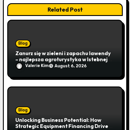
Related Post
Blog
Zanurz się w zieleni i zapachu lawendy
– najlepsza agroturystyka w Istebnej
otwiera drzwi do beskidzkiego raju
Valerie Kim
August 6, 2026
Blog
Unlocking Business Potential: How
Strategic Equipment Financing Drives