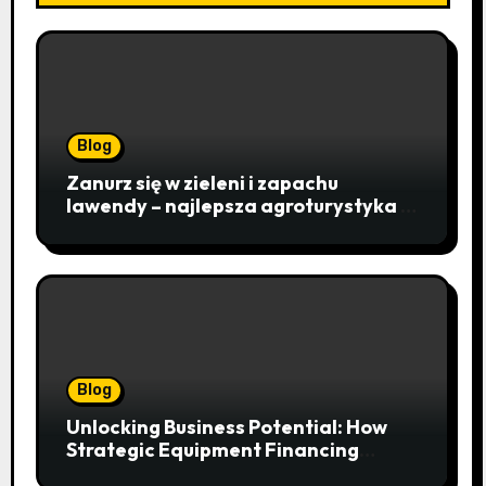
Blog
Zanurz się w zieleni i zapachu
lawendy – najlepsza agroturystyka w
Istebnej otwiera drzwi do
beskidzkiego raju
Blog
Unlocking Business Potential: How
Strategic Equipment Financing
Drives Growth Without Draining Cash