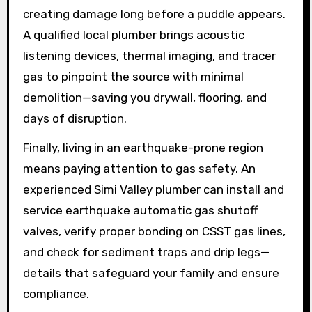
creating damage long before a puddle appears.
A qualified local plumber brings acoustic
listening devices, thermal imaging, and tracer
gas to pinpoint the source with minimal
demolition—saving you drywall, flooring, and
days of disruption.
Finally, living in an earthquake-prone region
means paying attention to gas safety. An
experienced Simi Valley plumber can install and
service earthquake automatic gas shutoff
valves, verify proper bonding on CSST gas lines,
and check for sediment traps and drip legs—
details that safeguard your family and ensure
compliance.