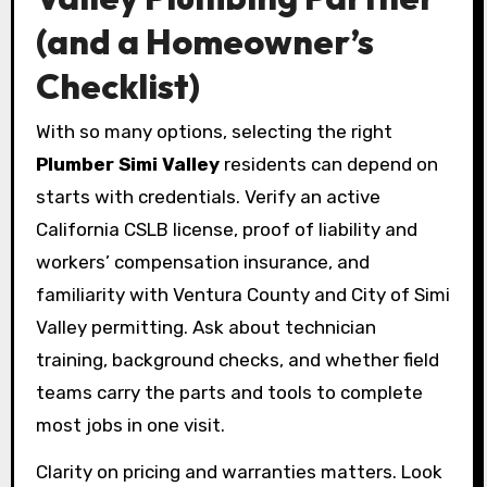
(and a Homeowner’s
Checklist)
With so many options, selecting the right
Plumber Simi Valley
residents can depend on
starts with credentials. Verify an active
California CSLB license, proof of liability and
workers’ compensation insurance, and
familiarity with Ventura County and City of Simi
Valley permitting. Ask about technician
training, background checks, and whether field
teams carry the parts and tools to complete
most jobs in one visit.
Clarity on pricing and warranties matters. Look