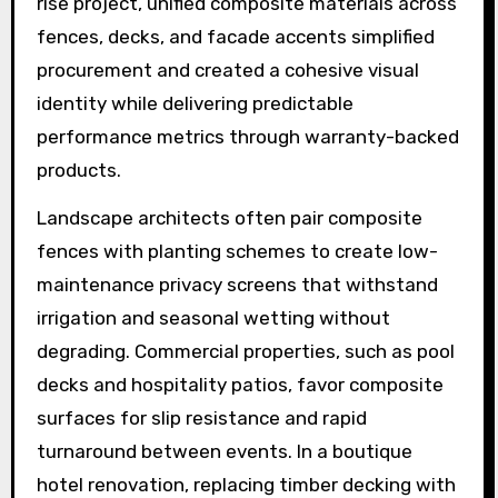
rise project, unified composite materials across
fences, decks, and facade accents simplified
procurement and created a cohesive visual
identity while delivering predictable
performance metrics through warranty-backed
products.
Landscape architects often pair composite
fences with planting schemes to create low-
maintenance privacy screens that withstand
irrigation and seasonal wetting without
degrading. Commercial properties, such as pool
decks and hospitality patios, favor composite
surfaces for slip resistance and rapid
turnaround between events. In a boutique
hotel renovation, replacing timber decking with