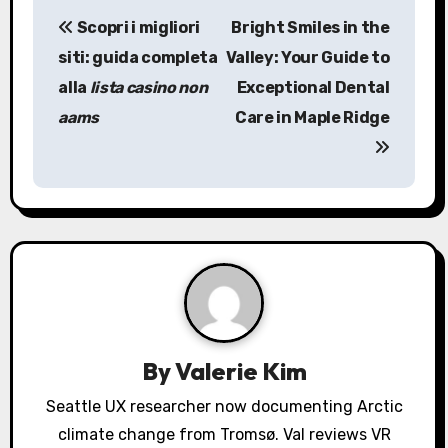
P
Scopri i migliori
Bright Smiles in the
o
siti: guida completa
Valley: Your Guide to
s
alla
lista casino non
Exceptional Dental
aams
Care in Maple Ridge
t
n
a
v
i
g
a
By
Valerie Kim
t
Seattle UX researcher now documenting Arctic
climate change from Tromsø. Val reviews VR