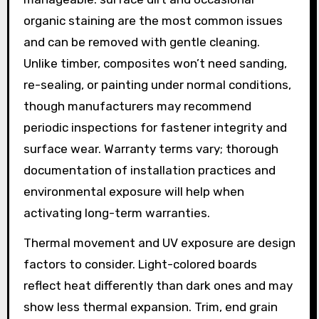
organic staining are the most common issues
and can be removed with gentle cleaning.
Unlike timber, composites won’t need sanding,
re-sealing, or painting under normal conditions,
though manufacturers may recommend
periodic inspections for fastener integrity and
surface wear. Warranty terms vary; thorough
documentation of installation practices and
environmental exposure will help when
activating long-term warranties.
Thermal movement and UV exposure are design
factors to consider. Light-colored boards
reflect heat differently than dark ones and may
show less thermal expansion. Trim, end grain