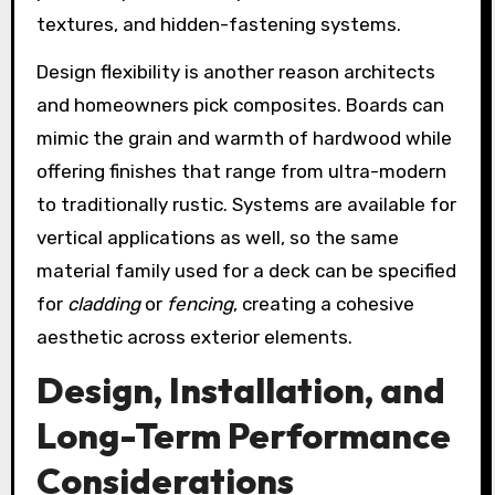
textures, and hidden-fastening systems.
Design flexibility is another reason architects
and homeowners pick composites. Boards can
mimic the grain and warmth of hardwood while
offering finishes that range from ultra-modern
to traditionally rustic. Systems are available for
vertical applications as well, so the same
material family used for a deck can be specified
for
cladding
or
fencing
, creating a cohesive
aesthetic across exterior elements.
Design, Installation, and
Long-Term Performance
Considerations