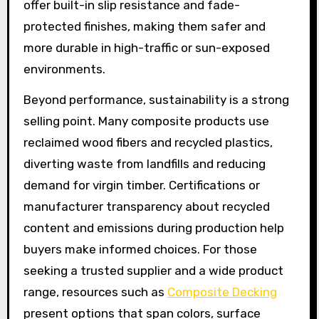
offer built-in slip resistance and fade-
protected finishes, making them safer and
more durable in high-traffic or sun-exposed
environments.
Beyond performance, sustainability is a strong
selling point. Many composite products use
reclaimed wood fibers and recycled plastics,
diverting waste from landfills and reducing
demand for virgin timber. Certifications or
manufacturer transparency about recycled
content and emissions during production help
buyers make informed choices. For those
seeking a trusted supplier and a wide product
range, resources such as
Composite Decking
present options that span colors, surface