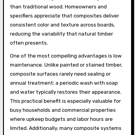
than traditional wood. Homeowners and
specifiers appreciate that composites deliver
consistent color and texture across boards,
reducing the variability that natural timber
often presents.
One of the most compelling advantages is low
maintenance. Unlike painted or stained timber,
composite surfaces rarely need sealing or
annual treatment; a periodic wash with soap
and water typically restores their appearance.
This practical benefit is especially valuable for
busy households and commercial properties
where upkeep budgets and labor hours are
limited. Additionally, many composite systems