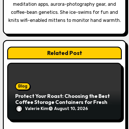
i
meditation apps, aurora-photography gear, and
o
coffee-bean genetics. She ice-swims for fun and
knits wifi-enabled mittens to monitor hand warmth.
n
Related Post
Blog
Protect Your Roast: Choosing the Best
Coffee Storage Containers for Fresh
Espresso
Valerie Kim
August 10, 2026