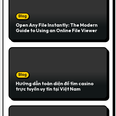
Blog
Open Any File Instantly: The Modern
Guide to Using an Online File Viewer
Blog
Hướng dẫn toàn diện để tìm casino
trực tuyến uy tín tại Việt Nam