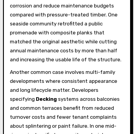
corrosion and reduce maintenance budgets
compared with pressure-treated timber. One
seaside community retrofitted a public
promenade with composite planks that
matched the original aesthetic while cutting
annual maintenance costs by more than half
and increasing the usable life of the structure.
Another common case involves multi-family
developments where consistent appearance
and long lifecycle matter. Developers
specifying
Decking
systems across balconies
and common terraces benefit from reduced
turnover costs and fewer tenant complaints
about splintering or paint failure. In one mid-