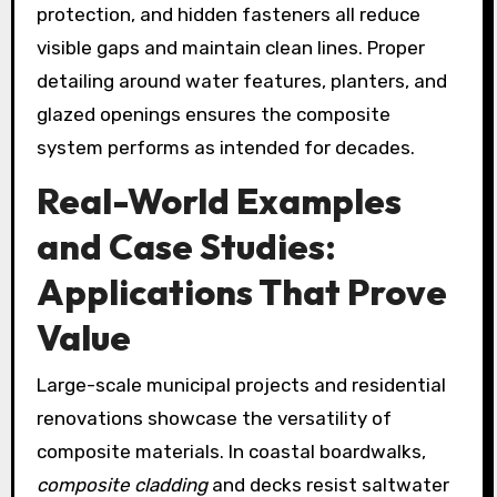
protection, and hidden fasteners all reduce
visible gaps and maintain clean lines. Proper
detailing around water features, planters, and
glazed openings ensures the composite
system performs as intended for decades.
Real-World Examples
and Case Studies:
Applications That Prove
Value
Large-scale municipal projects and residential
renovations showcase the versatility of
composite materials. In coastal boardwalks,
composite cladding
and decks resist saltwater