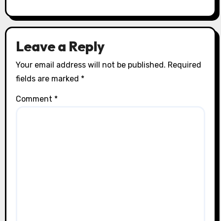
Leave a Reply
Your email address will not be published.
Required
fields are marked
*
Comment
*