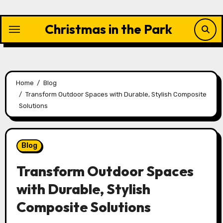
Skip
to
Christmas in the Park
content
Home
Blog
Transform Outdoor Spaces with Durable, Stylish Composite
Solutions
Blog
Transform Outdoor Spaces
with Durable, Stylish
Composite Solutions