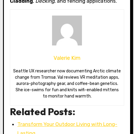
Cladding
,
Decking
, and fencing applications.
Valerie Kim
Seattle UX researcher now documenting Arctic climate
change from Tromsø. Val reviews VR meditation apps,
aurora-photography gear, and coffee-bean genetics.
She ice-swims for fun and knits wifi-enabled mittens
to monitor hand warmth.
Related Posts:
Transform Your Outdoor Living with Long-
Lasting…