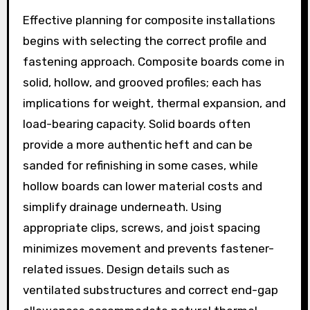
Effective planning for composite installations
begins with selecting the correct profile and
fastening approach. Composite boards come in
solid, hollow, and grooved profiles; each has
implications for weight, thermal expansion, and
load-bearing capacity. Solid boards often
provide a more authentic heft and can be
sanded for refinishing in some cases, while
hollow boards can lower material costs and
simplify drainage underneath. Using
appropriate clips, screws, and joist spacing
minimizes movement and prevents fastener-
related issues. Design details such as
ventilated substructures and correct end-gap