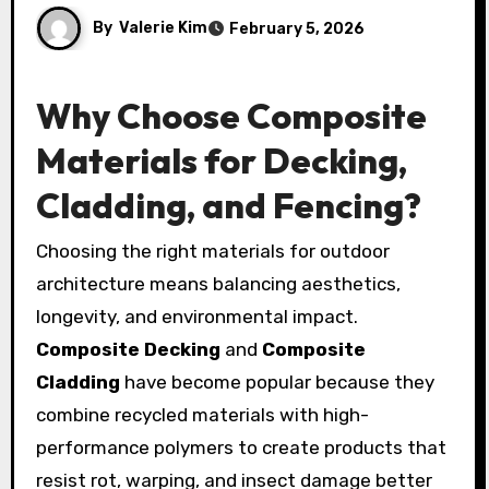
By
Valerie Kim
February 5, 2026
Why Choose Composite
Materials for Decking,
Cladding, and Fencing?
Choosing the right materials for outdoor
architecture means balancing aesthetics,
longevity, and environmental impact.
Composite Decking
and
Composite
Cladding
have become popular because they
combine recycled materials with high-
performance polymers to create products that
resist rot, warping, and insect damage better