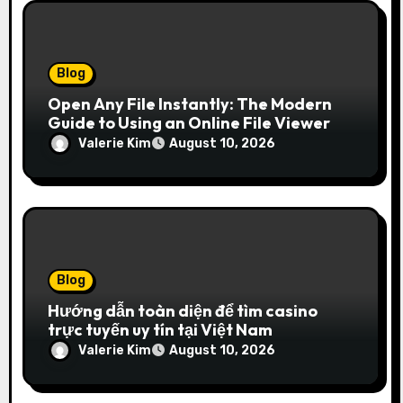
Blog
Open Any File Instantly: The Modern
Guide to Using an Online File Viewer
Valerie Kim
August 10, 2026
Blog
Hướng dẫn toàn diện để tìm casino
trực tuyến uy tín tại Việt Nam
Valerie Kim
August 10, 2026