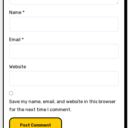
Name
*
Email
*
Website
Save my name, email, and website in this browser
for the next time I comment.