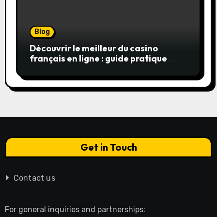
Blog
Découvrir le meilleur du casino
français en ligne : guide pratique
pour jouer en toute sérénité
Get in Touch
Contact us
For general inquiries and partnerships: