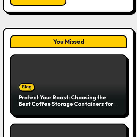
You Missed
Blog
Protect Your Roast: Choosing the
Best Coffee Storage Containers for
Fresh Espresso