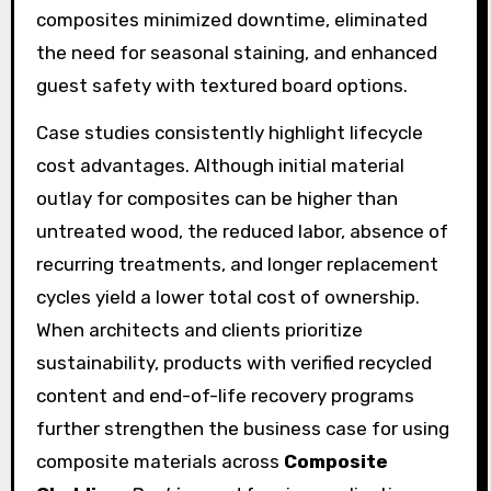
composites minimized downtime, eliminated
the need for seasonal staining, and enhanced
guest safety with textured board options.
Case studies consistently highlight lifecycle
cost advantages. Although initial material
outlay for composites can be higher than
untreated wood, the reduced labor, absence of
recurring treatments, and longer replacement
cycles yield a lower total cost of ownership.
When architects and clients prioritize
sustainability, products with verified recycled
content and end-of-life recovery programs
further strengthen the business case for using
composite materials across
Composite