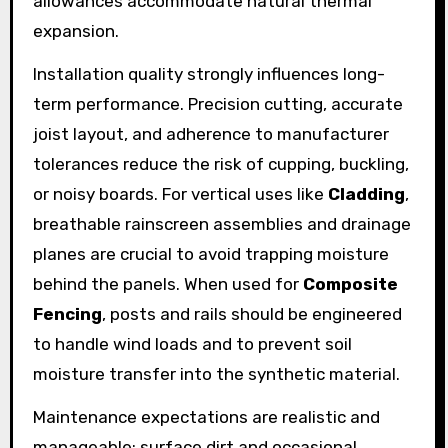
allowances accommodate natural thermal
expansion.
Installation quality strongly influences long-
term performance. Precision cutting, accurate
joist layout, and adherence to manufacturer
tolerances reduce the risk of cupping, buckling,
or noisy boards. For vertical uses like
Cladding
,
breathable rainscreen assemblies and drainage
planes are crucial to avoid trapping moisture
behind the panels. When used for
Composite
Fencing
, posts and rails should be engineered
to handle wind loads and to prevent soil
moisture transfer into the synthetic material.
Maintenance expectations are realistic and
manageable: surface dirt and occasional