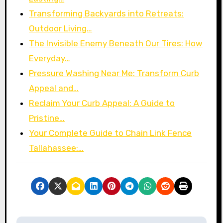
Transforming Backyards into Retreats:
Outdoor Living…
The Invisible Enemy Beneath Our Tires: How
Everyday…
Pressure Washing Near Me: Transform Curb
Appeal and…
Reclaim Your Curb Appeal: A Guide to
Pristine…
Your Complete Guide to Chain Link Fence
Tallahassee:…