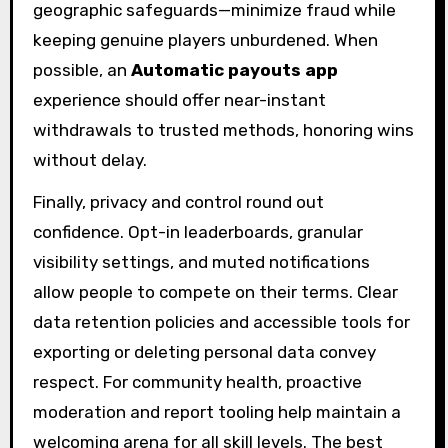
geographic safeguards—minimize fraud while
keeping genuine players unburdened. When
possible, an
Automatic payouts app
experience should offer near-instant
withdrawals to trusted methods, honoring wins
without delay.
Finally, privacy and control round out
confidence. Opt-in leaderboards, granular
visibility settings, and muted notifications
allow people to compete on their terms. Clear
data retention policies and accessible tools for
exporting or deleting personal data convey
respect. For community health, proactive
moderation and report tooling help maintain a
welcoming arena for all skill levels. The best