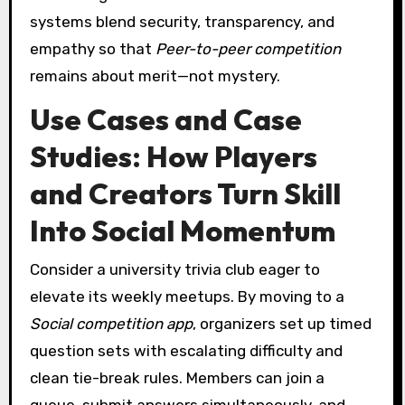
systems blend security, transparency, and
empathy so that
Peer-to-peer competition
remains about merit—not mystery.
Use Cases and Case
Studies: How Players
and Creators Turn Skill
Into Social Momentum
Consider a university trivia club eager to
elevate its weekly meetups. By moving to a
Social competition app
, organizers set up timed
question sets with escalating difficulty and
clean tie-break rules. Members can join a
queue, submit answers simultaneously, and