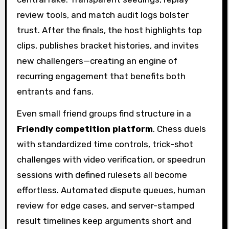
review tools, and match audit logs bolster
trust. After the finals, the host highlights top
clips, publishes bracket histories, and invites
new challengers—creating an engine of
recurring engagement that benefits both
entrants and fans.
Even small friend groups find structure in a
Friendly competition platform
. Chess duels
with standardized time controls, trick-shot
challenges with video verification, or speedrun
sessions with defined rulesets all become
effortless. Automated dispute queues, human
review for edge cases, and server-stamped
result timelines keep arguments short and