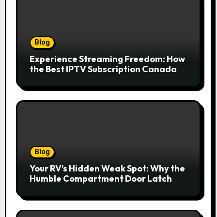
Blog
Experience Streaming Freedom: How
the Best IPTV Subscription Canada
Redefines Home Entertainment
Blog
Your RV’s Hidden Weak Spot: Why the
Humble Compartment Door Latch
Deserves Much More Attention