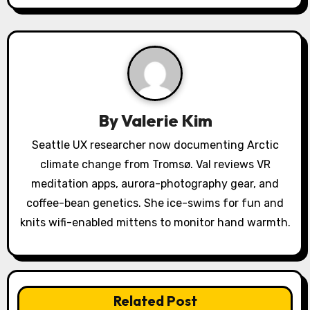
v
i
g
a
By
Valerie Kim
t
Seattle UX researcher now documenting Arctic
i
climate change from Tromsø. Val reviews VR
o
meditation apps, aurora-photography gear, and
coffee-bean genetics. She ice-swims for fun and
n
knits wifi-enabled mittens to monitor hand warmth.
Related Post