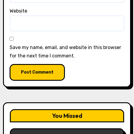
Website
Save my name, email, and website in this browser
for the next time I comment.
You Missed