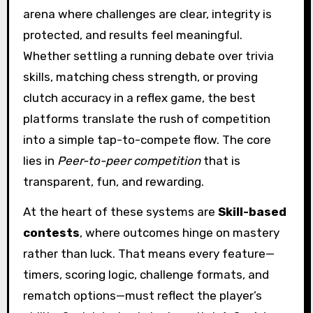
arena where challenges are clear, integrity is
protected, and results feel meaningful.
Whether settling a running debate over trivia
skills, matching chess strength, or proving
clutch accuracy in a reflex game, the best
platforms translate the rush of competition
into a simple tap-to-compete flow. The core
lies in
Peer-to-peer competition
that is
transparent, fun, and rewarding.
At the heart of these systems are
Skill-based
contests
, where outcomes hinge on mastery
rather than luck. That means every feature—
timers, scoring logic, challenge formats, and
rematch options—must reflect the player’s