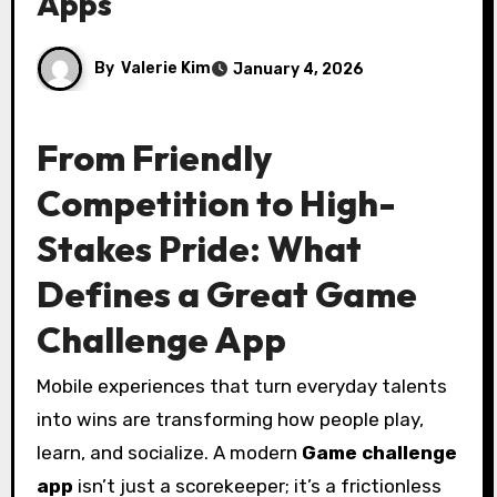
Apps
By
Valerie Kim
January 4, 2026
From Friendly
Competition to High-
Stakes Pride: What
Defines a Great Game
Challenge App
Mobile experiences that turn everyday talents
into wins are transforming how people play,
learn, and socialize. A modern
Game challenge
app
isn’t just a scorekeeper; it’s a frictionless