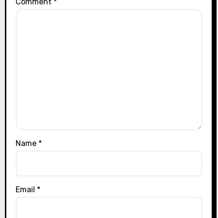
Comment
*
Name
*
Email
*