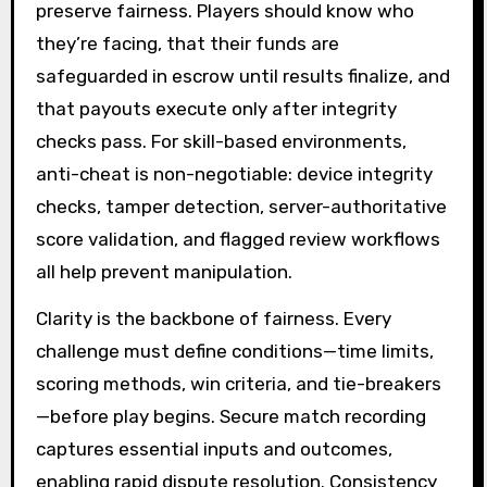
preserve fairness. Players should know who
they’re facing, that their funds are
safeguarded in escrow until results finalize, and
that payouts execute only after integrity
checks pass. For skill-based environments,
anti-cheat is non-negotiable: device integrity
checks, tamper detection, server-authoritative
score validation, and flagged review workflows
all help prevent manipulation.
Clarity is the backbone of fairness. Every
challenge must define conditions—time limits,
scoring methods, win criteria, and tie-breakers
—before play begins. Secure match recording
captures essential inputs and outcomes,
enabling rapid dispute resolution. Consistency