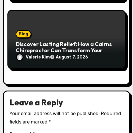
Blog
Discover Lasting Relief: How a Cairns
Chiropractor Can Transform Your
Spinal Health
Valerie Kim
August 7, 2026
Leave a Reply
Your email address will not be published.
Required
fields are marked
*