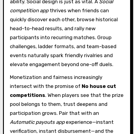
ability. Social design is just as vital. A
Social
competition app
thrives when friends can
quickly discover each other, browse historical
head-to-head results, and rally new
participants into recurring matches. Group
challenges, ladder formats, and team-based
events naturally spark friendly rivalries and
elevate engagement beyond one-off duels.
Monetization and fairness increasingly
intersect with the promise of
No house cut
competitions
. When players see that the prize
pool belongs to them, trust deepens and
participation grows. Pair that with an
Automatic payouts app
experience—instant
verification, instant disbursement—and the