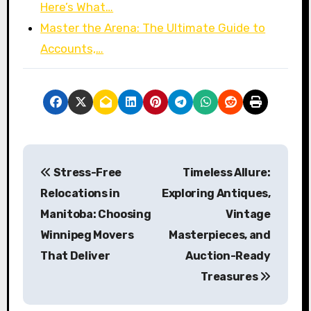
Here’s What…
Master the Arena: The Ultimate Guide to
Accounts,…
P
Stress-Free
Timeless Allure:
o
Relocations in
Exploring Antiques,
s
Manitoba: Choosing
Vintage
Winnipeg Movers
Masterpieces, and
t
That Deliver
Auction-Ready
n
Treasures
a