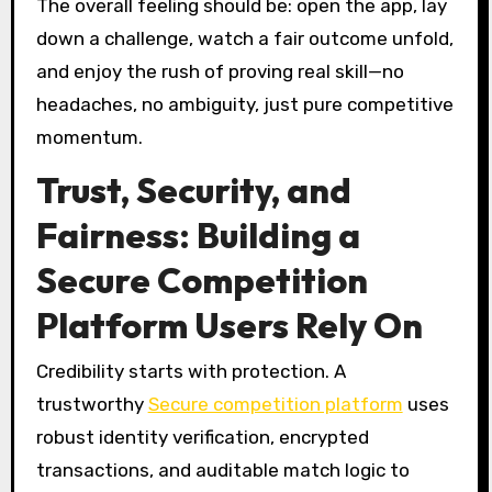
The overall feeling should be: open the app, lay
down a challenge, watch a fair outcome unfold,
and enjoy the rush of proving real skill—no
headaches, no ambiguity, just pure competitive
momentum.
Trust, Security, and
Fairness: Building a
Secure Competition
Platform Users Rely On
Credibility starts with protection. A
trustworthy
Secure competition platform
uses
robust identity verification, encrypted
transactions, and auditable match logic to