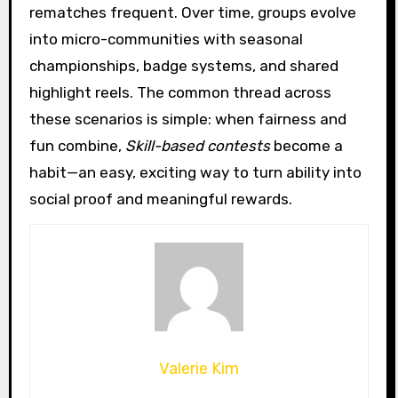
rematches frequent. Over time, groups evolve
into micro-communities with seasonal
championships, badge systems, and shared
highlight reels. The common thread across
these scenarios is simple: when fairness and
fun combine,
Skill-based contests
become a
habit—an easy, exciting way to turn ability into
social proof and meaningful rewards.
Valerie Kim