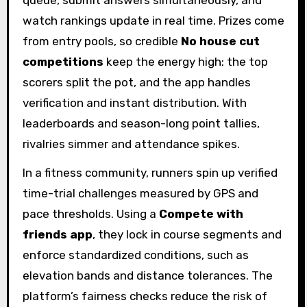
watch rankings update in real time. Prizes come
from entry pools, so credible
No house cut
competitions
keep the energy high: the top
scorers split the pot, and the app handles
verification and instant distribution. With
leaderboards and season-long point tallies,
rivalries simmer and attendance spikes.
In a fitness community, runners spin up verified
time-trial challenges measured by GPS and
pace thresholds. Using a
Compete with
friends app
, they lock in course segments and
enforce standardized conditions, such as
elevation bands and distance tolerances. The
platform’s fairness checks reduce the risk of