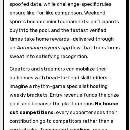
spoofed data, while challenge-specific rules
ensure like-for-like comparison. Weekend
sprints become mini tournaments: participants
buy into the pool, and the fastest verified
times take home rewards—delivered through
an
Automatic payouts app
flow that transforms
sweat into satisfying recognition.
Creators and streamers can mobilize their
audiences with head-to-head skill ladders.
Imagine a rhythm-game specialist hosting
weekly brackets. Entry revenue funds the prize
pool, and because the platform runs
No house
cut competitions
, every supporter sees their
contribution go to competitors rather than a
central rake. Transparent seedings, replay