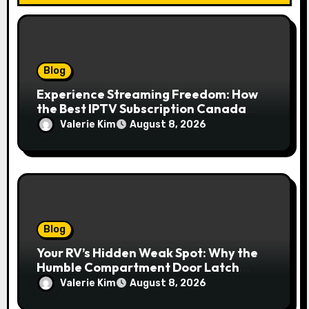
Blog
Experience Streaming Freedom: How
the Best IPTV Subscription Canada
Redefines Home Entertainment
Valerie Kim
August 8, 2026
Blog
Your RV’s Hidden Weak Spot: Why the
Humble Compartment Door Latch
Deserves Much More Attention
Valerie Kim
August 8, 2026