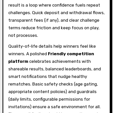
result is a loop where confidence fuels repeat
challenges. Quick deposit and withdrawal flows,
transparent fees (if any), and clear challenge
terms reduce friction and keep focus on play,
not processes.
Quality-of-life details help winners feel like
winners. A polished
Friendly competition
platform
celebrates achievements with
shareable results, balanced leaderboards, and
smart notifications that nudge healthy
rematches. Basic safety checks (age gating,
appropriate content policies) and guardrails
(daily limits, configurable permissions for
invitations) ensure a safe environment for all.