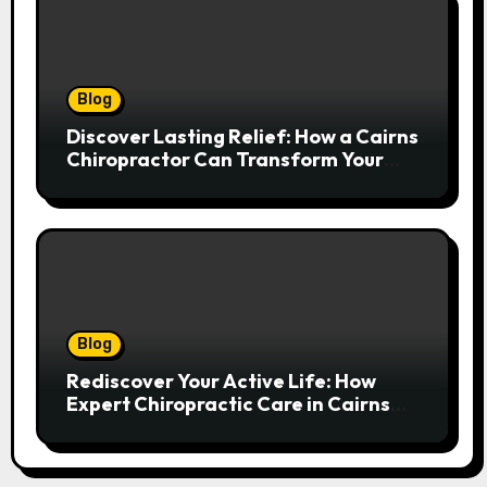
Blog
Discover Lasting Relief: How a Cairns
Chiropractor Can Transform Your
Spinal Health
Blog
Rediscover Your Active Life: How
Expert Chiropractic Care in Cairns
Transforms Pain into Possibility