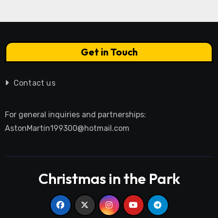
Get in Touch
Contact us
For general inquiries and partnerships:
AstonMartin199300@hotmail.com
Christmas in the Park