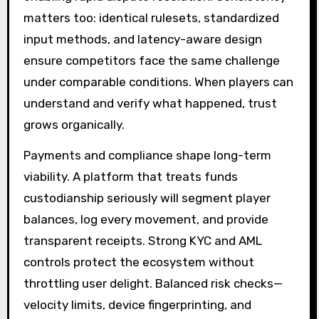
matters too: identical rulesets, standardized
input methods, and latency-aware design
ensure competitors face the same challenge
under comparable conditions. When players can
understand and verify what happened, trust
grows organically.
Payments and compliance shape long-term
viability. A platform that treats funds
custodianship seriously will segment player
balances, log every movement, and provide
transparent receipts. Strong KYC and AML
controls protect the ecosystem without
throttling user delight. Balanced risk checks—
velocity limits, device fingerprinting, and