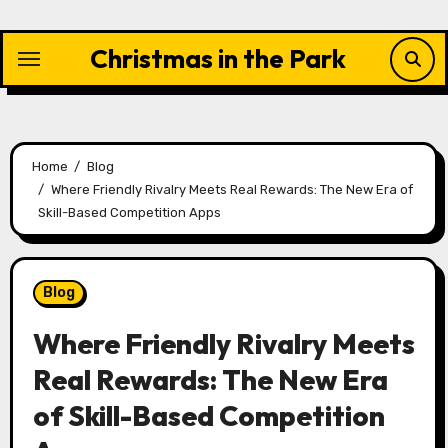
Skip
to
Christmas in the Park
content
Home
Blog
Where Friendly Rivalry Meets Real Rewards: The New Era of
Skill-Based Competition Apps
Blog
Where Friendly Rivalry Meets
Real Rewards: The New Era
of Skill-Based Competition