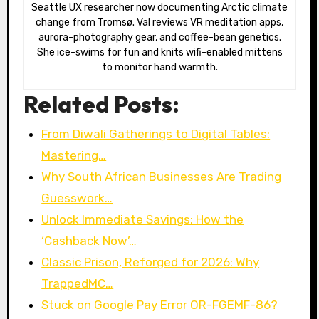
Seattle UX researcher now documenting Arctic climate
change from Tromsø. Val reviews VR meditation apps,
aurora-photography gear, and coffee-bean genetics.
She ice-swims for fun and knits wifi-enabled mittens
to monitor hand warmth.
Related Posts:
From Diwali Gatherings to Digital Tables:
Mastering…
Why South African Businesses Are Trading
Guesswork…
Unlock Immediate Savings: How the
‘Cashback Now’…
Classic Prison, Reforged for 2026: Why
TrappedMC…
Stuck on Google Pay Error OR-FGEMF-86?