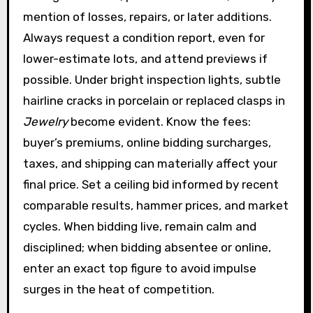
mention of losses, repairs, or later additions.
Always request a condition report, even for
lower-estimate lots, and attend previews if
possible. Under bright inspection lights, subtle
hairline cracks in porcelain or replaced clasps in
Jewelry
become evident. Know the fees:
buyer’s premiums, online bidding surcharges,
taxes, and shipping can materially affect your
final price. Set a ceiling bid informed by recent
comparable results, hammer prices, and market
cycles. When bidding live, remain calm and
disciplined; when bidding absentee or online,
enter an exact top figure to avoid impulse
surges in the heat of competition.