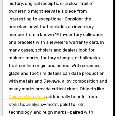
history, original receipts, or a clear trail of
ownership might elevate a piece from
interesting to exceptional. Consider the
porcelain bowl that includes an inventory
number from a known 19th-century collection
or a bracelet with a jeweler’s warranty card. In
many cases, scholars and dealers look for
maker’s marks, factory stamps, or hallmarks
that confirm origin and period. With ceramics,
glaze and foot rim details can date production;
with metals and
Jewelry
, alloy composition and
assay marks provide critical clues. Objects like
Chinese Porcelain
additionally benefit from
stylistic analysis—motif, palette, kiln
technology, and reign marks—paired with