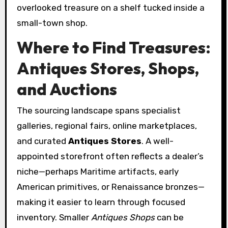
overlooked treasure on a shelf tucked inside a
small-town shop.
Where to Find Treasures:
Antiques Stores, Shops,
and Auctions
The sourcing landscape spans specialist
galleries, regional fairs, online marketplaces,
and curated
Antiques Stores
. A well-
appointed storefront often reflects a dealer’s
niche—perhaps Maritime artifacts, early
American primitives, or Renaissance bronzes—
making it easier to learn through focused
inventory. Smaller
Antiques Shops
can be