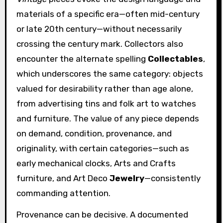
materials of a specific era—often mid-century
or late 20th century—without necessarily
crossing the century mark. Collectors also
encounter the alternate spelling
Collectables
,
which underscores the same category: objects
valued for desirability rather than age alone,
from advertising tins and folk art to watches
and furniture. The value of any piece depends
on demand, condition, provenance, and
originality, with certain categories—such as
early mechanical clocks, Arts and Crafts
furniture, and Art Deco
Jewelry
—consistently
commanding attention.
Provenance can be decisive. A documented