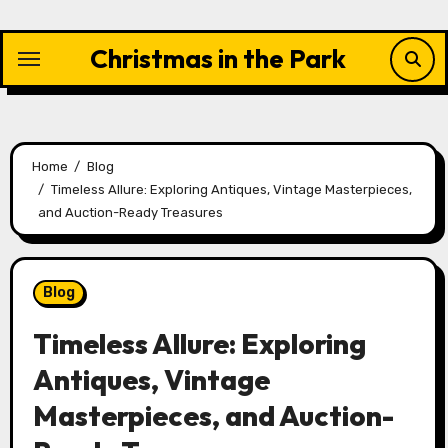
Skip
to
Christmas in the Park
content
Home
Blog
Timeless Allure: Exploring Antiques, Vintage Masterpieces,
and Auction-Ready Treasures
Blog
Timeless Allure: Exploring
Antiques, Vintage
Masterpieces, and Auction-