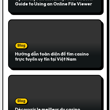
Guide to Using an Online File Viewer
Blog
Hướng dẫn toàn diện để tìm casino
trực tuyến uy tín tại Việt Nam
Blog
Découvrir le meilleur du casino