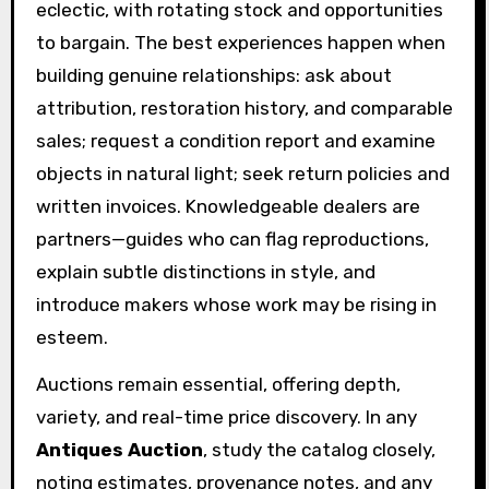
eclectic, with rotating stock and opportunities
to bargain. The best experiences happen when
building genuine relationships: ask about
attribution, restoration history, and comparable
sales; request a condition report and examine
objects in natural light; seek return policies and
written invoices. Knowledgeable dealers are
partners—guides who can flag reproductions,
explain subtle distinctions in style, and
introduce makers whose work may be rising in
esteem.
Auctions remain essential, offering depth,
variety, and real-time price discovery. In any
Antiques Auction
, study the catalog closely,
noting estimates, provenance notes, and any