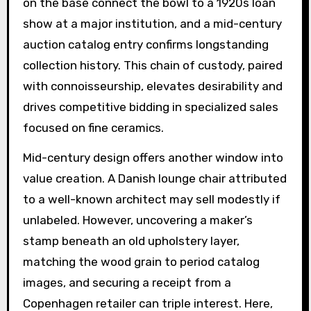
on the base connect the bowl to a 1920s loan
show at a major institution, and a mid-century
auction catalog entry confirms longstanding
collection history. This chain of custody, paired
with connoisseurship, elevates desirability and
drives competitive bidding in specialized sales
focused on fine ceramics.
Mid-century design offers another window into
value creation. A Danish lounge chair attributed
to a well-known architect may sell modestly if
unlabeled. However, uncovering a maker’s
stamp beneath an old upholstery layer,
matching the wood grain to period catalog
images, and securing a receipt from a
Copenhagen retailer can triple interest. Here,