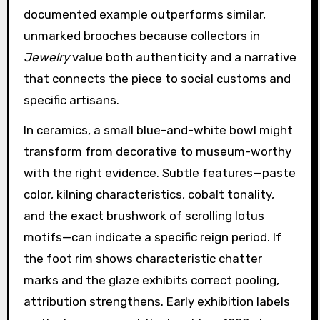
documented example outperforms similar,
unmarked brooches because collectors in
Jewelry
value both authenticity and a narrative
that connects the piece to social customs and
specific artisans.
In ceramics, a small blue-and-white bowl might
transform from decorative to museum-worthy
with the right evidence. Subtle features—paste
color, kilning characteristics, cobalt tonality,
and the exact brushwork of scrolling lotus
motifs—can indicate a specific reign period. If
the foot rim shows characteristic chatter
marks and the glaze exhibits correct pooling,
attribution strengthens. Early exhibition labels