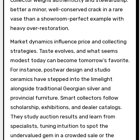
better a minor, well-conserved crack in a rare
vase than a showroom-perfect example with
heavy over-restoration.
Market dynamics influence price and collecting
strategies. Taste evolves, and what seems
modest today can become tomorrow’s favorite.
For instance, postwar design and studio
ceramics have stepped into the limelight
alongside traditional Georgian silver and
provincial furniture. Smart collectors follow
scholarship, exhibitions, and dealer catalogs.
They study auction results and learn from
specialists, tuning intuition to spot the
undervalued gem in a crowded sale or the