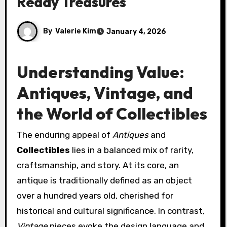
Ready Treasures
By
Valerie Kim
January 4, 2026
Understanding Value:
Antiques, Vintage, and
the World of Collectibles
The enduring appeal of
Antiques
and
Collectibles
lies in a balanced mix of rarity,
craftsmanship, and story. At its core, an
antique is traditionally defined as an object
over a hundred years old, cherished for
historical and cultural significance. In contrast,
Vintage
pieces evoke the design language and