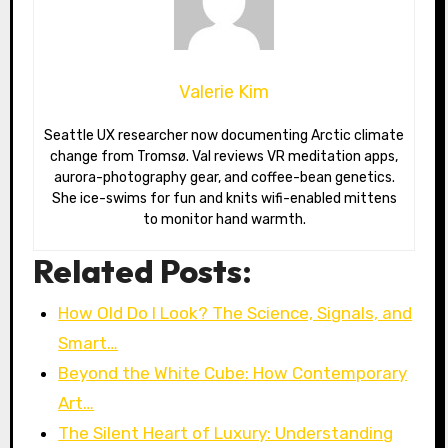
Valerie Kim
Seattle UX researcher now documenting Arctic climate
change from Tromsø. Val reviews VR meditation apps,
aurora-photography gear, and coffee-bean genetics.
She ice-swims for fun and knits wifi-enabled mittens
to monitor hand warmth.
Related Posts:
How Old Do I Look? The Science, Signals, and
Smart…
Beyond the White Cube: How Contemporary
Art…
The Silent Heart of Luxury: Understanding