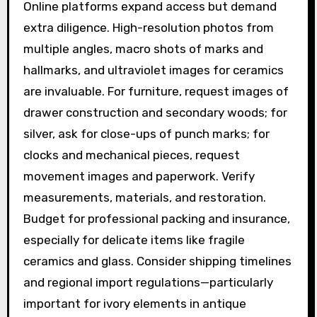
Online platforms expand access but demand
extra diligence. High-resolution photos from
multiple angles, macro shots of marks and
hallmarks, and ultraviolet images for ceramics
are invaluable. For furniture, request images of
drawer construction and secondary woods; for
silver, ask for close-ups of punch marks; for
clocks and mechanical pieces, request
movement images and paperwork. Verify
measurements, materials, and restoration.
Budget for professional packing and insurance,
especially for delicate items like fragile
ceramics and glass. Consider shipping timelines
and regional import regulations—particularly
important for ivory elements in antique