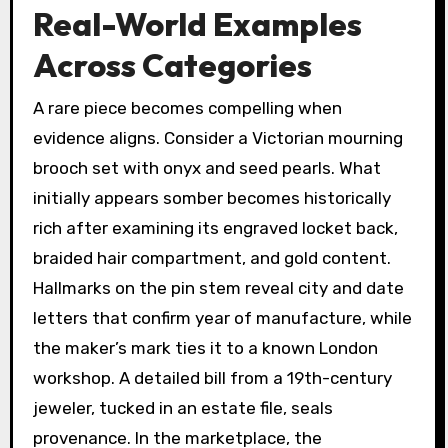
Real-World Examples
Across Categories
A rare piece becomes compelling when
evidence aligns. Consider a Victorian mourning
brooch set with onyx and seed pearls. What
initially appears somber becomes historically
rich after examining its engraved locket back,
braided hair compartment, and gold content.
Hallmarks on the pin stem reveal city and date
letters that confirm year of manufacture, while
the maker’s mark ties it to a known London
workshop. A detailed bill from a 19th-century
jeweler, tucked in an estate file, seals
provenance. In the marketplace, the