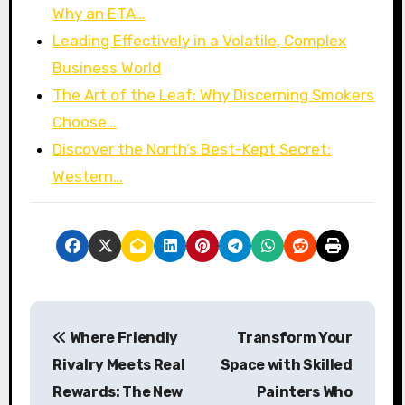
Why an ETA…
Leading Effectively in a Volatile, Complex
Business World
The Art of the Leaf: Why Discerning Smokers
Choose…
Discover the North’s Best-Kept Secret:
Western…
P
Where Friendly
Transform Your
o
Rivalry Meets Real
Space with Skilled
s
Rewards: The New
Painters Who