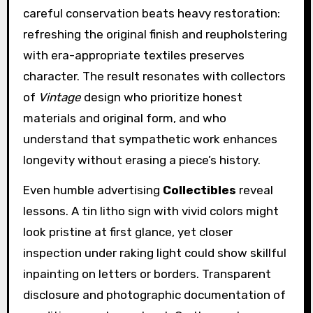
careful conservation beats heavy restoration:
refreshing the original finish and reupholstering
with era-appropriate textiles preserves
character. The result resonates with collectors
of
Vintage
design who prioritize honest
materials and original form, and who
understand that sympathetic work enhances
longevity without erasing a piece’s history.
Even humble advertising
Collectibles
reveal
lessons. A tin litho sign with vivid colors might
look pristine at first glance, yet closer
inspection under raking light could show skillful
inpainting on letters or borders. Transparent
disclosure and photographic documentation of