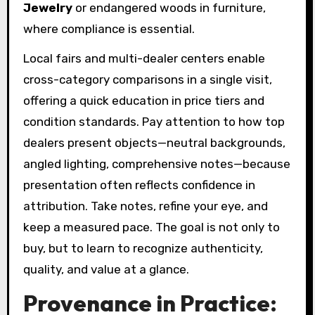
Jewelry
or endangered woods in furniture,
where compliance is essential.
Local fairs and multi-dealer centers enable
cross-category comparisons in a single visit,
offering a quick education in price tiers and
condition standards. Pay attention to how top
dealers present objects—neutral backgrounds,
angled lighting, comprehensive notes—because
presentation often reflects confidence in
attribution. Take notes, refine your eye, and
keep a measured pace. The goal is not only to
buy, but to learn to recognize authenticity,
quality, and value at a glance.
Provenance in Practice: