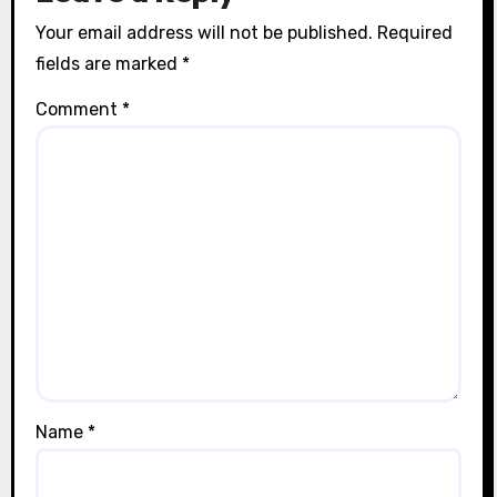
Your email address will not be published.
Required
fields are marked
*
Comment
*
Name
*