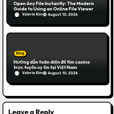
Open Any File Instantly: The Modern
Guide to Using an Online File Viewer
Valerie Kim
August 10, 2026
Blog
Hướng dẫn toàn diện để tìm casino
trực tuyến uy tín tại Việt Nam
Valerie Kim
August 10, 2026
Leave a Reply