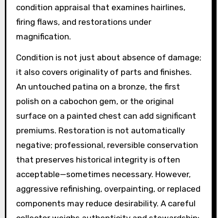
condition appraisal that examines hairlines,
firing flaws, and restorations under
magnification.
Condition is not just about absence of damage;
it also covers originality of parts and finishes.
An untouched patina on a bronze, the first
polish on a cabochon gem, or the original
surface on a painted chest can add significant
premiums. Restoration is not automatically
negative; professional, reversible conservation
that preserves historical integrity is often
acceptable—sometimes necessary. However,
aggressive refinishing, overpainting, or replaced
components may reduce desirability. A careful
collector weighs authenticity and stewardship: