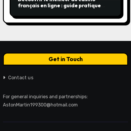
français en ligne : guide pratique
pour jouer en toute sérénité
Get in Touch
Contact us
For general inquiries and partnerships:
AstonMartin199300@hotmail.com