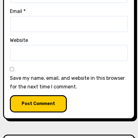
Email
*
Website
Save my name, email, and website in this browser
for the next time I comment.