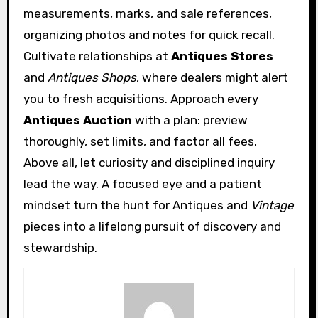
measurements, marks, and sale references,
organizing photos and notes for quick recall.
Cultivate relationships at
Antiques Stores
and
Antiques Shops
, where dealers might alert
you to fresh acquisitions. Approach every
Antiques Auction
with a plan: preview
thoroughly, set limits, and factor all fees.
Above all, let curiosity and disciplined inquiry
lead the way. A focused eye and a patient
mindset turn the hunt for Antiques and
Vintage
pieces into a lifelong pursuit of discovery and
stewardship.