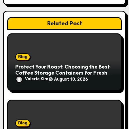
Related Post
Blog
Protect Your Roast: Choosing the Best
Coffee Storage Containers for Fresh
Espresso
Valerie Kim
August 10, 2026
Blog