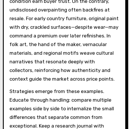
condition earn buyer trust. On the contrary,
undisclosed overpainting often backfires at
resale. For early country furniture, original paint
with dry, crackled surfaces—despite wear—may
command a premium over later refinishes. In
folk art, the hand of the maker, vernacular
materials, and regional motifs weave cultural
narratives that resonate deeply with
collectors, reinforcing how authenticity and
context guide the market across price points.
Strategies emerge from these examples.
Educate through handling: compare multiple
examples side by side to internalize the small
differences that separate common from
exceptional. Keep a research journal with