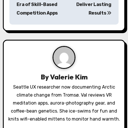
Era of Skill-Based
Deliver Lasting
t
Competition Apps
Results
n
a
v
i
g
a
By
Valerie Kim
t
Seattle UX researcher now documenting Arctic
climate change from Tromsø. Val reviews VR
i
meditation apps, aurora-photography gear, and
o
coffee-bean genetics. She ice-swims for fun and
knits wifi-enabled mittens to monitor hand warmth.
n