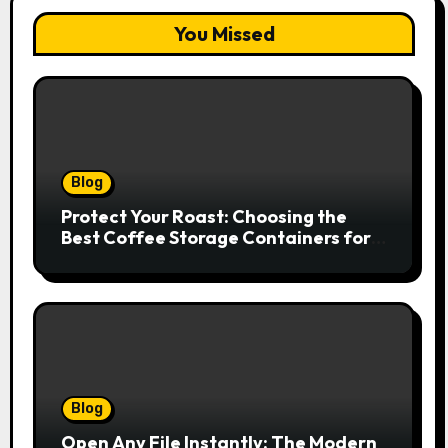
You Missed
Blog
Protect Your Roast: Choosing the
Best Coffee Storage Containers for
Fresh Espresso
Blog
Open Any File Instantly: The Modern