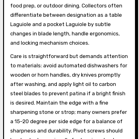
food prep, or outdoor dining. Collectors often
differentiate between designation as a table
Laguiole and a pocket Laguiole by subtle
changes in blade length, handle ergonomics,
and locking mechanism choices.
Care is straightforward but demands attention
to materials: avoid automated dishwashers for
wooden or horn handles, dry knives promptly
after washing, and apply light oil to carbon
steel blades to prevent patina if a bright finish
is desired. Maintain the edge with a fine
sharpening stone or strop; many owners prefer
a 15–20 degree per side edge for a balance of
sharpness and durability. Pivot screws should