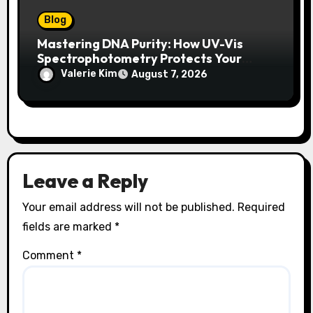
Blog
Mastering DNA Purity: How UV-Vis
Spectrophotometry Protects Your
Research Integrity
Valerie Kim
August 7, 2026
Leave a Reply
Your email address will not be published.
Required
fields are marked
*
Comment
*