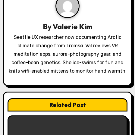
i
g
a
By
Valerie Kim
t
Seattle UX researcher now documenting Arctic
climate change from Tromsø. Val reviews VR
i
meditation apps, aurora-photography gear, and
o
coffee-bean genetics. She ice-swims for fun and
knits wifi-enabled mittens to monitor hand warmth.
n
Related Post