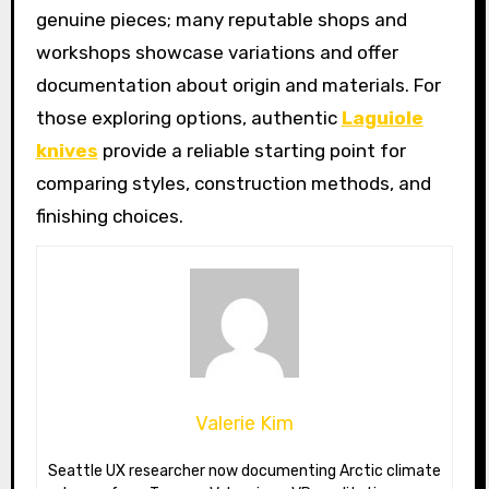
genuine pieces; many reputable shops and
workshops showcase variations and offer
documentation about origin and materials. For
those exploring options, authentic
Laguiole
knives
provide a reliable starting point for
comparing styles, construction methods, and
finishing choices.
Valerie Kim
Seattle UX researcher now documenting Arctic climate