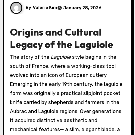
By
Valerie Kim
January 28, 2026
Origins and Cultural
Legacy of the Laguiole
The story of the
Laguiole
style begins in the
south of France, where a working-class tool
evolved into an icon of European cutlery.
Emerging in the early 19th century, the laguiole
form was originally a practical slipjoint pocket
knife carried by shepherds and farmers in the
Aubrac and Laguiole regions. Over generations
it acquired distinctive aesthetic and
mechanical features— a slim, elegant blade, a