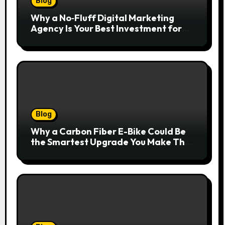
Blog
Why a No‑Fluff Digital Marketing
Agency Is Your Best Investment for
Real Growth
Blog
Why a Carbon Fiber E-Bike Could Be
the Smartest Upgrade You Make This
Year