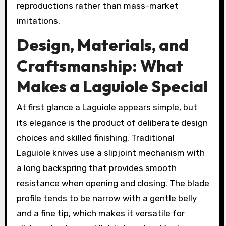
reproductions rather than mass-market
imitations.
Design, Materials, and
Craftsmanship: What
Makes a Laguiole Special
At first glance a Laguiole appears simple, but
its elegance is the product of deliberate design
choices and skilled finishing. Traditional
Laguiole knives use a slipjoint mechanism with
a long backspring that provides smooth
resistance when opening and closing. The blade
profile tends to be narrow with a gentle belly
and a fine tip, which makes it versatile for