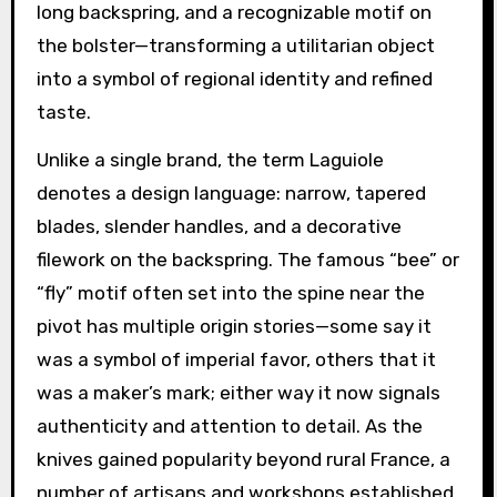
long backspring, and a recognizable motif on
the bolster—transforming a utilitarian object
into a symbol of regional identity and refined
taste.
Unlike a single brand, the term Laguiole
denotes a design language: narrow, tapered
blades, slender handles, and a decorative
filework on the backspring. The famous “bee” or
“fly” motif often set into the spine near the
pivot has multiple origin stories—some say it
was a symbol of imperial favor, others that it
was a maker’s mark; either way it now signals
authenticity and attention to detail. As the
knives gained popularity beyond rural France, a
number of artisans and workshops established