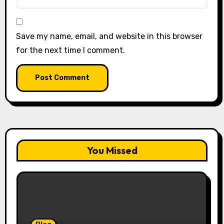
Save my name, email, and website in this browser
for the next time I comment.
You Missed