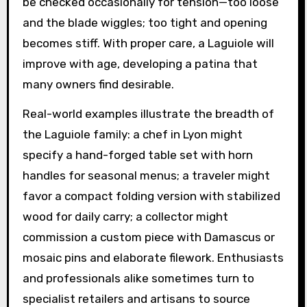
be checked occasionally for tension—too loose
and the blade wiggles; too tight and opening
becomes stiff. With proper care, a Laguiole will
improve with age, developing a patina that
many owners find desirable.
Real-world examples illustrate the breadth of
the Laguiole family: a chef in Lyon might
specify a hand-forged table set with horn
handles for seasonal menus; a traveler might
favor a compact folding version with stabilized
wood for daily carry; a collector might
commission a custom piece with Damascus or
mosaic pins and elaborate filework. Enthusiasts
and professionals alike sometimes turn to
specialist retailers and artisans to source