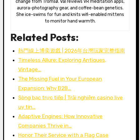
change from Tromsø. Val reviews VR meditation apps,
aurora-photography gear, and coffee-bean genetics.
She ice-swims for fun and knits wifi-enabled mittens
to monitor hand warmth.
Related Posts:
熱門線上博奕遊戲 | 2026年台灣玩家完整指南
Timeless Allure: Exploring Antiques,
Vintage…
The Missing Fuel in Your European
Expansion: Why B2B…
Sòng bạc trực tiếp | Trải nghiệm casino live
uy tín…
Adaptive Engines: How Innovative
Companies Thrive in…
Honor Their Service with a Flag Case