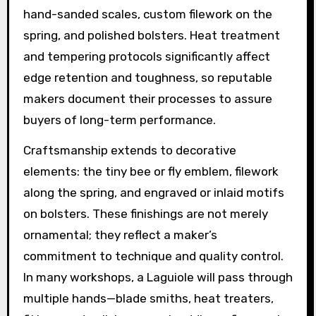
hand-sanded scales, custom filework on the
spring, and polished bolsters. Heat treatment
and tempering protocols significantly affect
edge retention and toughness, so reputable
makers document their processes to assure
buyers of long-term performance.
Craftsmanship extends to decorative
elements: the tiny bee or fly emblem, filework
along the spring, and engraved or inlaid motifs
on bolsters. These finishings are not merely
ornamental; they reflect a maker’s
commitment to technique and quality control.
In many workshops, a Laguiole will pass through
multiple hands—blade smiths, heat treaters,