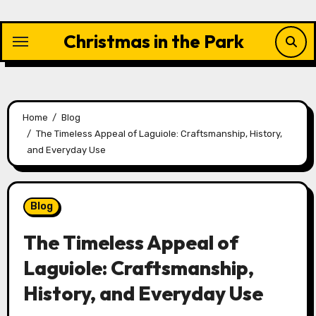
Skip
to
Christmas in the Park
content
Home
Blog
The Timeless Appeal of Laguiole: Craftsmanship, History,
and Everyday Use
Blog
The Timeless Appeal of
Laguiole: Craftsmanship,
History, and Everyday Use