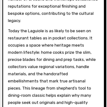
reputations for exceptional finishing and
bespoke options, contributing to the cultural
legacy.
Today the Laguiole is as likely to be seen on
restaurant tables as in pocket collections. It
occupies a space where heritage meets
modern lifestyle: home cooks prize the slim,
precise blades for dining and prep tasks, while
collectors value regional variations, handle
materials, and the handcrafted
embellishments that mark true artisanal
pieces. This lineage from shepherd’s tool to
dining-room classic helps explain why many
people seek out originals and high-quality