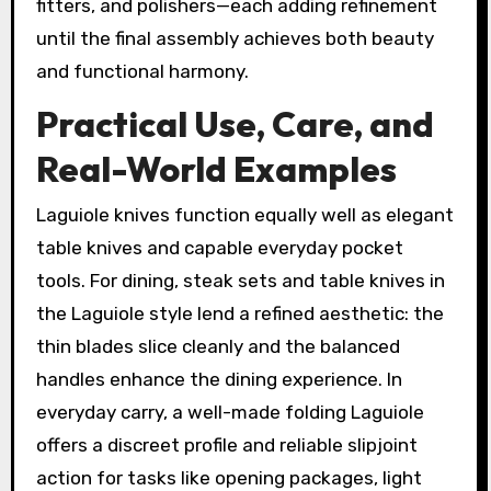
fitters, and polishers—each adding refinement
until the final assembly achieves both beauty
and functional harmony.
Practical Use, Care, and
Real-World Examples
Laguiole knives function equally well as elegant
table knives and capable everyday pocket
tools. For dining, steak sets and table knives in
the Laguiole style lend a refined aesthetic: the
thin blades slice cleanly and the balanced
handles enhance the dining experience. In
everyday carry, a well-made folding Laguiole
offers a discreet profile and reliable slipjoint
action for tasks like opening packages, light