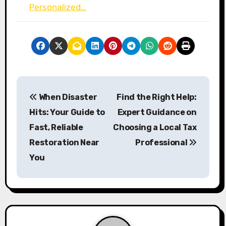
Personalized…
P
When Disaster
Find the Right Help:
o
Hits: Your Guide to
Expert Guidance on
s
Fast, Reliable
Choosing a Local Tax
Restoration Near
Professional
t
You
n
a
v