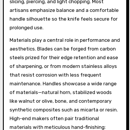
slicing, piercing, and light chopping. Most
artisans emphasize balance and a comfortable
handle silhouette so the knife feels secure for
prolonged use.
Materials play a central role in performance and
aesthetics. Blades can be forged from carbon
steels prized for their edge retention and ease
of sharpening, or from modern stainless alloys
that resist corrosion with less frequent
maintenance. Handles showcase a wide range
of materials—natural horn, stabilized woods
like walnut or olive, bone, and contemporary
synthetic composites such as micarta or resin.
High-end makers often pair traditional
materials with meticulous hand-finishing: