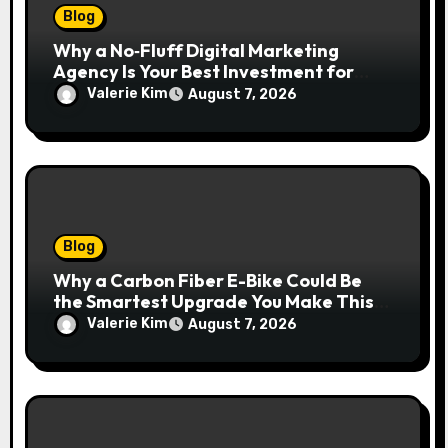
Blog
Why a No‑Fluff Digital Marketing
Agency Is Your Best Investment for
Real Growth
Valerie Kim
August 7, 2026
Blog
Why a Carbon Fiber E-Bike Could Be
the Smartest Upgrade You Make This
Year
Valerie Kim
August 7, 2026