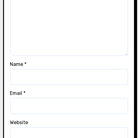
Name
*
Email
*
Website