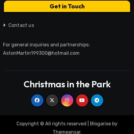
Get in Touch
Contact us
For general inquiries and partnerships:
AstonMartin199300@hotmail.com
Christmas in the Park
Copyright © All rights reserved
|
Blogarise
by
Themeansar
.