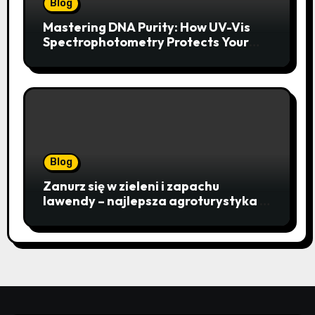
Blog
Mastering DNA Purity: How UV-Vis
Spectrophotometry Protects Your
Research Integrity
Blog
Zanurz się w zieleni i zapachu
lawendy – najlepsza agroturystyka w
Istebnej otwiera drzwi do
beskidzkiego raju