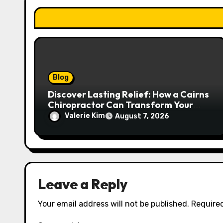
o
n
Blog
Discover Lasting Relief: How a Cairns
Chiropractor Can Transform Your
Spinal Health
Valerie Kim
August 7, 2026
Leave a Reply
Your email address will not be published.
Required