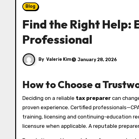
Blog
Find the Right Help:
Professional
By
Valerie Kim
January 28, 2026
How to Choose a Trustw
Deciding on a reliable
tax preparer
can change 
proven experience. Certified professionals—CPA
training, licensing and continuing-education re
licensure when applicable. A reputable preparer 