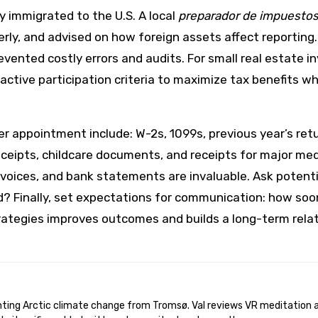
ly immigrated to the U.S. A local
preparador de impuesto
ly, and advised on how foreign assets affect reporting. 
evented costly errors and audits. For small real estate 
active participation criteria to maximize tax benefits whi
rer appointment include: W-2s, 1099s, previous year’s re
eipts, childcare documents, and receipts for major medic
voices, and bank statements are invaluable. Ask potenti
d? Finally, set expectations for communication: how soo
rategies improves outcomes and builds a long-term rela