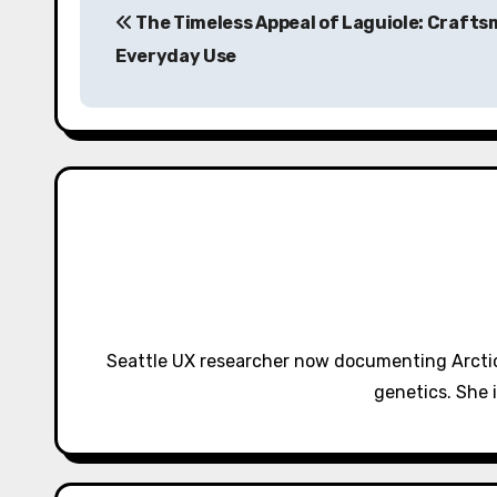
The Timeless Appeal of Laguiole: Crafts
o
Everyday Use
s
t
n
a
v
i
g
Seattle UX researcher now documenting Arctic
a
genetics. She 
t
i