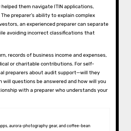
s
helped them navigate ITIN applications,
The preparer’s ability to explain complex
investors, an experienced preparer can separate
le avoiding incorrect classifications that
turn, records of business income and expenses,
al or charitable contributions. For self-
al preparers about audit support—will they
n will questions be answered and how will you
tionship with a preparer who understands your