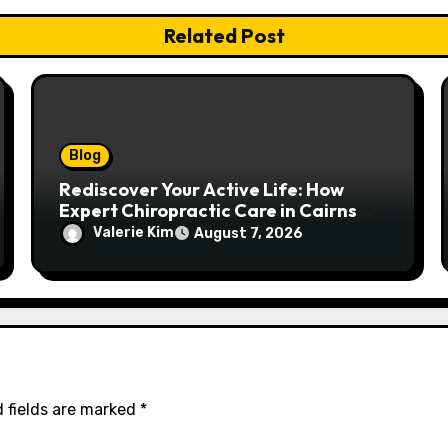
Related Post
Blog
Rediscover Your Active Life: How
Expert Chiropractic Care in Cairns
Transforms Pain into Possibility
Valerie Kim
August 7, 2026
 fields are marked
*