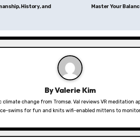
manship, History, and
Master Your Balance
By
Valerie Kim
 climate change from Tromsø. Val reviews VR meditation a
ice-swims for fun and knits wifi-enabled mittens to monit