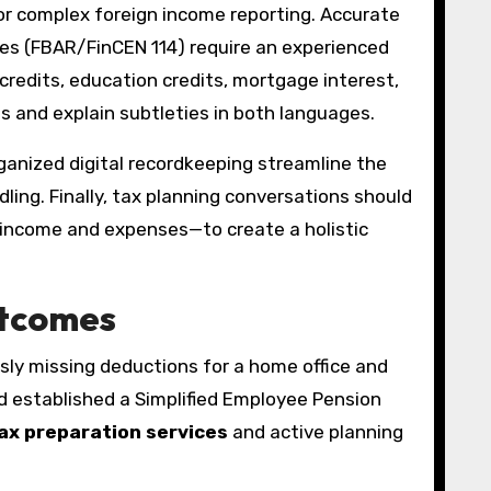
 or complex foreign income reporting. Accurate
ures (FBAR/FinCEN 114) require an experienced
 credits, education credits, mortgage interest,
 and explain subtleties in both languages.
rganized digital recordkeeping streamline the
ling. Finally, tax planning conversations should
f income and expenses—to create a holistic
utcomes
usly missing deductions for a home office and
d established a Simplified Employee Pension
ax preparation services
and active planning