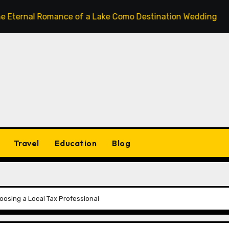
l Romance of a Lake Como Destination Wedding: Where Itali
Travel
Education
Blog
oosing a Local Tax Professional