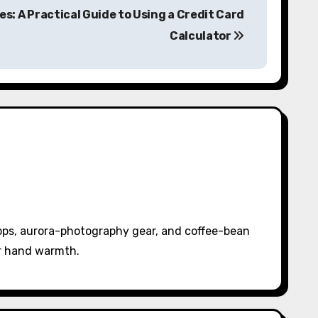
s: A Practical Guide to Using a Credit Card
Calculator
pps, aurora-photography gear, and coffee-bean
or hand warmth.