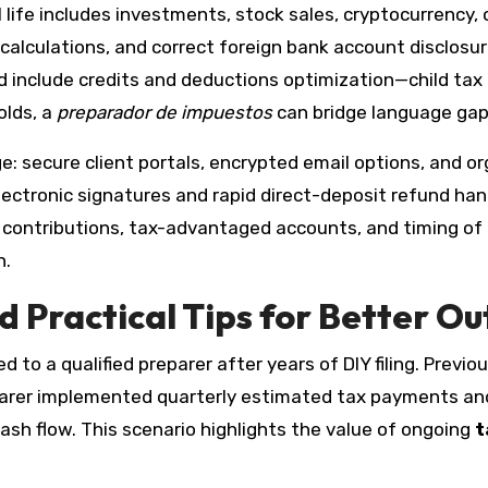
 life includes investments, stock sales, cryptocurrency,
s calculations, and correct foreign bank account disclos
uld include credits and deductions optimization—child tax
olds, a
preparador de impuestos
can bridge language gaps
e: secure client portals, encrypted email options, and o
ectronic signatures and rapid direct-deposit refund hand
t contributions, tax-advantaged accounts, and timing o
n.
 Practical Tips for Better O
to a qualified preparer after years of DIY filing. Previo
eparer implemented quarterly estimated tax payments an
ash flow. This scenario highlights the value of ongoing
t