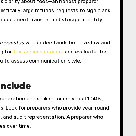
eek clarity about fees—an honest preparer
stically large refunds, requests to sign blank
or document transfer and storage; identity
 impuestos
who understands both tax law and
ng for
tax services near me
and evaluate the
you to assess communication style,
Include
reparation and e-filing for individual 1040s,
rs. Look for preparers who provide year-round
, and audit representation. A preparer who
es over time.