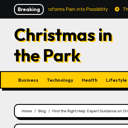
Skip
Breaking
in Cairns Transforms Pain into Possibility
The Eterna
to
content
Christmas in
the Park
Business
Technology
Health
Lifestyle
Home
Blog
Find the Right Help: Expert Guidance on Ch