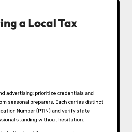
ing a Local Tax
advertising; prioritize credentials and
om seasonal preparers. Each carries distinct
fication Number (PTIN) and verify state
essional standing without hesitation.