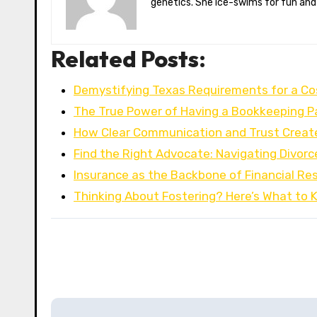
genetics. She ice-swims for fun and
Related Posts:
Demystifying Texas Requirements for a C
The True Power of Having a Bookkeeping P
How Clear Communication and Trust Creat
Find the Right Advocate: Navigating Divorc
Insurance as the Backbone of Financial Res
Thinking About Fostering? Here’s What to
P