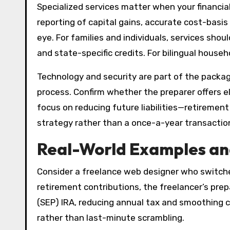
Specialized services matter when your financial
reporting of capital gains, accurate cost-basi
eye. For families and individuals, services sho
and state-specific credits. For bilingual househ
Technology and security are part of the packag
process. Confirm whether the preparer offers el
focus on reducing future liabilities—retiremen
strategy rather than a once-a-year transactio
Real-World Examples and
Consider a freelance web designer who switched 
retirement contributions, the freelancer’s pr
(SEP) IRA, reducing annual tax and smoothing c
rather than last-minute scrambling.