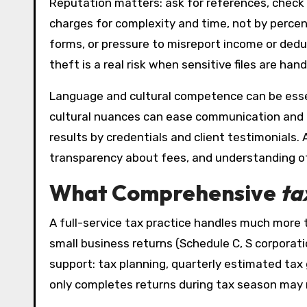
Reputation matters: ask for references, check 
charges for complexity and time, not by percent
forms, or pressure to misreport income or ded
theft is a real risk when sensitive files are hand
Language and cultural competence can be esse
cultural nuances can ease communication and im
results by credentials and client testimonials
transparency about fees, and understanding of 
What Comprehensive
ta
A full-service tax practice handles much more th
small business returns (Schedule C, S corporati
support: tax planning, quarterly estimated ta
only completes returns during tax season may no