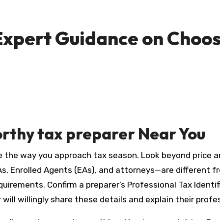
 Expert Guidance on Choos
orthy
tax preparer
Near You
the way you approach tax season. Look beyond price and 
s, Enrolled Agents (EAs), and attorneys—are different fr
quirements. Confirm a preparer’s Professional Tax Identi
will willingly share these details and explain their prof