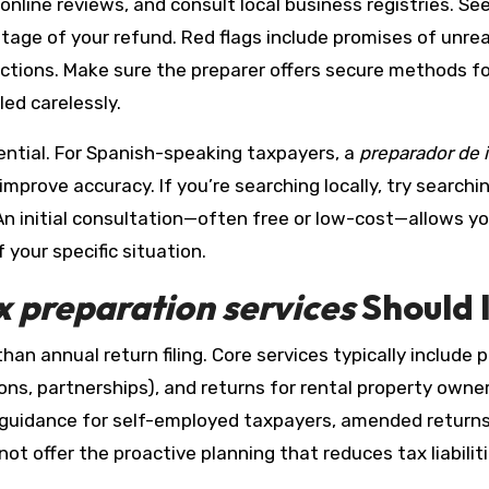
online reviews, and consult local business registries. S
age of your refund. Red flags include promises of unreali
uctions. Make sure the preparer offers secure methods f
led carelessly.
ntial. For Spanish-speaking taxpayers, a
preparador de
prove accuracy. If you’re searching locally, try searchi
. An initial consultation—often free or low-cost—allows 
your specific situation.
x preparation services
Should 
an annual return filing. Core services typically include p
ons, partnerships), and returns for rental property owne
x guidance for self-employed taxpayers, amended returns
t offer the proactive planning that reduces tax liabiliti