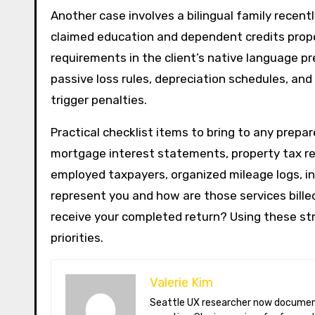
Another case involves a bilingual family recent
claimed education and dependent credits proper
requirements in the client’s native language pr
passive loss rules, depreciation schedules, and 
trigger penalties.
Practical checklist items to bring to any prepa
mortgage interest statements, property tax rec
employed taxpayers, organized mileage logs, in
represent you and how are those services bille
receive your completed return? Using these st
priorities.
Valerie Kim
Seattle UX researcher now documenting Arctic climate change from Tromsø. Val reviews VR meditation apps, aurora-photography gear, and coffee-bean