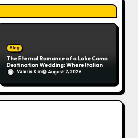
Blog
The Eternal Romance of a Lake Como
Destination Wedding: Where Italian
Elegance Meets Alpine Serenity
Valerie Kim
August 7, 2026