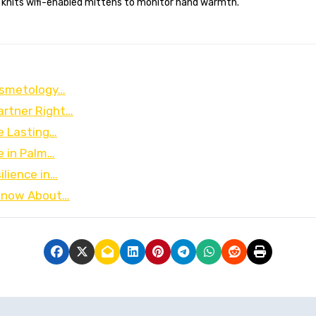
 knits wifi-enabled mittens to monitor hand warmth.
osmetology…
artner Right…
e Lasting…
e in Palm…
ilience in…
 Know About…