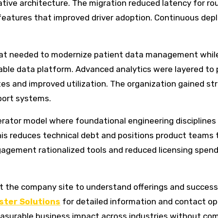
ative architecture. The migration reduced latency for ro
features that improved driver adoption. Continuous dep
that needed to modernize patient data management whil
table data platform. Advanced analytics were layered to
s and improved utilization. The organization gained stro
port systems.
erator model where foundational engineering disciplines 
is reduces technical debt and positions product teams t
agement rationalized tools and reduced licensing spend,
t the company site to understand offerings and success st
ster Solutions
for detailed information and contact o
asurable business impact across industries without com