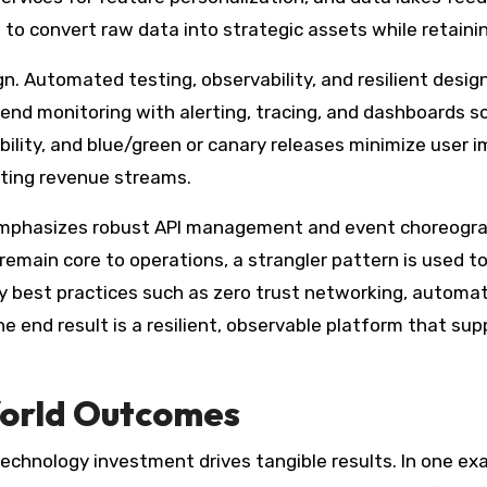
o convert raw data into strategic assets while retainin
ign. Automated testing, observability, and resilient des
nd monitoring with alerting, tracing, and dashboards so 
bility, and blue/green or canary releases minimize user i
sting revenue streams.
r emphasizes robust API management and event choreogra
emain core to operations, a strangler pattern is used to
ity best practices such as zero trust networking, autom
e end result is a resilient, observable platform that sup
World Outcomes
echnology investment drives tangible results. In one ex