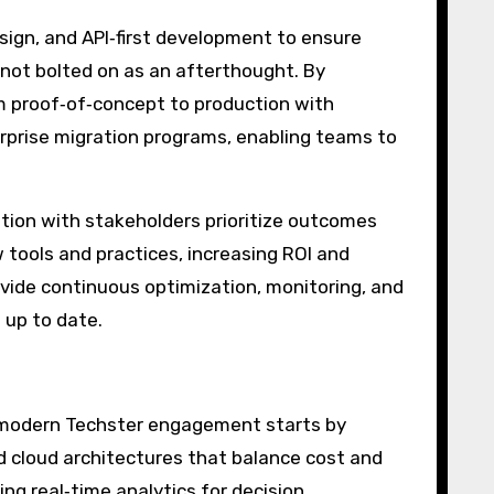
sign, and API‑first development to ensure
 not bolted on as an afterthought. By
om proof‑of‑concept to production with
rprise migration programs, enabling teams to
tion with stakeholders prioritize outcomes
tools and practices, increasing ROI and
ovide continuous optimization, monitoring, and
 up to date.
 A modern Techster engagement starts by
d cloud architectures that balance cost and
ng real‑time analytics for decision