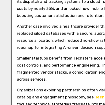
its dispatch and tracking systems to a cloud‑n
costs by nearly 35%, and unlocked new mobile 
boosting customer satisfaction and retention.
Another case involved a healthcare provider 
replaced siloed databases with a secure, audi
resource allocation, which reduced no‑show rate
roadmap for integrating AI‑driven decision sup
Smaller startups benefit from Techster’s accel
cost controls, and performance engineering. Th
fragmented vendor stacks, a consolidation eng
across services.
Organizations exploring partnerships often visi
catalog and engagement philosophy, see
Tech
focused technical strategies translate into me