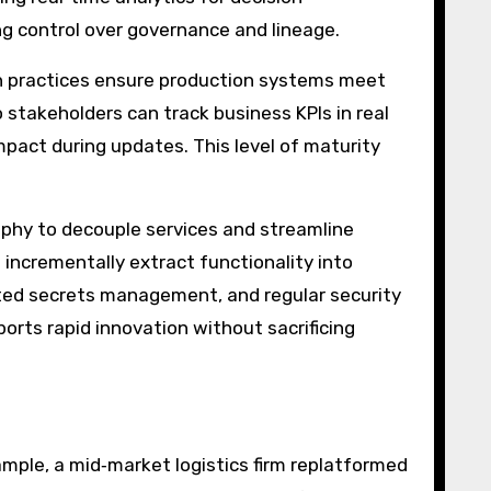
g control over governance and lineage.
ign practices ensure production systems meet
stakeholders can track business KPIs in real
mpact during updates. This level of maturity
phy to decouple services and streamline
 incrementally extract functionality into
ated secrets management, and regular security
ports rapid innovation without sacrificing
ample, a mid‑market logistics firm replatformed