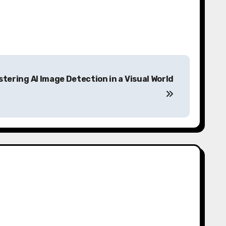
tering AI Image Detection in a Visual World