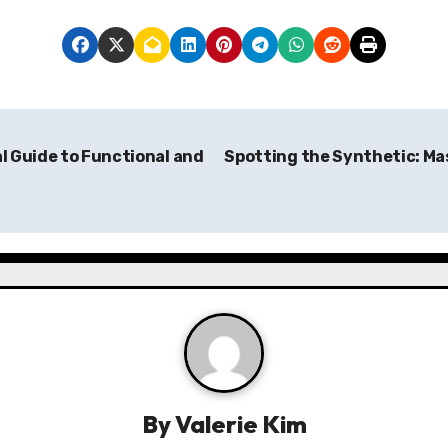
l Guide to Functional and
Spotting the Synthetic: Mas
By
Valerie Kim