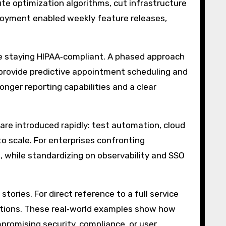
ute optimization algorithms, cut infrastructure
loyment enabled weekly feature releases,
e staying HIPAA‑compliant. A phased approach
 provide predictive appointment scheduling and
nger reporting capabilities and a clear
are introduced rapidly: test automation, cloud
o scale. For enterprises confronting
 while standardizing on observability and SSO
ories. For direct reference to a full service
ptions. These real‑world examples show how
promising security, compliance, or user