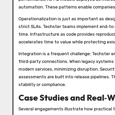
automation. These patterns enable companies t
Operationalization is just as important as des
strict SLAs. Techster teams implement end‑to‑e
time. Infrastructure as code provides reproduci
accelerates time to value while protecting exi
Integration is a frequent challenge; Techste
third‑party connections. When legacy systems r
modern services, minimizing disruption. Secur
assessments are built into release pipelines. Th
stability or compliance.
Case Studies and Real‑
Several engagements illustrate how practical t