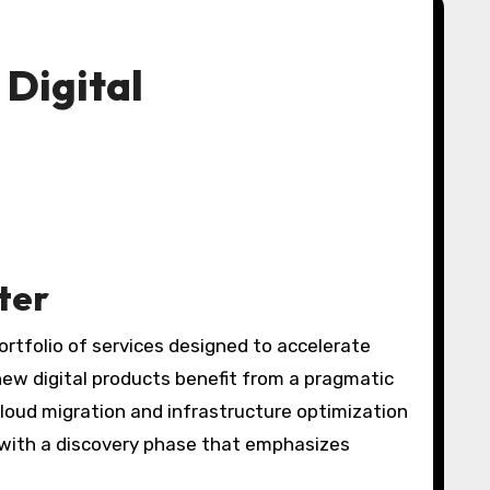
 Digital
ter
ortfolio of services designed to accelerate
new digital products benefit from a pragmatic
loud migration and infrastructure optimization
with a discovery phase that emphasizes