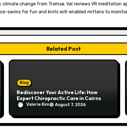
 climate change from Tromsø. Val reviews VR meditation a
ice-swims for fun and knits wifi-enabled mittens to monit
Related Post
Blog
Rediscover Your Active Life: How
Expert Chiropractic Care in Cairns
Transforms Pain into Possibility
Valerie Kim
August 7, 2026