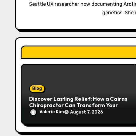
g
Seattle UX researcher now documenting Arctic
a
genetics. She 
t
i
o
n
Blog
Discover Lasting Relief: How a Cairns
Chiropractor Can Transform Your
Spinal Health
Valerie Kim
August 7, 2026