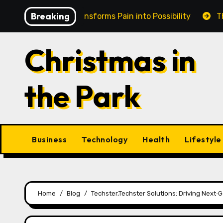
Skip
Breaking
 in Cairns Transforms Pain into Possibility
The Eterna
to
content
Christmas in
the Park
Business
Technology
Health
Lifestyle
Home
Blog
Techster,Techster Solutions: Driving Next‑