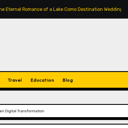
l Romance of a Lake Como Destination Wedding: Where Ital
Travel
Education
Blog
Gen Digital Transformation