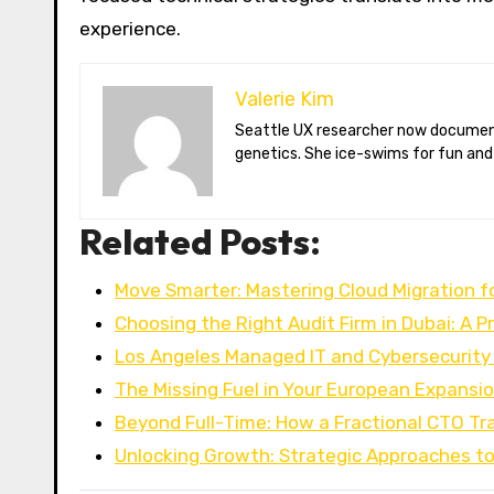
experience.
Valerie Kim
Seattle UX researcher now documenting Arctic climate change from Tromsø. Val reviews VR meditation apps, aurora-photography gear, and coffee-bean
genetics. She ice-swims for fun and
Related Posts:
Move Smarter: Mastering Cloud Migration f
Choosing the Right Audit Firm in Dubai: A P
Los Angeles Managed IT and Cybersecurity
The Missing Fuel in Your European Expansi
Beyond Full-Time: How a Fractional CTO T
Unlocking Growth: Strategic Approaches to