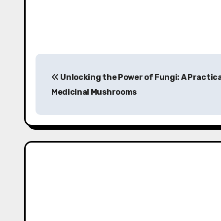
P
Unlocking the Power of Fungi: A Practica
o
Medicinal Mushrooms
s
t
n
a
v
i