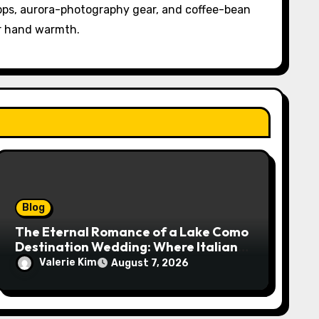
pps, aurora-photography gear, and coffee-bean
or hand warmth.
Blog
The Eternal Romance of a Lake Como
Destination Wedding: Where Italian
Elegance Meets Alpine Serenity
Valerie Kim
August 7, 2026