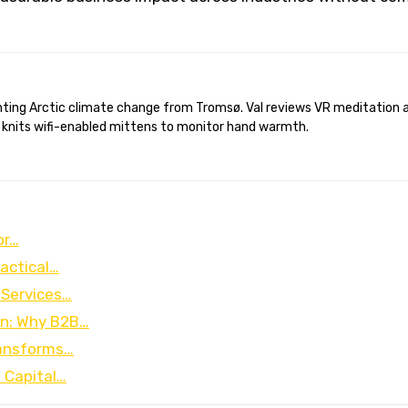
 knits wifi-enabled mittens to monitor hand warmth.
or…
ractical…
 Services…
on: Why B2B…
ransforms…
 Capital…