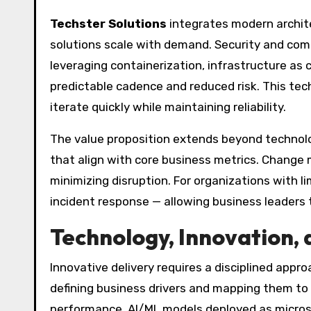
Techster Solutions
integrates modern archite
solutions scale with demand. Security and comp
leveraging containerization, infrastructure as
predictable cadence and reduced risk. This te
iterate quickly while maintaining reliability.
The value proposition extends beyond technolo
that align with core business metrics. Change
minimizing disruption. For organizations with l
incident response — allowing business leaders 
Technology, Innovation,
Innovative delivery requires a disciplined app
defining business drivers and mapping them to
performance, AI/ML models deployed as microser