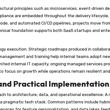
ctural principles such as microservices, event‑driven de
liance are embedded throughout the delivery lifecycle,
 code, and automated CI/CD pipelines, projects move fr
chnical foundation supports both SaaS startups and ente
gy execution. Strategic roadmaps produced in collabora
 management and training help internal teams adopt new 
imited internal IT capacity, ongoing managed services pr
to focus on growth while operations remain resilient and
 and Practical Implementation
roach to architecture, data, and operational excellence.
 a pragmatic tech stack. Common patterns include hybri
vices for feature personalization, and data lakes feedi