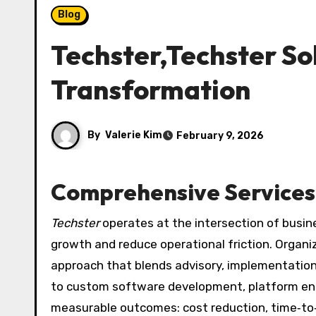
Blog
Techster,Techster So
Transformation
By
Valerie Kim
February 9, 2026
Comprehensive Services 
Techster
operates at the intersection of busine
growth and reduce operational friction. Organi
approach that blends advisory, implementation
to custom software development, platform eng
measurable outcomes: cost reduction, time‑t