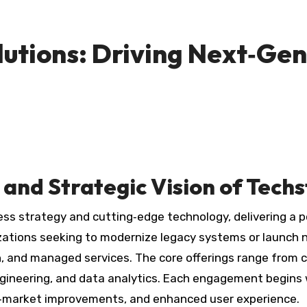
lutions: Driving Next‑Gen
and Strategic Vision of Techs
ss strategy and cutting‑edge technology, delivering a p
zations seeking to modernize legacy systems or launch 
, and managed services. The core offerings range from c
ineering, and data analytics. Each engagement begins 
o‑market improvements, and enhanced user experience.