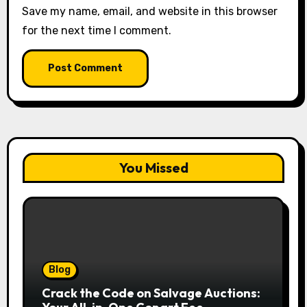
Save my name, email, and website in this browser
for the next time I comment.
You Missed
Blog
Crack the Code on Salvage Auctions: