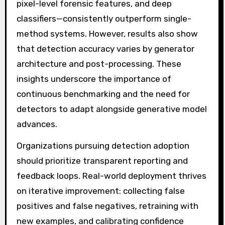
pixel-level forensic features, and deep
classifiers—consistently outperform single-
method systems. However, results also show
that detection accuracy varies by generator
architecture and post-processing. These
insights underscore the importance of
continuous benchmarking and the need for
detectors to adapt alongside generative model
advances.
Organizations pursuing detection adoption
should prioritize transparent reporting and
feedback loops. Real-world deployment thrives
on iterative improvement: collecting false
positives and false negatives, retraining with
new examples, and calibrating confidence