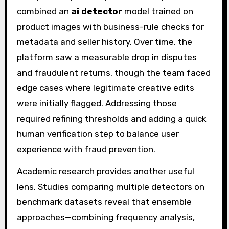
combined an
ai detector
model trained on
product images with business-rule checks for
metadata and seller history. Over time, the
platform saw a measurable drop in disputes
and fraudulent returns, though the team faced
edge cases where legitimate creative edits
were initially flagged. Addressing those
required refining thresholds and adding a quick
human verification step to balance user
experience with fraud prevention.
Academic research provides another useful
lens. Studies comparing multiple detectors on
benchmark datasets reveal that ensemble
approaches—combining frequency analysis,