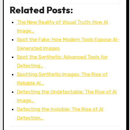
Related Posts:
The New Reality of Visual Truth: How AI
Image…
Spot the Fake: How Modern Tools Expose AI-
Generated Images
Spot the Synthetic: Advanced Tools for
Detecting…
Spotting Synthetic Images: The Rise of
Reliable AI…
Detecting the Undetectable: The Rise of AI
Image…
Detecting the Invisible: The Rise of AI
Detection…