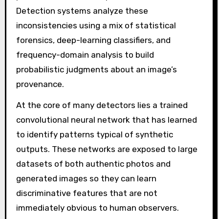
Detection systems analyze these
inconsistencies using a mix of statistical
forensics, deep-learning classifiers, and
frequency-domain analysis to build
probabilistic judgments about an image’s
provenance.
At the core of many detectors lies a trained
convolutional neural network that has learned
to identify patterns typical of synthetic
outputs. These networks are exposed to large
datasets of both authentic photos and
generated images so they can learn
discriminative features that are not
immediately obvious to human observers.