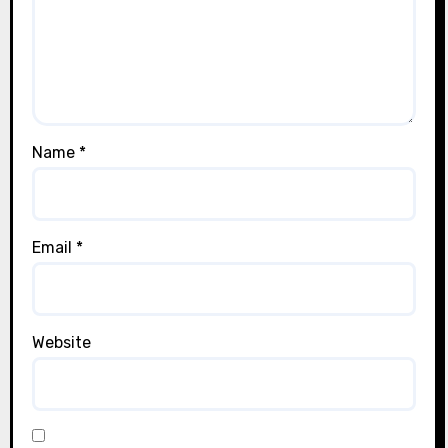
Name
*
Email
*
Website