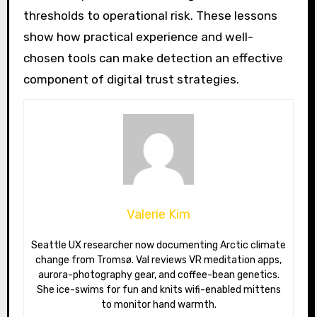
thresholds to operational risk. These lessons
show how practical experience and well-
chosen tools can make detection an effective
component of digital trust strategies.
Valerie Kim
Seattle UX researcher now documenting Arctic climate
change from Tromsø. Val reviews VR meditation apps,
aurora-photography gear, and coffee-bean genetics.
She ice-swims for fun and knits wifi-enabled mittens
to monitor hand warmth.