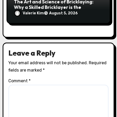
The Art and Science of Bricklaying:
Why a Skilled Bricklayer is the
Foundation of Every Great Structure
Valerie Kim
August 5, 2026
Leave a Reply
Your email address will not be published.
Required
fields are marked
*
Comment
*