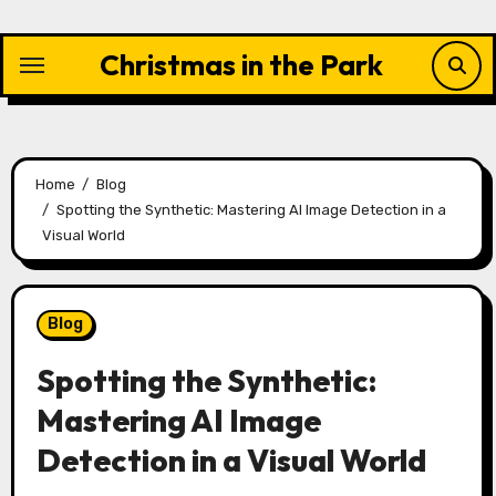
Skip
to
Christmas in the Park
content
Home
Blog
Spotting the Synthetic: Mastering AI Image Detection in a
Visual World
Blog
Spotting the Synthetic:
Mastering AI Image
Detection in a Visual World