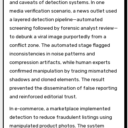
and caveats of detection systems. In one
media verification scenario, a news outlet used
a layered detection pipeline—automated
screening followed by forensic analyst review—
to debunk a viral image purportedly from a
conflict zone. The automated stage flagged
inconsistencies in noise patterns and
compression artifacts, while human experts
confirmed manipulation by tracing mismatched
shadows and cloned elements. The result
prevented the dissemination of false reporting
and reinforced editorial trust.
In e-commerce, a marketplace implemented
detection to reduce fraudulent listings using
manipulated product photos. The system