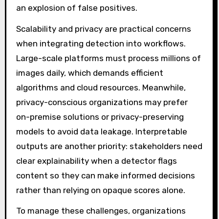
an explosion of false positives.
Scalability and privacy are practical concerns
when integrating detection into workflows.
Large-scale platforms must process millions of
images daily, which demands efficient
algorithms and cloud resources. Meanwhile,
privacy-conscious organizations may prefer
on-premise solutions or privacy-preserving
models to avoid data leakage. Interpretable
outputs are another priority: stakeholders need
clear explainability when a detector flags
content so they can make informed decisions
rather than relying on opaque scores alone.
To manage these challenges, organizations