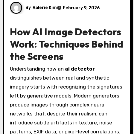
By
Valerie Kim
February 9, 2026
How AI Image Detectors
Work: Techniques Behind
the Screens
Understanding how an
ai detector
distinguishes between real and synthetic
imagery starts with recognizing the signatures
left by generative models. Modern generators
produce images through complex neural
networks that, despite their realism, can
introduce subtle artifacts in texture, noise
patterns, EXIF data, or pixel-level correlations.