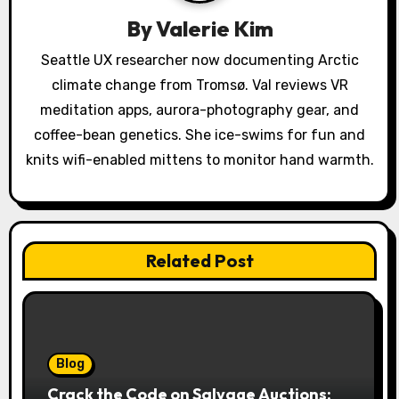
a
By
Valerie Kim
t
Seattle UX researcher now documenting Arctic
climate change from Tromsø. Val reviews VR
i
meditation apps, aurora-photography gear, and
o
coffee-bean genetics. She ice-swims for fun and
knits wifi-enabled mittens to monitor hand warmth.
n
Related Post
Blog
Crack the Code on Salvage Auctions: