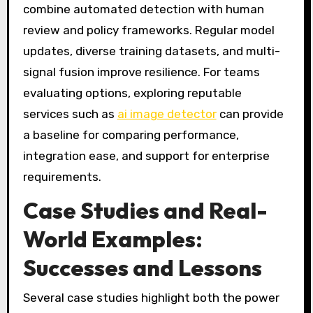
combine automated detection with human
review and policy frameworks. Regular model
updates, diverse training datasets, and multi-
signal fusion improve resilience. For teams
evaluating options, exploring reputable
services such as
ai image detector
can provide
a baseline for comparing performance,
integration ease, and support for enterprise
requirements.
Case Studies and Real-
World Examples:
Successes and Lessons
Several case studies highlight both the power