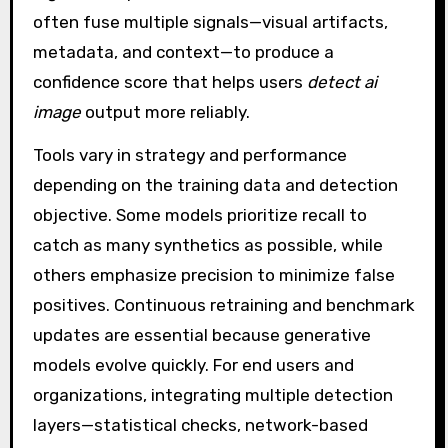
often fuse multiple signals—visual artifacts,
metadata, and context—to produce a
confidence score that helps users
detect ai
image
output more reliably.
Tools vary in strategy and performance
depending on the training data and detection
objective. Some models prioritize recall to
catch as many synthetics as possible, while
others emphasize precision to minimize false
positives. Continuous retraining and benchmark
updates are essential because generative
models evolve quickly. For end users and
organizations, integrating multiple detection
layers—statistical checks, network-based