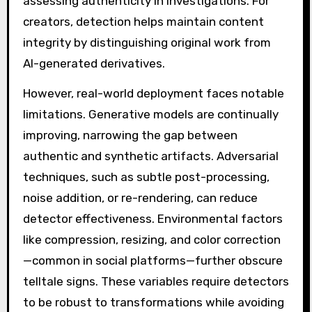
assessing authenticity in investigations. For
creators, detection helps maintain content
integrity by distinguishing original work from
AI-generated derivatives.
However, real-world deployment faces notable
limitations. Generative models are continually
improving, narrowing the gap between
authentic and synthetic artifacts. Adversarial
techniques, such as subtle post-processing,
noise addition, or re-rendering, can reduce
detector effectiveness. Environmental factors
like compression, resizing, and color correction
—common in social platforms—further obscure
telltale signs. These variables require detectors
to be robust to transformations while avoiding