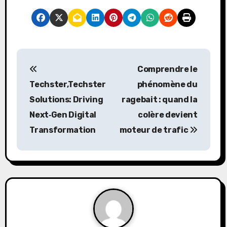
P
Comprendre le
o
Techster,Techster
phénomène du
s
Solutions: Driving
ragebait
: quand la
Next‑Gen Digital
colère devient
t
Transformation
moteur de trafic
n
a
v
i
g