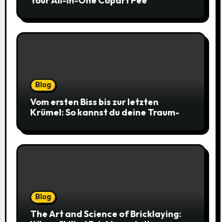
Your All-in-One Copart Fee
Calculator Guide to Bidding Smarter
Blog
Vom ersten Biss bis zur letzten
Krümel: So kannst du deine Traum-
Cookies einfach online bestellen
Blog
The Art and Science of Bricklaying: