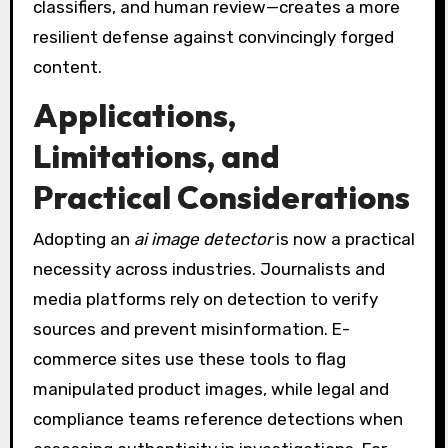
classifiers, and human review—creates a more
resilient defense against convincingly forged
content.
Applications,
Limitations, and
Practical Considerations
Adopting an
ai image detector
is now a practical
necessity across industries. Journalists and
media platforms rely on detection to verify
sources and prevent misinformation. E-
commerce sites use these tools to flag
manipulated product images, while legal and
compliance teams reference detections when