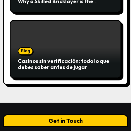
Why a Skilled Bricklayer is the
Foundation of Every Great Structure
Blog
Casinos sin verificación: todo lo que
debes saber antes de jugar
Get in Touch