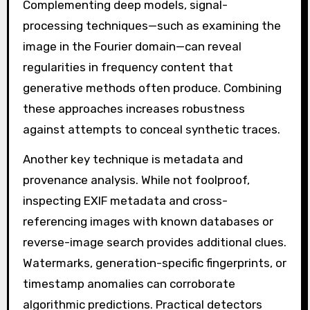
Complementing deep models, signal-
processing techniques—such as examining the
image in the Fourier domain—can reveal
regularities in frequency content that
generative methods often produce. Combining
these approaches increases robustness
against attempts to conceal synthetic traces.
Another key technique is metadata and
provenance analysis. While not foolproof,
inspecting EXIF metadata and cross-
referencing images with known databases or
reverse-image search provides additional clues.
Watermarks, generation-specific fingerprints, or
timestamp anomalies can corroborate
algorithmic predictions. Practical detectors