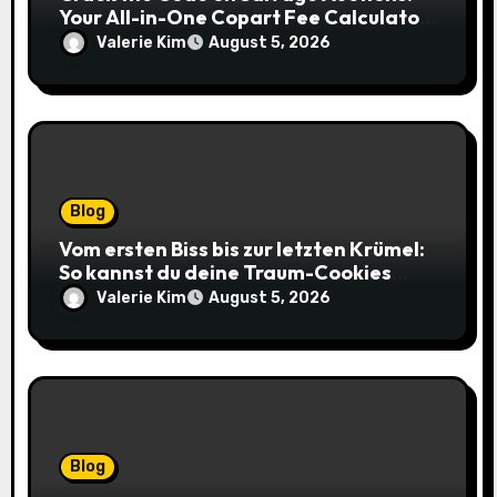
Your All-in-One Copart Fee Calculator
Guide to Bidding Smarter
Valerie Kim
August 5, 2026
Blog
Vom ersten Biss bis zur letzten Krümel:
So kannst du deine Traum-Cookies
einfach online bestellen
Valerie Kim
August 5, 2026
Blog