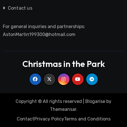
Contact us
For general inquiries and partnerships:
AstonMartin199300@hotmail.com
Christmas in the Park
Copyright © All rights reserved
|
Blogarise
by
Themeansar
.
Contact
Privacy Policy
Terms and Conditions