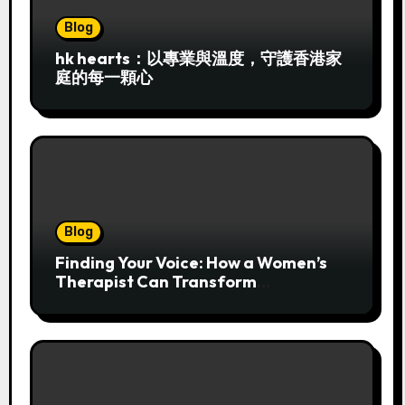
Blog
hk hearts：以專業與溫度，守護香港家
庭的每一顆心
Blog
Finding Your Voice: How a Women’s
Therapist Can Transform
Overwhelm into Authentic Strength