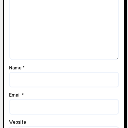
Name
*
Email
*
Website