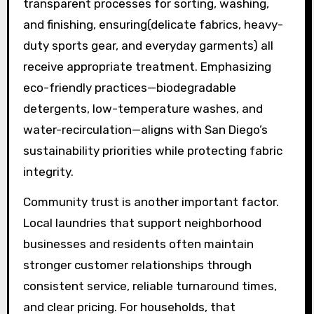
transparent processes for sorting, washing,
and finishing, ensuring(delicate fabrics, heavy-
duty sports gear, and everyday garments) all
receive appropriate treatment. Emphasizing
eco-friendly practices—biodegradable
detergents, low-temperature washes, and
water-recirculation—aligns with San Diego’s
sustainability priorities while protecting fabric
integrity.
Community trust is another important factor.
Local laundries that support neighborhood
businesses and residents often maintain
stronger customer relationships through
consistent service, reliable turnaround times,
and clear pricing. For households, that