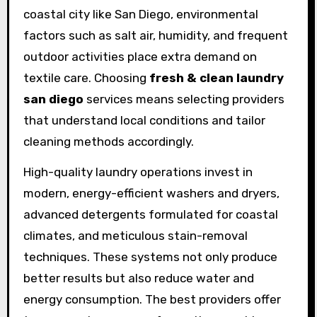
coastal city like San Diego, environmental
factors such as salt air, humidity, and frequent
outdoor activities place extra demand on
textile care. Choosing
fresh & clean laundry
san diego
services means selecting providers
that understand local conditions and tailor
cleaning methods accordingly.
High-quality laundry operations invest in
modern, energy-efficient washers and dryers,
advanced detergents formulated for coastal
climates, and meticulous stain-removal
techniques. These systems not only produce
better results but also reduce water and
energy consumption. The best providers offer