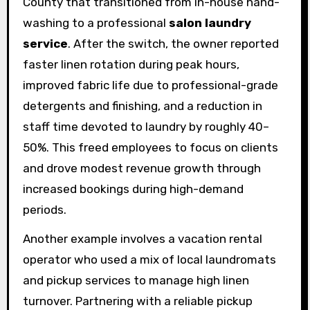
County that transitioned from in-house hand-
washing to a professional
salon laundry
service
. After the switch, the owner reported
faster linen rotation during peak hours,
improved fabric life due to professional-grade
detergents and finishing, and a reduction in
staff time devoted to laundry by roughly 40–
50%. This freed employees to focus on clients
and drove modest revenue growth through
increased bookings during high-demand
periods.
Another example involves a vacation rental
operator who used a mix of local laundromats
and pickup services to manage high linen
turnover. Partnering with a reliable pickup