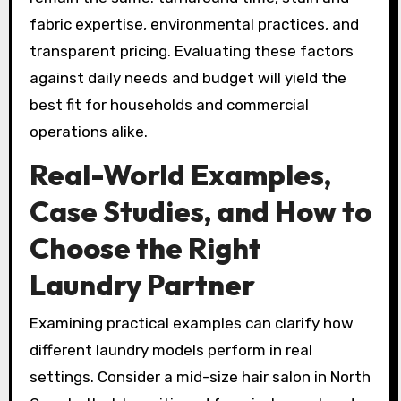
fabric expertise, environmental practices, and
transparent pricing. Evaluating these factors
against daily needs and budget will yield the
best fit for households and commercial
operations alike.
Real-World Examples,
Case Studies, and How to
Choose the Right
Laundry Partner
Examining practical examples can clarify how
different laundry models perform in real
settings. Consider a mid-size hair salon in North