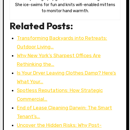
She ice-swims for fun and knits wifi-enabled mittens
to monitor hand warmth.
Related Posts:
Transforming Backyards into Retreats:
Outdoor Living…
Why New York’s Sharpest Offices Are
Rethinking the…
Is Your Dryer Leaving Clothes Damp? Here’s
What Your…
Spotless Reputations: How Strategic
Commercial…
End of Lease Cleaning Darwin: The Smart
Tenant’s…
Uncover the Hidden Risks: Why Post-