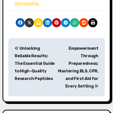
Remodeling…
P
Unlocking
Empowerment
o
Reliable Results:
Through
s
The Essential Guide
Preparedness:
to High-Quality
Mastering BLS, CPR,
t
Research Peptides
and First Aid for
n
Every Setting
a
v