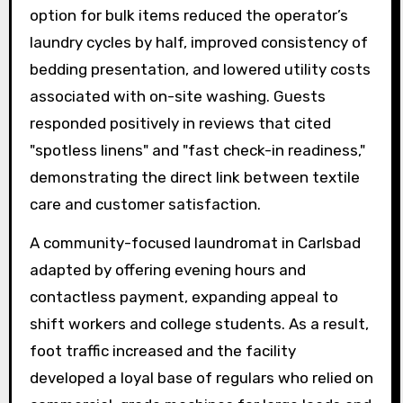
option for bulk items reduced the operator’s
laundry cycles by half, improved consistency of
bedding presentation, and lowered utility costs
associated with on-site washing. Guests
responded positively in reviews that cited
"spotless linens" and "fast check-in readiness,"
demonstrating the direct link between textile
care and customer satisfaction.
A community-focused laundromat in Carlsbad
adapted by offering evening hours and
contactless payment, expanding appeal to
shift workers and college students. As a result,
foot traffic increased and the facility
developed a loyal base of regulars who relied on