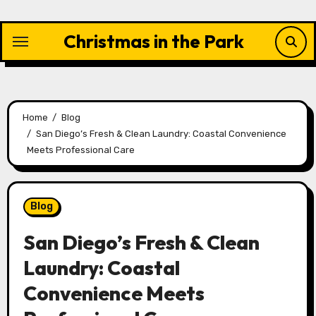
Skip
to
Christmas in the Park
content
Home
Blog
San Diego’s Fresh & Clean Laundry: Coastal Convenience
Meets Professional Care
Blog
San Diego’s Fresh & Clean
Laundry: Coastal
Convenience Meets