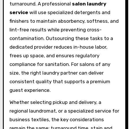
turnaround. A professional
salon laundry
service
will use specialized detergents and
finishers to maintain absorbency, softness, and
lint-free results while preventing cross-
contamination. Outsourcing these tasks to a
dedicated provider reduces in-house labor,
frees up space, and ensures regulatory
compliance for sanitation. For salons of any
size, the right laundry partner can deliver
consistent quality that supports a premium
guest experience.
Whether selecting pickup and delivery, a
regional laundromat, or a specialized service for
business textiles, the key considerations
remain the same: turnaround time, stain and