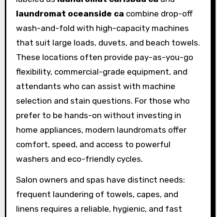
laundromat oceanside ca
combine drop-off
wash-and-fold with high-capacity machines
that suit large loads, duvets, and beach towels.
These locations often provide pay-as-you-go
flexibility, commercial-grade equipment, and
attendants who can assist with machine
selection and stain questions. For those who
prefer to be hands-on without investing in
home appliances, modern laundromats offer
comfort, speed, and access to powerful
washers and eco-friendly cycles.
Salon owners and spas have distinct needs:
frequent laundering of towels, capes, and
linens requires a reliable, hygienic, and fast