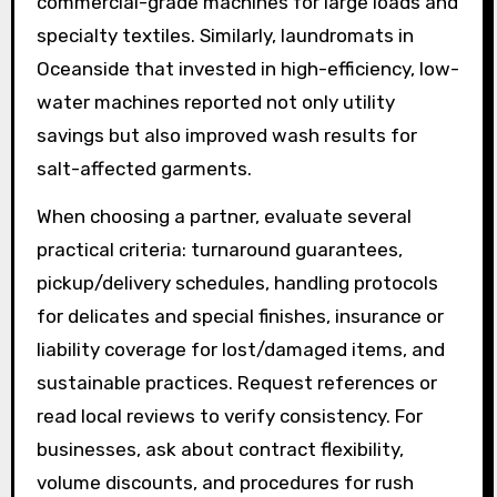
commercial-grade machines for large loads and
specialty textiles. Similarly, laundromats in
Oceanside that invested in high-efficiency, low-
water machines reported not only utility
savings but also improved wash results for
salt-affected garments.
When choosing a partner, evaluate several
practical criteria: turnaround guarantees,
pickup/delivery schedules, handling protocols
for delicates and special finishes, insurance or
liability coverage for lost/damaged items, and
sustainable practices. Request references or
read local reviews to verify consistency. For
businesses, ask about contract flexibility,
volume discounts, and procedures for rush