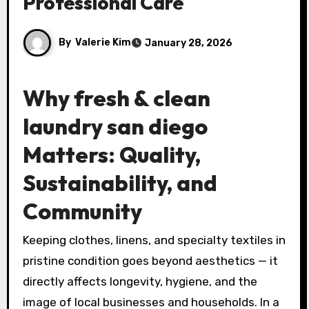
Professional Care
By
Valerie Kim
January 28, 2026
Why
fresh & clean
laundry san diego
Matters: Quality,
Sustainability, and
Community
Keeping clothes, linens, and specialty textiles in
pristine condition goes beyond aesthetics — it
directly affects longevity, hygiene, and the
image of local businesses and households. In a