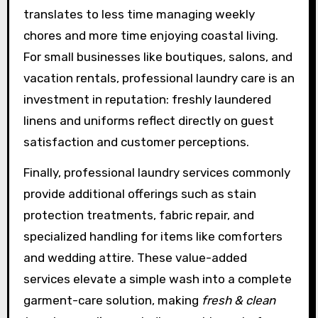
translates to less time managing weekly
chores and more time enjoying coastal living.
For small businesses like boutiques, salons, and
vacation rentals, professional laundry care is an
investment in reputation: freshly laundered
linens and uniforms reflect directly on guest
satisfaction and customer perceptions.
Finally, professional laundry services commonly
provide additional offerings such as stain
protection treatments, fabric repair, and
specialized handling for items like comforters
and wedding attire. These value-added
services elevate a simple wash into a complete
garment-care solution, making
fresh & clean