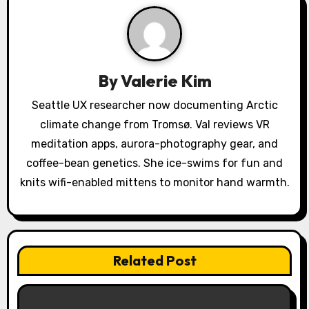
i
g
a
By
Valerie Kim
t
Seattle UX researcher now documenting Arctic
i
climate change from Tromsø. Val reviews VR
o
meditation apps, aurora-photography gear, and
coffee-bean genetics. She ice-swims for fun and
n
knits wifi-enabled mittens to monitor hand warmth.
Related Post