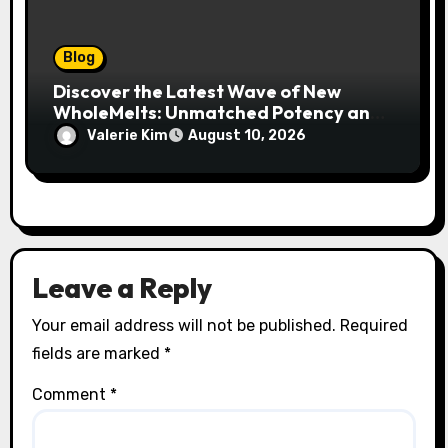
Blog
Discover the Latest Wave of New
WholeMelts: Unmatched Potency and
Flavor
Valerie Kim
August 10, 2026
Leave a Reply
Your email address will not be published.
Required
fields are marked
*
Comment
*