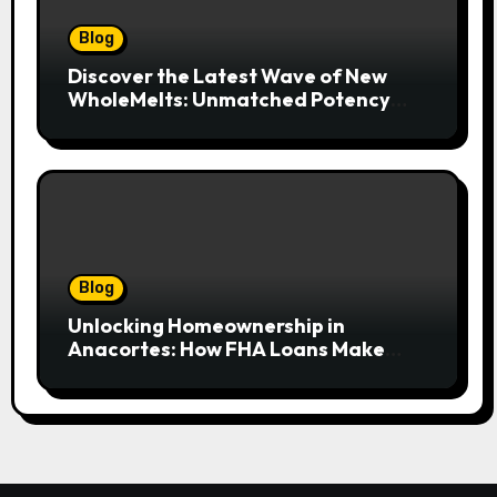
Blog
Discover the Latest Wave of New
WholeMelts: Unmatched Potency
and Flavor
Blog
Unlocking Homeownership in
Anacortes: How FHA Loans Make
Island Living Attainable