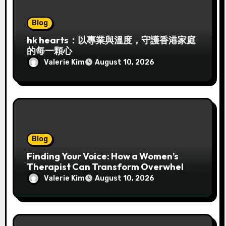
Blog
hk hearts：以專業與溫度，守護香港家庭
的每一顆心
Valerie Kim
August 10, 2026
Blog
Finding Your Voice: How a Women’s
Therapist Can Transform Overwhelm
into Authentic Strength
Valerie Kim
August 10, 2026