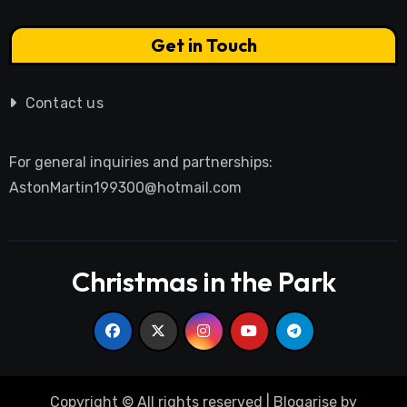
Get in Touch
Contact us
For general inquiries and partnerships:
AstonMartin199300@hotmail.com
Christmas in the Park
Copyright © All rights reserved
|
Blogarise
by