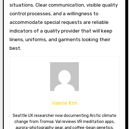
situations. Clear communication, visible quality
control processes, and a willingness to
accommodate special requests are reliable
indicators of a quality provider that will keep
linens, uniforms, and garments looking their
best.
Valerie Kim
Seattle UX researcher now documenting Arctic climate
change from Tromsø. Val reviews VR meditation apps,
aurora-photography gear, and coffee-bean genetics.