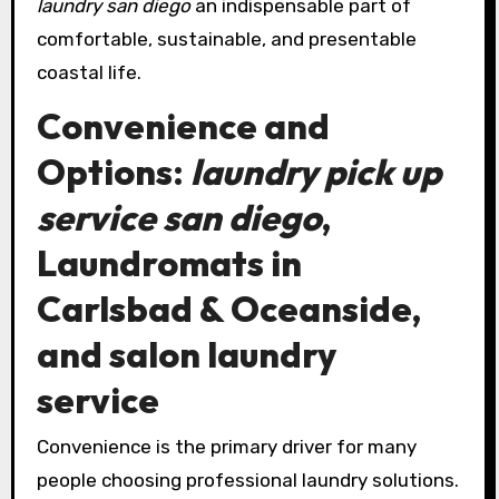
laundry san diego
an indispensable part of
comfortable, sustainable, and presentable
coastal life.
Convenience and
Options:
laundry pick up
service san diego
,
Laundromats in
Carlsbad & Oceanside,
and
salon laundry
service
Convenience is the primary driver for many
people choosing professional laundry solutions.