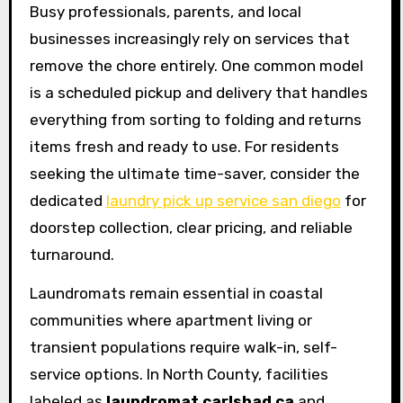
Busy professionals, parents, and local
businesses increasingly rely on services that
remove the chore entirely. One common model
is a scheduled pickup and delivery that handles
everything from sorting to folding and returns
items fresh and ready to use. For residents
seeking the ultimate time-saver, consider the
dedicated
laundry pick up service san diego
for
doorstep collection, clear pricing, and reliable
turnaround.
Laundromats remain essential in coastal
communities where apartment living or
transient populations require walk-in, self-
service options. In North County, facilities
labeled as
laundromat carlsbad ca
and