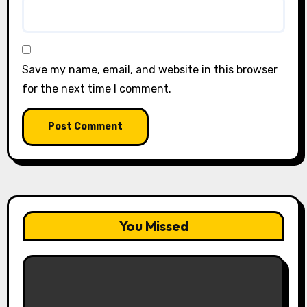
Save my name, email, and website in this browser
for the next time I comment.
You Missed