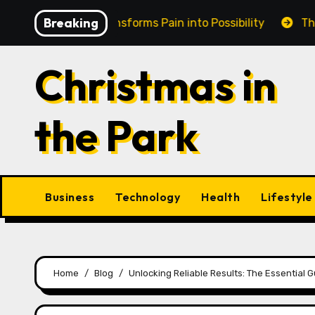
Skip
Breaking
in Cairns Transforms Pain into Possibility
The Eterna
to
content
Christmas in
the Park
Business
Technology
Health
Lifestyle
Home
Blog
Unlocking Reliable Results: The Essential 