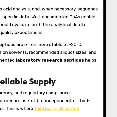
o acid analysis, and, when necessary, sequence
atch-specific data. Well-documented CoAs enable
hould evaluate both the analytical depth
quality expectations.
peptides are often more stable at -20°C,
ion solvents, recommended aliquot sizes, and
cumented
laboratory research peptides
helps
eliable Supply
arency, and regulatory compliance.
cturer are useful, but independent or third-
as. This is where
third party lab tested