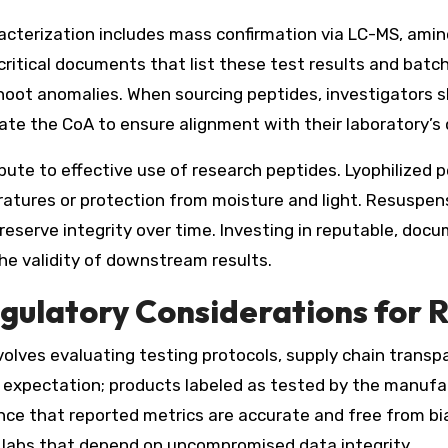
acterization includes mass confirmation via LC-MS, amin
re critical documents that list these test results and b
hoot anomalies. When sourcing peptides, investigators s
e the CoA to ensure alignment with their laboratory’s 
bute to effective use of research peptides. Lyophilized 
tures or protection from moisture and light. Resuspens
reserve integrity over time. Investing in reputable, do
he validity of downstream results.
egulatory Considerations for R
volves evaluating testing protocols, supply chain transp
ng expectation; products labeled as tested by the manufa
ance that reported metrics are accurate and free from bi
 labs that depend on uncompromised data integrity.