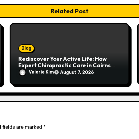
Related Post
Blog
Rediscover Your Active Life: How
Expert Chiropractic Care in Cairns
Transforms Pain into Possibility
Valerie Kim
August 7, 2026
 fields are marked
*