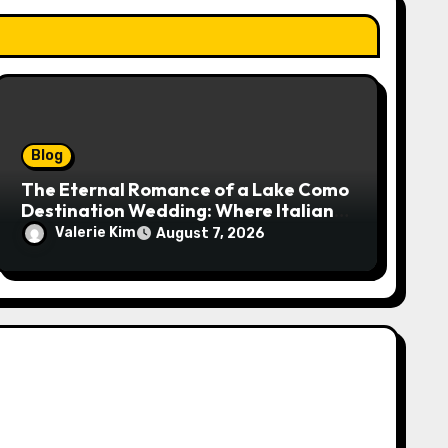
Blog
The Eternal Romance of a Lake Como
Destination Wedding: Where Italian
Elegance Meets Alpine Serenity
Valerie Kim
August 7, 2026