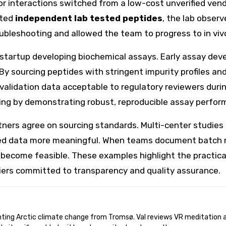
 interactions switched from a low-cost unverified vendor
ated
independent lab tested peptides
, the lab obser
ubleshooting and allowed the team to progress to in vivo
 startup developing biochemical assays. Early assay deve
 sourcing peptides with stringent impurity profiles and
lidation data acceptable to regulatory reviewers during
ing by demonstrating robust, reproducible assay perfor
ers agree on sourcing standards. Multi-center studies th
ooled data more meaningful. When teams document batch n
 become feasible. These examples highlight the practica
iers committed to transparency and quality assurance.