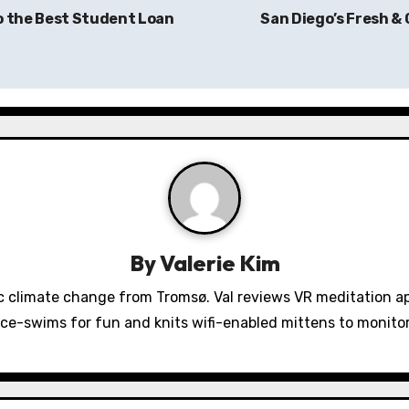
o the Best Student Loan
San Diego’s Fresh &
By
Valerie Kim
 climate change from Tromsø. Val reviews VR meditation a
ice-swims for fun and knits wifi-enabled mittens to monit