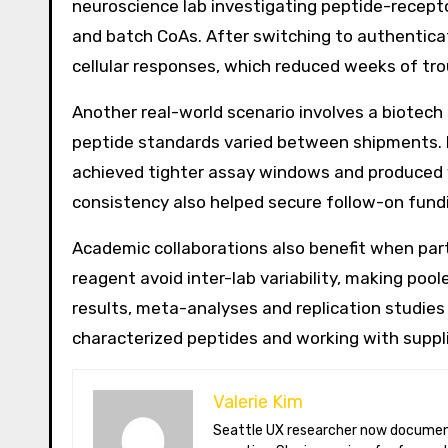
neuroscience lab investigating peptide-receptor
and batch CoAs. After switching to authentic
cellular responses, which reduced weeks of tro
Another real-world scenario involves a biotech
peptide standards varied between shipments. By
achieved tighter assay windows and produced va
consistency also helped secure follow-on fund
Academic collaborations also benefit when partn
reagent avoid inter-lab variability, making p
results, meta-analyses and replication studies
characterized peptides and working with suppl
Valerie Kim
Seattle UX researcher now documenting Arctic climate change from Tromsø. Val reviews VR meditation apps, aurora-photography gear, and coffee-bean