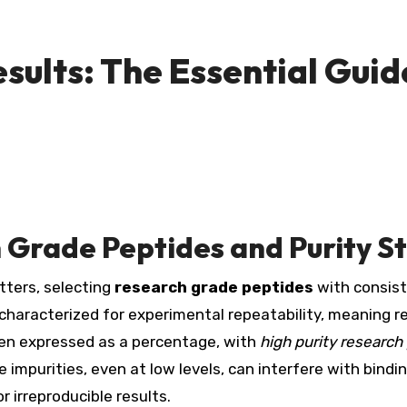
sults: The Essential Guid
 Grade Peptides and Purity S
tters, selecting
research grade peptides
with consist
 characterized for experimental repeatability, meaning 
ten expressed as a percentage, with
high purity research
impurities, even at low levels, can interfere with bindin
 irreproducible results.