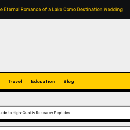
l Romance of a Lake Como Destination Wedding: Where Itali
Travel
Education
Blog
Guide to High-Quality Research Peptides