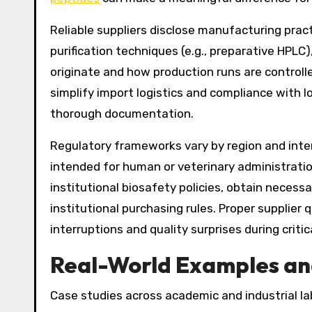
Reliable suppliers disclose manufacturing pra
purification techniques (e.g., preparative HPLC
originate and how production runs are controlle
simplify import logistics and compliance with lo
thorough documentation.
Regulatory frameworks vary by region and inte
intended for human or veterinary administratio
institutional biosafety policies, obtain neces
institutional purchasing rules. Proper supplier
interruptions and quality surprises during critic
Real-World Examples an
Case studies across academic and industrial la