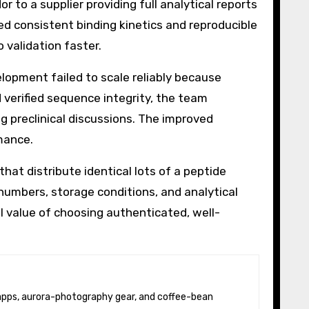
 to a supplier providing full analytical reports
ved consistent binding kinetics and reproducible
 validation faster.
lopment failed to scale reliably because
 verified sequence integrity, the team
 preclinical discussions. The improved
mance.
at distribute identical lots of a peptide
umbers, storage conditions, and analytical
l value of choosing authenticated, well-