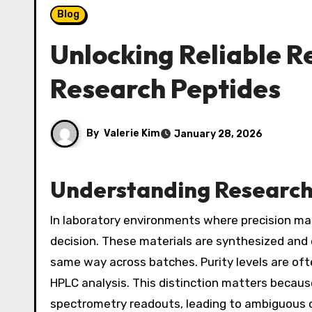
Blog
Unlocking Reliable Re
Research Peptides
By
Valerie Kim
January 28, 2026
Understanding Research
In laboratory environments where precision ma
decision. These materials are synthesized and
same way across batches. Purity levels are of
HPLC analysis. This distinction matters because 
spectrometry readouts, leading to ambiguous or