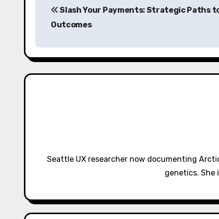
Slash Your Payments: Strategic Paths t
o
Outcomes
s
t
n
a
v
i
g
Seattle UX researcher now documenting Arctic
a
genetics. She 
t
i