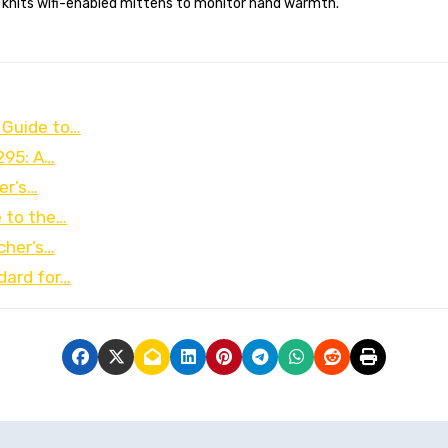
 knits wifi-enabled mittens to monitor hand warmth.
 Guide to…
295: A…
er’s…
e to the…
cher’s…
dard for…