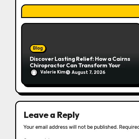
o
n
Blog
Discover Lasting Relief: How a Cairns
Chiropractor Can Transform Your
Spinal Health
Valerie Kim
August 7, 2026
Leave a Reply
Your email address will not be published.
Required