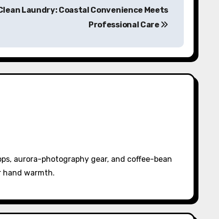
 Clean Laundry: Coastal Convenience Meets
Professional Care
pps, aurora-photography gear, and coffee-bean
or hand warmth.