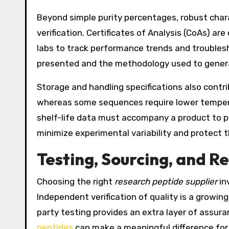
Beyond simple purity percentages, robust char
verification. Certificates of Analysis (CoAs) a
labs to track performance trends and troubles
presented and the methodology used to generat
Storage and handling specifications also contri
whereas some sequences require lower tempera
shelf-life data must accompany a product to p
minimize experimental variability and protect t
Testing, Sourcing, and R
Choosing the right
research peptide supplier
in
Independent verification of quality is a growi
party testing provides an extra layer of assur
peptides
can make a meaningful difference for