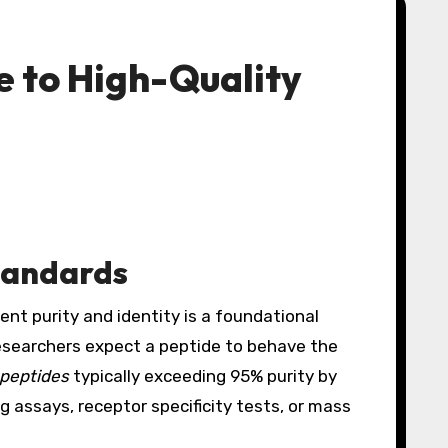
e to High-Quality
tandards
ent purity and identity is a foundational
researchers expect a peptide to behave the
 peptides
typically exceeding 95% purity by
g assays, receptor specificity tests, or mass