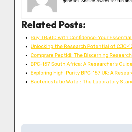
genetics. She ice-swims for fun and
Related Posts:
Buy TB500 with Confidence: Your Essential
Unlocking the Research Potential of CJC-1
Comprare Peptidi: The Discerning Research
BPC-157 South Africa: A Researcher’s Guid
Exploring High-Purity BPC-157 UK: A Resear
Bacteriostatic Water: The Laboratory Stan
P