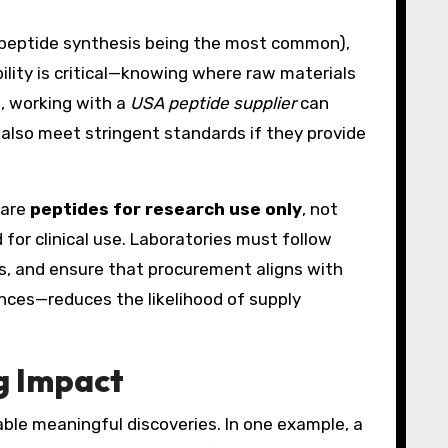
e peptide synthesis being the most common),
ility is critical—knowing where raw materials
s, working with a
USA peptide supplier
can
an also meet stringent standards if they provide
 are
peptides for research use only
, not
for clinical use. Laboratories must follow
ds, and ensure that procurement aligns with
ences—reduces the likelihood of supply
g Impact
able meaningful discoveries. In one example, a