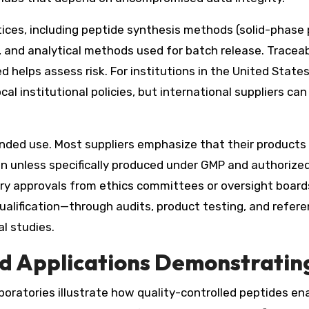
ctices, including peptide synthesis methods (solid-phas
), and analytical methods used for batch release. Traceab
d helps assess risk. For institutions in the United State
cal institutional policies, but international suppliers c
nded use. Most suppliers emphasize that their products
n unless specifically produced under GMP and authorized 
sary approvals from ethics committees or oversight boar
 qualification—through audits, product testing, and refer
al studies.
d Applications Demonstratin
boratories illustrate how quality-controlled peptides en