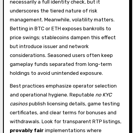
necessarily a full identity check, but it
underscores the tiered nature of risk
management. Meanwhile, volatility matters.
Betting in BTC or ETH exposes bankrolls to
price swings; stablecoins dampen this effect
but introduce issuer and network
considerations. Seasoned users often keep
gameplay funds separated from long-term
holdings to avoid unintended exposure.
Best practices emphasize operator selection
and operational hygiene. Reputable
no KYC
casinos
publish licensing details, game testing
certificates, and clear terms for bonuses and
withdrawals. Look for transparent RTP listings,
provably fair
implementations where