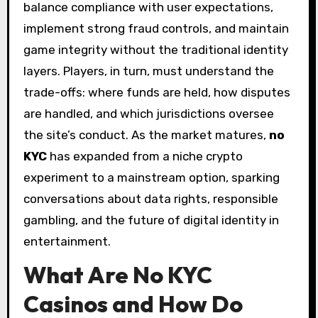
balance compliance with user expectations,
implement strong fraud controls, and maintain
game integrity without the traditional identity
layers. Players, in turn, must understand the
trade-offs: where funds are held, how disputes
are handled, and which jurisdictions oversee
the site’s conduct. As the market matures,
no
KYC
has expanded from a niche crypto
experiment to a mainstream option, sparking
conversations about data rights, responsible
gambling, and the future of digital identity in
entertainment.
What Are No KYC
Casinos and How Do