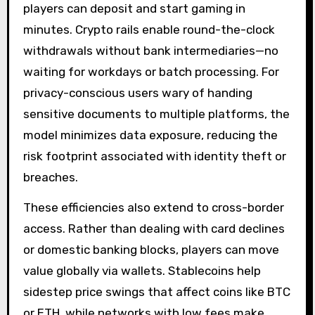
players can deposit and start gaming in
minutes. Crypto rails enable round-the-clock
withdrawals without bank intermediaries—no
waiting for workdays or batch processing. For
privacy-conscious users wary of handing
sensitive documents to multiple platforms, the
model minimizes data exposure, reducing the
risk footprint associated with identity theft or
breaches.
These efficiencies also extend to cross-border
access. Rather than dealing with card declines
or domestic banking blocks, players can move
value globally via wallets. Stablecoins help
sidestep price swings that affect coins like BTC
or ETH, while networks with low fees make