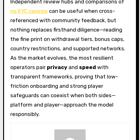
Independent review hubs and comparisons of
no KYC casinos
can be useful when cross-
referenced with community feedback, but
nothing replaces firsthand diligence—reading
the fine print on withdrawal tiers, bonus caps,
country restrictions, and supported networks.
As the market evolves, the most resilient
operators pair
privacy
and
speed
with
transparent frameworks, proving that low-
friction onboarding and strong player
safeguards can coexist when both sides—
platform and player—approach the model
responsibly.