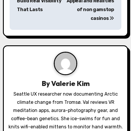
s
Build Real Visibility
Appeal and Realities
That Lasts
of non gamstop
t
casinos
n
a
v
i
g
a
By
Valerie Kim
t
Seattle UX researcher now documenting Arctic
climate change from Tromsø. Val reviews VR
i
meditation apps, aurora-photography gear, and
o
coffee-bean genetics. She ice-swims for fun and
knits wifi-enabled mittens to monitor hand warmth.