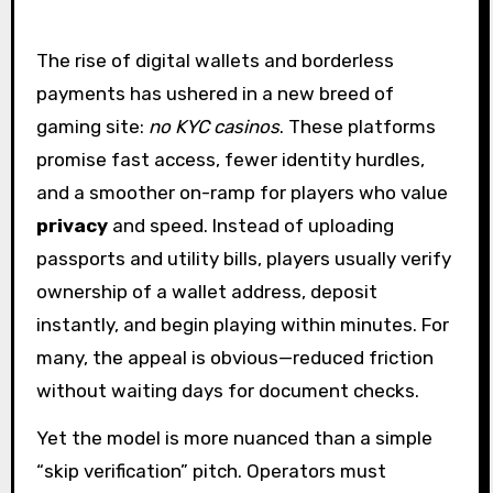
The rise of digital wallets and borderless
payments has ushered in a new breed of
gaming site:
no KYC casinos
. These platforms
promise fast access, fewer identity hurdles,
and a smoother on-ramp for players who value
privacy
and speed. Instead of uploading
passports and utility bills, players usually verify
ownership of a wallet address, deposit
instantly, and begin playing within minutes. For
many, the appeal is obvious—reduced friction
without waiting days for document checks.
Yet the model is more nuanced than a simple
“skip verification” pitch. Operators must