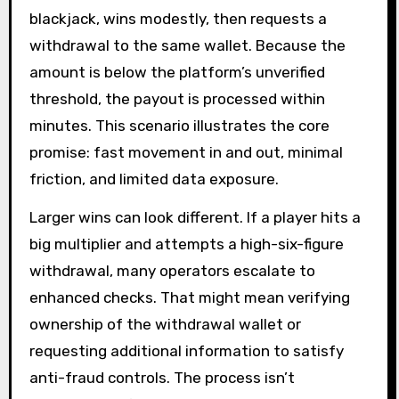
blackjack, wins modestly, then requests a
withdrawal to the same wallet. Because the
amount is below the platform’s unverified
threshold, the payout is processed within
minutes. This scenario illustrates the core
promise: fast movement in and out, minimal
friction, and limited data exposure.
Larger wins can look different. If a player hits a
big multiplier and attempts a high-six-figure
withdrawal, many operators escalate to
enhanced checks. That might mean verifying
ownership of the withdrawal wallet or
requesting additional information to satisfy
anti-fraud controls. The process isn’t