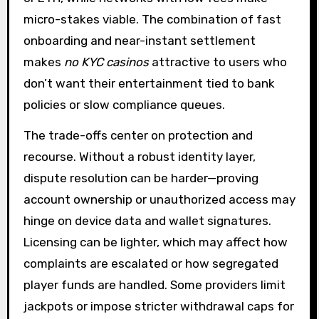
micro-stakes viable. The combination of fast
onboarding and near-instant settlement
makes
no KYC casinos
attractive to users who
don’t want their entertainment tied to bank
policies or slow compliance queues.
The trade-offs center on protection and
recourse. Without a robust identity layer,
dispute resolution can be harder—proving
account ownership or unauthorized access may
hinge on device data and wallet signatures.
Licensing can be lighter, which may affect how
complaints are escalated or how segregated
player funds are handled. Some providers limit
jackpots or impose stricter withdrawal caps for