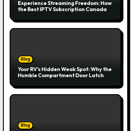
Experience Streaming Freedom: How
the Best IPTV Subscription Canada
Redefines Home Entertainment
Blog
Your RV’s Hidden Weak Spot: Why the
Humble Compartment Door Latch
Deserves Much More Attention
Blog