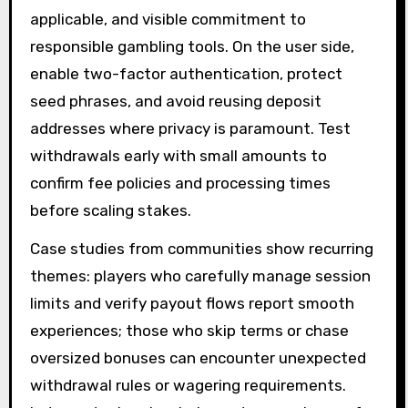
applicable, and visible commitment to
responsible gambling tools. On the user side,
enable two-factor authentication, protect
seed phrases, and avoid reusing deposit
addresses where privacy is paramount. Test
withdrawals early with small amounts to
confirm fee policies and processing times
before scaling stakes.
Case studies from communities show recurring
themes: players who carefully manage session
limits and verify payout flows report smooth
experiences; those who skip terms or chase
oversized bonuses can encounter unexpected
withdrawal rules or wagering requirements.