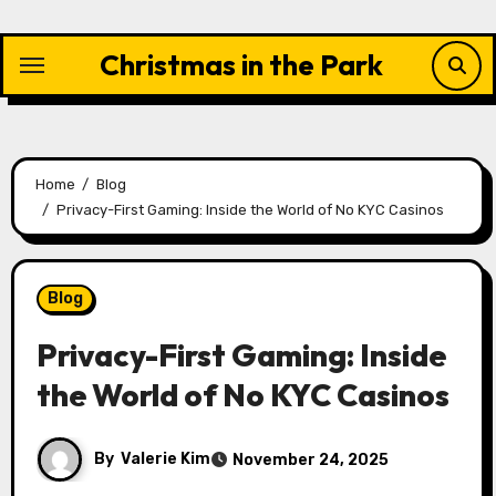
Skip
to
Christmas in the Park
content
Home
Blog
Privacy-First Gaming: Inside the World of No KYC Casinos
Blog
Privacy-First Gaming: Inside
the World of No KYC Casinos
By
Valerie Kim
November 24, 2025