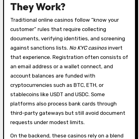
They Work?
Traditional online casinos follow “know your
customer” rules that require collecting
documents, verifying identities, and screening
against sanctions lists.
No KYC casinos
invert
that experience. Registration often consists of
an email address or a wallet connect, and
account balances are funded with
cryptocurrencies such as BTC, ETH, or
stablecoins like USDT and USDC. Some
platforms also process bank cards through
third-party gateways but still avoid document
requests under modest limits.
On the backend, these casinos rely on a blend