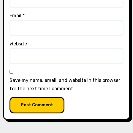
Email
*
Website
Save my name, email, and website in this browser
for the next time I comment.