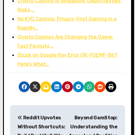
Crypto Casinos in Singapore: Opportunities,
Risks,…
No KYC Casinos: Privacy-First Gaming in a
Rapidly…
Crypto Casinos Are Changing the Game:
Fast Payouts,…
Stuck on Google Pay Error OR-FGEMF-86?
Here’s What…
P
Reddit Upvotes
Beyond GamStop:
o
Without Shortcuts:
Understanding the