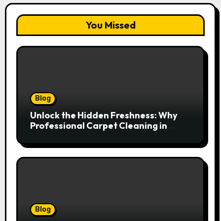
You Missed
Blog
Unlock the Hidden Freshness: Why
Professional Carpet Cleaning in
Kansas City Transforms More Than
Just Your Floors
Blog