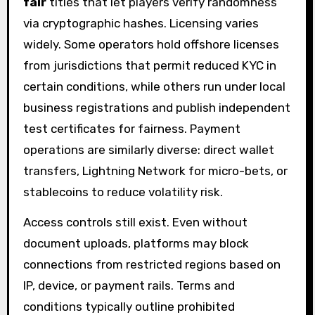
fair
titles that let players verify randomness
via cryptographic hashes. Licensing varies
widely. Some operators hold offshore licenses
from jurisdictions that permit reduced KYC in
certain conditions, while others run under local
business registrations and publish independent
test certificates for fairness. Payment
operations are similarly diverse: direct wallet
transfers, Lightning Network for micro-bets, or
stablecoins to reduce volatility risk.
Access controls still exist. Even without
document uploads, platforms may block
connections from restricted regions based on
IP, device, or payment rails. Terms and
conditions typically outline prohibited