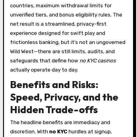
countries, maximum withdrawal limits for
unverified tiers, and bonus eligibility rules. The
net result is a streamlined, privacy-first
experience designed for swift play and
frictionless banking, but it’s not an ungoverned
Wild West—there are still limits, audits, and
safeguards that define how
no KYC casinos
actually operate day to day.
Benefits and Risks:
Speed, Privacy, and the
Hidden Trade-offs
The headline benefits are immediacy and
discretion. With
no KYC
hurdles at signup,