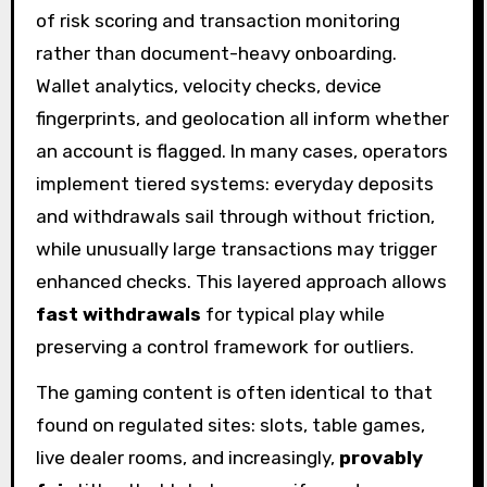
of risk scoring and transaction monitoring
rather than document-heavy onboarding.
Wallet analytics, velocity checks, device
fingerprints, and geolocation all inform whether
an account is flagged. In many cases, operators
implement tiered systems: everyday deposits
and withdrawals sail through without friction,
while unusually large transactions may trigger
enhanced checks. This layered approach allows
fast withdrawals
for typical play while
preserving a control framework for outliers.
The gaming content is often identical to that
found on regulated sites: slots, table games,
live dealer rooms, and increasingly,
provably