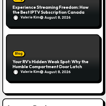
Experience Streaming Freedom: How
the Best IPTV Subscription Canada
Redefines Home Entertainment
Valerie Kim
August 8, 2026
Blog
Your RV’s Hidden Weak Spot: Why the
Humble Compartment Door Latch
Deserves Much More Attention
Valerie Kim
August 8, 2026