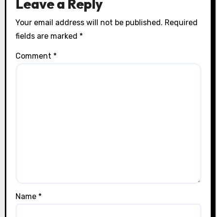
Leave a Reply
Your email address will not be published.
Required
fields are marked
*
Comment
*
Name
*