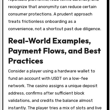
recognize that anonymity can reduce certain
consumer protections. A prudent approach
treats frictionless onboarding as a
convenience, not a shortcut past due diligence.
Real-World Examples,
Payment Flows, and Best
Practices
Consider a player using a hardware wallet to
fund an account with USDT on a low-fee
network. The casino assigns a unique deposit
address, confirms after sufficient block
validations, and credits the balance almost
instantly. The player tries a mix of slots and live