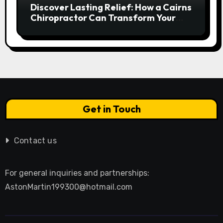
Discover Lasting Relief: How a Cairns
Chiropractor Can Transform Your
Spinal Health
Get in Touch
Contact us
For general inquiries and partnerships:
AstonMartin199300@hotmail.com