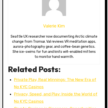
Valerie Kim
Seattle UX researcher now documenting Arctic climate
change from Tromsø. Val reviews VR meditation apps,
aurora-photography gear, and coffee-bean genetics.
She ice-swims for fun and knits wifi-enabled mittens
to monitor hand warmth.
Related Posts:
Private Play, Real Winnings: The New Era of
No KYC Casinos
Privacy, Speed, and Play: Inside the World of
No KYC Casinos