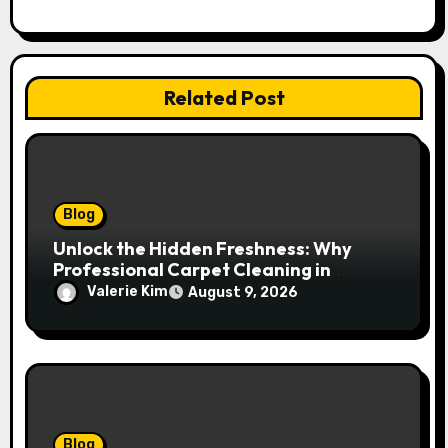
n
Related Post
Blog
Unlock the Hidden Freshness: Why
Professional Carpet Cleaning in
Kansas City Transforms More Than
Valerie Kim
August 9, 2026
Just Your Floors
Blog