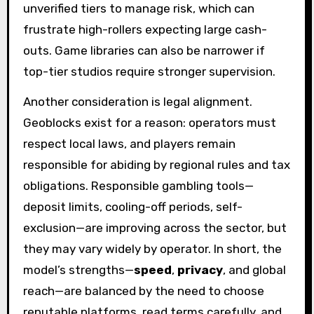
unverified tiers to manage risk, which can
frustrate high-rollers expecting large cash-
outs. Game libraries can also be narrower if
top-tier studios require stronger supervision.
Another consideration is legal alignment.
Geoblocks exist for a reason: operators must
respect local laws, and players remain
responsible for abiding by regional rules and tax
obligations. Responsible gambling tools—
deposit limits, cooling-off periods, self-
exclusion—are improving across the sector, but
they may vary widely by operator. In short, the
model’s strengths—
speed
,
privacy
, and global
reach—are balanced by the need to choose
reputable platforms, read terms carefully, and