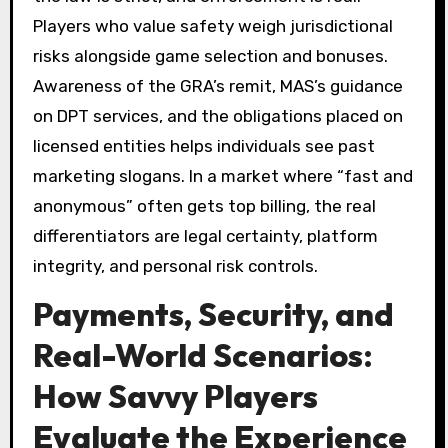
Players who value safety weigh jurisdictional
risks alongside game selection and bonuses.
Awareness of the GRA’s remit, MAS’s guidance
on DPT services, and the obligations placed on
licensed entities helps individuals see past
marketing slogans. In a market where “fast and
anonymous” often gets top billing, the real
differentiators are legal certainty, platform
integrity, and personal risk controls.
Payments, Security, and
Real-World Scenarios:
How Savvy Players
Evaluate the Experience