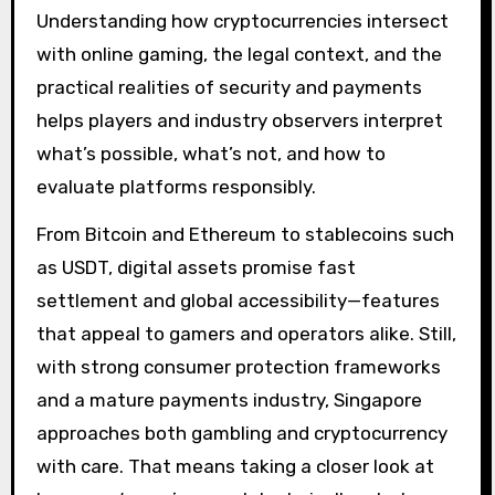
Understanding how cryptocurrencies intersect
with online gaming, the legal context, and the
practical realities of security and payments
helps players and industry observers interpret
what’s possible, what’s not, and how to
evaluate platforms responsibly.
From Bitcoin and Ethereum to stablecoins such
as USDT, digital assets promise fast
settlement and global accessibility—features
that appeal to gamers and operators alike. Still,
with strong consumer protection frameworks
and a mature payments industry, Singapore
approaches both gambling and cryptocurrency
with care. That means taking a closer look at