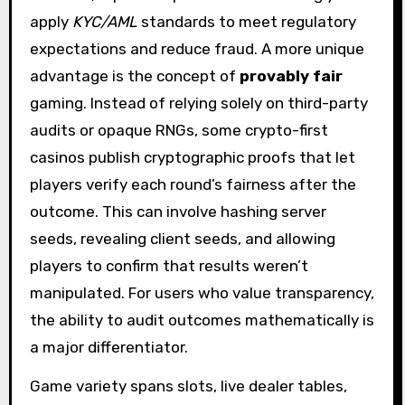
apply
KYC/AML
standards to meet regulatory
expectations and reduce fraud. A more unique
advantage is the concept of
provably fair
gaming. Instead of relying solely on third-party
audits or opaque RNGs, some crypto-first
casinos publish cryptographic proofs that let
players verify each round’s fairness after the
outcome. This can involve hashing server
seeds, revealing client seeds, and allowing
players to confirm that results weren’t
manipulated. For users who value transparency,
the ability to audit outcomes mathematically is
a major differentiator.
Game variety spans slots, live dealer tables,