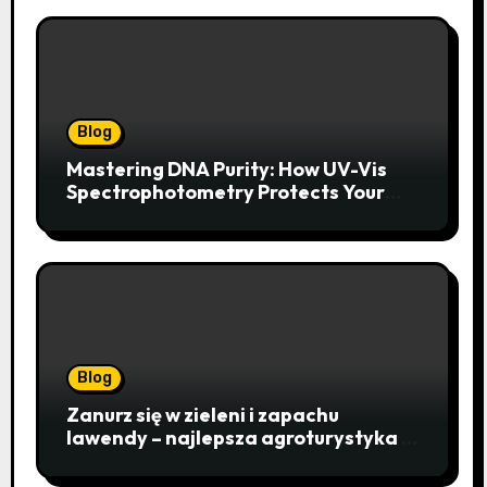
Blog
Mastering DNA Purity: How UV-Vis
Spectrophotometry Protects Your
Research Integrity
Blog
Zanurz się w zieleni i zapachu
lawendy – najlepsza agroturystyka w
Istebnej otwiera drzwi do
beskidzkiego raju