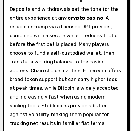
Deposits and withdrawals set the tone for the
entire experience at any
crypto casino
. A
reliable on-ramp via a licensed DPT provider,
combined with a secure wallet, reduces friction
before the first bet is placed. Many players
choose to fund a self-custodied wallet, then
transfer a working balance to the casino
address. Chain choice matters: Ethereum offers
broad token support but can carry higher fees
at peak times, while Bitcoin is widely accepted
and increasingly fast when using modern
scaling tools. Stablecoins provide a buffer
against volatility, making them popular for
tracking net results in familiar fiat terms.