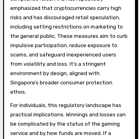
emphasized that cryptocurrencies carry high
risks and has discouraged retail speculation,
including setting restrictions on marketing to
the general public. These measures aim to curb
impulsive participation, reduce exposure to
scams, and safeguard inexperienced users
from volatility and loss. It’s a stringent
environment by design, aligned with
Singapore’s broader consumer protection
ethos.
For individuals, this regulatory landscape has
practical implications. Winnings and losses can
be complicated by the status of the gaming
service and by how funds are moved. If a