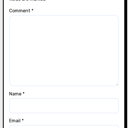
Comment
*
Name
*
Email
*