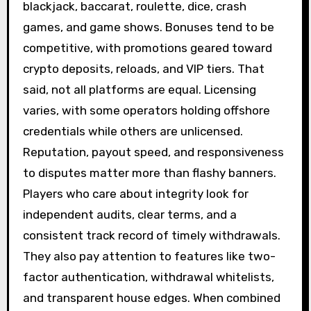
blackjack, baccarat, roulette, dice, crash
games, and game shows. Bonuses tend to be
competitive, with promotions geared toward
crypto deposits, reloads, and VIP tiers. That
said, not all platforms are equal. Licensing
varies, with some operators holding offshore
credentials while others are unlicensed.
Reputation, payout speed, and responsiveness
to disputes matter more than flashy banners.
Players who care about integrity look for
independent audits, clear terms, and a
consistent track record of timely withdrawals.
They also pay attention to features like two-
factor authentication, withdrawal whitelists,
and transparent house edges. When combined