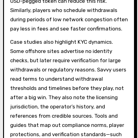
USD-pegged token can reduce this risk.
Similarly, players who schedule withdrawals
during periods of low network congestion often
pay less in fees and see faster confirmations.
Case studies also highlight KYC dynamics.
Some offshore sites advertise no identity
checks, but later require verification for large
withdrawals or regulatory reasons. Savvy users
read terms to understand withdrawal
thresholds and timelines before they play, not
after a big win. They also note the licensing
jurisdiction, the operator’s history, and
references from credible sources. Tools and
guides that map out compliance norms, player
protections, and verification standards—such