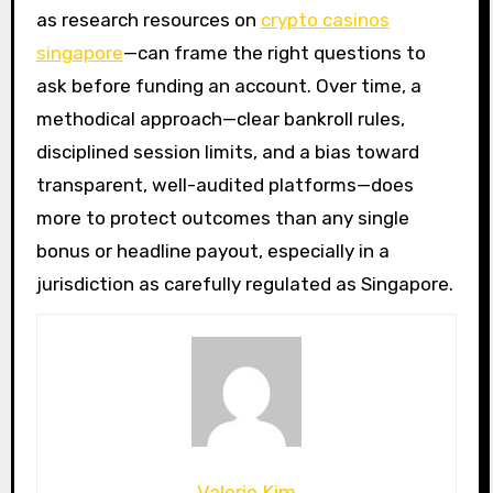
as research resources on
crypto casinos
singapore
—can frame the right questions to
ask before funding an account. Over time, a
methodical approach—clear bankroll rules,
disciplined session limits, and a bias toward
transparent, well-audited platforms—does
more to protect outcomes than any single
bonus or headline payout, especially in a
jurisdiction as carefully regulated as Singapore.