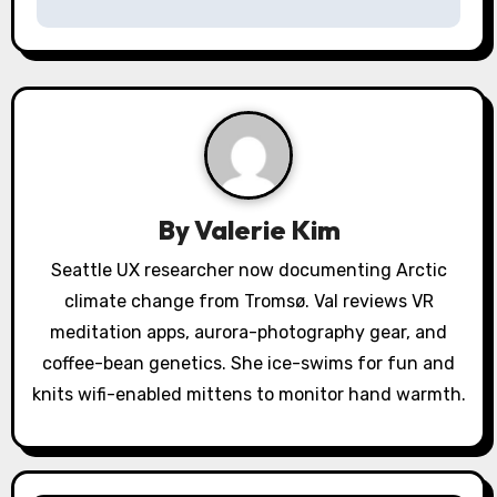
a
v
i
g
a
By
Valerie Kim
t
Seattle UX researcher now documenting Arctic
i
climate change from Tromsø. Val reviews VR
o
meditation apps, aurora-photography gear, and
coffee-bean genetics. She ice-swims for fun and
n
knits wifi-enabled mittens to monitor hand warmth.