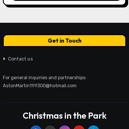
Get in Touch
Contact us
For general inquiries and partnerships:
AstonMartin199300@hotmail.com
Christmas in the Park