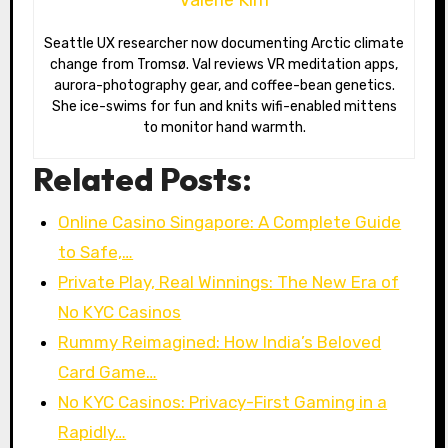
Valerie Kim
Seattle UX researcher now documenting Arctic climate
change from Tromsø. Val reviews VR meditation apps,
aurora-photography gear, and coffee-bean genetics.
She ice-swims for fun and knits wifi-enabled mittens
to monitor hand warmth.
Related Posts:
Online Casino Singapore: A Complete Guide
to Safe,…
Private Play, Real Winnings: The New Era of
No KYC Casinos
Rummy Reimagined: How India’s Beloved
Card Game…
No KYC Casinos: Privacy-First Gaming in a
Rapidly…