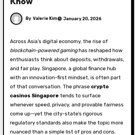
Know
By
Valerie Kim
January 20, 2026
Across Asia’s digital economy, the rise of
blockchain-powered gaming
has reshaped how
enthusiasts think about deposits, withdrawals,
and fair play. Singapore, a global finance hub
with an innovation-first mindset, is often part
of that conversation. The phrase
crypto
casinos Singapore
tends to surface
whenever speed, privacy, and provable fairness
come up—yet the city-state’s rigorous
regulatory standards also make the topic more
nuanced than a simple list of pros and cons.