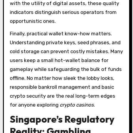
with the utility of digital assets, these quality
indicators distinguish serious operators from
opportunistic ones.
Finally, practical wallet know-how matters.
Understanding private keys, seed phrases, and
cold storage can prevent costly mistakes. Many
users keep a small hot-wallet balance for
gameplay while safeguarding the bulk of funds
offline. No matter how sleek the lobby looks,
responsible bankroll management and basic
crypto security are the real long-term edges
for anyone exploring
crypto casinos
.
Singapore’s Regulatory
Reality: Gambling