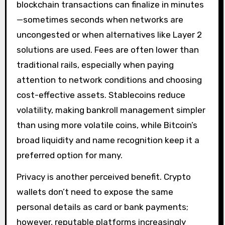
blockchain transactions can finalize in minutes
—sometimes seconds when networks are
uncongested or when alternatives like Layer 2
solutions are used. Fees are often lower than
traditional rails, especially when paying
attention to network conditions and choosing
cost-effective assets. Stablecoins reduce
volatility, making bankroll management simpler
than using more volatile coins, while Bitcoin’s
broad liquidity and name recognition keep it a
preferred option for many.
Privacy is another perceived benefit. Crypto
wallets don’t need to expose the same
personal details as card or bank payments;
however, reputable platforms increasingly