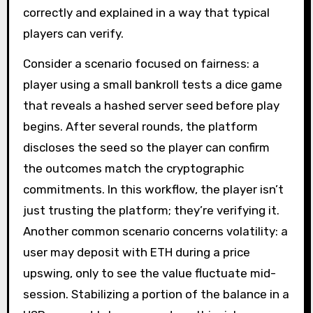
correctly and explained in a way that typical
players can verify.
Consider a scenario focused on fairness: a
player using a small bankroll tests a dice game
that reveals a hashed server seed before play
begins. After several rounds, the platform
discloses the seed so the player can confirm
the outcomes match the cryptographic
commitments. In this workflow, the player isn’t
just trusting the platform; they’re verifying it.
Another common scenario concerns volatility: a
user may deposit with ETH during a price
upswing, only to see the value fluctuate mid-
session. Stabilizing a portion of the balance in a