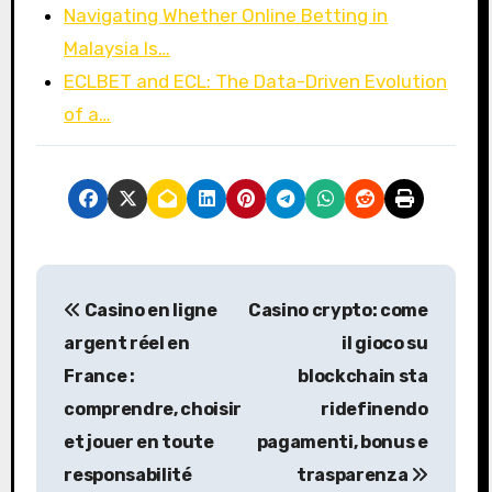
Navigating Whether Online Betting in
Malaysia Is…
ECLBET and ECL: The Data-Driven Evolution
of a…
P
Casino en ligne
Casino crypto: come
o
argent réel en
il gioco su
s
France :
blockchain sta
comprendre, choisir
ridefinendo
t
et jouer en toute
pagamenti, bonus e
n
responsabilité
trasparenza