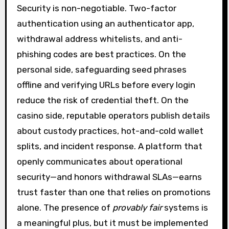
Security is non-negotiable. Two-factor
authentication using an authenticator app,
withdrawal address whitelists, and anti-
phishing codes are best practices. On the
personal side, safeguarding seed phrases
offline and verifying URLs before every login
reduce the risk of credential theft. On the
casino side, reputable operators publish details
about custody practices, hot-and-cold wallet
splits, and incident response. A platform that
openly communicates about operational
security—and honors withdrawal SLAs—earns
trust faster than one that relies on promotions
alone. The presence of
provably fair
systems is
a meaningful plus, but it must be implemented