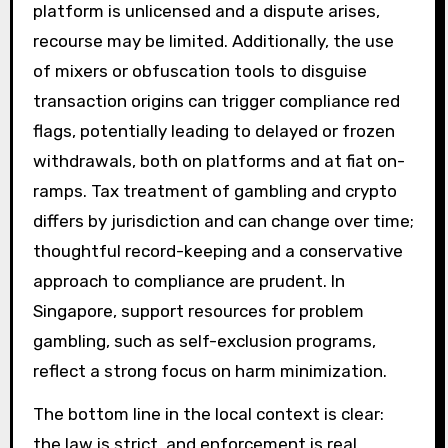
platform is unlicensed and a dispute arises,
recourse may be limited. Additionally, the use
of mixers or obfuscation tools to disguise
transaction origins can trigger compliance red
flags, potentially leading to delayed or frozen
withdrawals, both on platforms and at fiat on-
ramps. Tax treatment of gambling and crypto
differs by jurisdiction and can change over time;
thoughtful record-keeping and a conservative
approach to compliance are prudent. In
Singapore, support resources for problem
gambling, such as self-exclusion programs,
reflect a strong focus on harm minimization.
The bottom line in the local context is clear:
the law is strict, and enforcement is real.