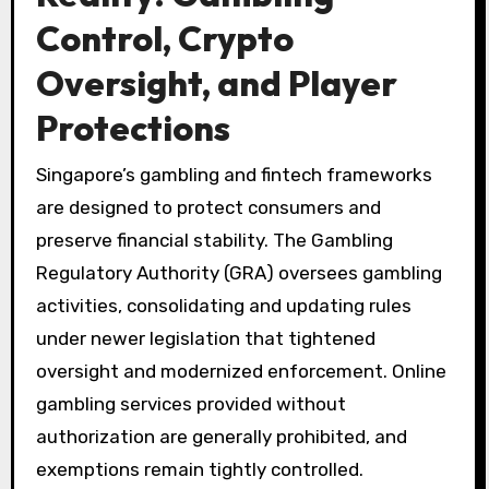
Control, Crypto
Oversight, and Player
Protections
Singapore’s gambling and fintech frameworks
are designed to protect consumers and
preserve financial stability. The Gambling
Regulatory Authority (GRA) oversees gambling
activities, consolidating and updating rules
under newer legislation that tightened
oversight and modernized enforcement. Online
gambling services provided without
authorization are generally prohibited, and
exemptions remain tightly controlled.