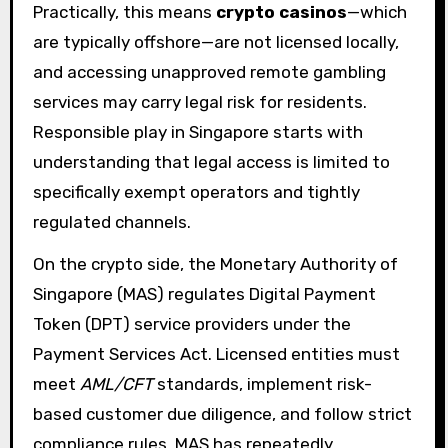
Practically, this means
crypto casinos
—which
are typically offshore—are not licensed locally,
and accessing unapproved remote gambling
services may carry legal risk for residents.
Responsible play in Singapore starts with
understanding that legal access is limited to
specifically exempt operators and tightly
regulated channels.
On the crypto side, the Monetary Authority of
Singapore (MAS) regulates Digital Payment
Token (DPT) service providers under the
Payment Services Act. Licensed entities must
meet
AML/CFT
standards, implement risk-
based customer due diligence, and follow strict
compliance rules. MAS has repeatedly