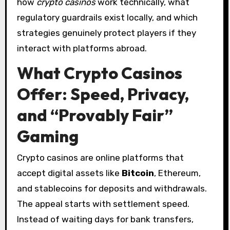
how
crypto casinos
work technically, what
regulatory guardrails exist locally, and which
strategies genuinely protect players if they
interact with platforms abroad.
What Crypto Casinos
Offer: Speed, Privacy,
and “Provably Fair”
Gaming
Crypto casinos are online platforms that
accept digital assets like
Bitcoin
, Ethereum,
and stablecoins for deposits and withdrawals.
The appeal starts with settlement speed.
Instead of waiting days for bank transfers,