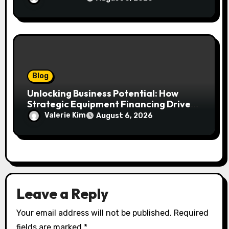
Blog
Unlocking Business Potential: How
Strategic Equipment Financing Drives
Growth Without Draining Cash
Valerie Kim
August 6, 2026
Leave a Reply
Your email address will not be published.
Required
fields are marked
*