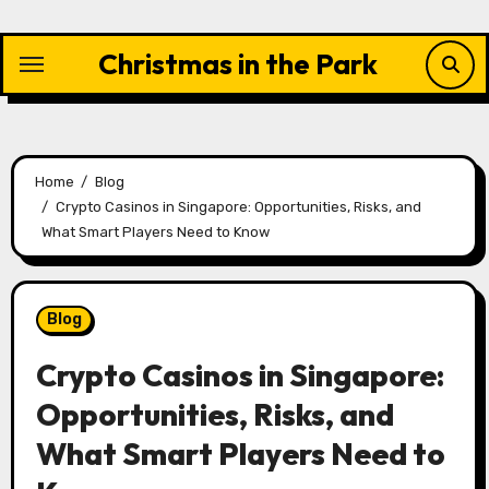
Skip
to
Christmas in the Park
content
Home
Blog
Crypto Casinos in Singapore: Opportunities, Risks, and
What Smart Players Need to Know
Blog
Crypto Casinos in Singapore:
Opportunities, Risks, and
What Smart Players Need to