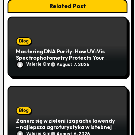
Related Post
Blog
Mastering DNA Purity: How UV-Vis
Spectrophotometry Protects Your
Research Integrity
Valerie Kim
August 7, 2026
Blog
Zanurz się w zieleni i zapachu lawendy
– najlepsza agroturystyka w Istebnej
otwiera drzwi do beskidzkiego raju
Valerie Kim
August 6, 2026