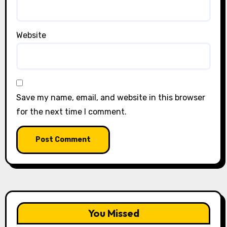
Website
Save my name, email, and website in this browser
for the next time I comment.
You Missed