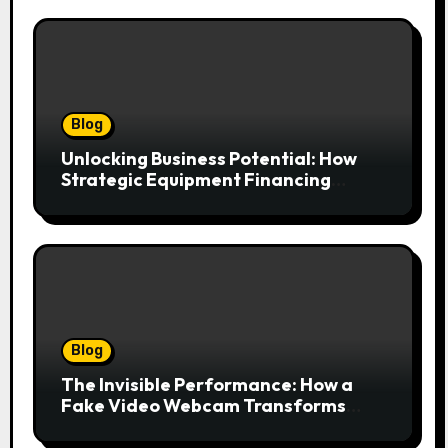
Blog
Unlocking Business Potential: How
Strategic Equipment Financing
Drives Growth Without Draining Cash
Blog
The Invisible Performance: How a
Fake Video Webcam Transforms
Your Online Presence