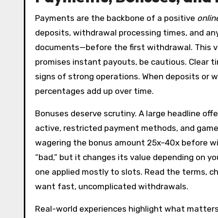
Payments are the backbone of a positive
onlin
deposits, withdrawal processing times, and an
documents—before the first withdrawal. This veri
promises instant payouts, be cautious. Clear 
signs of strong operations. When deposits or w
percentages add up over time.
Bonuses deserve scrutiny. A large headline off
active, restricted payment methods, and game w
wagering the bonus amount 25x–40x before with
“bad,” but it changes its value depending on you
one applied mostly to slots. Read the terms, 
want fast, uncomplicated withdrawals.
Real-world experiences highlight what matters.