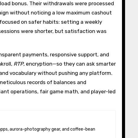
eload bonus. Their withdrawals were processed
paign without noticing a low maximum cashout
 focused on safer habits: setting a weekly
 sessions were shorter, but satisfaction was
ansparent payments, responsive support, and
kroll,
RTP
, encryption—so they can ask smarter
and vocabulary without pushing any platform.
meticulous records of balances and
iant operations, fair game math, and player-led