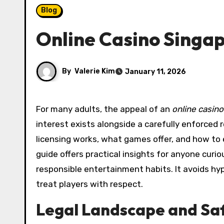
Blog
Online Casino Singap
By
Valerie Kim
January 11, 2026
For many adults, the appeal of an
online casino
interest exists alongside a carefully enforced
licensing works, what games offer, and how t
guide offers practical insights for anyone curi
responsible entertainment habits. It avoids hyp
treat players with respect.
Legal Landscape and Saf