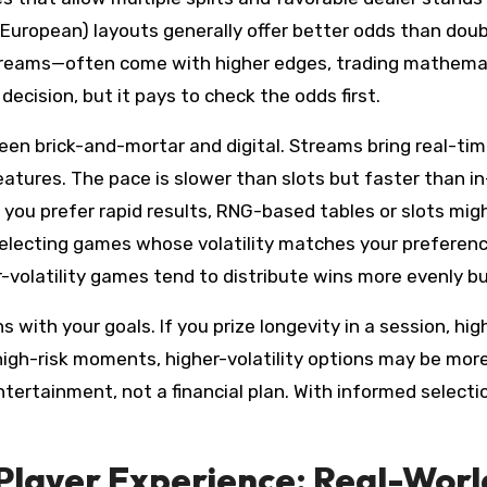
o (European) layouts generally offer better odds than do
eams—often come with higher edges, trading mathematical
ecision, but it pays to check the odds first.
en brick-and-mortar and digital. Streams bring real-time
tures. The pace is slower than slots but faster than in
 you prefer rapid results, RNG-based tables or slots migh
lecting games whose volatility matches your preferences
er-volatility games tend to distribute wins more evenly b
s with your goals. If you prize longevity in a session, hi
high-risk moments, higher-volatility options may be mor
tertainment, not a financial plan. With informed selecti
Player Experience: Real-Worl