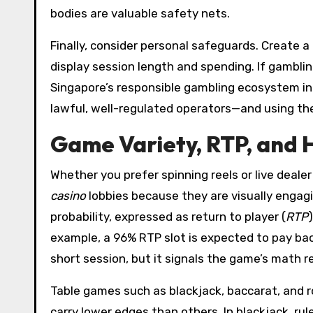
bodies are valuable safety nets.
Finally, consider personal safeguards. Create 
display session length and spending. If gamblin
Singapore’s responsible gambling ecosystem incl
lawful, well-regulated operators—and using th
Game Variety, RTP, and 
Whether you prefer spinning reels or live dea
casino
lobbies because they are visually engag
probability, expressed as return to player (
RTP
example, a 96% RTP slot is expected to pay ba
short session, but it signals the game’s math re
Table games such as blackjack, baccarat, and r
carry lower edges than others. In blackjack, ru