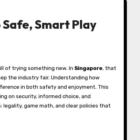
 Safe, Smart Play
ll of trying something new. In
Singapore
, that
eep the industry fair. Understanding how
ference in both safety and enjoyment. This
ng on security, informed choice, and
 legality, game math, and clear policies that