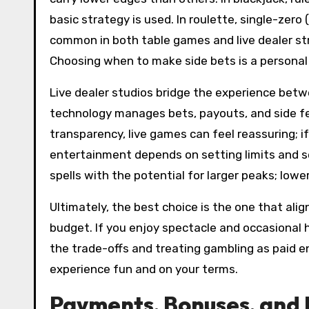
basic strategy is used. In roulette, single-zer
common in both table games and live dealer str
Choosing when to make side bets is a personal d
Live dealer studios bridge the experience betwe
technology manages bets, payouts, and side fea
transparency, live games can feel reassuring; if
entertainment depends on setting limits and se
spells with the potential for larger peaks; low
Ultimately, the best choice is the one that align
budget. If you enjoy spectacle and occasional 
the trade-offs and treating gambling as paid en
experience fun and on your terms.
Payments, Bonuses, and 