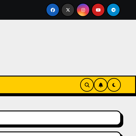
deo Webcam Transforms Your Online Presence
Crack th