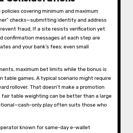
se policies covering minimum and maximum
omer” checks—submitting identity and address
vent fraud. If a site resists verification yet
and confirmation messages at each step are
rates and your bank’s fees; even small
ements, maximum bet limits while the bonus is
 table games. A typical scenario might require
ard rollover. That doesn’t make a promotion
h fair table weighting can be better than a large
ptional—cash-only play often suits those who
d operator known for same-day e-wallet