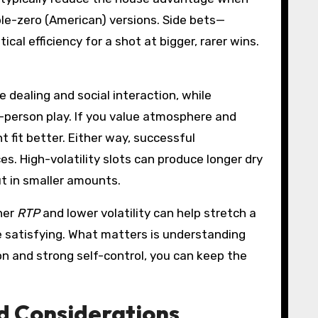
uble-zero (American) versions. Side bets—
 efficiency for a shot at bigger, rarer wins.
 dealing and social interaction, while
-person play. If you value atmosphere and
t fit better. Either way, successful
. High-volatility slots can produce longer dry
ut in smaller amounts.
gher
RTP
and lower volatility can help stretch a
e satisfying. What matters is understanding
on and strong self-control, you can keep the
d Considerations