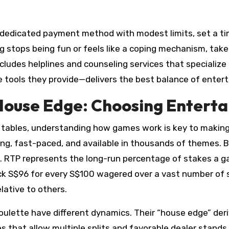
a dedicated payment method with modest limits, set a ti
g stops being fun or feels like a coping mechanism, take
udes helplines and counseling services that specialize in
e tools they provide—delivers the best balance of enter
House Edge: Choosing Entert
ler tables, understanding how games work is key to maki
ing, fast-paced, and available in thousands of themes. 
). RTP represents the long-run percentage of stakes a ga
ck S$96 for every S$100 wagered over a vast number of 
lative to others.
oulette have different dynamics. Their “house edge” der
les that allow multiple splits and favorable dealer stan