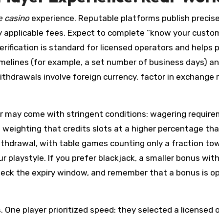
e casino
experience. Reputable platforms publish preci
y applicable fees. Expect to complete “know your cust
fication is standard for licensed operators and helps pre
timelines (for example, a set number of business days) 
ithdrawals involve foreign currency, factor in exchange 
er may come with stringent conditions: wagering requir
eighting that credits slots at a higher percentage than
drawal, with table games counting only a fraction tow
r playstyle. If you prefer blackjack, a smaller bonus wit
check the expiry window, and remember that a bonus is o
 One player prioritized speed: they selected a license