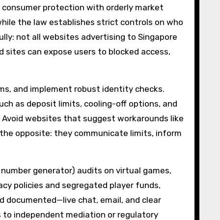
e consumer protection with orderly market
hile the law establishes strict controls on who
ly: not all websites advertising to Singapore
ed sites can expose users to blocked access,
erms, and implement robust identity checks.
ch as deposit limits, cooling-off options, and
. Avoid websites that suggest workarounds like
the opposite: they communicate limits, inform
m number generator) audits on virtual games,
acy policies and segregated player funds,
d documented—live chat, email, and clear
s to independent mediation or regulatory