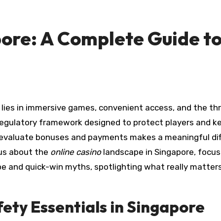
ore: A Complete Guide to
lies in immersive games, convenient access, and the thri
 regulatory framework designed to protect players and k
o evaluate bonuses and payments makes a meaningful dif
ous about the
online casino
landscape in Singapore, focusi
e and quick-win myths, spotlighting what really matters:
ety Essentials in Singapore