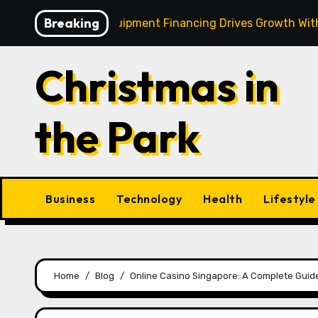
Skip
Breaking
 Strategic Equipment Financing Drives Growth Without Drai
to
content
Christmas in
the Park
Business
Technology
Health
Lifestyle
Home
Blog
Online Casino Singapore: A Complete Guide