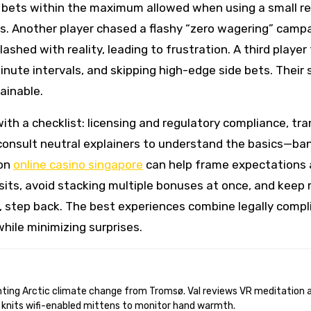
pt bets within the maximum allowed when using a small r
es. Another player chased a flashy “zero wagering” cam
shed with reality, leading to frustration. A third player
minute intervals, and skipping high-edge side bets. Their
ainable.
th a checklist: licensing and regulatory compliance, tr
onsult neutral explainers to understand the basics—ban
 on
online casino singapore
can help frame expectations 
its, avoid stacking multiple bonuses at once, and keep 
, step back. The best experiences combine legally compl
hile minimizing surprises.
 knits wifi-enabled mittens to monitor hand warmth.