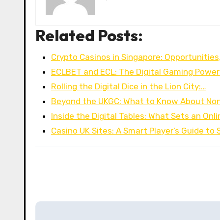
Related Posts:
Crypto Casinos in Singapore: Opportunities,
ECLBET and ECL: The Digital Gaming Powe
Rolling the Digital Dice in the Lion City:…
Beyond the UKGC: What to Know About No
Inside the Digital Tables: What Sets an Onl
Casino UK Sites: A Smart Player’s Guide to 
P