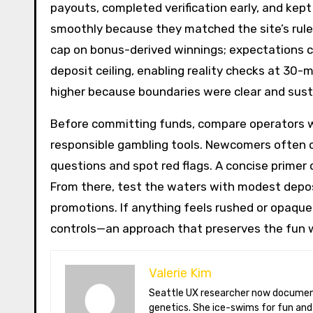
payouts, completed verification early, and ke
smoothly because they matched the site’s rul
cap on bonus-derived winnings; expectations cla
deposit ceiling, enabling reality checks at 30-
higher because boundaries were clear and sust
Before committing funds, compare operators wi
responsible gambling tools. Newcomers often c
questions and spot red flags. A concise primer
From there, test the waters with modest depos
promotions. If anything feels rushed or opaque
controls—an approach that preserves the fun w
Valerie Kim
Seattle UX researcher now documenting Arctic climate change from Tromsø. Val reviews VR meditation apps, aurora-photography gear, and coffee-bean
genetics. She ice-swims for fun and