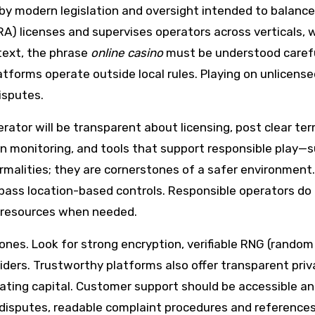
by modern legislation and oversight intended to balanc
A) licenses and supervises operators across verticals, w
ntext, the phrase
online casino
must be understood careful
atforms operate outside local rules. Playing on unlicens
isputes.
perator will be transparent about licensing, post clear t
on monitoring, and tools that support responsible play—su
rmalities; they are cornerstones of a safer environment
ass location-based controls. Responsible operators do 
p resources when needed.
ones. Look for strong encryption, verifiable RNG (rando
ders. Trustworthy platforms also offer transparent priv
ating capital. Customer support should be accessible an
In disputes, readable complaint procedures and reference