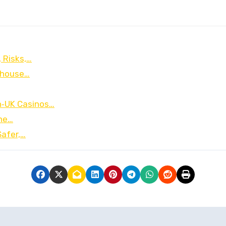
 Risks,…
rhouse…
n‑UK Casinos…
ine…
Safer,…