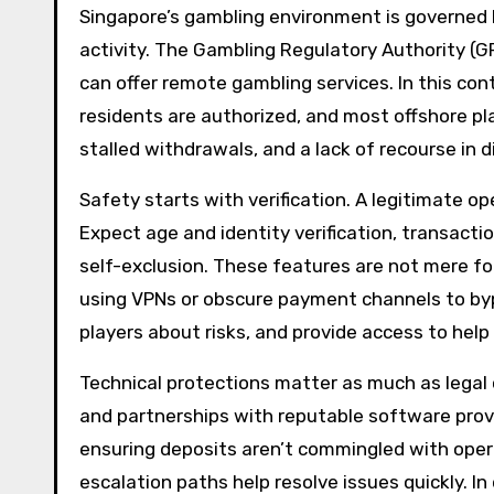
Singapore’s gambling environment is governed 
activity. The Gambling Regulatory Authority (GR
can offer remote gambling services. In this co
residents are authorized, and most offshore pl
stalled withdrawals, and a lack of recourse in d
Safety starts with verification. A legitimate o
Expect age and identity verification, transacti
self-exclusion. These features are not mere fo
using VPNs or obscure payment channels to byp
players about risks, and provide access to hel
Technical protections matter as much as legal 
and partnerships with reputable software provi
ensuring deposits aren’t commingled with oper
escalation paths help resolve issues quickly. 