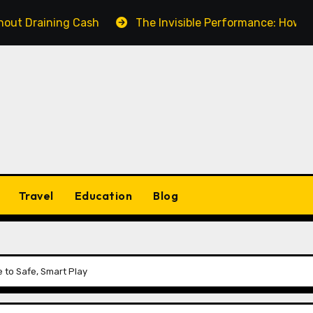
ning Cash
The Invisible Performance: How a Fake Vi
Travel
Education
Blog
 to Safe, Smart Play