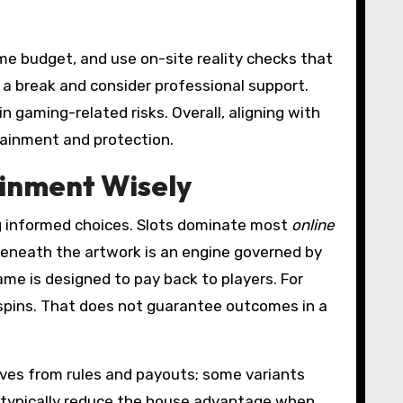
me budget, and use on-site reality checks that
 a break and consider professional support.
 gaming-related risks. Overall, aligning with
tainment and protection.
ainment Wisely
ng informed choices. Slots dominate most
online
Beneath the artwork is an engine governed by
me is designed to pay back to players. For
spins. That does not guarantee outcomes in a
ives from rules and payouts; some variants
ds typically reduce the house advantage when