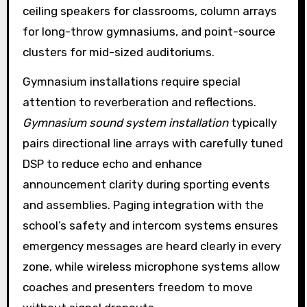
ceiling speakers for classrooms, column arrays
for long-throw gymnasiums, and point-source
clusters for mid-sized auditoriums.
Gymnasium installations require special
attention to reverberation and reflections.
Gymnasium sound system installation
typically
pairs directional line arrays with carefully tuned
DSP to reduce echo and enhance
announcement clarity during sporting events
and assemblies. Paging integration with the
school’s safety and intercom systems ensures
emergency messages are heard clearly in every
zone, while wireless microphone systems allow
coaches and presenters freedom to move