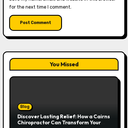
for the next time I comment.
You Missed
Blog
Discover Lasting Relief: How a Cairns
Chiropractor Can Transform Your