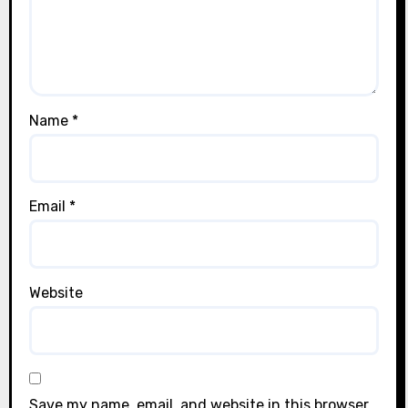
Name
*
Email
*
Website
Save my name, email, and website in this browser