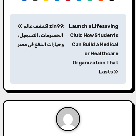
P
اكتشف عالم
zin99
:
Launch a Lifesaving
o
الخصومات، التسجيل،
Club: How Students
s
وخيارات الدفع في مصر
Can Build a Medical
or Healthcare
t
Organization That
n
Lasts
a
v
i
g
a