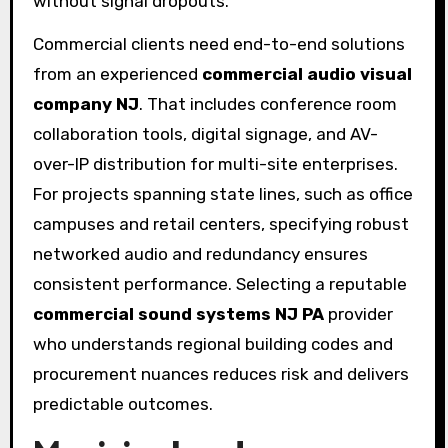
without signal dropouts.
Commercial clients need end-to-end solutions
from an experienced
commercial audio visual
company NJ
. That includes conference room
collaboration tools, digital signage, and AV-
over-IP distribution for multi-site enterprises.
For projects spanning state lines, such as office
campuses and retail centers, specifying robust
networked audio and redundancy ensures
consistent performance. Selecting a reputable
commercial sound systems NJ PA
provider
who understands regional building codes and
procurement nuances reduces risk and delivers
predictable outcomes.