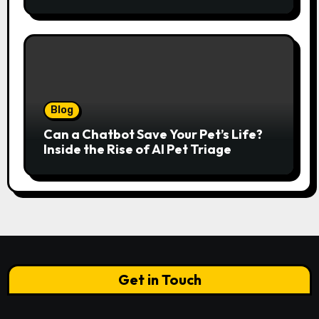
Italian Elegance Meets Alpine
Serenity
Blog
Can a Chatbot Save Your Pet’s Life?
Inside the Rise of AI Pet Triage
Get in Touch