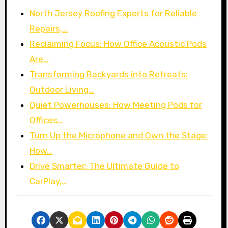
North Jersey Roofing Experts for Reliable
Repairs,…
Reclaiming Focus: How Office Acoustic Pods
Are…
Transforming Backyards into Retreats:
Outdoor Living…
Quiet Powerhouses: How Meeting Pods for
Offices…
Turn Up the Microphone and Own the Stage:
How…
Drive Smarter: The Ultimate Guide to
CarPlay,…