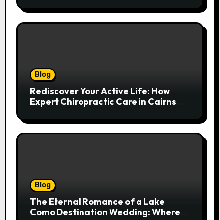
Spinal Health
Blog
Rediscover Your Active Life: How
Expert Chiropractic Care in Cairns
Transforms Pain into Possibility
Blog
The Eternal Romance of a Lake
Como Destination Wedding: Where