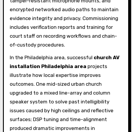
tamper-resistant microphone mounts, and
encrypted networked audio paths to maintain
evidence integrity and privacy. Commissioning
includes verification reports and training for
court staff on recording workflows and chain-
of-custody procedures.
In the Philadelphia area, successful
church AV
installation Philadelphia area
projects
illustrate how local expertise improves
outcomes. One mid-sized urban church
upgraded to a mixed line-array and column
speaker system to solve past intelligibility
issues caused by high ceilings and reflective
surfaces; DSP tuning and time-alignment
produced dramatic improvements in