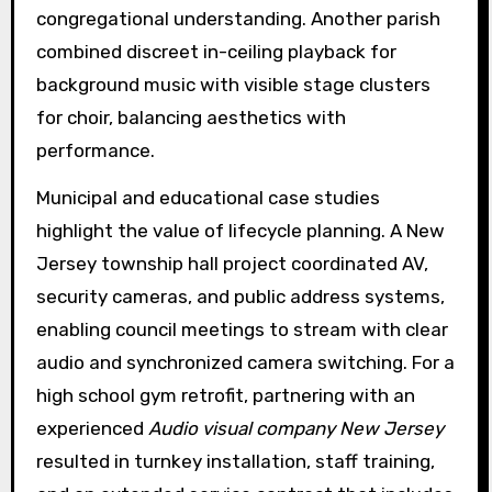
congregational understanding. Another parish
combined discreet in-ceiling playback for
background music with visible stage clusters
for choir, balancing aesthetics with
performance.
Municipal and educational case studies
highlight the value of lifecycle planning. A New
Jersey township hall project coordinated AV,
security cameras, and public address systems,
enabling council meetings to stream with clear
audio and synchronized camera switching. For a
high school gym retrofit, partnering with an
experienced
Audio visual company New Jersey
resulted in turnkey installation, staff training,