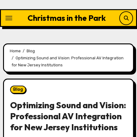
Skip
to
Christmas in the Park
content
Home
Blog
Optimizing Sound and Vision: Professional AV Integration
for New Jersey Institutions
Blog
Optimizing Sound and Vision:
Professional AV Integration
for New Jersey Institutions