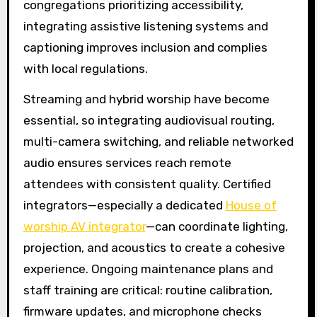
congregations prioritizing accessibility,
integrating assistive listening systems and
captioning improves inclusion and complies
with local regulations.
Streaming and hybrid worship have become
essential, so integrating audiovisual routing,
multi-camera switching, and reliable networked
audio ensures services reach remote
attendees with consistent quality. Certified
integrators—especially a dedicated
House of
worship AV integrator
—can coordinate lighting,
projection, and acoustics to create a cohesive
experience. Ongoing maintenance plans and
staff training are critical: routine calibration,
firmware updates, and microphone checks