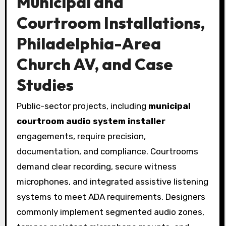
Municipal and
Courtroom Installations,
Philadelphia-Area
Church AV, and Case
Studies
Public-sector projects, including
municipal
courtroom audio system installer
engagements, require precision,
documentation, and compliance. Courtrooms
demand clear recording, secure witness
microphones, and integrated assistive listening
systems to meet ADA requirements. Designers
commonly implement segmented audio zones,