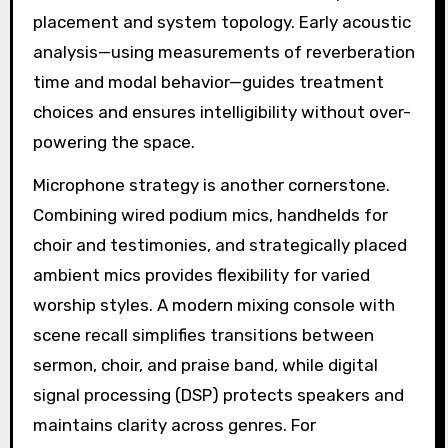
placement and system topology. Early acoustic
analysis—using measurements of reverberation
time and modal behavior—guides treatment
choices and ensures intelligibility without over-
powering the space.
Microphone strategy is another cornerstone.
Combining wired podium mics, handhelds for
choir and testimonies, and strategically placed
ambient mics provides flexibility for varied
worship styles. A modern mixing console with
scene recall simplifies transitions between
sermon, choir, and praise band, while digital
signal processing (DSP) protects speakers and
maintains clarity across genres. For