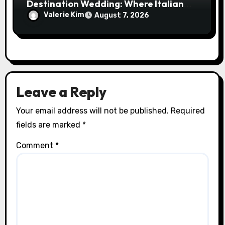
Destination Wedding: Where Italian
Elegance Meets Alpine Serenity
Valerie Kim
August 7, 2026
Leave a Reply
Your email address will not be published.
Required
fields are marked
*
Comment
*