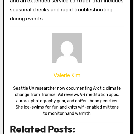
and an extended service contract that includes
seasonal checks and rapid troubleshooting
during events.
Valerie Kim
Seattle UX researcher now documenting Arctic climate
change from Tromsø. Val reviews VR meditation apps,
aurora-photography gear, and coffee-bean genetics.
She ice-swims for fun and knits wifi-enabled mittens
to monitor hand warmth.
Related Posts: