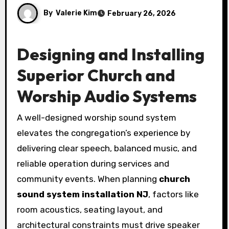
By
Valerie Kim
February 26, 2026
Designing and Installing
Superior Church and
Worship Audio Systems
A well-designed worship sound system
elevates the congregation’s experience by
delivering clear speech, balanced music, and
reliable operation during services and
community events. When planning
church
sound system installation NJ
, factors like
room acoustics, seating layout, and
architectural constraints must drive speaker