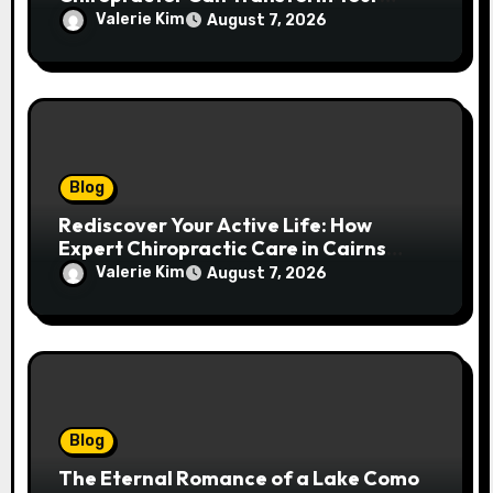
Spinal Health
Valerie Kim
August 7, 2026
Blog
Rediscover Your Active Life: How
Expert Chiropractic Care in Cairns
Transforms Pain into Possibility
Valerie Kim
August 7, 2026
Blog
The Eternal Romance of a Lake Como