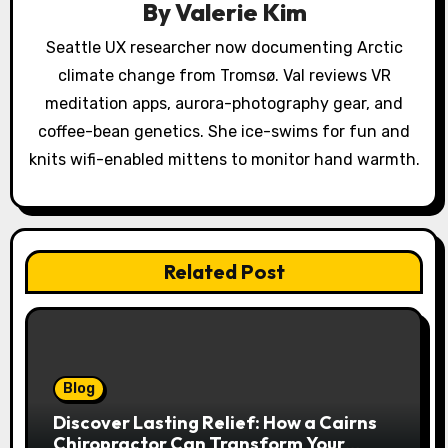
By
Valerie Kim
t
Seattle UX researcher now documenting Arctic
i
climate change from Tromsø. Val reviews VR
o
meditation apps, aurora-photography gear, and
coffee-bean genetics. She ice-swims for fun and
n
knits wifi-enabled mittens to monitor hand warmth.
Related Post
Blog
Discover Lasting Relief: How a Cairns
Chiropractor Can Transform Your