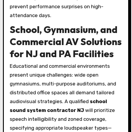
prevent performance surprises on high-
attendance days.
School, Gymnasium, and
Commercial AV Solutions
for NJ and PA Facilities
Educational and commercial environments
present unique challenges: wide open
gymnasiums, multi-purpose auditoriums, and
distributed office spaces all demand tailored
audiovisual strategies. A qualified
school
sound system contractor NJ
will prioritize
speech intelligibility and zoned coverage,
specifying appropriate loudspeaker types—