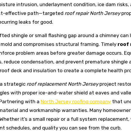
moisture intrusion, underlayment condition, ice dam risks
ost-effective path—targeted
roof repair North Jersey
prop
curring leaks for good.
lifted shingle or small flashing gap around a chimney can
s mold and compromises structural framing. Timely
roof 
nforce problem areas before greater damage occurs. Equa
, reduce condensation, and prevent premature shingle a
 roof deck and insulation to create a complete health pro
 a strategic
roof replacement North Jersey
project restor
ngles with proper ice-and-water shield at eaves and vall
Partnering with a
North Jersey roofing company
that un
 material and workmanship warranties. Many homeowners 
 Whether it’s a small repair or a full system replacement
nt schedules, and quality you can see from the curb.