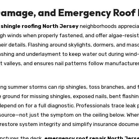
Damage, and Emergency Roof R
f
shingle roofing North Jersey
neighborhoods appreciate 
igh winds when properly fastened, and offer algae-resist
eir details. Flashing around skylights, dormers, and mas
lashing and underlayment to keep water out during wind-d
ut valleys, and ensures nail patterns follow manufacture
ing summer storms can rip shingles, toss branches, and 
he ground for missing shingles, exposed nails, bent flashi
end on for a full diagnostic. Professionals trace leak 
 source—not just the symptom on the ceiling below. Wher
n restore system integrity and simplify insurance docume
unctures the deck,
emergency roof repair North Jers