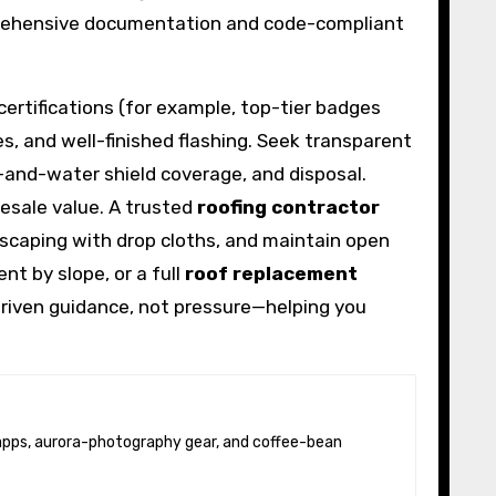
mprehensive documentation and code-compliant
certifications (for example, top-tier badges
ses, and well-finished flashing. Seek transparent
e-and-water shield coverage, and disposal.
resale value. A trusted
roofing contractor
caping with drop cloths, and maintain open
nt by slope, or a full
roof replacement
riven guidance, not pressure—helping you