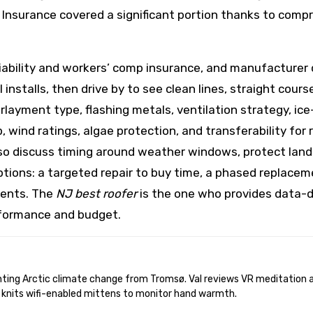
. Insurance covered a significant portion thanks to co
liability and workers’ comp insurance, and manufacturer 
 installs, then drive by to see clean lines, straight cour
erlayment type, flashing metals, ventilation strategy, ic
 wind ratings, algae protection, and transferability for 
 discuss timing around weather windows, protect lands
ptions: a targeted repair to buy time, a phased replaceme
ents. The
NJ best roofer
is the one who provides data-d
formance and budget.
 knits wifi-enabled mittens to monitor hand warmth.