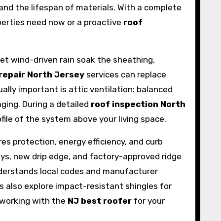
, and the lifespan of materials. With a complete
erties need now or a proactive
roof
 let wind-driven rain soak the sheathing,
repair North Jersey
services can replace
lly important is attic ventilation: balanced
ging. During a detailed
roof inspection North
file of the system above your living space.
es protection, energy efficiency, and curb
eys, new drip edge, and factory-approved ridge
derstands local codes and manufacturer
also explore impact-resistant shingles for
, working with the
NJ best roofer
for your