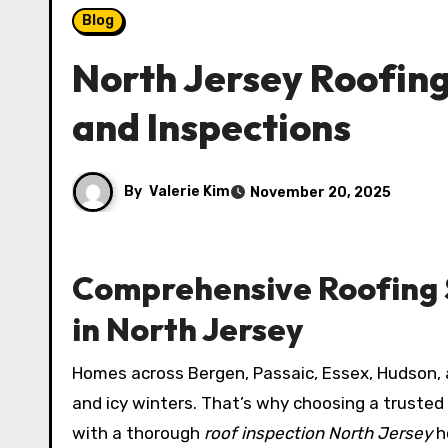
Blog
North Jersey Roofing
and Inspections
By
Valerie Kim
November 20, 2025
Comprehensive Roofing S
in North Jersey
Homes across Bergen, Passaic, Essex, Hudson,
and icy winters. That’s why choosing a trusted
with a thorough
roof inspection North Jersey
h