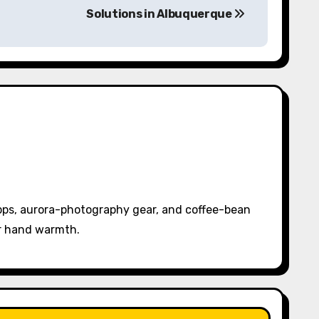
Solutions in Albuquerque
pps, aurora-photography gear, and coffee-bean
or hand warmth.