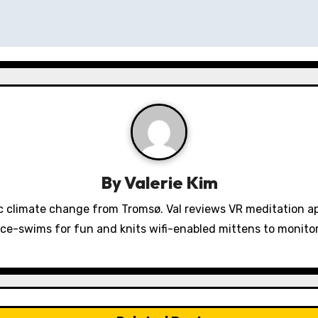
By
Valerie Kim
 climate change from Tromsø. Val reviews VR meditation a
ice-swims for fun and knits wifi-enabled mittens to monit