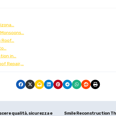
rizona…
nd Monsoons…
g Roof…
to…
tion in…
oof Repair,…
scere qualità, sicurezza e
Smile Reconstruction Tha