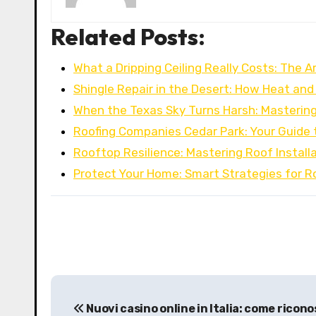
Related Posts:
What a Dripping Ceiling Really Costs: The A
Shingle Repair in the Desert: How Heat a
When the Texas Sky Turns Harsh: Masterin
Roofing Companies Cedar Park: Your Guide 
Rooftop Resilience: Mastering Roof Installa
Protect Your Home: Smart Strategies for R
P
Nuovi casino online in Italia: come ricono