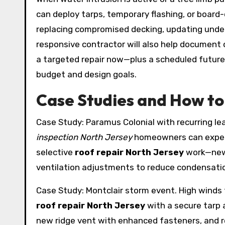
can deploy tarps, temporary flashing, or board-
replacing compromised decking, updating underl
responsive contractor will also help document c
a targeted repair now—plus a scheduled futur
budget and design goals.
Case Studies and How to 
Case Study: Paramus Colonial with recurring le
inspection North Jersey
homeowners can expect
selective
roof repair North Jersey
work—new 
ventilation adjustments to reduce condensation
Case Study: Montclair storm event. High winds 
roof repair North Jersey
with a secure tarp
new ridge vent with enhanced fasteners, and 