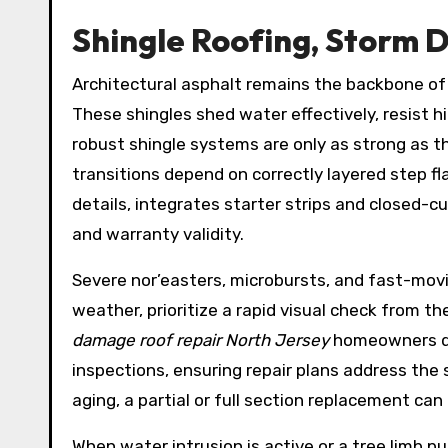
Shingle Roofing, Storm 
Architectural asphalt remains the backbone o
These shingles shed water effectively, resist h
robust shingle systems are only as strong as th
transitions depend on correctly layered step f
details, integrates starter strips and closed-c
and warranty validity.
Severe nor’easters, microbursts, and fast-mov
weather, prioritize a rapid visual check from t
damage roof repair North Jersey
homeowners dep
inspections, ensuring repair plans address the
aging, a partial or full section replacement ca
When water intrusion is active or a tree limb p