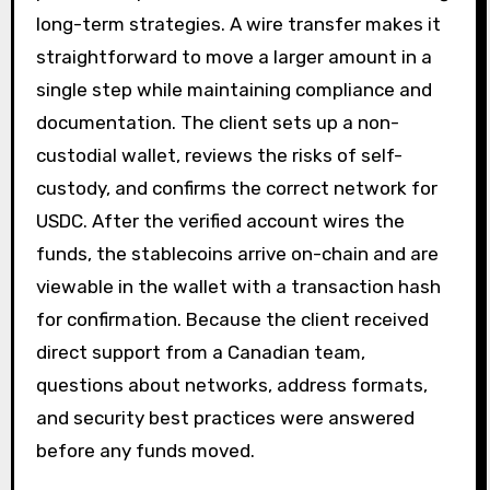
long-term strategies. A wire transfer makes it
straightforward to move a larger amount in a
single step while maintaining compliance and
documentation. The client sets up a non-
custodial wallet, reviews the risks of self-
custody, and confirms the correct network for
USDC. After the verified account wires the
funds, the stablecoins arrive on-chain and are
viewable in the wallet with a transaction hash
for confirmation. Because the client received
direct support from a Canadian team,
questions about networks, address formats,
and security best practices were answered
before any funds moved.