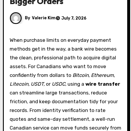
Bigger Orders
By
Valerie Kim
July 7, 2026
When purchase limits on everyday payment
methods get in the way, a bank wire becomes
the clean, professional path to acquire digital
assets. For Canadians who want to move
confidently from dollars to
Bitcoin, Ethereum,
Litecoin, USDT,
or
USDC
, using a
wire transfer
can streamline large transactions, reduce
friction, and keep documentation tidy for your
records. From identity verification to rate
quotes and same-day settlement, a well-run
Canadian service can move funds securely from