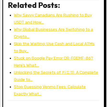
Related Posts:
Why Savvy Canadians Are Rushing to Buy
USDT and How…
Why Global Businesses Are Switching to a
Crypto…
Skip the Waiting: Use Cash and Local ATMs
to Buy…
Stuck on Google Pay Error OR-FGEMF-86?
Here’s What…
Unlocking the Secrets of 카드깡: A Complete
Guide to…
Stop Guessing Venmo Fees: Calculate
Exactly What…