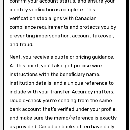
confirm your account status, and ensure your
identity verification is complete. This
verification step aligns with Canadian
compliance requirements and protects you by
preventing impersonation, account takeover,
and fraud.
Next, you receive a quote or pricing guidance.
At this point, you’ll also get precise wire
instructions with the beneficiary name,
institution details, and a unique reference to
include with your transfer. Accuracy matters.
Double-check you’re sending from the same
bank account that’s verified under your profile,
and make sure the memo/reference is exactly
as provided. Canadian banks often have daily