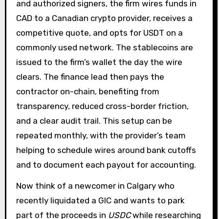
and authorized signers, the firm wires funds in
CAD to a Canadian crypto provider, receives a
competitive quote, and opts for USDT on a
commonly used network. The stablecoins are
issued to the firm’s wallet the day the wire
clears. The finance lead then pays the
contractor on-chain, benefiting from
transparency, reduced cross-border friction,
and a clear audit trail. This setup can be
repeated monthly, with the provider’s team
helping to schedule wires around bank cutoffs
and to document each payout for accounting.
Now think of a newcomer in Calgary who
recently liquidated a GIC and wants to park
part of the proceeds in
USDC
while researching