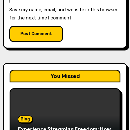
Save my name, email, and website in this browser
for the next time I comment.
You Missed
Blog
Experience Streaming Freedom: How