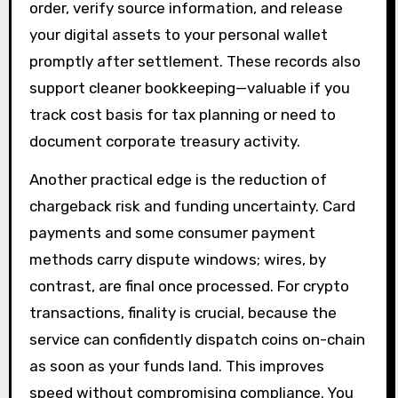
order, verify source information, and release
your digital assets to your personal wallet
promptly after settlement. These records also
support cleaner bookkeeping—valuable if you
track cost basis for tax planning or need to
document corporate treasury activity.
Another practical edge is the reduction of
chargeback risk and funding uncertainty. Card
payments and some consumer payment
methods carry dispute windows; wires, by
contrast, are final once processed. For crypto
transactions, finality is crucial, because the
service can confidently dispatch coins on-chain
as soon as your funds land. This improves
speed without compromising compliance. You