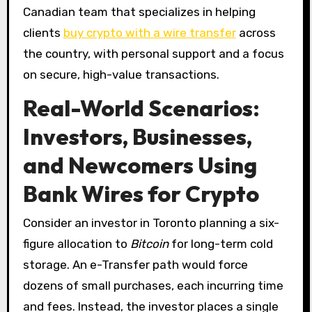
Canadian team that specializes in helping
clients
buy crypto with a wire transfer
across
the country, with personal support and a focus
on secure, high-value transactions.
Real-World Scenarios:
Investors, Businesses,
and Newcomers Using
Bank Wires for Crypto
Consider an investor in Toronto planning a six-
figure allocation to
Bitcoin
for long-term cold
storage. An e-Transfer path would force
dozens of small purchases, each incurring time
and fees. Instead, the investor places a single