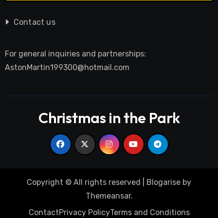
Contact us
For general inquiries and partnerships:
AstonMartin199300@hotmail.com
Christmas in the Park
Copyright © All rights reserved
|
Blogarise
by
Themeansar
.
Contact
Privacy Policy
Terms and Conditions