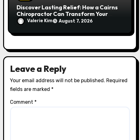
Discover Lasting Relief: How a Cairns
Chiropractor Can Transform Your
Spinal Health
Valerie Kim
August 7, 2026
Leave a Reply
Your email address will not be published.
Required
fields are marked
*
Comment
*