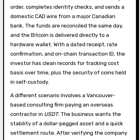
order, completes identity checks, and sends a
domestic CAD wire from a major Canadian
bank. The funds are reconciled the same day,
and the Bitcoin is delivered directly to a
hardware wallet. With a dated receipt, rate
confirmation, and on-chain transaction ID, the
investor has clean records for tracking cost
basis over time, plus the security of coins held
in self-custody.
A different scenario involves a Vancouver-
based consulting firm paying an overseas
contractor in
USDT
. The business wants the
stability of a dollar-pegged asset and a quick
settlement route. After verifying the company