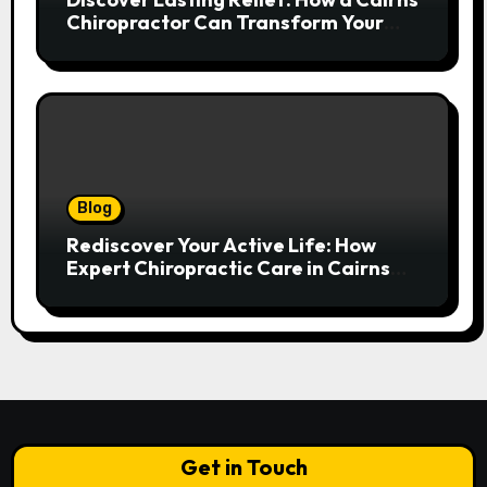
Chiropractor Can Transform Your
Spinal Health
Blog
Rediscover Your Active Life: How
Expert Chiropractic Care in Cairns
Transforms Pain into Possibility
Get in Touch