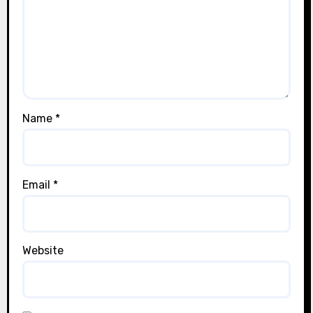
Name
*
Email
*
Website