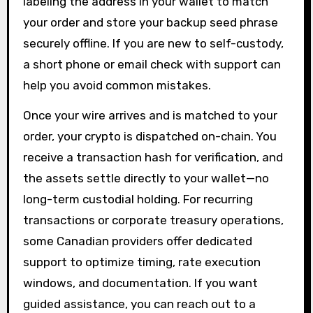
labeling the address in your wallet to match
your order and store your backup seed phrase
securely offline. If you are new to self-custody,
a short phone or email check with support can
help you avoid common mistakes.
Once your wire arrives and is matched to your
order, your crypto is dispatched on-chain. You
receive a transaction hash for verification, and
the assets settle directly to your wallet—no
long-term custodial holding. For recurring
transactions or corporate treasury operations,
some Canadian providers offer dedicated
support to optimize timing, rate execution
windows, and documentation. If you want
guided assistance, you can reach out to a