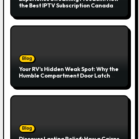
the Best IPTV Subscription Canada
Redefines Home Entertainment
Blog
Your RV’s Hidden Weak Spot: Why the
Humble Compartment Door Latch
Deserves Much More Attention
Blog
Discover Lasting Relief: How a Cairns