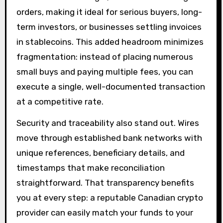
orders, making it ideal for serious buyers, long-
term investors, or businesses settling invoices
in stablecoins. This added headroom minimizes
fragmentation: instead of placing numerous
small buys and paying multiple fees, you can
execute a single, well-documented transaction
at a competitive rate.
Security and traceability also stand out. Wires
move through established bank networks with
unique references, beneficiary details, and
timestamps that make reconciliation
straightforward. That transparency benefits
you at every step: a reputable Canadian crypto
provider can easily match your funds to your