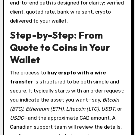
end-to-end path is designed for clarity: verified
client, quoted rate, bank wire sent, crypto
delivered to your wallet.
Step-by-Step: From
Quote to Coins in Your
Wallet
The process to
buy crypto with a wire
transfer
is structured to be both simple and
secure. It typically starts with an order request:
you indicate the asset you want—say,
Bitcoin
(BTC)
,
Ethereum (ETH)
,
Litecoin (LTC)
,
USDT
, or
USDC
—and the approximate CAD amount. A
Canadian support team will review the details,