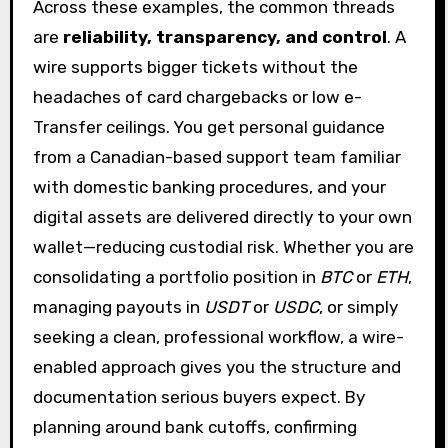
Across these examples, the common threads
are
reliability, transparency, and control
. A
wire supports bigger tickets without the
headaches of card chargebacks or low e-
Transfer ceilings. You get personal guidance
from a Canadian-based support team familiar
with domestic banking procedures, and your
digital assets are delivered directly to your own
wallet—reducing custodial risk. Whether you are
consolidating a portfolio position in
BTC
or
ETH
,
managing payouts in
USDT
or
USDC
, or simply
seeking a clean, professional workflow, a wire-
enabled approach gives you the structure and
documentation serious buyers expect. By
planning around bank cutoffs, confirming