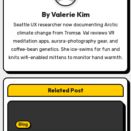
a
By
Valerie Kim
t
Seattle UX researcher now documenting Arctic
i
climate change from Tromsø. Val reviews VR
o
meditation apps, aurora-photography gear, and
coffee-bean genetics. She ice-swims for fun and
n
knits wifi-enabled mittens to monitor hand warmth.
Related Post
Blog