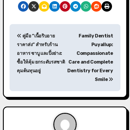
P
คู่มือ “เนื้อริบอาย
Family Dentist
o
ราคาส่ง” สำหรับร้าน
Puyallup:
s
อาหาร ชาบู และปิ้งย่าง:
Compassionate
ซื้อให้คุ้ม ยกระดับรสชาติ
Care and Complete
t
คุมต้นทุนอยู่
Dentistry for Every
n
Smile
a
v
i
g