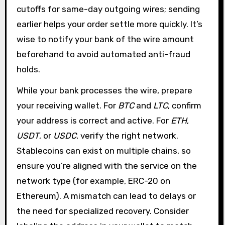
cutoffs for same-day outgoing wires; sending
earlier helps your order settle more quickly. It’s
wise to notify your bank of the wire amount
beforehand to avoid automated anti-fraud
holds.
While your bank processes the wire, prepare
your receiving wallet. For
BTC
and
LTC
, confirm
your address is correct and active. For
ETH
,
USDT
, or
USDC
, verify the right network.
Stablecoins can exist on multiple chains, so
ensure you’re aligned with the service on the
network type (for example, ERC-20 on
Ethereum). A mismatch can lead to delays or
the need for specialized recovery. Consider