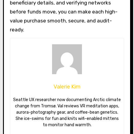
beneficiary details, and verifying networks
before funds move, you can make each high-
value purchase smooth, secure, and audit-
ready.
Valerie Kim
Seattle UX researcher now documenting Arctic climate
change from Tromsø. Val reviews VR meditation apps,
aurora-photography gear, and coffee-bean genetics.
She ice-swims for fun and knits wifi-enabled mittens
to monitor hand warmth.