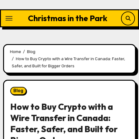
Skip
to
Christmas in the Park
content
Home
Blog
How to Buy Crypto with a Wire Transfer in Canada: Faster,
Safer, and Built for Bigger Orders
Blog
How to Buy Crypto with a
Wire Transfer in Canada:
Faster, Safer, and Built for