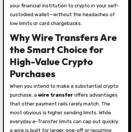
your financial institution to crypto in your self-
custodied wallet—without the headaches of
low limits or card chargebacks.
Why Wire Transfers Are
the Smart Choice for
High-Value Crypto
Purchases
When you intend to make a substantial crypto
purchase, a
wire transfer
offers advantages
that other payment rails rarely match. The
most obvious is higher sending limits. While
everyday e-Transfer limits can cap out quickly,
a wire is built for larger, one-off or recurring