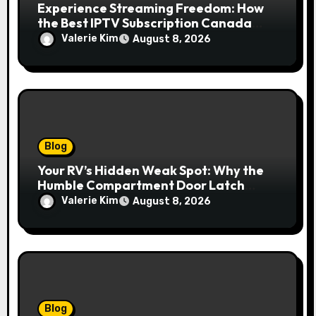
Experience Streaming Freedom: How
the Best IPTV Subscription Canada
Redefines Home Entertainment
Valerie Kim
August 8, 2026
Blog
Your RV’s Hidden Weak Spot: Why the
Humble Compartment Door Latch
Deserves Much More Attention
Valerie Kim
August 8, 2026
Blog