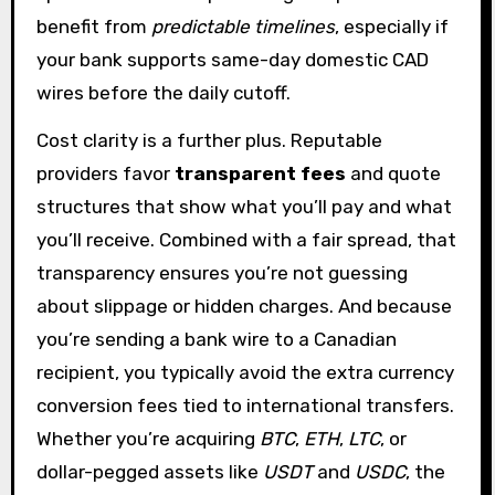
benefit from
predictable timelines
, especially if
your bank supports same-day domestic CAD
wires before the daily cutoff.
Cost clarity is a further plus. Reputable
providers favor
transparent fees
and quote
structures that show what you’ll pay and what
you’ll receive. Combined with a fair spread, that
transparency ensures you’re not guessing
about slippage or hidden charges. And because
you’re sending a bank wire to a Canadian
recipient, you typically avoid the extra currency
conversion fees tied to international transfers.
Whether you’re acquiring
BTC
,
ETH
,
LTC
, or
dollar-pegged assets like
USDT
and
USDC
, the