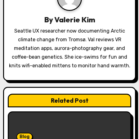
a
t
By
Valerie Kim
i
Seattle UX researcher now documenting Arctic
o
climate change from Tromsø. Val reviews VR
meditation apps, aurora-photography gear, and
n
coffee-bean genetics. She ice-swims for fun and
knits wifi-enabled mittens to monitor hand warmth.
Related Post
Blog