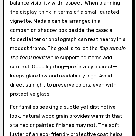
balance visibility with respect. When planning
the display, think in terms of a small, curated
vignette. Medals can be arranged in a
companion shadow box beside the case; a
folded letter or photograph can rest nearby in a
modest frame. The goal is to let the
flag remain
the focal point
while supporting items add
context. Good lighting—preferably indirect—
keeps glare low and readability high. Avoid
direct sunlight to preserve colors, even with
protective glass.
For families seeking a subtle yet distinctive
look, natural wood grain provides warmth that
stained or painted finishes may not. The soft
luster of an eco-friendly protective coat helps