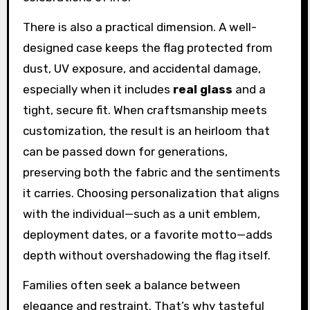
There is also a practical dimension. A well-
designed case keeps the flag protected from
dust, UV exposure, and accidental damage,
especially when it includes
real glass
and a
tight, secure fit. When craftsmanship meets
customization, the result is an heirloom that
can be passed down for generations,
preserving both the fabric and the sentiments
it carries. Choosing personalization that aligns
with the individual—such as a unit emblem,
deployment dates, or a favorite motto—adds
depth without overshadowing the flag itself.
Families often seek a balance between
elegance and restraint. That’s why tasteful