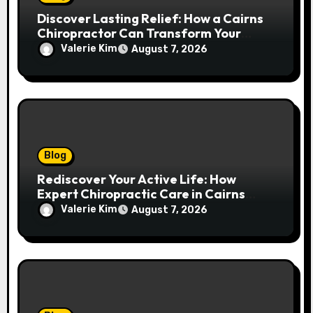
Discover Lasting Relief: How a Cairns
Chiropractor Can Transform Your
Spinal Health
Valerie Kim
August 7, 2026
Blog
Rediscover Your Active Life: How
Expert Chiropractic Care in Cairns
Transforms Pain into Possibility
Valerie Kim
August 7, 2026