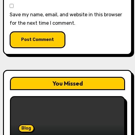
Save my name, email, and website in this browser
for the next time I comment.
You Missed
Blog