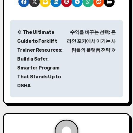
P
The Ultimate
수익을 바꾸는 선택: 온
o
Guide to Forklift
라인 포커에서 이기는 사
s
Trainer Resources:
람들의 플랫폼 전략
Build a Safer,
t
Smarter Program
n
That Stands Up to
a
OSHA
v
i
g