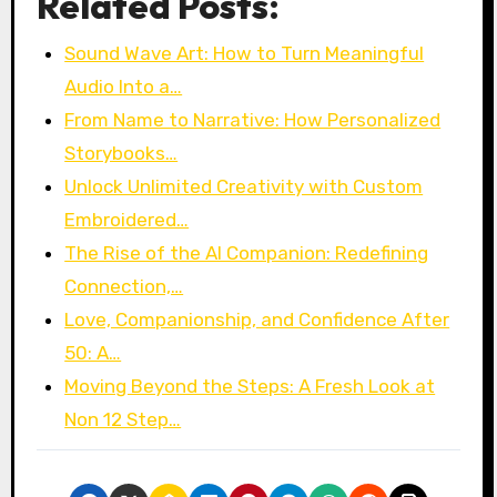
Related Posts:
Sound Wave Art: How to Turn Meaningful
Audio Into a…
From Name to Narrative: How Personalized
Storybooks…
Unlock Unlimited Creativity with Custom
Embroidered…
The Rise of the AI Companion: Redefining
Connection,…
Love, Companionship, and Confidence After
50: A…
Moving Beyond the Steps: A Fresh Look at
Non 12 Step…