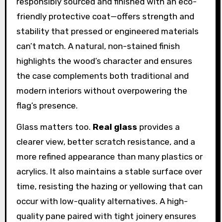
responsibly sourced and finished with an eco-
friendly protective coat—offers strength and
stability that pressed or engineered materials
can’t match. A natural, non-stained finish
highlights the wood’s character and ensures
the case complements both traditional and
modern interiors without overpowering the
flag’s presence.
Glass matters too.
Real glass
provides a
clearer view, better scratch resistance, and a
more refined appearance than many plastics or
acrylics. It also maintains a stable surface over
time, resisting the hazing or yellowing that can
occur with low-quality alternatives. A high-
quality pane paired with tight joinery ensures