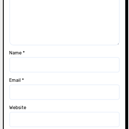
Name
*
Email
*
Website