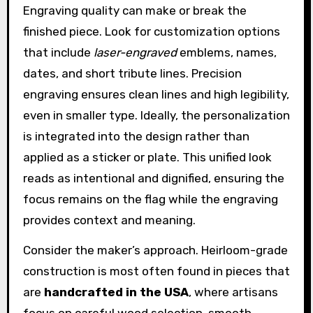
Engraving quality can make or break the
finished piece. Look for customization options
that include
laser-engraved
emblems, names,
dates, and short tribute lines. Precision
engraving ensures clean lines and high legibility,
even in smaller type. Ideally, the personalization
is integrated into the design rather than
applied as a sticker or plate. This unified look
reads as intentional and dignified, ensuring the
focus remains on the flag while the engraving
provides context and meaning.
Consider the maker’s approach. Heirloom-grade
construction is most often found in pieces that
are
handcrafted in the USA
, where artisans
focus on careful wood selection, smooth