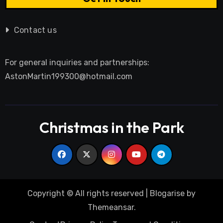
Contact us
For general inquiries and partnerships:
AstonMartin199300@hotmail.com
Christmas in the Park
Copyright © All rights reserved
|
Blogarise
by
Themeansar
.