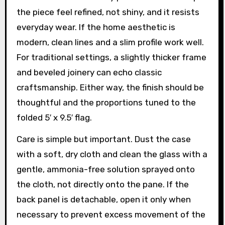
the piece feel refined, not shiny, and it resists
everyday wear. If the home aesthetic is
modern, clean lines and a slim profile work well.
For traditional settings, a slightly thicker frame
and beveled joinery can echo classic
craftsmanship. Either way, the finish should be
thoughtful and the proportions tuned to the
folded 5′ x 9.5′ flag.
Care is simple but important. Dust the case
with a soft, dry cloth and clean the glass with a
gentle, ammonia-free solution sprayed onto
the cloth, not directly onto the pane. If the
back panel is detachable, open it only when
necessary to prevent excess movement of the