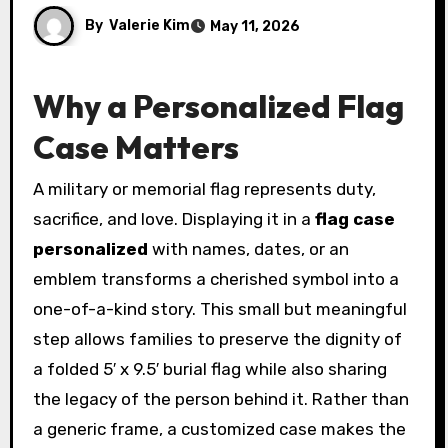
By
Valerie Kim
May 11, 2026
Why a Personalized Flag
Case Matters
A military or memorial flag represents duty,
sacrifice, and love. Displaying it in a
flag case
personalized
with names, dates, or an
emblem transforms a cherished symbol into a
one-of-a-kind story. This small but meaningful
step allows families to preserve the dignity of
a folded 5′ x 9.5′ burial flag while also sharing
the legacy of the person behind it. Rather than
a generic frame, a customized case makes the