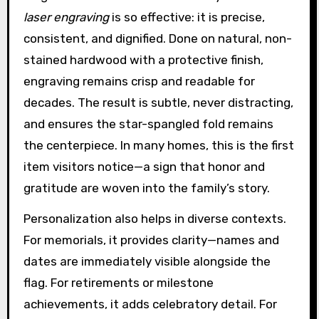
laser engraving
is so effective: it is precise,
consistent, and dignified. Done on natural, non-
stained hardwood with a protective finish,
engraving remains crisp and readable for
decades. The result is subtle, never distracting,
and ensures the star-spangled fold remains
the centerpiece. In many homes, this is the first
item visitors notice—a sign that honor and
gratitude are woven into the family’s story.
Personalization also helps in diverse contexts.
For memorials, it provides clarity—names and
dates are immediately visible alongside the
flag. For retirements or milestone
achievements, it adds celebratory detail. For