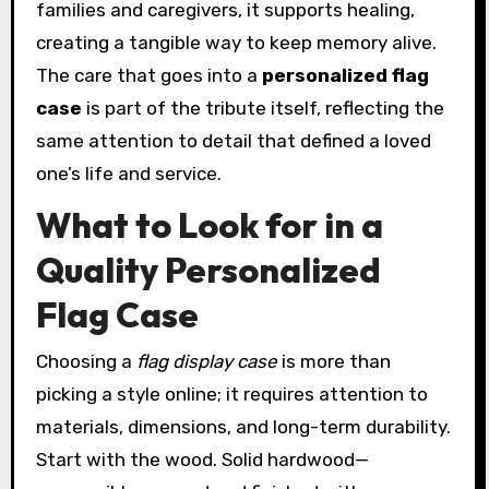
families and caregivers, it supports healing,
creating a tangible way to keep memory alive.
The care that goes into a
personalized flag
case
is part of the tribute itself, reflecting the
same attention to detail that defined a loved
one’s life and service.
What to Look for in a
Quality Personalized
Flag Case
Choosing a
flag display case
is more than
picking a style online; it requires attention to
materials, dimensions, and long-term durability.
Start with the wood. Solid hardwood—