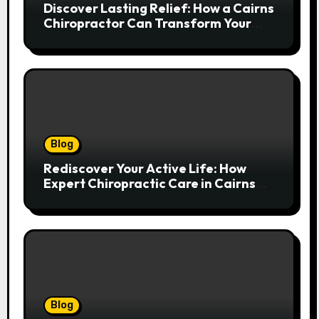
Discover Lasting Relief: How a Cairns
Chiropractor Can Transform Your
Spinal Health
Blog
Rediscover Your Active Life: How
Expert Chiropractic Care in Cairns
Transforms Pain into Possibility
Blog