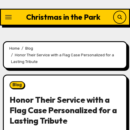
Skip
to
Christmas in the Park
content
Home
Blog
Honor Their Service with a Flag Case Personalized for a
Lasting Tribute
Blog
Honor Their Service with a
Flag Case Personalized for a
Lasting Tribute