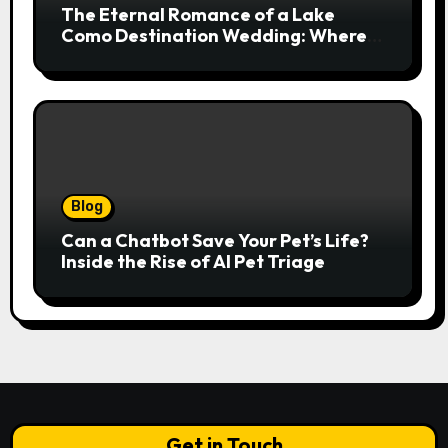
The Eternal Romance of a Lake
Como Destination Wedding: Where
Italian Elegance Meets Alpine
Serenity
Blog
Can a Chatbot Save Your Pet’s Life?
Inside the Rise of AI Pet Triage
Get in Touch