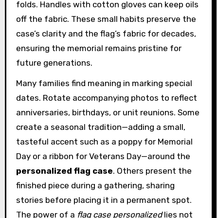
folds. Handles with cotton gloves can keep oils
off the fabric. These small habits preserve the
case’s clarity and the flag’s fabric for decades,
ensuring the memorial remains pristine for
future generations.
Many families find meaning in marking special
dates. Rotate accompanying photos to reflect
anniversaries, birthdays, or unit reunions. Some
create a seasonal tradition—adding a small,
tasteful accent such as a poppy for Memorial
Day or a ribbon for Veterans Day—around the
personalized flag case
. Others present the
finished piece during a gathering, sharing
stories before placing it in a permanent spot.
The power of a
flag case personalized
lies not