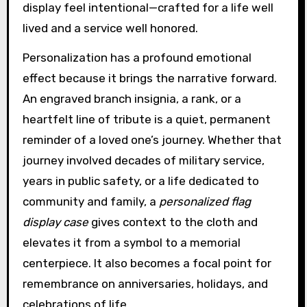
display feel intentional—crafted for a life well
lived and a service well honored.
Personalization has a profound emotional
effect because it brings the narrative forward.
An engraved branch insignia, a rank, or a
heartfelt line of tribute is a quiet, permanent
reminder of a loved one’s journey. Whether that
journey involved decades of military service,
years in public safety, or a life dedicated to
community and family, a
personalized flag
display case
gives context to the cloth and
elevates it from a symbol to a memorial
centerpiece. It also becomes a focal point for
remembrance on anniversaries, holidays, and
celebrations of life.