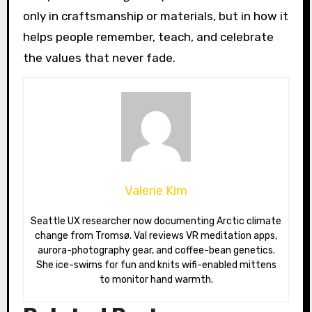
only in craftsmanship or materials, but in how it
helps people remember, teach, and celebrate
the values that never fade.
Valerie Kim
Seattle UX researcher now documenting Arctic climate
change from Tromsø. Val reviews VR meditation apps,
aurora-photography gear, and coffee-bean genetics.
She ice-swims for fun and knits wifi-enabled mittens
to monitor hand warmth.