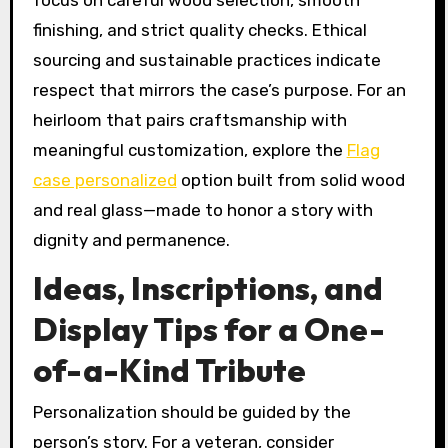
finishing, and strict quality checks. Ethical
sourcing and sustainable practices indicate
respect that mirrors the case’s purpose. For an
heirloom that pairs craftsmanship with
meaningful customization, explore the
Flag
case personalized
option built from solid wood
and real glass—made to honor a story with
dignity and permanence.
Ideas, Inscriptions, and
Display Tips for a One-
of-a-Kind Tribute
Personalization should be guided by the
person’s story. For a veteran, consider