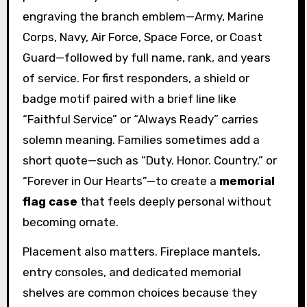
engraving the branch emblem—Army, Marine
Corps, Navy, Air Force, Space Force, or Coast
Guard—followed by full name, rank, and years
of service. For first responders, a shield or
badge motif paired with a brief line like
“Faithful Service” or “Always Ready” carries
solemn meaning. Families sometimes add a
short quote—such as “Duty. Honor. Country.” or
“Forever in Our Hearts”—to create a
memorial
flag case
that feels deeply personal without
becoming ornate.
Placement also matters. Fireplace mantels,
entry consoles, and dedicated memorial
shelves are common choices because they