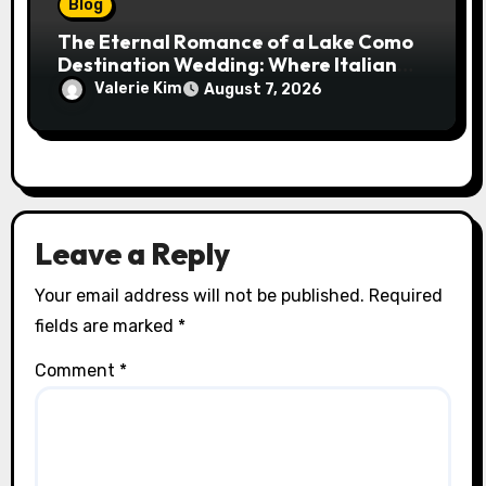
Blog
The Eternal Romance of a Lake Como
Destination Wedding: Where Italian
Elegance Meets Alpine Serenity
Valerie Kim
August 7, 2026
Leave a Reply
Your email address will not be published.
Required
fields are marked
*
Comment
*