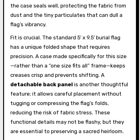
the case seals well, protecting the fabric from
dust and the tiny particulates that can dull a
flag’s vibrancy.
Fit is crucial. The standard 5′ x 9.5′ burial flag
has a unique folded shape that requires
precision. A case made specifically for this size
—rather than a “one size fits all” frame—keeps
creases crisp and prevents shifting. A
detachable back panel
is another thoughtful
feature; it allows careful placement without
tugging or compressing the flag’s folds,
reducing the risk of fabric stress. These
functional details may not be flashy, but they
are essential to preserving a sacred heirloom.