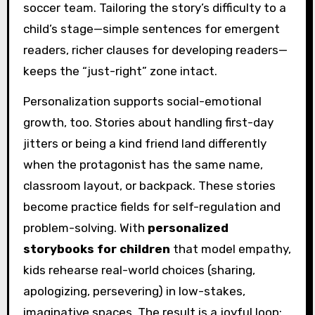
soccer team. Tailoring the story’s difficulty to a
child’s stage—simple sentences for emergent
readers, richer clauses for developing readers—
keeps the “just-right” zone intact.
Personalization supports social-emotional
growth, too. Stories about handling first-day
jitters or being a kind friend land differently
when the protagonist has the same name,
classroom layout, or backpack. These stories
become practice fields for self-regulation and
problem-solving. With
personalized
storybooks for children
that model empathy,
kids rehearse real-world choices (sharing,
apologizing, persevering) in low-stakes,
imaginative spaces. The result is a joyful loop: