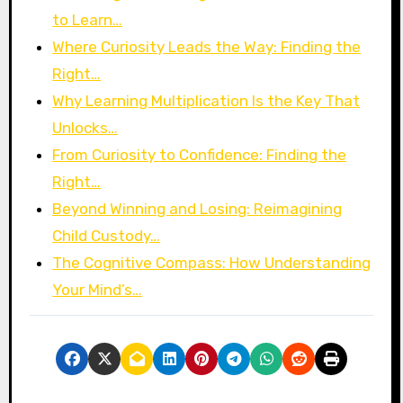
to Learn…
Where Curiosity Leads the Way: Finding the
Right…
Why Learning Multiplication Is the Key That
Unlocks…
From Curiosity to Confidence: Finding the
Right…
Beyond Winning and Losing: Reimagining
Child Custody…
The Cognitive Compass: How Understanding
Your Mind’s…