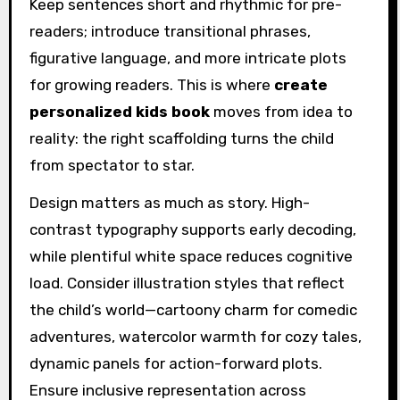
Keep sentences short and rhythmic for pre-
readers; introduce transitional phrases,
figurative language, and more intricate plots
for growing readers. This is where
create
personalized kids book
moves from idea to
reality: the right scaffolding turns the child
from spectator to star.
Design matters as much as story. High-
contrast typography supports early decoding,
while plentiful white space reduces cognitive
load. Consider illustration styles that reflect
the child’s world—cartoony charm for comedic
adventures, watercolor warmth for cozy tales,
dynamic panels for action-forward plots.
Ensure inclusive representation across