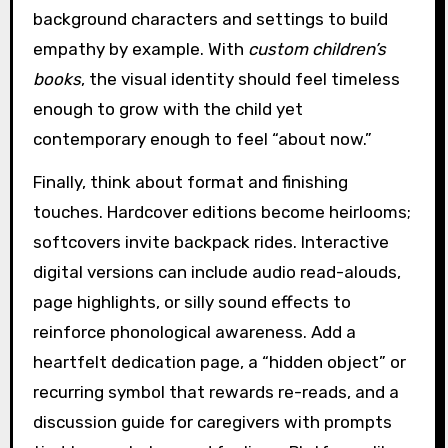
background characters and settings to build
empathy by example. With
custom children’s
books
, the visual identity should feel timeless
enough to grow with the child yet
contemporary enough to feel “about now.”
Finally, think about format and finishing
touches. Hardcover editions become heirlooms;
softcovers invite backpack rides. Interactive
digital versions can include audio read-alouds,
page highlights, or silly sound effects to
reinforce phonological awareness. Add a
heartfelt dedication page, a “hidden object” or
recurring symbol that rewards re-reads, and a
discussion guide for caregivers with prompts