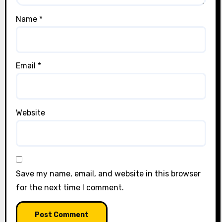
Name
*
Email
*
Website
Save my name, email, and website in this browser
for the next time I comment.