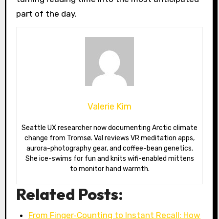
part of the day.
Valerie Kim
Seattle UX researcher now documenting Arctic climate
change from Tromsø. Val reviews VR meditation apps,
aurora-photography gear, and coffee-bean genetics.
She ice-swims for fun and knits wifi-enabled mittens
to monitor hand warmth.
Related Posts:
From Finger‑Counting to Instant Recall: How