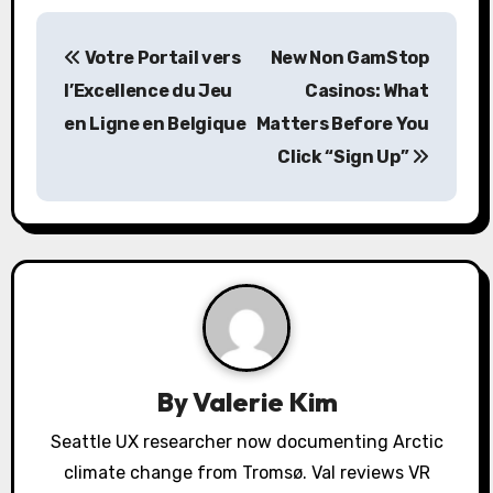
P
Votre Portail vers
New Non GamStop
o
l’Excellence du Jeu
Casinos: What
s
en Ligne en Belgique
Matters Before You
Click “Sign Up”
t
n
a
v
i
g
By
Valerie Kim
a
Seattle UX researcher now documenting Arctic
climate change from Tromsø. Val reviews VR
t