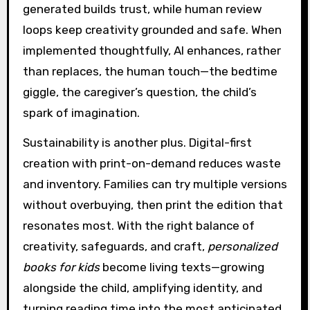
generated builds trust, while human review
loops keep creativity grounded and safe. When
implemented thoughtfully, AI enhances, rather
than replaces, the human touch—the bedtime
giggle, the caregiver’s question, the child’s
spark of imagination.
Sustainability is another plus. Digital-first
creation with print-on-demand reduces waste
and inventory. Families can try multiple versions
without overbuying, then print the edition that
resonates most. With the right balance of
creativity, safeguards, and craft,
personalized
books for kids
become living texts—growing
alongside the child, amplifying identity, and
turning reading time into the most anticipated