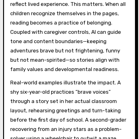
reflect lived experience. This matters. When all
children recognize themselves in the pages,
reading becomes a practice of belonging.
Coupled with caregiver controls, AI can guide
tone and content boundaries—keeping
adventures brave but not frightening, funny
but not mean-spirited—so stories align with
family values and developmental readiness.
Real-world examples illustrate the impact. A
shy six-year-old practices “brave voices”
through a story set in her actual classroom
layout, rehearsing greetings and turn-taking
before the first day of school. A second-grader
recovering from an injury stars as a problem-
solver using a wheelchair to outwit a maze,