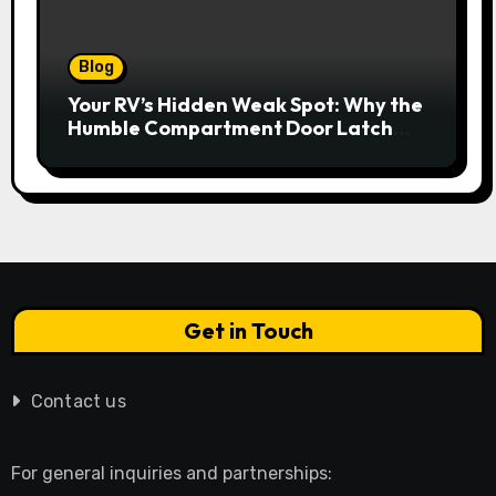
Blog
Your RV’s Hidden Weak Spot: Why the
Humble Compartment Door Latch
Deserves Much More Attention
Get in Touch
Contact us
For general inquiries and partnerships: