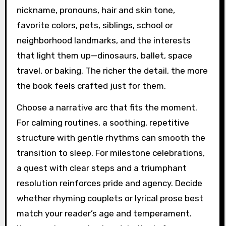
nickname, pronouns, hair and skin tone,
favorite colors, pets, siblings, school or
neighborhood landmarks, and the interests
that light them up—dinosaurs, ballet, space
travel, or baking. The richer the detail, the more
the book feels crafted just for them.
Choose a narrative arc that fits the moment.
For calming routines, a soothing, repetitive
structure with gentle rhythms can smooth the
transition to sleep. For milestone celebrations,
a quest with clear steps and a triumphant
resolution reinforces pride and agency. Decide
whether rhyming couplets or lyrical prose best
match your reader’s age and temperament.