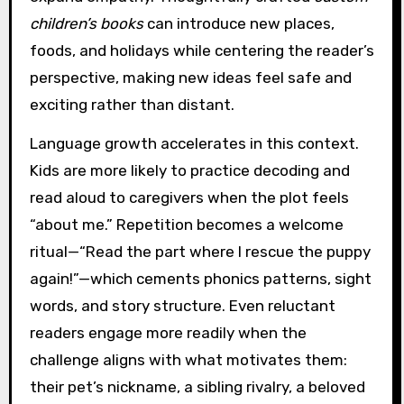
children’s books
can introduce new places,
foods, and holidays while centering the reader’s
perspective, making new ideas feel safe and
exciting rather than distant.
Language growth accelerates in this context.
Kids are more likely to practice decoding and
read aloud to caregivers when the plot feels
“about me.” Repetition becomes a welcome
ritual—“Read the part where I rescue the puppy
again!”—which cements phonics patterns, sight
words, and story structure. Even reluctant
readers engage more readily when the
challenge aligns with what motivates them:
their pet’s nickname, a sibling rivalry, a beloved