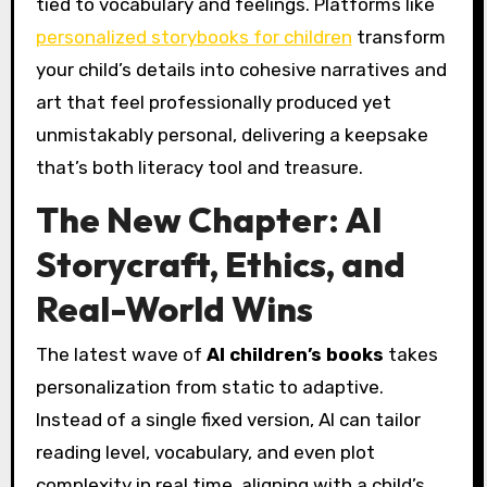
tied to vocabulary and feelings. Platforms like
personalized storybooks for children
transform
your child’s details into cohesive narratives and
art that feel professionally produced yet
unmistakably personal, delivering a keepsake
that’s both literacy tool and treasure.
The New Chapter: AI
Storycraft, Ethics, and
Real-World Wins
The latest wave of
AI children’s books
takes
personalization from static to adaptive.
Instead of a single fixed version, AI can tailor
reading level, vocabulary, and even plot
complexity in real time, aligning with a child’s