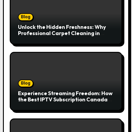
Blog
Unlock the Hidden Freshness: Why
Professional Carpet Cleaning in
Kansas City Transforms More Than
Just Your Floors
Blog
Experience Streaming Freedom: How
the Best IPTV Subscription Canada
Redefines Home Entertainment