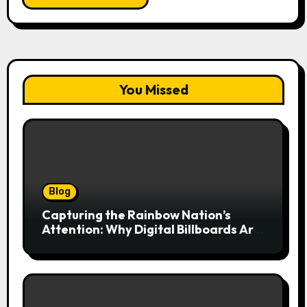
You Missed
Blog
Capturing the Rainbow Nation’s
Attention: Why Digital Billboards Are
Reshaping South African Advertising