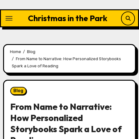
Skip
to
Christmas in the Park
content
Home
Blog
From Name to Narrative: How Personalized Storybooks
Spark a Love of Reading
Blog
From Name to Narrative:
How Personalized
Storybooks Spark a Love of