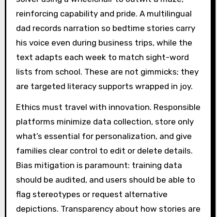
reinforcing capability and pride. A multilingual
dad records narration so bedtime stories carry
his voice even during business trips, while the
text adapts each week to match sight-word
lists from school. These are not gimmicks; they
are targeted literacy supports wrapped in joy.
Ethics must travel with innovation. Responsible
platforms minimize data collection, store only
what’s essential for personalization, and give
families clear control to edit or delete details.
Bias mitigation is paramount: training data
should be audited, and users should be able to
flag stereotypes or request alternative
depictions. Transparency about how stories are