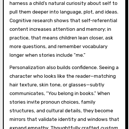
harness a child’s natural curiosity about self to
pull them deeper into language, plot, and ideas.
Cognitive research shows that self-referential
content increases attention and memory; in
practice, that means children lean closer, ask
more questions, and remember vocabulary
longer when stories include “me.”
Personalization also builds confidence. Seeing a
character who looks like the reader—matching
hair texture, skin tone, or glasses—subtly
communicates, “You belong in books.” When
stories invite pronoun choices, family
structures, and cultural details, they become
mirrors that validate identity and windows that
expand empathy. Thoughtfully crafted
custom