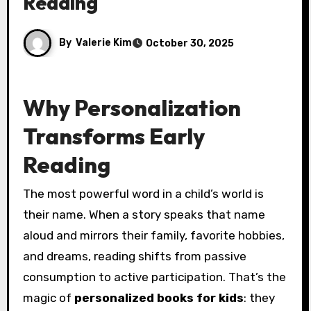
Reading
By
Valerie Kim
October 30, 2025
Why Personalization
Transforms Early
Reading
The most powerful word in a child’s world is
their name. When a story speaks that name
aloud and mirrors their family, favorite hobbies,
and dreams, reading shifts from passive
consumption to active participation. That’s the
magic of
personalized books for kids
: they