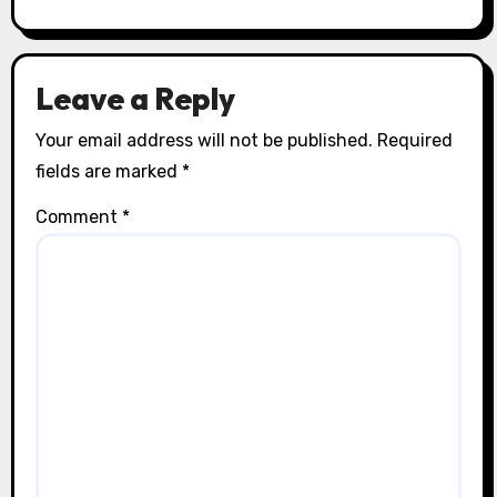
Leave a Reply
Your email address will not be published.
Required
fields are marked
*
Comment
*