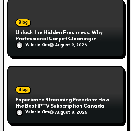
Blog
Unlock the Hidden Freshness: Why
Professional Carpet Cleaning in
Kansas City Transforms More Than
Valerie Kim
August 9, 2026
Just Your Floors
Blog
Experience Streaming Freedom: How
the Best IPTV Subscription Canada
Redefines Home Entertainment
Valerie Kim
August 8, 2026