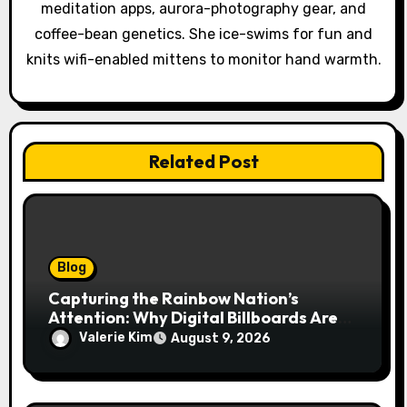
meditation apps, aurora-photography gear, and
i
coffee-bean genetics. She ice-swims for fun and
o
knits wifi-enabled mittens to monitor hand warmth.
n
Related Post
Blog
Capturing the Rainbow Nation’s
Attention: Why Digital Billboards Are
Reshaping South African Advertising
Valerie Kim
August 9, 2026