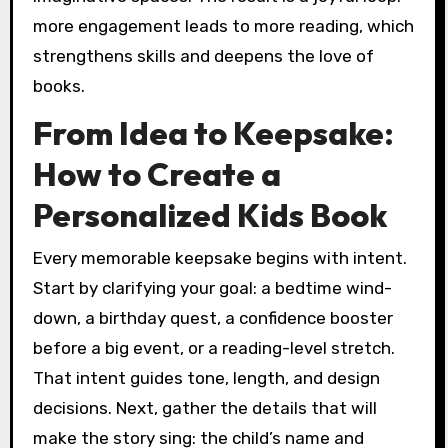
more engagement leads to more reading, which
strengthens skills and deepens the love of
books.
From Idea to Keepsake:
How to Create a
Personalized Kids Book
Every memorable keepsake begins with intent.
Start by clarifying your goal: a bedtime wind-
down, a birthday quest, a confidence booster
before a big event, or a reading-level stretch.
That intent guides tone, length, and design
decisions. Next, gather the details that will
make the story sing: the child’s name and