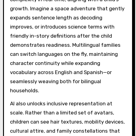
growth. Imagine a space adventure that gently
expands sentence length as decoding
improves, or introduces science terms with
friendly in-story definitions after the child
demonstrates readiness. Multilingual families
can switch languages on the fly, maintaining
character continuity while expanding
vocabulary across English and Spanish—or
seamlessly weaving both for bilingual
households.
AI also unlocks inclusive representation at
scale. Rather than a limited set of avatars,
children can see hair textures, mobility devices,
cultural attire, and family constellations that