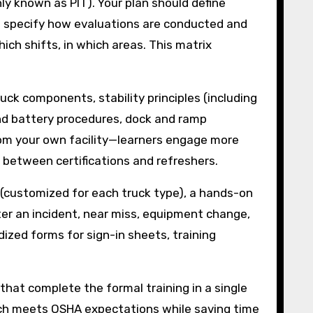
y known as PIT). Your plan should define
 and specify how evaluations are conducted and
ch shifts, in which areas. This matrix
uck components, stability principles (including
 and battery procedures, dock and ramp
om your own facility—learners engage more
 between certifications and refreshers.
t (customized for each truck type), a hands-on
fter an incident, near miss, equipment change,
zed forms for sign-in sheets, training
 that complete the formal training in a single
oach meets OSHA expectations while saving time