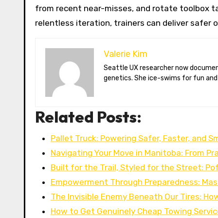
from recent near-misses, and rotate toolbox ta
relentless iteration, trainers can deliver safer
Valerie Kim
Seattle UX researcher now documenting Arctic climate change from Tromsø. Val reviews VR meditation apps, aurora-photography gear, and coffee-bean
genetics. She ice-swims for fun and
Related Posts:
Pallet Truck: Powering Safer, Faster, and S
Navigating Your Move in Manitoba: From Pra
Built for the Trail, Styled for the Street: P
Empowerment Through Preparedness: Mast
The Invisible Enemy Beneath Our Tires: Ho
How to Get Genuinely Cheap Towing Servi