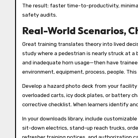
The result: faster time-to-productivity, minim
safety audits.
Real-World Scenarios, C
Great training translates theory into lived dec
study where a pedestrian is nearly struck at a b
and inadequate horn usage—then have trainees 
environment, equipment, process, people. This 
Develop a hazard photo deck from your facility
overloaded carts, icy dock plates, or battery 
corrective checklist. When learners identify and
In your downloads library, include customizabl
sit-down electrics, stand-up reach trucks, order 
refresher training notices, and authorization 