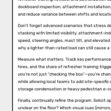
dockboard inspection, attachment installation,
and reduce variance between shifts and locati
Don’t forget advanced scenarios that stress d
stacking with limited visibility, attachment-
speed, steering angles, mast tilt, and elevated 
why a lighter-than-rated load can still cause a 
Measure what matters. Track key performance in
hires, and the share of refresher training trig
you’re not just “checking the box”—you’re chan
while allowing local teams to add site-specific
storage condensation or heavy pedestrian e-c
Finally, continually refine the program. Solic
unclear on the floor? Which visual cues (mirrors