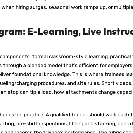
ly when hiring surges, seasonal work ramps up, or multip
ram: E-Learning, Live Instru
e components: formal classroom-style learning, practical
hrough a blended model that’s efficient for employers a
deliver foundational knowledge. This is where trainees le
efueling/charging procedures, and site rules. Short video
den stop can tip a load, how attachments change capaci
 hands-on practice. A qualified trainer should walk each 
g, pre-shift inspections, lifting and stacking, operatin
ves and records the trainee’s performance. The rubric sh