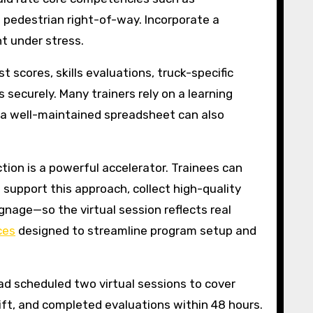
d pedestrian right-of-way. Incorporate a
t under stress.
 scores, skills evaluations, truck-specific
 securely. Many trainers rely on a learning
 a well-maintained spreadsheet can also
ction is a powerful accelerator. Trainees can
 support this approach, collect high-quality
ignage—so the virtual session reflects real
ces
designed to streamline program setup and
ead scheduled two virtual sessions to cover
hift, and completed evaluations within 48 hours.