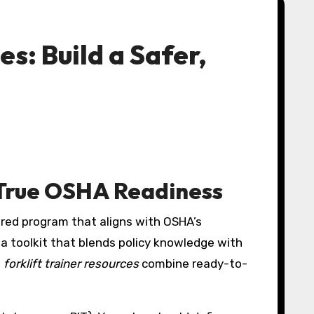
s: Build a Safer,
r True OSHA Readiness
a toolkit that blends policy knowledge with
e
forklift trainer resources
combine ready-to-