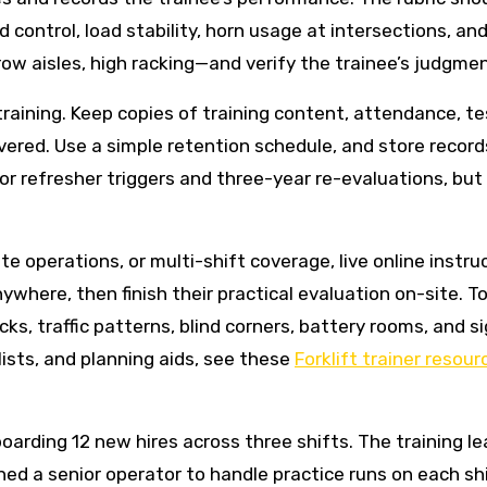
control, load stability, horn usage at intersections, an
ow aisles, high racking—and verify the trainee’s judgmen
ining. Keep copies of training content, attendance, test
vered. Use a simple retention schedule, and store records
refresher triggers and three-year re-evaluations, but
e operations, or multi-shift coverage, live online instru
where, then finish their practical evaluation on-site. To
ks, traffic patterns, blind corners, battery rooms, and s
ists, and planning aids, see these
Forklift trainer resour
nboarding 12 new hires across three shifts. The training l
signed a senior operator to handle practice runs on each s