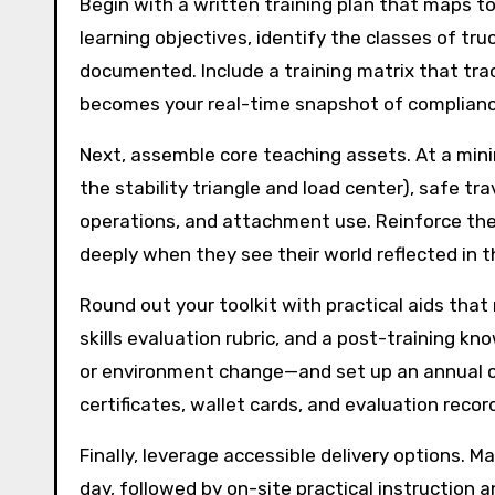
Begin with a written training plan that maps t
learning objectives, identify the classes of tru
documented. Include a training matrix that tra
becomes your real-time snapshot of complianc
Next, assemble core teaching assets. At a minim
the stability triangle and load center), safe tr
operations, and attachment use. Reinforce th
deeply when they see their world reflected in 
Round out your toolkit with practical aids tha
skills evaluation rubric, and a post-training kn
or environment change—and set up an annual ca
certificates, wallet cards, and evaluation recor
Finally, leverage accessible delivery options. M
day, followed by on-site practical instruction