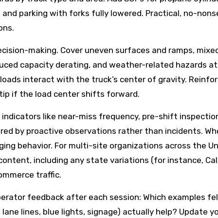
 and parking with forks fully lowered. Practical, no-no
ons.
ecision-making. Cover uneven surfaces and ramps, mixed 
induced capacity derating, and weather-related hazards 
loads interact with the truck’s center of gravity. Reinfo
tip if the load center shifts forward.
dicators like near-miss frequency, pre-shift inspectio
gered by proactive observations rather than incidents. Wh
ging behavior. For multi-site organizations across the U
 content, including any state variations (for instance, C
ommerce traffic.
it operator feedback after each session: Which examples 
, lane lines, blue lights, signage) actually help? Update 