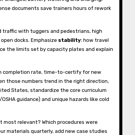
nsense documents save trainers hours of rework
traffic with tuggers and pedestrians, high
at open docks. Emphasize
stability
: how travel
rce the limits set by capacity plates and explain
n completion rate, time-to-certify for new
en those numbers trend in the right direction,
nited States, standardize the core curriculum
al/OSHA guidance) and unique hazards like cold
felt most relevant? Which procedures were
your materials quarterly, add new case studies