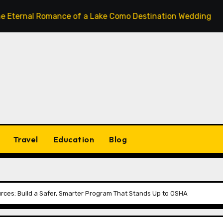
 Romance of a Lake Como Destination Wedding: Where Italia
Travel
Education
Blog
ources: Build a Safer, Smarter Program That Stands Up to OSHA