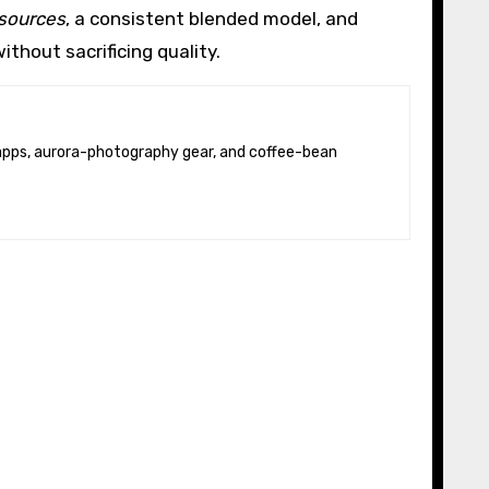
resources
, a consistent blended model, and
thout sacrificing quality.