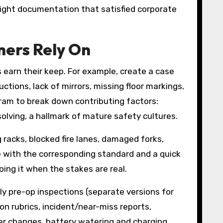
tight documentation that satisfied corporate
ners Rely On
s earn their keep. For example, create a case
ctions, lack of mirrors, missing floor markings,
ram to break down contributing factors:
lving, a hallmark of mature safety cultures.
racks, blocked fire lanes, damaged forks,
e with the corresponding standard and a quick
doing it when the stakes are real.
y pre-op inspections (separate versions for
ion rubrics, incident/near-miss reports,
der changes, battery watering and charging,