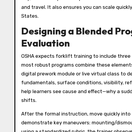
and travel. It also ensures you can scale quick
States.
Designing a Blended Prog
Evaluation
OSHA expects forklift training to include thre
most robust programs combine these elements t
digital prework module or live virtual class to 
fundamentals, surface conditions, visibility, r
help learners see cause and effect—why a sud
shifts.
After the formal instruction, move quickly into
demonstrate key maneuvers: mounting/dismountin
using a standardized rubric, the trainer obser