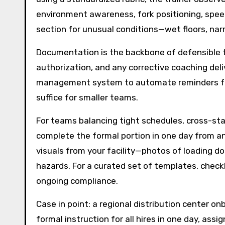
environment awareness, fork positioning, speed 
section for unusual conditions—wet floors, narr
Documentation is the backbone of defensible tra
authorization, and any corrective coaching deli
management system to automate reminders for 
suffice for smaller teams.
For teams balancing tight schedules, cross-stat
complete the formal portion in one day from any
visuals from your facility—photos of loading doc
hazards. For a curated set of templates, checkl
ongoing compliance.
Case in point: a regional distribution center o
formal instruction for all hires in one day, as