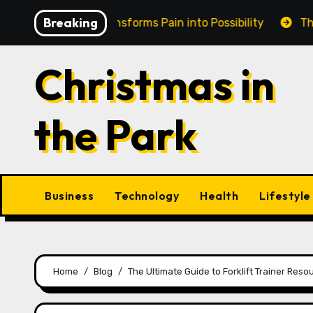
Skip
Breaking
n Cairns Transforms Pain into Possibility
The Eternal
to
content
Christmas in
the Park
Business
Technology
Health
Lifestyle
Home
Blog
The Ultimate Guide to Forklift Trainer Res