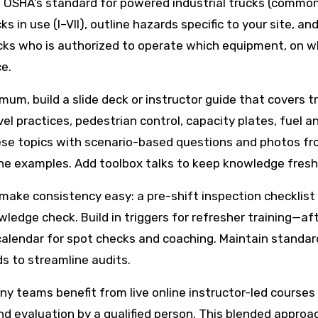
o OSHA’s standard for powered industrial trucks (commonl
cks in use (I–VII), outline hazards specific to your site,
cks who is authorized to operate which equipment, on whi
e.
um, build a slide deck or instructor guide that covers tr
avel practices, pedestrian control, capacity plates, fuel
ese topics with scenario-based questions and photos fr
the examples. Add toolbox talks to keep knowledge fresh
t make consistency easy: a pre-shift inspection checklis
owledge check. Build in triggers for refresher training—a
lendar for spot checks and coaching. Maintain standardi
ds to streamline audits.
any teams benefit from live online instructor-led courses
 and evaluation by a qualified person. This blended appr