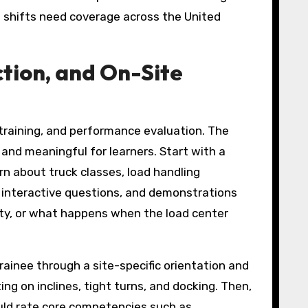
le shifts need coverage across the United
ction, and On-Site
 training, and performance evaluation. The
nd meaningful for learners. Start with a
arn about truck classes, load handling
s, interactive questions, and demonstrations
ty, or what happens when the load center
trainee through a site-specific orientation and
g on inclines, tight turns, and docking. Then,
ould rate core competencies such as