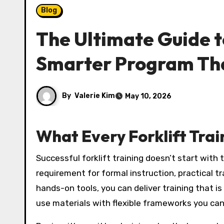
Blog
The Ultimate Guide to
Smarter Program Th
By
Valerie Kim
May 10, 2026
What Every Forklift Trai
Successful forklift training doesn’t start with the truck—it starts with the plan. Trainers need a structured program that aligns with OSHA’s
requirement for formal instruction, practical 
hands-on tools, you can deliver training that is
use materials with flexible frameworks you can 