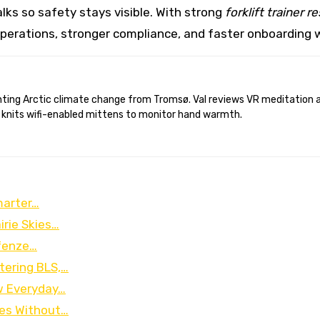
lks so safety stays visible. With strong
forklift trainer 
 operations, stronger compliance, and faster onboarding wi
 knits wifi-enabled mittens to monitor hand warmth.
marter…
irie Skies…
ofenze…
ering BLS,…
w Everyday…
ces Without…