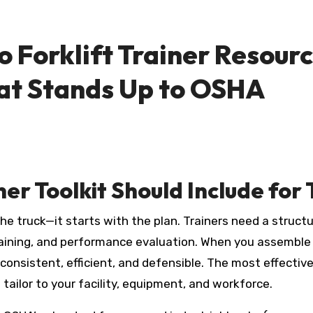
 Forklift Trainer Resource
at Stands Up to OSHA
ner Toolkit Should Include fo
training, and performance evaluation. When you assemble 
 consistent, efficient, and defensible. The most effectiv
tailor to your facility, equipment, and workforce.