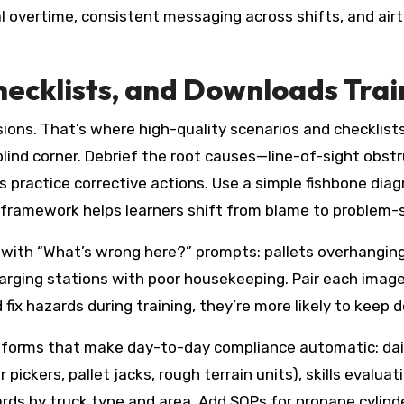
al overtime, consistent messaging across shifts, and air
hecklists, and Downloads Trai
isions. That’s where high-quality scenarios and checklist
lind corner. Debrief the root causes—line-of-sight obstru
practice corrective actions. Use a simple fishbone diag
framework helps learners shift from blame to problem-so
 with “What’s wrong here?” prompts: pallets overhanging 
charging stations with poor housekeeping. Pair each imag
 fix hazards during training, they’re more likely to keep 
e forms that make day-to-day compliance automatic: dail
pickers, pallet jacks, rough terrain units), skills evaluat
cards by truck type and area. Add SOPs for propane cylin