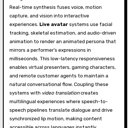
Real-time synthesis fuses voice, motion
capture, and vision into interactive
experiences.
Live avatar
systems use facial
tracking, skeletal estimation, and audio-driven
animation to render an animated persona that
mirrors a performer’s expressions in
milliseconds. This low-latency responsiveness
enables virtual presenters, gaming characters,
and remote customer agents to maintain a
natural conversational flow. Coupling these
systems with
video translation
creates
multilingual experiences where speech-to-
speech pipelines translate dialogue and drive
synchronized lip motion, making content
accessible across languages instantly.