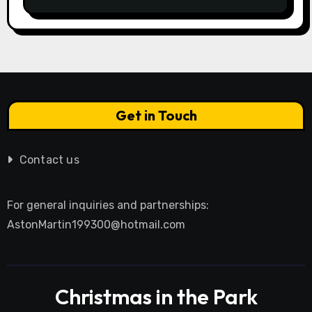
Get in Touch
Contact us
For general inquiries and partnerships:
AstonMartin199300@hotmail.com
Christmas in the Park