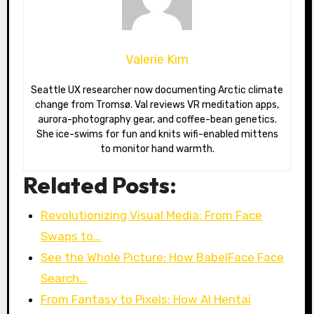
Valerie Kim
Seattle UX researcher now documenting Arctic climate
change from Tromsø. Val reviews VR meditation apps,
aurora-photography gear, and coffee-bean genetics.
She ice-swims for fun and knits wifi-enabled mittens
to monitor hand warmth.
Related Posts:
Revolutionizing Visual Media: From Face
Swaps to…
See the Whole Picture: How BabelFace Face
Search…
From Fantasy to Pixels: How AI Hentai