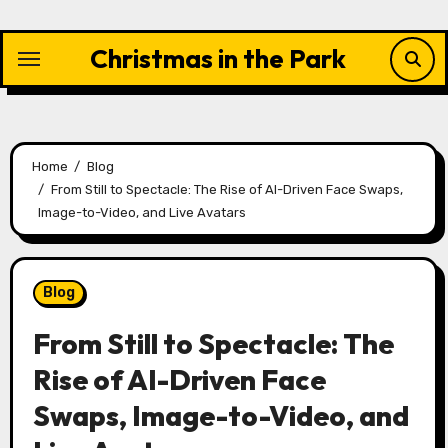
Skip
to
Christmas in the Park
content
Home
Blog
From Still to Spectacle: The Rise of AI-Driven Face Swaps,
Image-to-Video, and Live Avatars
Blog
From Still to Spectacle: The
Rise of AI-Driven Face
Swaps, Image-to-Video, and