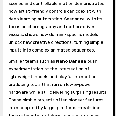
scenes and controllable motion demonstrates
how artist-friendly controls can coexist with
deep learning automation. Seedance, with its
focus on choreography and motion-driven
visuals, shows how domain-specific models
unlock new creative directions, turning simple
inputs into complex animated sequences.
Smaller teams such as
Nano Banana
push
experimentation at the intersection of
lightweight models and playful interaction,
producing tools that run on lower-power
hardware while still delivering surprising results.
These nimble projects often pioneer features
later adopted by larger platforms—real-time
face retargeting, stylized rendering, or novel