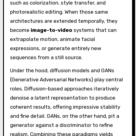
such as colorization, style transfer, and
photorealistic editing. When those same
architectures are extended temporally, they
become
image-to-video
systems that can
extrapolate motion, animate facial
expressions, or generate entirely new
sequences from a still source.
Under the hood, diffusion models and GANs
(Generative Adversarial Networks) play central
roles. Diffusion-based approaches iteratively
denoise a latent representation to produce
coherent results, offering impressive stability
and fine detail. GANs, on the other hand, pit a
generator against a discriminator to refine
realism. Combining these paradigms yields