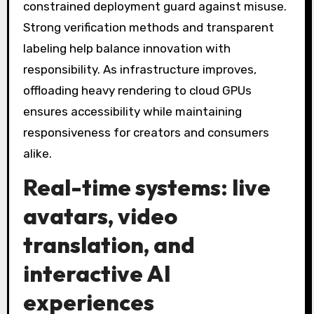
constrained deployment guard against misuse.
Strong verification methods and transparent
labeling help balance innovation with
responsibility. As infrastructure improves,
offloading heavy rendering to cloud GPUs
ensures accessibility while maintaining
responsiveness for creators and consumers
alike.
Real-time systems: live
avatars, video
translation, and
interactive AI
experiences