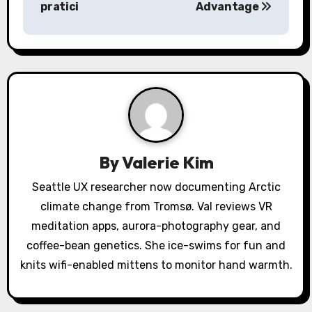
pratici
Advantage
n
a
v
i
g
a
By
Valerie Kim
t
Seattle UX researcher now documenting Arctic
climate change from Tromsø. Val reviews VR
i
meditation apps, aurora-photography gear, and
o
coffee-bean genetics. She ice-swims for fun and
knits wifi-enabled mittens to monitor hand warmth.
n