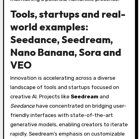
Tools, startups and real-
world examples:
Seedance, Seedream,
Nano Banana, Sora and
VEO
Innovation is accelerating across a diverse
landscape of tools and startups focused on
creative AI. Projects like
Seedream
and
Seedance
have concentrated on bridging user-
friendly interfaces with state-of-the-art
generative models, enabling creators to iterate
rapidly. Seedream’s emphasis on customizable