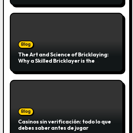
Cookies einfach online bestellen
Blog
The Art and Science of Bricklaying:
Why a Skilled Bricklayer is the
Foundation of Every Great Structure
Blog
Casinos sin verificación: todo lo que
debes saber antes de jugar