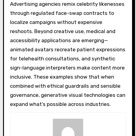
Advertising agencies remix celebrity likenesses
through regulated face-swap contracts to
localize campaigns without expensive
reshoots. Beyond creative use, medical and
accessibility applications are emerging—
animated avatars recreate patient expressions
for telehealth consultations, and synthetic
sign-language interpreters make content more
inclusive. These examples show that when
combined with ethical guardrails and sensible
governance, generative visual technologies can
expand what’s possible across industries.