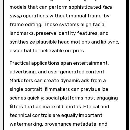
models that can perform sophisticated
face
swap
operations without manual frame-by-
frame editing. These systems align facial
landmarks, preserve identity features, and
synthesize plausible head motions and lip sync,
essential for believable outputs.
Practical applications span entertainment,
advertising, and user-generated content.
Marketers can create dynamic ads from a
single portrait; filmmakers can previsualize
scenes quickly; social platforms host engaging
filters that animate old photos. Ethical and
technical controls are equally important:
watermarking, provenance metadata, and