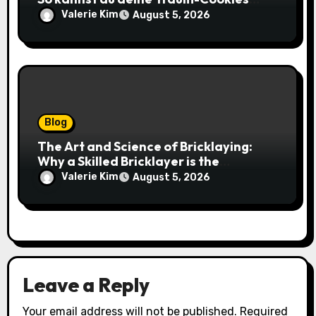
einfach online bestellen
Valerie Kim
August 5, 2026
Blog
The Art and Science of Bricklaying:
Why a Skilled Bricklayer is the
Foundation of Every Great Structure
Valerie Kim
August 5, 2026
Leave a Reply
Your email address will not be published.
Required