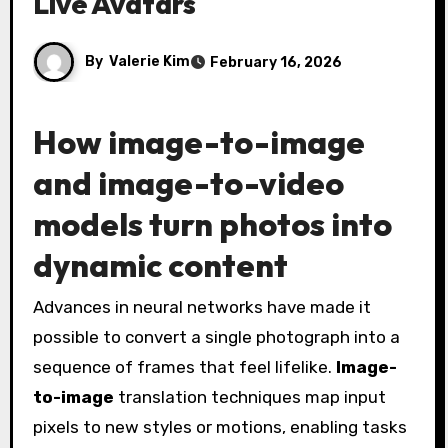
Live Avatars
By
Valerie Kim
February 16, 2026
How image-to-image
and image-to-video
models turn photos into
dynamic content
Advances in neural networks have made it
possible to convert a single photograph into a
sequence of frames that feel lifelike.
Image-
to-image
translation techniques map input
pixels to new styles or motions, enabling tasks