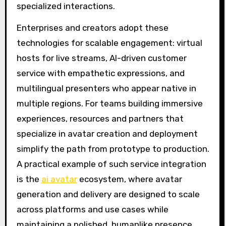
specialized interactions.
Enterprises and creators adopt these
technologies for scalable engagement: virtual
hosts for live streams, AI-driven customer
service with empathetic expressions, and
multilingual presenters who appear native in
multiple regions. For teams building immersive
experiences, resources and partners that
specialize in avatar creation and deployment
simplify the path from prototype to production.
A practical example of such service integration
is the
ai avatar
ecosystem, where avatar
generation and delivery are designed to scale
across platforms and use cases while
maintaining a polished, humanlike presence.