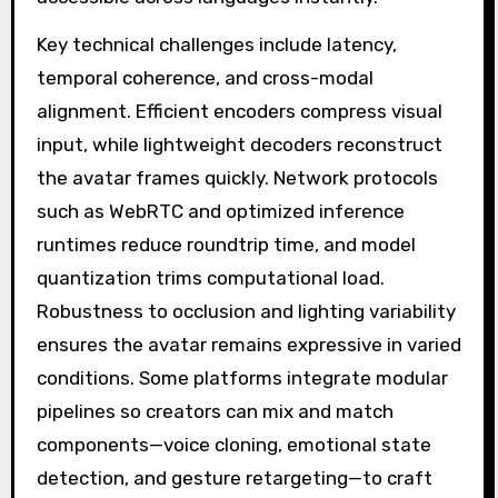
Key technical challenges include latency,
temporal coherence, and cross-modal
alignment. Efficient encoders compress visual
input, while lightweight decoders reconstruct
the avatar frames quickly. Network protocols
such as WebRTC and optimized inference
runtimes reduce roundtrip time, and model
quantization trims computational load.
Robustness to occlusion and lighting variability
ensures the avatar remains expressive in varied
conditions. Some platforms integrate modular
pipelines so creators can mix and match
components—voice cloning, emotional state
detection, and gesture retargeting—to craft