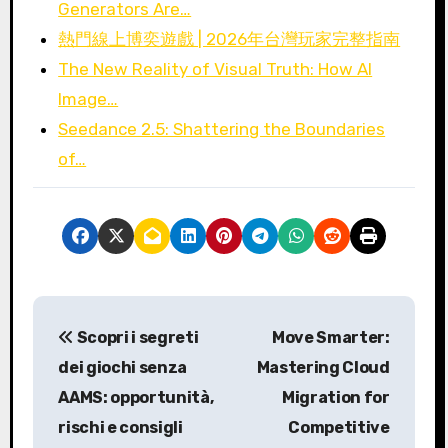
Generators Are…
熱門線上博奕遊戲 | 2026年台灣玩家完整指南
The New Reality of Visual Truth: How AI
Image…
Seedance 2.5: Shattering the Boundaries
of…
P
Scopri i segreti
Move Smarter:
o
dei giochi senza
Mastering Cloud
s
AAMS: opportunità,
Migration for
rischi e consigli
Competitive
t