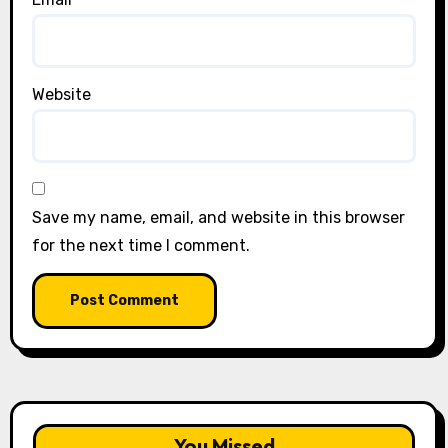
Website
Save my name, email, and website in this browser
for the next time I comment.
You Missed