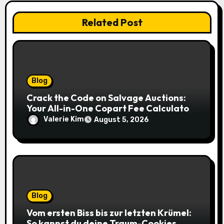
Related Post
Blog
Crack the Code on Salvage Auctions:
Your All-in-One Copart Fee Calculator
Guide to Bidding Smarter
Valerie Kim
August 5, 2026
Blog
Vom ersten Biss bis zur letzten Krümel:
So kannst du deine Traum-Cookies