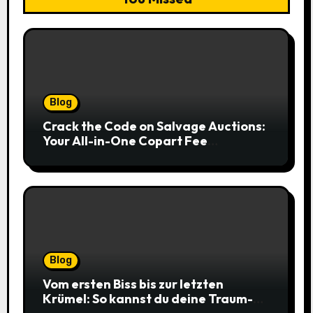
Blog
Crack the Code on Salvage Auctions:
Your All-in-One Copart Fee
Calculator Guide to Bidding Smarter
Blog
Vom ersten Biss bis zur letzten
Krümel: So kannst du deine Traum-