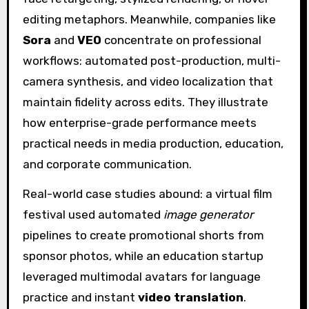
editing metaphors. Meanwhile, companies like
Sora
and
VEO
concentrate on professional
workflows: automated post-production, multi-
camera synthesis, and video localization that
maintain fidelity across edits. They illustrate
how enterprise-grade performance meets
practical needs in media production, education,
and corporate communication.
Real-world case studies abound: a virtual film
festival used automated
image generator
pipelines to create promotional shorts from
sponsor photos, while an education startup
leveraged multimodal avatars for language
practice and instant
video translation
.