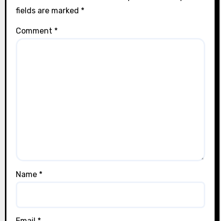
fields are marked
*
Comment
*
Name
*
Email
*