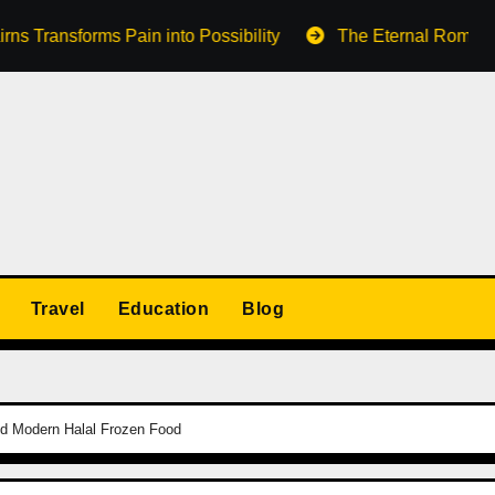
orms Pain into Possibility
The Eternal Romance of a Lak
Travel
Education
Blog
nd Modern Halal Frozen Food