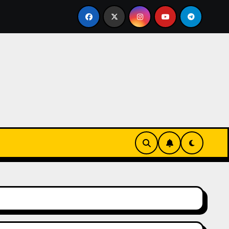
e Como Destination Wedding: Where Italian Elegance Meets Al