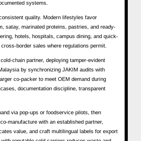
l-documented systems.
onsistent quality. Modern lifestyles favor
, satay, marinated proteins, pastries, and ready-
ering, hotels, hospitals, campus dining, and quick-
 cross-border sales where regulations permit.
d cold-chain partner, deploying tamper-evident
 Malaysia by synchronizing JAKIM audits with
 a larger co-packer to meet OEM demand during
 cases, documentation discipline, transparent
and via pop-ups or foodservice pilots, then
r co-manufacture with an established partner,
tes value, and craft multilingual labels for export
g with reputable cold carriers reduces waste and