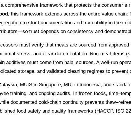
cts a comprehensive framework that protects the consumer’s r
food
, this framework extends across the entire value chain: 
segregation to strict documentation and traceability in the c
stributors—so trust depends on consistency and demonstrabl
rocessors must verify that meats are sourced from approved s
minimal stress, and clear documentation. Non-meat items (s
ain additives must come from halal sources. A well-run opera
edicated storage, and validated cleaning regimes to prevent 
in Malaysia, MUIS in Singapore, MUI in Indonesia, and stand
ee training, and ongoing audits. In frozen foods, time–tempe
 while documented cold-chain continuity prevents thaw–refr
stablished food safety and quality frameworks (HACCP, ISO 