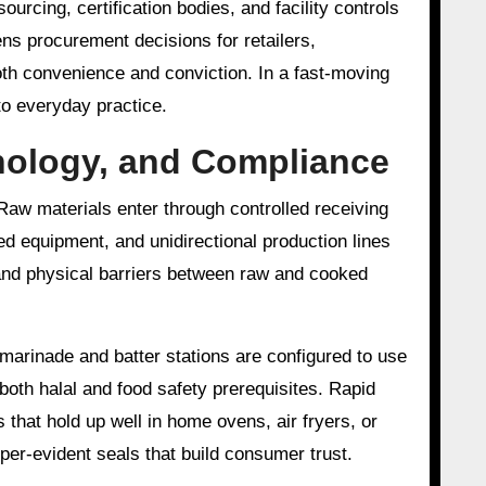
ourcing, certification bodies, and facility controls
ns procurement decisions for retailers,
oth convenience and conviction. In a fast-moving
to everyday practice.
hnology, and Compliance
Raw materials enter through controlled receiving
d equipment, and unidirectional production lines
and physical barriers between raw and cooked
 marinade and batter stations are configured to use
 both halal and food safety prerequisites. Rapid
 that hold up well in home ovens, air fryers, or
per-evident seals that build consumer trust.