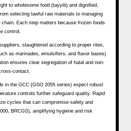
ight to wholesome food (tayyib) and dignified,
from selecting lawful raw materials to managing
old chain. Each step matters because frozen foods
e control.
uppliers, slaughtered according to proper rites,
uch as marinades, emulsifiers, and flavor bases)
tion ensures clear segregation of halal and non-
cross-contact.
ards in the GCC (GSO 2055 series) expect robust
rature controls further safeguard quality. Rapid
eeze cycles that can compromise safety and
22000, BRCGS), amplifying hygiene and risk