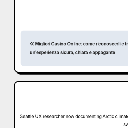
P
Migliori Casino Online: come riconoscerli e tr
o
un’esperienza sicura, chiara e appagante
s
t
n
a
v
i
Seattle UX researcher now documenting Arctic climat
sw