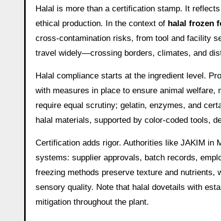
Halal is more than a certification stamp. It refle
ethical production. In the context of
halal frozen 
cross-contamination risks, from tool and facility 
travel widely—crossing borders, climates, and di
Halal compliance starts at the ingredient level. P
with measures in place to ensure animal welfare, 
require equal scrutiny; gelatin, enzymes, and cert
halal materials, supported by color-coded tools, d
Certification adds rigor. Authorities like JAKIM 
systems: supplier approvals, batch records, employ
freezing methods preserve texture and nutrients,
sensory quality. Note that halal dovetails with e
mitigation throughout the plant.