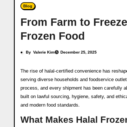
Blog
From Farm to Freeze
Frozen Food
By
Valerie Kim
December 25, 2025
The rise of halal-certified convenience has reshaped global food aisles, with thoughtfully prepared frozen meals, proteins, snacks, and ready-to-cook ingredients
serving diverse households and foodservice outlets
process, and every shipment has been carefully ali
built on lawful sourcing, hygiene, safety, and ethi
and modern food standards.
What Makes Halal Froze