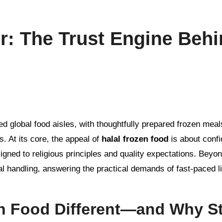
r: The Trust Engine Beh
. At its core, the appeal of
halal frozen food
is about conf
gned to religious principles and quality expectations. Beyond
cal handling, answering the practical demands of fast-paced li
n Food Different—and Why St