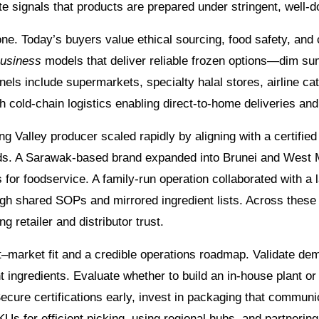
cate signals that products are prepared under stringent, wel
. Today’s buyers value ethical sourcing, food safety, and c
business
models that deliver reliable frozen options—dim sum
s include supermarkets, specialty halal stores, airline cat
old-chain logistics enabling direct-to-home deliveries and
ng Valley producer scaled rapidly by aligning with a certifie
rends. A Sarawak-based brand expanded into Brunei and West
es for foodservice. A family-run operation collaborated with
ugh shared SOPs and mirrored ingredient lists. Across these
g retailer and distributor trust.
market fit and a credible operations roadmap. Validate dem
t ingredients. Evaluate whether to build an in-house plant o
cure certifications early, invest in packaging that communica
KUs for efficient picking, using regional hubs, and partnerin