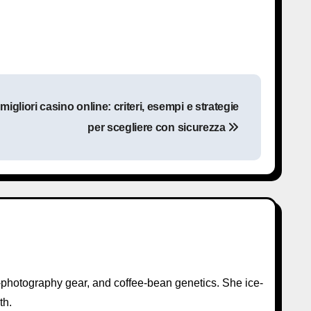
gliori casino online: criteri, esempi e strategie
per scegliere con sicurezza
photography gear, and coffee-bean genetics. She ice-
th.