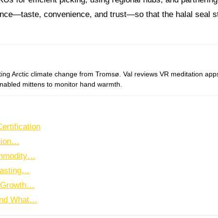
nce—taste, convenience, and trust—so that the halal seal sta
-enabled mittens to monitor hand warmth.
ertification
tion…
ommodity…
Lasting…
l Growth…
 and What…