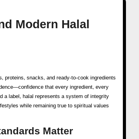
ind Modern Halal
idence—confidence that every ingredient, every
 a label, halal represents a system of integrity
festyles while remaining true to spiritual values
andards Matter