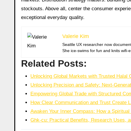
stockouts. Above all, center the consumer experie
exceptional everyday quality.
Valerie Kim
Seattle UX researcher now documenting Arctic climate change from Tromsø. Val reviews VR meditation apps, aurora-photography gear, and coffee-bean genetics.
She ice-swims for fun and knits wifi
Related Posts:
Unlocking Global Markets with Trusted Halal C
Unlocking Precision and Safety: Next-Genera
Empowering Global Trade with Structured C
How Clear Communication and Trust Create 
Awaken Your Inner Compass: How a Spiritua
Ghk-cu: Practical Benefits, Research Uses,