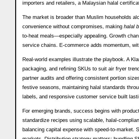
importers and retailers, a Malaysian halal certifi
The market is broader than Muslim households alone
convenience without compromises, making
halal 
to-heat meals—especially appealing. Growth channel
service chains. E-commerce adds momentum, with c
Real-world examples illustrate the playbook. A Kla
packaging, and refining SKUs to suit air fryer t
partner audits and offering consistent portion siz
festive seasons, maintaining halal standards thro
labels, and responsive customer service built lastin
For emerging brands, success begins with product–
standardize recipes using scalable, halal-complian
balancing capital expense with speed-to-market. Se
markets. Distribution strategy matters: bundling S