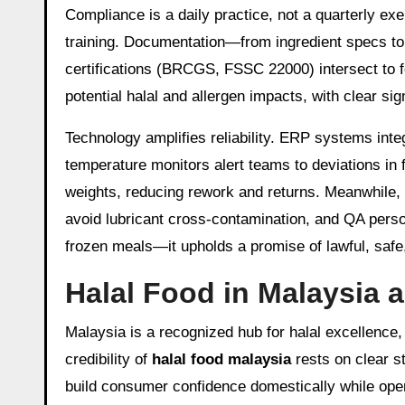
Compliance is a daily practice, not a quarterly e
training. Documentation—from ingredient specs to ba
certifications (BRCGS, FSSC 22000) intersect to
potential halal and allergen impacts, with clear si
Technology amplifies reliability. ERP systems inte
temperature monitors alert teams to deviations in 
weights, reducing rework and returns. Meanwhile, 
avoid lubricant cross-contamination, and QA person
frozen meals—it upholds a promise of lawful, safe,
Halal Food in Malaysia 
Malaysia is a recognized hub for halal excellence,
credibility of
halal food malaysia
rests on clear s
build consumer confidence domestically while op