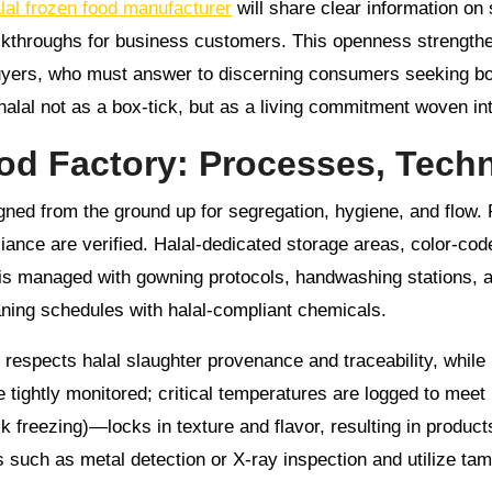
lal frozen food manufacturer
will share clear information on s
lkthroughs for business customers. This openness strengthe
l buyers, who must answer to discerning consumers seeking b
 halal not as a box-tick, but as a living commitment woven in
ood Factory: Processes, Tec
gned from the ground up for segregation, hygiene, and flow. 
ce are verified. Halal-dedicated storage areas, color-code
is managed with gowning protocols, handwashing stations, 
aning schedules with halal-compliant chemicals.
respects halal slaughter provenance and traceability, while
 tightly monitored; critical temperatures are logged to meet
k freezing)—locks in texture and flavor, resulting in products
such as metal detection or X-ray inspection and utilize tam