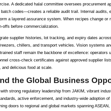
xercise. A dedicated halal committee oversees procurement a
tch codes—creates a reliable audit trail. Internal audits, e
 form a layered assurance system. When recipes change or
gn-offs before commercialization.
grate supplier histories, lot tracking, and expiry dates acro
freezers, chillers, and transport vehicles. Vision systems a
trained staff remain the backbone of excellence: operators
nel cross-check certificates against approved supplier lists.
 and delicious food at scale.
and the Global Business Oppo
 with strong regulatory leadership from JAKIM, vibrant indust
tandards, active enforcement, and industry-wide adoption of
ening doors to regional and global markets spanning ASEAN