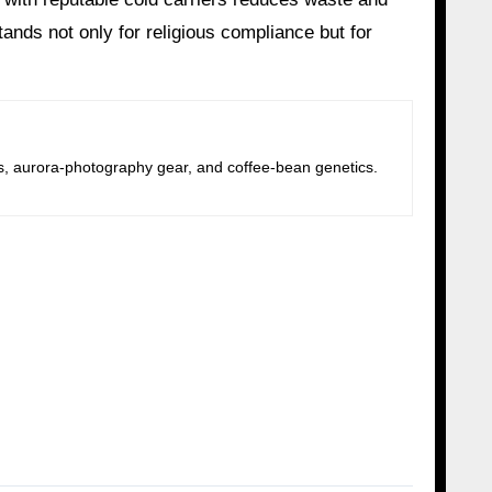
nds not only for religious compliance but for