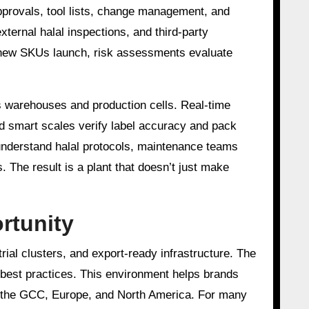
pprovals, tool lists, change management, and
xternal halal inspections, and third-party
 new SKUs launch, risk assessments evaluate
ss warehouses and production cells. Real-time
nd smart scales verify label accuracy and pack
 understand halal protocols, maintenance teams
 The result is a plant that doesn’t just make
rtunity
rial clusters, and export-ready infrastructure. The
 best practices. This environment helps brands
, the GCC, Europe, and North America. For many