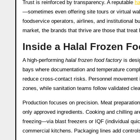
Trust is reinforced by transparency. A reputable
ha
—sometimes even offering site tours or virtual wa
foodservice operators, airlines, and institutiona
market, the brands that thrive are those that treat
Inside a Halal Frozen F
A high-performing
halal frozen food factory
is desi
bays where documentation and temperature complian
reduce cross-contact risks. Personnel movement 
zones, while sanitation teams follow validated cle
Production focuses on precision. Meat preparation 
only approved ingredients. Cooking and chilling are
freezing—via blast freezers or IQF (individual quic
commercial kitchens. Packaging lines add controls 