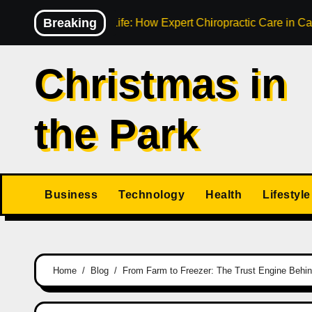
Skip
Breaking
Your Active Life: How Expert Chiropractic Care in Cairns Transf
to
content
Christmas in
the Park
Business
Technology
Health
Lifestyle
Home
Blog
From Farm to Freezer: The Trust Engine Behi