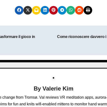
asformare il gioco in
Come riconoscere davvero i mi
By
Valerie Kim
e change from Tromsø. Val reviews VR meditation apps, aurora-
ims for fun and knits wifi-enabled mittens to monitor hand warm